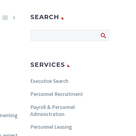
SEARCH


SERVICES
Executive Search
Personnel Recruitment
Payroll & Personnel
Administration
ementing
Personnel Leasing
w expert