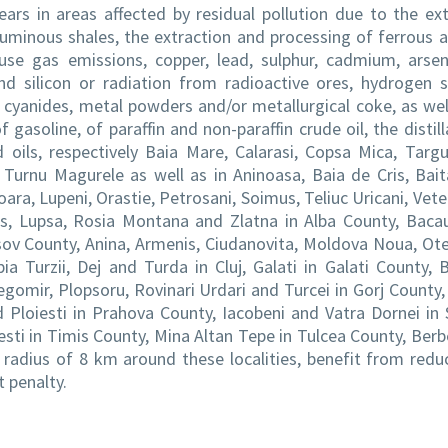
ars in areas affected by residual pollution due to the ext
uminous shales, the extraction and processing of ferrous 
se gas emissions, copper, lead, sulphur, cadmium, arseni
nd silicon or radiation from radioactive ores, hydrogen s
cyanides, metal powders and/or metallurgical coke, as wel
 gasoline, of paraffin and non-paraffin crude oil, the distill
d oils, respectively Baia Mare, Calarasi, Copsa Mica, Targ
, Turnu Magurele as well as in Aninoasa, Baia de Cris, Bait
oara, Lupeni, Orastie, Petrosani, Soimus, Teliuc Uricani, Vete
es, Lupsa, Rosia Montana and Zlatna in Alba County, Baca
sov County, Anina, Armenis, Ciudanovita, Moldova Noua, Ot
a Turzii, Dej and Turda in Cluj, Galati in Galati County, B
gomir, Plopsoru, Rovinari Urdari and Turcei in Gorj County, 
d Ploiesti in Prahova County, Iacobeni and Vatra Dornei in
ti in Timis County, Mina Altan Tepe in Tulcea County, Berb
 radius of 8 km around these localities, benefit from redu
 penalty.