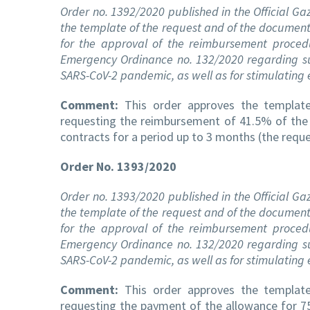
Order no. 1392/2020 published in the Official Ga
the template of the request and of the documents
for the approval of the reimbursement proc
Emergency Ordinance no. 132/2020 regarding su
SARS-CoV-2 pandemic, as well as for stimulatin
Comment:
This order approves the template 
requesting the reimbursement of 41.5% of the
contracts for a period up to 3 months (the requ
Order No. 1393/2020
Order no. 1393/2020 published in the Official Ga
the template of the request and of the documents
for the approval of the reimbursement proc
Emergency Ordinance no. 132/2020 regarding su
SARS-CoV-2 pandemic, as well as for stimulatin
Comment:
This order approves the template 
requesting the payment of the allowance for 75