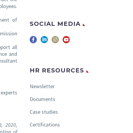
ployees.
ment of
SOCIAL MEDIA
mmission
port all
ence and
nsultant
HR RESOURCES
Newsletter
 experts
Documents
Case studies
Certifications
8, 2020,
ption of