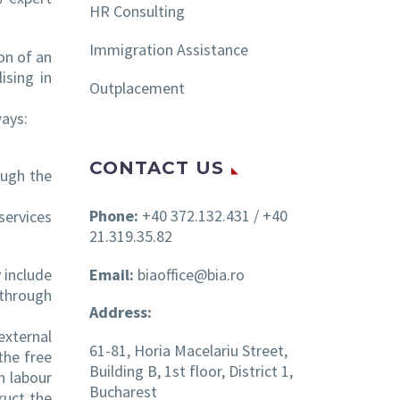
HR Consulting
Immigration Assistance
on of an
ising in
Outplacement
ways:
CONTACT US
ough the
Phone:
+40 372.132.431 / +40
services
21.319.35.82
Email:
biaoffice@bia.ro
 include
 through
Address:
external
61-81, Horia Macelariu Street,
 the free
Building B, 1st floor, District 1,
n labour
Bucharest
ruct the