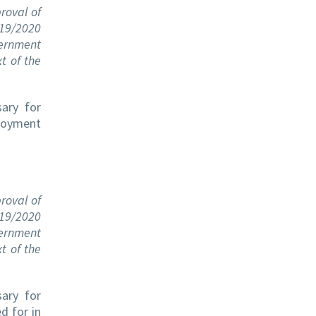
roval of
719/2020
ernment
t of the
sary for
ployment
roval of
719/2020
ernment
t of the
sary for
d for in