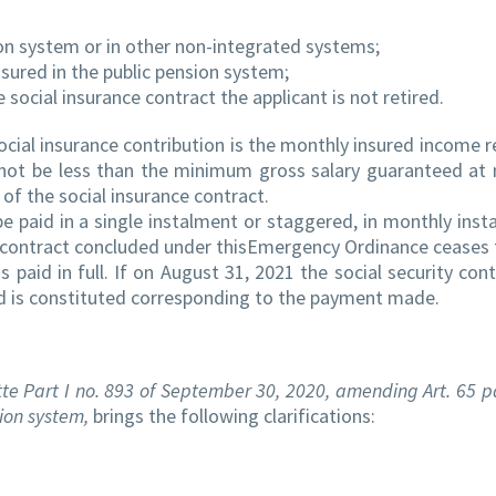
ion system or in other non-integrated systems;
nsured in the public pension system;
 social insurance contract the applicant is not retired.
ocial insurance contribution is the monthly insured income 
nnot be less than the minimum gross salary guaranteed at 
n of the social insurance contract.
be paid in a single instalment or staggered, in monthly inst
ce contract concluded under thisEmergency Ordinance ceases 
s paid in full. If on August 31, 2021 the social security cont
riod is constituted corresponding to the payment made.
te Part I no. 893 of September 30, 2020, amending Art. 65 par
ion system,
brings the following clarifications: