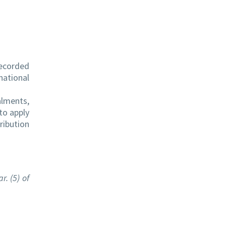
recorded
national
alments,
to apply
ribution
. (5) of