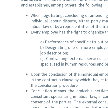
and establishes, among others, the following:
When negotiating, concluding or amending 
individual labour dispute, either party m
labour law or by a representative of the t
Every employer has the right to organize th
a) Performance of specific attributio
b) Designating one or more employees
job description;
c) Contracting external services s
specialized in human resources and pay
Upon the conclusion of the individual emp
in the contract a clause by which they esta
the conciliation procedure.
Conciliation means the amicable settlem
consultant specialising in labour law, in co
consent of the parties. The external consul
law or, as the case may be, a mediator spec