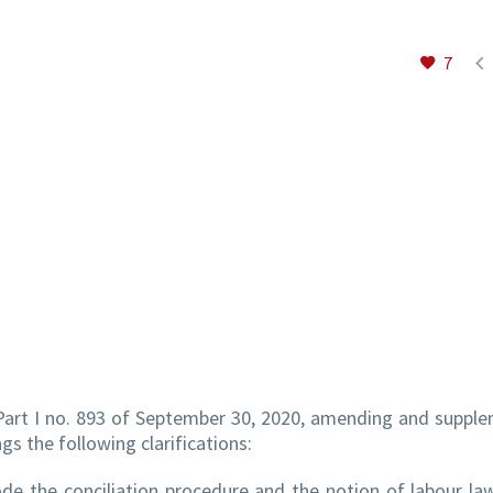

7
 Part I no. 893 of September 30, 2020, amending and suppl
s the following clarifications:
de the conciliation procedure and the notion of labour la