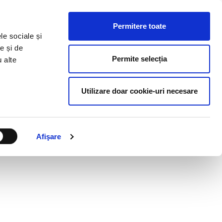
HR RESOURCES
BLOG
CONTACT US
Permitere toate
le sociale și
e și de
Permite selecția
u alte
Utilizare doar cookie-uri necesare
Afişare