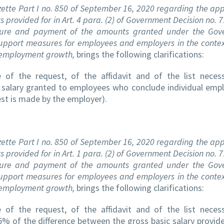
zette Part I no. 850 of September 16, 2020 regarding the app
 provided for in Art. 4 para. (2) of Government Decision no. 
edure and payment of the amounts granted under the Gov
pport measures for employees and employers in the contex
g employment growth,
brings the following clarifications:
of the request, of the affidavit and of the list neces
 salary granted to employees who conclude individual em
est is made by the employer).
zette Part I no. 850 of September 16, 2020 regarding the app
 provided for in Art. 1 para. (2) of Government Decision no. 
edure and payment of the amounts granted under the Gov
pport measures for employees and employers in the contex
g employment growth,
brings the following clarifications:
of the request, of the affidavit and of the list neces
% of the difference between the gross basic salary provide