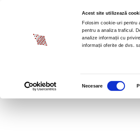
Acest site utilizează cook
ABOUT BIA
SPECI
Folosim cookie-uri pentru a 
pentru a analiza traficul. 
analize informații cu privir
informații oferite de dvs. sa
Selecția
Necesare
P
consimțământului
OCTOBER 12, 2020 L