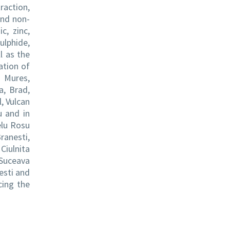
raction,
and non-
c, zinc,
ulphide,
l as the
ation of
u Mures,
a, Brad,
l, Vulcan
u and in
elu Rosu
ranesti,
Ciulnita
 Suceava
esti and
cing the