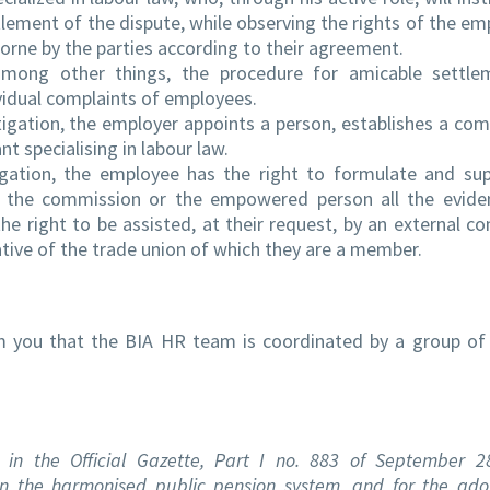
tlement of the dispute, while observing the rights of the em
borne by the parties according to their agreement.
among other things, the procedure for amicable settle
ividual complaints of employees.
estigation, the employer appoints a person, establishes a co
nt specialising in labour law.
tigation, the employee has the right to formulate and sup
to the commission or the empowered person all the evid
e right to be assisted, at their request, by an external co
tative of the trade union of which they are a member.
rm you that the BIA HR team is coordinated by a group of
in the Official Gazette, Part I no. 883 of September 2
n the harmonised public pension system, and for the ado