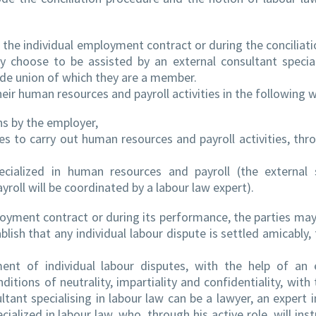
the individual employment contract or during the conciliati
ay choose to be assisted by an external consultant special
rade union of which they are a member.
eir human resources and payroll activities in the following 
ns by the employer,
 to carry out human resources and payroll activities, thr
pecialized in human resources and payroll (the external 
roll will be coordinated by a labour law expert).
loyment contract or during its performance, the parties may
blish that any individual labour dispute is settled amicably,
ent of individual labour disputes, with the help of an 
nditions of neutrality, impartiality and confidentiality, with
tant specialising in labour law can be a lawyer, an expert i
ialized in labour law, who, through his active role, will inst