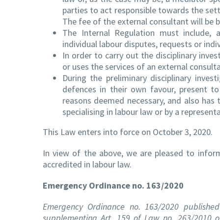
parties to act responsible towards the set
The fee of the external consultant will be 
The Internal Regulation must include, 
individual labour disputes, requests or ind
In order to carry out the disciplinary inv
or uses the services of an external consulta
During the preliminary disciplinary inves
defences in their own favour, present 
reasons deemed necessary, and also has th
specialising in labour law or by a represen
This Law enters into force on October 3, 2020.
In view of the above, we are pleased to info
accredited in labour law.
Emergency Ordinance no. 163/2020
Emergency Ordinance no. 163/2020 published 
supplementing Art. 159 of Law no. 263/2010 o