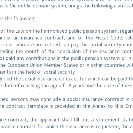
ls in the public pension system
, brings the following clarifica
s the following:
of the Law on the harmonised public pension system, regar
under an insurance contract, and of the Fiscal Code, rel
ersons who are not retired can pay the social security cont
ceding the month of the conclusion of the insurance contr
t paid any contributions in the public pension system or in
n the European Union Member States or in other countries wi
nts in the field of social security.
uded the social insurance contract for which can be paid th
e date of reaching the age of 18 years and the date of the 
ned persons may conclude a social insurance contract in 
the contract template is provided in the Annex to this E
ce contract, the applicant shall fill out a statement stati
surance contract for which the insurance is requested, the a