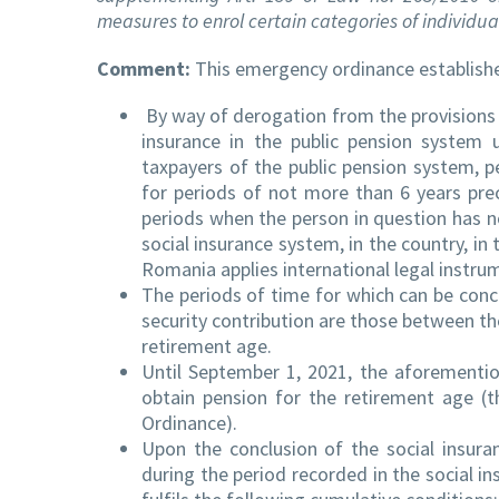
measures to enrol certain categories of individua
Comment:
This emergency ordinance establishe
By way of derogation from the provisions 
insurance in the public pension system 
taxpayers of the public pension system, p
for periods of not more than 6 years pre
periods when the person in question has no
social insurance system, in the country, i
Romania applies international legal instrume
The periods of time for which can be concl
security contribution are those between th
retirement age.
Until September 1, 2021, the aforementio
obtain pension for the retirement age (
Ordinance).
Upon the conclusion of the social insuran
during the period recorded in the social in