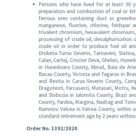
Persons who have lived for at least 30 ye
preparation and combustion of coal or bit
ferrous ores containing dust or greenhou
manganese, fluorine, chlorine, feldspar a
trivalent chromium, hexavalent chromium, 
processing of crude oil, desulphurisation of
crude oil in order to produce fuel oil an
Drobeta-Turnu Severin, Tarnaveni, Slatina
Calan, Certej, Criscior Deva, Ghelari, Huned
in Hunedoara County, Abrud, Baia de Ari
Bacau County, Victoria and Fagaras in Bra
and Resita in Caras-Severin County, Campi
Dragotesti, Farcasesti, Matasari, Motru, Ne
and Slobozia in Ialomita County, Brazi an
County, Fardea, Margina, Nadrag and Tomes
Ramnicu Valcea in Valcea County, within a
standard retirement age by 2 years without
Order No. 1392/2020