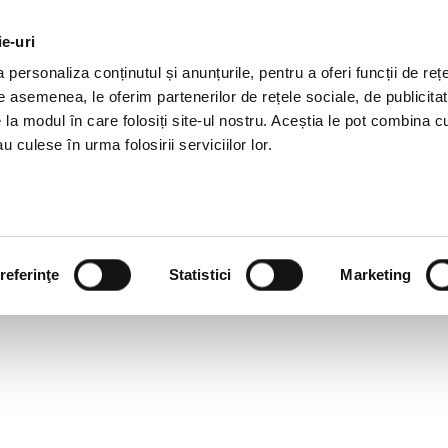
ie-uri
AL OFFERS
SERVICES
JOBS
REFERENCES
personaliza conținutul și anunțurile, pentru a oferi funcții de rețe
De asemenea, le oferim partenerilor de rețele sociale, de publicitat
e la modul în care folosiți site-ul nostru. Aceștia le pot combina c
u culese în urma folosirii serviciilor lor.
referinţe
Statistici
Marketing
EGISLATIVE NEWSLETTER