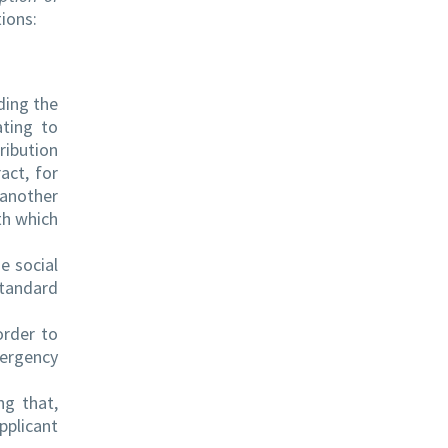
tions:
ding the
ating to
ribution
act, for
 another
th which
e social
standard
order to
mergency
ng that,
pplicant