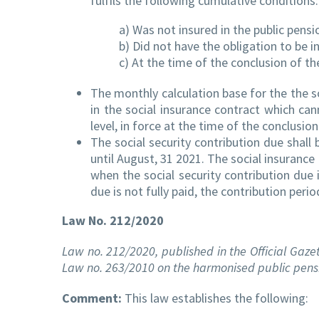
fulfils the following cumulative conditions:
a) Was not insured in the public pens
b) Did not have the obligation to be i
c) At the time of the conclusion of the
The monthly calculation base for the the s
in the social insurance contract which ca
level, in force at the time of the conclusio
The social security contribution due shall 
until August, 31 2021. The social insuran
when the social security contribution due i
due is not fully paid, the contribution pe
Law No. 212/2020
Law no. 212/2020, published in the Official Gazet
Law no. 263/2010 on the harmonised public pens
Comment:
This law establishes the following: