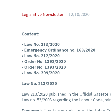
Legislative Newsletter
12/10/2020
Content:
• Law No. 213/2020
• Emergency Ordinance no. 163/2020
• Law No. 212/2020
• Order No. 1392/2020
• Order No. 1393/2020
• Law No. 209/2020
Law No. 213/2020
Law 213/2020 published in the Official Gazette
Law no. 53/2003 regarding the Labour Code, bring
Comment:
This law introduces in the Labor Co