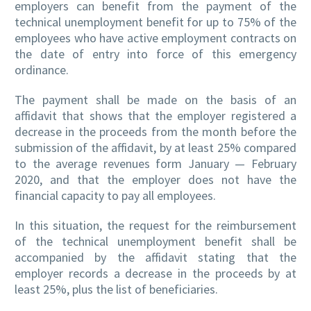
employers can benefit from the payment of the
technical unemployment benefit for up to 75% of the
employees who have active employment contracts on
the date of entry into force of this emergency
ordinance.
The payment shall be made on the basis of an
affidavit that shows that the employer registered a
decrease in the proceeds from the month before the
submission of the affidavit, by at least 25% compared
to the average revenues form January — February
2020, and that the employer does not have the
financial capacity to pay all employees.
In this situation, the request for the reimbursement
of the technical unemployment benefit shall be
accompanied by the affidavit stating that the
employer records a decrease in the proceeds by at
least 25%, plus the list of beneficiaries.