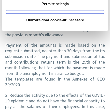
for all employees.
Permite selecția
The technical unemployment benefit is reimbursed
based on the possession of the state of emergency
certificate and on the reimbursement request, signed
Utilizare doar cookie-uri necesare
and dated, accompanied by the list of beneficiaries,
submitted in the current month for the payment of
the previous month’s allowance.
Payment of the amounts is made based on the
request submitted, no later than 30 days from the its
submission date. The payment and submission of tax
and contributions returns term is the 25th of the
month following that for which the payment is made
from the unemployment insurance budget.
The templates are found in the Annexes of GEO
30/2020.
2. Reduce the activity due to the effects of the COVID-
19 epidemic and do not have the financial capacity to
pay all the salaries of their employees. In this case,