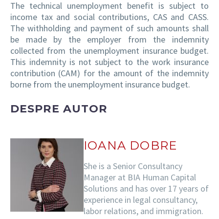
The technical unemployment benefit is subject to
income tax and social contributions, CAS and CASS.
The withholding and payment of such amounts shall
be made by the employer from the indemnity
collected from the unemployment insurance budget.
This indemnity is not subject to the work insurance
contribution (CAM) for the amount of the indemnity
borne from the unemployment insurance budget.
DESPRE AUTOR
IOANA DOBRE
She is a Senior Consultancy
Manager at BIA Human Capital
Solutions and has over 17 years of
experience in legal consultancy,
labor relations, and immigration.