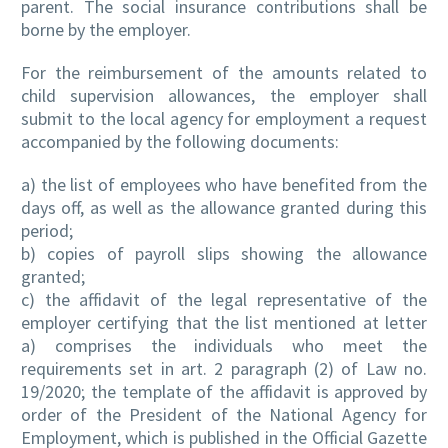
parent. The social insurance contributions shall be
borne by the employer.
For the reimbursement of the amounts related to
child supervision allowances, the employer shall
submit to the local agency for employment a request
accompanied by the following documents:
a) the list of employees who have benefited from the
days off, as well as the allowance granted during this
period;
b) copies of payroll slips showing the allowance
granted;
c) the affidavit of the legal representative of the
employer certifying that the list mentioned at letter
a) comprises the individuals who meet the
requirements set in art. 2 paragraph (2) of Law no.
19/2020; the template of the affidavit is approved by
order of the President of the National Agency for
Employment, which is published in the Official Gazette