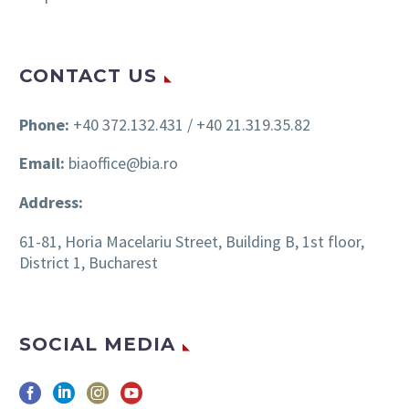
CONTACT US
Phone:
+40 372.132.431 / +40 21.319.35.82
Email:
biaoffice@bia.ro
Address:
61-81, Horia Macelariu Street, Building B, 1st floor,
District 1, Bucharest
SOCIAL MEDIA