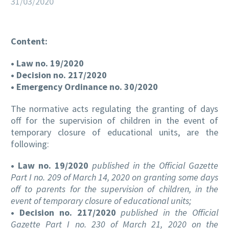
31/03/2020
Content:
EN
• Law no. 19/2020
• Decision no. 217/2020
• Emergency Ordinance no. 30/2020
The normative acts regulating the granting of days
off for the supervision of children in the event of
temporary closure of educational units, are the
following:
• Law no. 19/2020
published in the Official Gazette
Part I no. 209 of March 14, 2020 on granting some days
off to parents for the supervision of children, in the
event of temporary closure of educational units;
• Decision no. 217/2020
published in the Official
Gazette Part I no. 230 of March 21, 2020 on the