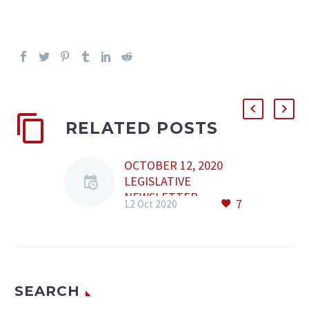
RELATED POSTS
OCTOBER 12, 2020
LEGISLATIVE
NEWSLETTER
7
12 Oct 2020
Content: • Law No.
213/2020 • Emergency
Ordinance no.
163/2020 • Law No.
212/2020 • Order No.
SEARCH
1392/2020 • Order No.
1393/2020 • Law No.