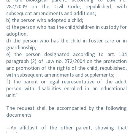
287/2009 on the Civil Code, republished, with
subsequent amendments and additions;
b) the person who adopted a child;
c) the person who has the child/children in custody for
adoption;
d) the person who has the child in foster care or in
guardianship;
e) the person designated according to art. 104
paragraph (2) of Law no. 272/2004 on the protection
and promotion of the rights of the child, republished,
with subsequent amendments and supplements;
f) the parent or legal representative of the adult
person with disabilities enrolled in an educational
unit.”
The request shall be accompanied by the following
documents:
—An affidavit of the other parent, showing that