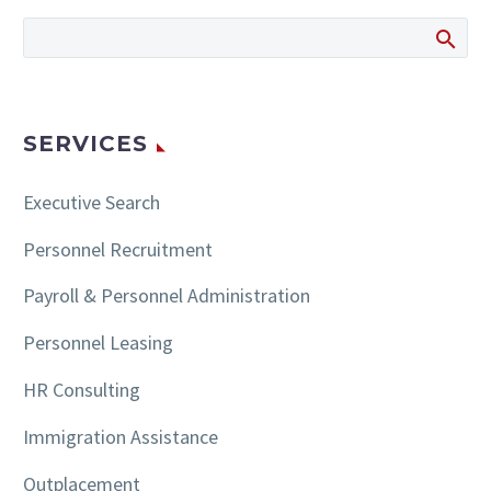
209/2020 Law No.
213/2020 Law…
SERVICES
Executive Search
Personnel Recruitment
Payroll & Personnel Administration
Personnel Leasing
HR Consulting
Immigration Assistance
Outplacement