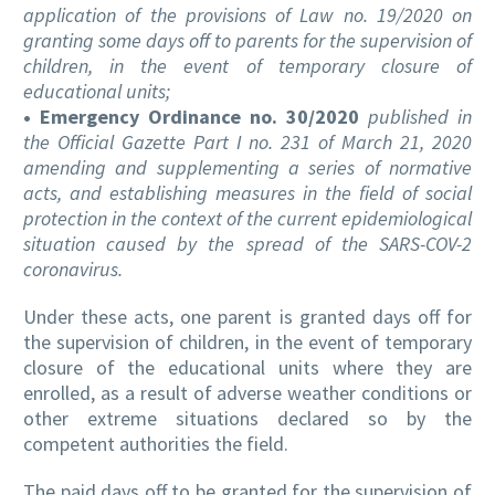
application of the provisions of Law no. 19/2020 on
granting some days off to parents for the supervision of
children, in the event of temporary closure of
educational units;
• Emergency Ordinance no. 30/2020
published in
the Official Gazette Part I no. 231 of March 21, 2020
amending and supplementing a series of normative
acts, and establishing measures in the field of social
protection in the context of the current epidemiological
situation caused by the spread of the SARS-COV-2
coronavirus.
Under these acts, one parent is granted days off for
the supervision of children, in the event of temporary
closure of the educational units where they are
enrolled, as a result of adverse weather conditions or
other extreme situations declared so by the
competent authorities the field.
The paid days off to be granted for the supervision of