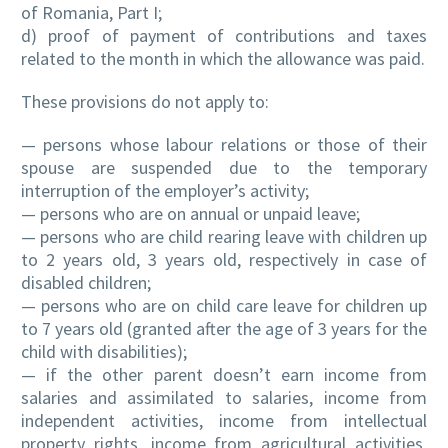
of Romania, Part I;
d) proof of payment of contributions and taxes
related to the month in which the allowance was paid.
These provisions do not apply to:
— persons whose labour relations or those of their
spouse are suspended due to the temporary
interruption of the employer’s activity;
— persons who are on annual or unpaid leave;
— persons who are child rearing leave with children up
to 2 years old, 3 years old, respectively in case of
disabled children;
— persons who are on child care leave for children up
to 7 years old (granted after the age of 3 years for the
child with disabilities);
— if the other parent doesn’t earn income from
salaries and assimilated to salaries, income from
independent activities, income from intellectual
property rights, income from agricultural activities,