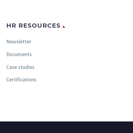
HR RESOURCES
Newsletter
Documents
Case studies
Certifications