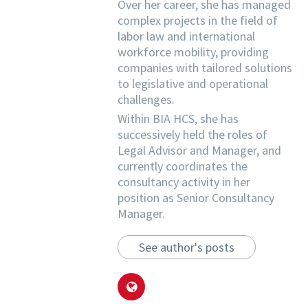
Over her career, she has managed
complex projects in the field of
labor law and international
workforce mobility, providing
companies with tailored solutions
to legislative and operational
challenges.
Within BIA HCS, she has
successively held the roles of
Legal Advisor and Manager, and
currently coordinates the
consultancy activity in her
position as Senior Consultancy
Manager.
See author's posts