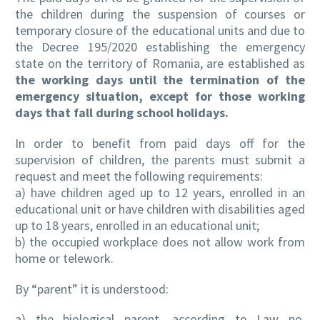
the children during the suspension of courses or
temporary closure of the educational units and due to
the Decree 195/2020 establishing the emergency
state on the territory of Romania, are established as
the working days until the termination of the
emergency situation, except for those working
days that fall during school holidays.
In order to benefit from paid days off for the
supervision of children, the parents must submit a
request and meet the following requirements:
a) have children aged up to 12 years, enrolled in an
educational unit or have children with disabilities aged
up to 18 years, enrolled in an educational unit;
b) the occupied workplace does not allow work from
home or telework.
By “parent” it is understood:
a) the biological parent, according to Law no.