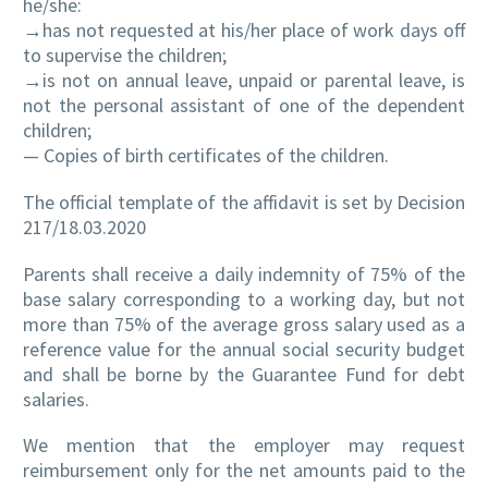
he/she:
→has not requested at his/her place of work days off
to supervise the children;
→is not on annual leave, unpaid or parental leave, is
not the personal assistant of one of the dependent
children;
— Copies of birth certificates of the children.
The official template of the affidavit is set by Decision
217/18.03.2020
Parents shall receive a daily indemnity of 75% of the
base salary corresponding to a working day, but not
more than 75% of the average gross salary used as a
reference value for the annual social security budget
and shall be borne by the Guarantee Fund for debt
salaries.
We mention that the employer may request
reimbursement only for the net amounts paid to the