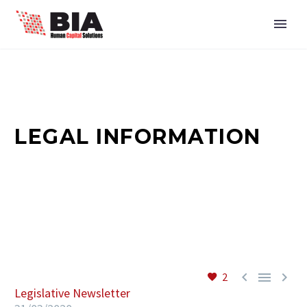
LEGAL INFORMATION



2
Legislative Newsletter