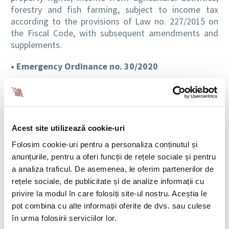
forestry and fish farming, subject to income tax
according to the provisions of Law no. 227/2015 on
the Fiscal Code, with subsequent amendments and
supplements.
• Emergency Ordinance no. 30/2020
Emergency Ordinance no. 30/2020
published in the
Official Gazette Part I no. 231 of March 21, 2020,
amending and supplementing a series of normative
acts, and establishing measures in the field of social
Acest site utilizează cookie-uri
protection in the context of the current epidemiological
Folosim cookie-uri pentru a personaliza conținutul și
situation caused by the spread of the SARS-COV-2
anunțurile, pentru a oferi funcții de rețele sociale și pentru
coronavirus, bring the following clarifications:
a analiza traficul. De asemenea, le oferim partenerilor de
Comment:
During the state of emergency
rețele sociale, de publicitate și de analize informații cu
established by Decree no. 195/2020, for the period of
privire la modul în care folosiți site-ul nostru. Aceștia le
temporary suspension of the individual employment
pot combina cu alte informații oferite de dvs. sau culese
contract, from the initiative of the employer,
în urma folosirii serviciilor lor.
according to art. 52 para. (1) letter c) of Law no.