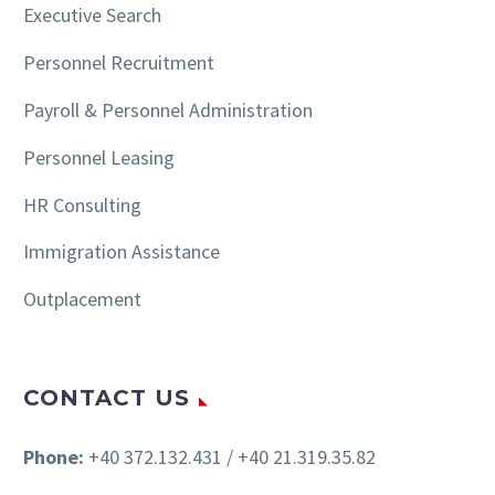
Executive Search
Personnel Recruitment
Payroll & Personnel Administration
Personnel Leasing
HR Consulting
Immigration Assistance
Outplacement
CONTACT US
Phone:
+40 372.132.431 / +40 21.319.35.82