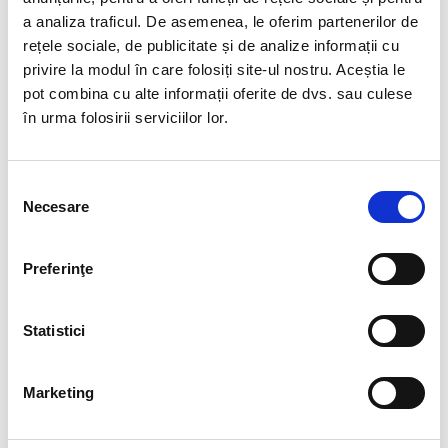
a analiza traficul. De asemenea, le oferim partenerilor de
rețele sociale, de publicitate și de analize informații cu
privire la modul în care folosiți site-ul nostru. Aceștia le
pot combina cu alte informații oferite de dvs. sau culese
4
Personal development
în urma folosirii serviciilor lor.
12 NOV:
PROFESSIONAL PROFILE:
Selecția
CLAUDIA BADEA, SENIOR HR
Necesare
consimțământului
CONSULTANT
Preferinţe
Claudia has been working in HR for more than 25
years. After ’89, she started her career as a junior
employee in the media industry, working for a popular
Statistici
daily…
Marketing
READ MORE