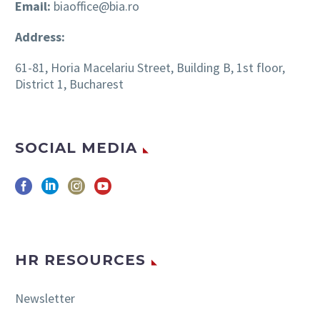
Email:
biaoffice@bia.ro
Address:
61-81, Horia Macelariu Street, Building B, 1st floor,
District 1, Bucharest
SOCIAL MEDIA
HR RESOURCES
Newsletter