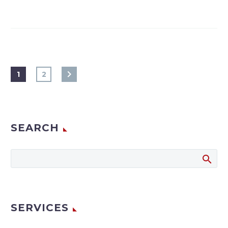
1
2
SEARCH
SERVICES