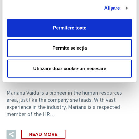
Afişare
Permitere toate
2
Personal development
Permite selecția
26 OCT:
PROFESSIONAL PROFILE:
MARIANA VAIDA, GENERAL
Utilizare doar cookie-uri necesare
MANAGER BIA HCS
Mariana Vaida is a pioneer in the human resources
area, just like the company she leads. With vast
experience in the industry, Mariana is a respected
member of the HR…
READ MORE