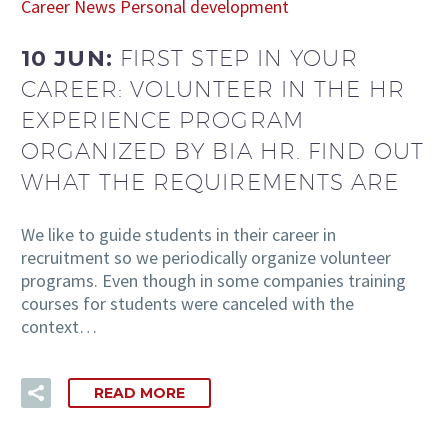
Career
News
Personal development
10 JUN:
FIRST STEP IN YOUR
CAREER: VOLUNTEER IN THE HR
EXPERIENCE PROGRAM
ORGANIZED BY BIA HR. FIND OUT
WHAT THE REQUIREMENTS ARE
We like to guide students in their career in
recruitment so we periodically organize volunteer
programs. Even though in some companies training
courses for students were canceled with the
context…
READ MORE