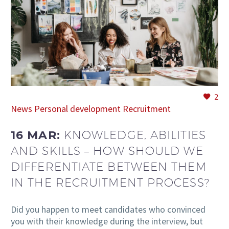
EN
2
News
Personal development
Recruitment
16 MAR:
KNOWLEDGE, ABILITIES
AND SKILLS – HOW SHOULD WE
DIFFERENTIATE BETWEEN THEM
IN THE RECRUITMENT PROCESS?
Did you happen to meet candidates who convinced
you with their knowledge during the interview, but