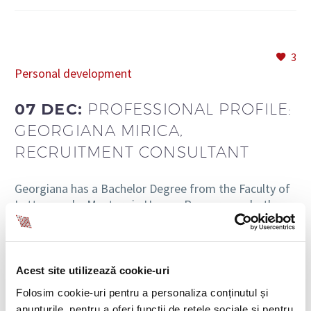
3
Personal development
07 DEC:
PROFESSIONAL PROFILE:
GEORGIANA MIRICA,
RECRUITMENT CONSULTANT
Georgiana has a Bachelor Degree from the Faculty of
Letters and a Masters in Human Resources – both
from the University of Bucharest (UB). She started
her work in recruitment…
Acest site utilizează cookie-uri
READ MORE
Folosim cookie-uri pentru a personaliza conținutul și
anunțurile, pentru a oferi funcții de rețele sociale și pentru