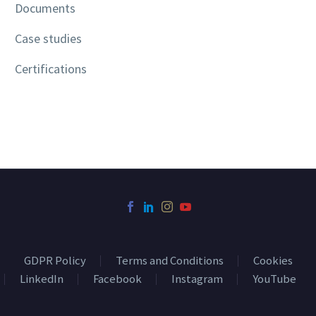
Documents
Case studies
Certifications
GDPR Policy
Terms and Conditions
Cookies
LinkedIn
Facebook
Instagram
YouTube