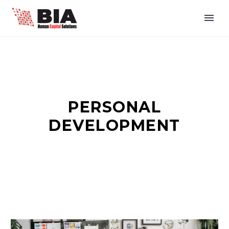
PERSONAL
DEVELOPMENT