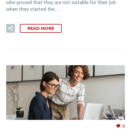
who proved that they are not suitable for their job
when they started the…
READ MORE
9