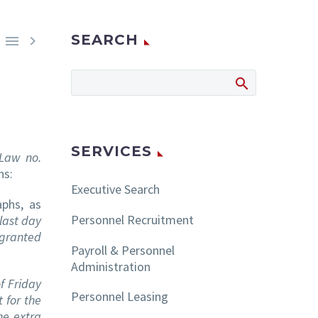
SEARCH


SERVICES
 Law no.
ns:
Executive Search
phs, as
Personnel Recruitment
 last day
 granted
Payroll & Personnel
Administration
f Friday
Personnel Leasing
 for the
the extra