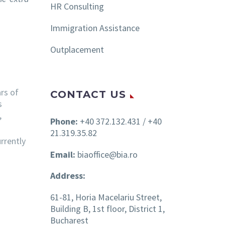
HR Consulting
Immigration Assistance
Outplacement
rs of
CONTACT US
s
,
Phone:
+40 372.132.431 / +40
21.319.35.82
rrently
Email:
biaoffice@bia.ro
Address:
61-81, Horia Macelariu Street,
Building B, 1st floor, District 1,
Bucharest