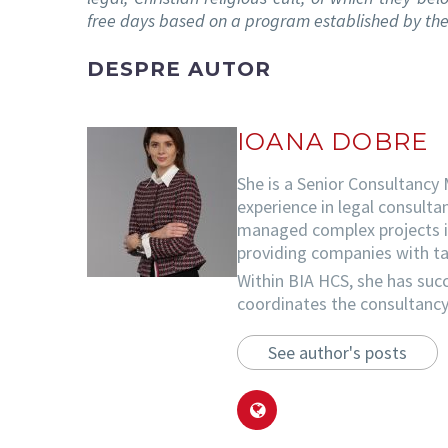
free days based on a program established by the
DESPRE AUTOR
IOANA DOBRE
She is a Senior Consultancy
experience in legal consulta
managed complex projects in 
providing companies with tai
Within BIA HCS, she has succ
coordinates the consultancy 
See author's posts