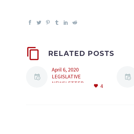
RELATED POSTS
April 6, 2020
LEGISLATIVE
NEWSLETTER
4
Content: • Law No.
24/2020 • Joint Order
No. 502/417/2020 •
Emergency ordinance
No. 35/2020 • Order
No. 346/2020 Law No.
24/2020 Law no.