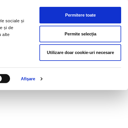
HR RESOURCES
BLOG
CONTACT US
Permitere toate
le sociale și
e și de
Permite selecția
u alte
Utilizare doar cookie-uri necesare
Afişare