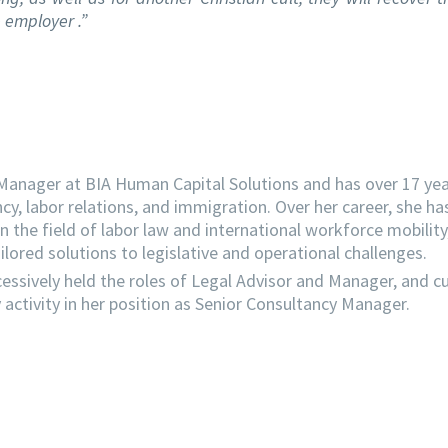
 employer .”
 Manager at BIA Human Capital Solutions and has over 17 yea
ncy, labor relations, and immigration. Over her career, she ha
the field of labor law and international workforce mobility
lored solutions to legislative and operational challenges.
essively held the roles of Legal Advisor and Manager, and cu
activity in her position as Senior Consultancy Manager.