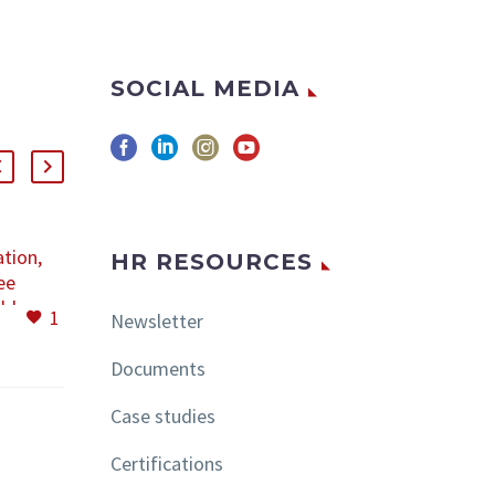
SOCIAL MEDIA
ation,
JUNE 10, 2020
HR RESOURCES
ee
LEGISLATIVE
ld
NEWSLETTER
1
4
11 Jun 2020
Newsletter
 days
Content: • Emergency
ed in
ordinance No. 92/2020
Documents
nd it
• Order No. 457/2020 •
nothing
Order No. 456/2020
Case studies
e same
Emergency ordinance
changes
No. 92/2020
Certifications
n great
Emergency Ordinance