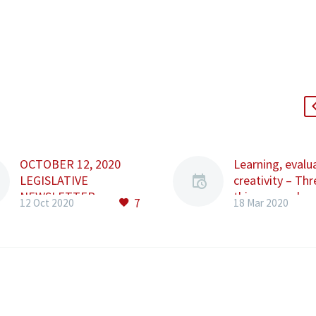
OCTOBER 12, 2020
Learning, evalu
LEGISLATIVE
creativity – Thr
NEWSLETTER
things you shou
7
12 Oct 2020
18 Mar 2020
Content: • Law No.
focus on these
213/2020 • Emergency
A lot has chang
Ordinance no.
the past week a
163/2020 • Law No.
sure feels like 
212/2020 • Order No.
will ever be th
1392/2020 • Order No.
again. But big 
1393/2020 • Law No.
might also mea