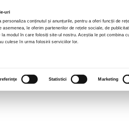
ie-uri
AL OFFERS
SERVICES
JOBS
REFERENCES
personaliza conținutul și anunțurile, pentru a oferi funcții de rețe
De asemenea, le oferim partenerilor de rețele sociale, de publicitat
e la modul în care folosiți site-ul nostru. Aceștia le pot combina c
u culese în urma folosirii serviciilor lor.
referinţe
Statistici
Marketing
ISLATIVE NEWSLETTER