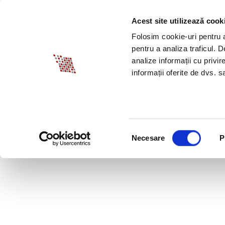
Acest site utilizează cook
ABOUT BIA
SPECI
Folosim cookie-uri pentru a 
pentru a analiza traficul. 
analize informații cu privir
informații oferite de dvs. sa
Selecția
Necesare
P
consimțământului
APRIL 10, 2020 LEG