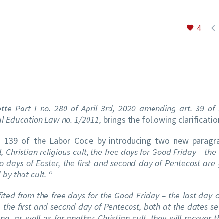

4
ette Part I no. 280 of April 3rd, 2020 amending art. 39 of
al Education Law no. 1/2011,
brings the following clarificatio
e 139 of the Labor Code by introducing two new paragra
Christian religious cult, the free days for Good Friday – the
two days of Easter, the first and second day of Pentecost are
by that cult. “
ed from the free days for the Good Friday – the last day o
, the first and second day of Pentecost, both at the dates set
ong, as well as for another Christian cult, they will recover 