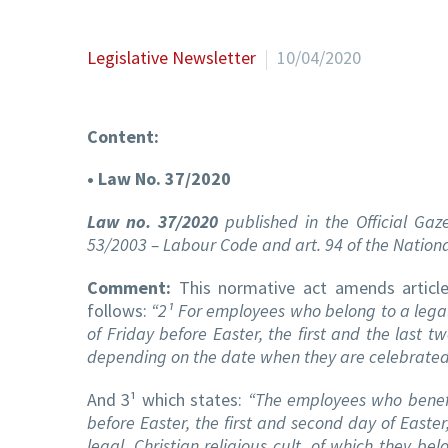
Legislative Newsletter
10/04/2020
Content:
• Law No. 37/2020
Law no. 37/2020
published in the Official Gaz
53/2003 – Labour Code and art. 94 of the Nation
Comment:
This normative act amends articl
follows:
“2¹ For employees who belong to a legal, 
of Friday before Easter, the first and the last 
depending on the date when they are celebrated 
And 3¹ which states:
“The employees who benefit
before Easter, the first and second day of Easter
legal, Christian religious cult, of which they bel