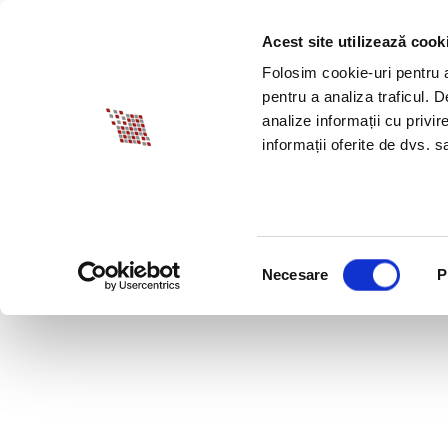
Acest site utilizează cook
ABOUT BIA
SPECI
Folosim cookie-uri pentru a 
pentru a analiza traficul. 
analize informații cu privir
informații oferite de dvs. sa
Selecția
Necesare
P
consimțământului
IS 2020 THE YEAR O