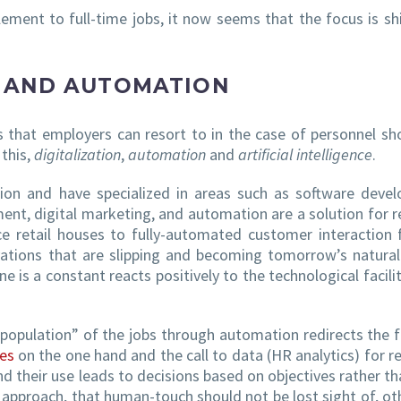
ment to full-time jobs, it now seems that the focus is shi
E AND AUTOMATION
s that employers can resort to in the case of personnel sh
 this,
digitalization
,
automation
and
artificial intelligence
.
tion and have specialized in areas such as software deve
ment, digital marketing, and automation are a solution for r
e retail houses to fully-automated customer interaction 
ovations that are slipping and becoming tomorrow’s natura
e is a constant reacts positively to the technological facilit
epopulation” of the jobs through automation redirects the 
es
on the one hand and the call to data (HR analytics) for re
nd their use leads to decisions based on objectives rather th
approach, that human-touch should not be lost sight of, ot