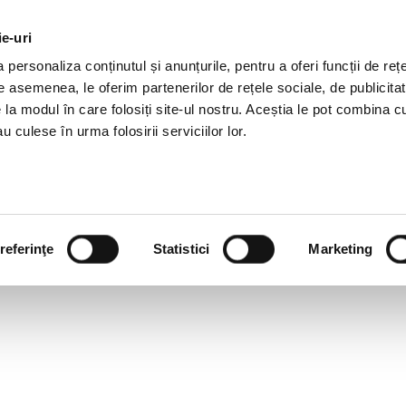
ie-uri
AL OFFERS
SERVICES
JOBS
REFERENCES
personaliza conținutul și anunțurile, pentru a oferi funcții de rețe
De asemenea, le oferim partenerilor de rețele sociale, de publicitat
e la modul în care folosiți site-ul nostru. Aceștia le pot combina c
u culese în urma folosirii serviciilor lor.
referinţe
Statistici
Marketing
F IMMIGRANTS? HR TREND