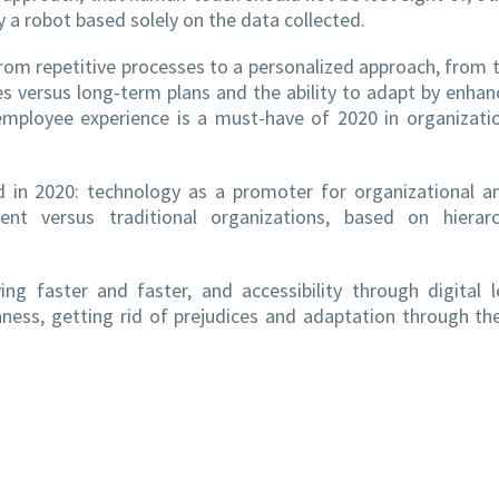
 a robot based solely on the data collected.
 from repetitive processes to a personalized approach, from 
s versus long-term plans and the ability to adapt by enhan
mployee experience is a must-have of 2020 in organizati
id in 2020: technology as a promoter for organizational a
nt versus traditional organizations, based on hierar
ng faster and faster, and accessibility through digital 
ess, getting rid of prejudices and adaptation through th