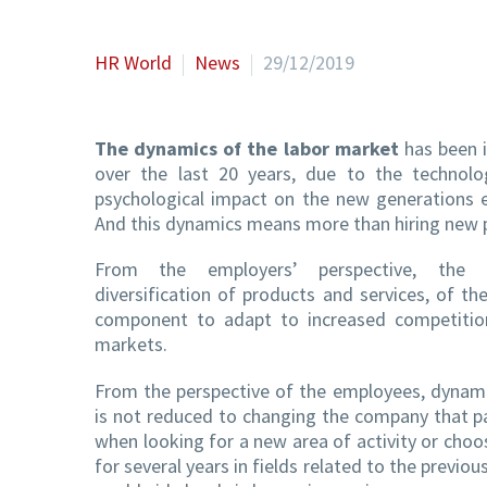
HR World
News
29/12/2019
The dynamics of the labor market
has been i
over the last 20 years, due to the technolog
psychological impact on the new generations en
And this dynamics means more than hiring new 
From the employers’ perspective, the 
diversification of products and services, of th
component to adapt to increased competitio
markets.
From the perspective of the employees, dynam
is not reduced to changing the company that pa
when looking for a new area of ​​activity or ch
for several years in fields related to the previou