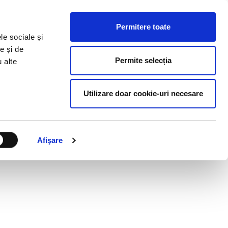
HR RESOURCES
BLOG
CONTACT US
Permitere toate
le sociale și
e și de
Permite selecția
u alte
Utilizare doar cookie-uri necesare
Afişare
S OF THE NEW YEAR