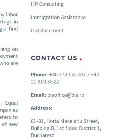
HR Consulting
by labor
Immigration Assistance
rtage in
ger find
Outplacement
ening on
ployment
CONTACT US
 who are
Phone:
+40 372.132.431 / +40
21.319.35.82
Email:
biaoffice@bia.ro
n. Equal
Address:
ompanies
efers to
61-81, Horia Macelariu Street,
h of new
Building B, 1st floor, District 1,
Bucharest