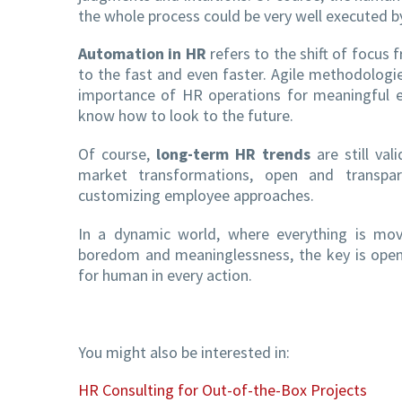
the whole process could be very well executed by
Automation in HR
refers to the shift of focus
to the fast and even faster. Agile methodologie
importance of HR operations for meaningful e
know how to look to the future.
Of course,
long-term HR trends
are still val
market transformations, open and transpare
customizing employee approaches.
In a dynamic world, where everything is movi
boredom and meaninglessness, the key is openn
for human in every action.
You might also be interested in:
HR Consulting for Out-of-the-Box Projects