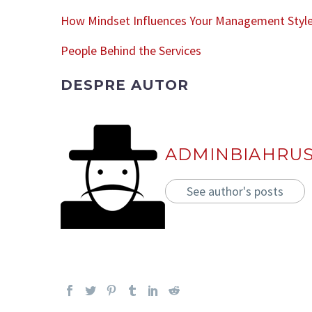
How Mindset Influences Your Management Styl
People Behind the Services
DESPRE AUTOR
ADMINBIAHRU
See author's posts