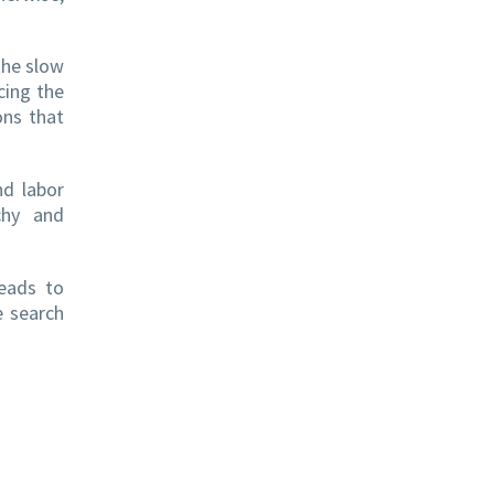
the slow
cing the
ons that
nd labor
chy and
leads to
e search