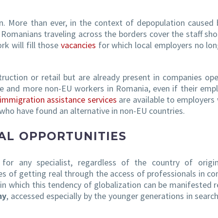
n. More than ever, in the context of depopulation caused 
s Romanians traveling across the borders cover the staff sho
 will fill those
vacancies
for which local employers no lon
ruction or retail but are already present in companies op
more and more non-EU workers in Romania, even if their em
immigration assistance services
are available to employers
 who have found an alternative in non-EU countries.
AL OPPORTUNITIES
for any specialist, regardless of the country of origi
es of getting real through the access of professionals in c
in which this tendency of globalization can be manifested r
my
, accessed especially by the younger generations in searc