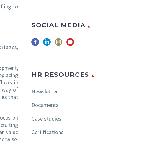
fting to
SOCIAL MEDIA
ortages,
lopment,
HR RESOURCES
eplacing
flows in
l way of
Newsletter
ies that
Documents
focus on
Case studies
cruiting
Certifications
an value
herwise,