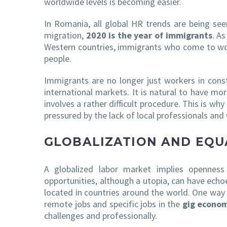
worldwide levels is becoming easier.
In Romania, all global HR trends are being see
migration,
2020 is the year of immigrants
. A
Western countries, immigrants who come to work
people.
Immigrants are no longer just workers in const
international markets. It is natural to have 
involves a rather difficult procedure. This is why
pressured by the lack of local professionals and
GLOBALIZATION AND EQU
A globalized labor market implies openness 
opportunities, although a utopia, can have echo
located in countries around the world. One way 
remote jobs and specific jobs in the
gig econo
challenges and professionally.