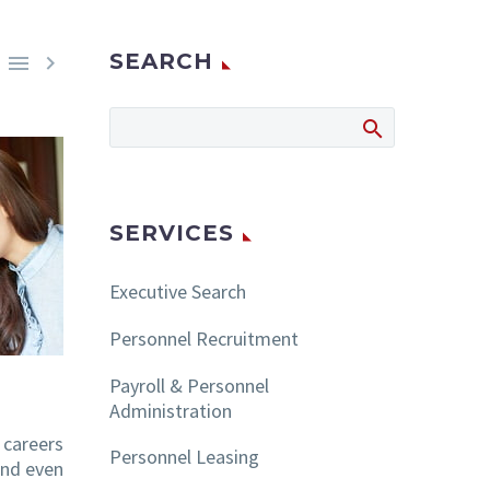
SEARCH


SERVICES
Executive Search
Personnel Recruitment
Payroll & Personnel
Administration
 careers
Personnel Leasing
nd even