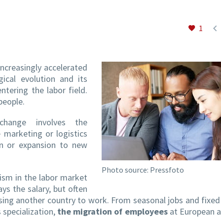

1
ncreasingly accelerated
ical evolution and its
tering the labor field.
people.
change involves the
e marketing or logistics
n or expansion to new
Photo source: Pressfoto
ism in the labor market
ys the salary, but often
oosing another country to work. From seasonal jobs and fixed
s specialization,
the migration of employees
at European a