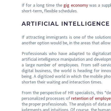
If for a long time the
gig economy
was a supple
short-term, flexible schedules.
ARTIFICIAL INTELLIGENC
If attracting immigrants is one of the solution
another option would be, in the areas that allow
Professionals who have adapted to digitaliza
artificial intelligence manipulation and develop
a large number of employees. From self-servic
digital business, the world is heading for inn
being. A digitized world in which the mobile phon
shorten their waiting and interaction times.
From the perspective of HR specialists, this “d
personalized processes of
retention of employe
the proper professionals. The analysis of data a
judgments and intuitions. Of course, the human 