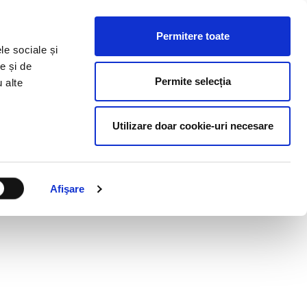
HR RESOURCES
BLOG
CONTACT US
Permitere toate
le sociale și
e și de
Permite selecția
u alte
Utilizare doar cookie-uri necesare
Afişare
RS?