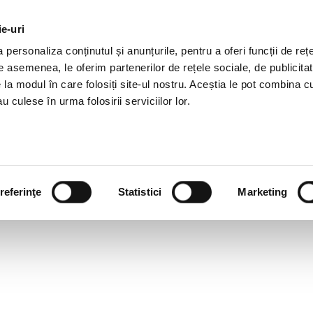
ie-uri
AL OFFERS
SERVICES
JOBS
REFERENCES
personaliza conținutul și anunțurile, pentru a oferi funcții de rețe
De asemenea, le oferim partenerilor de rețele sociale, de publicitat
e la modul în care folosiți site-ul nostru. Aceștia le pot combina c
u culese în urma folosirii serviciilor lor.
referinţe
Statistici
Marketing
 YOUR BUSINESS PARTNE