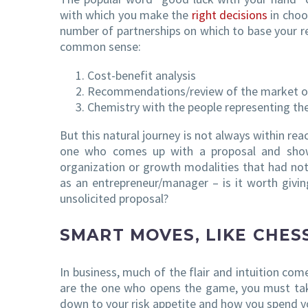
with which you make the
right decisions
in choo
number of partnerships on which to base your r
common sense:
Cost-benefit analysis
Recommendations/review of the market o
Chemistry with the people representing th
But this natural journey is not always within rea
one who comes up with a proposal and shows
organization or growth modalities that had no
as an entrepreneur/manager – is it worth givin
unsolicited proposal?
SMART MOVES, LIKE CHES
In business, much of the flair and intuition co
are the one who opens the game, you must tak
down to your risk appetite and how you spend y