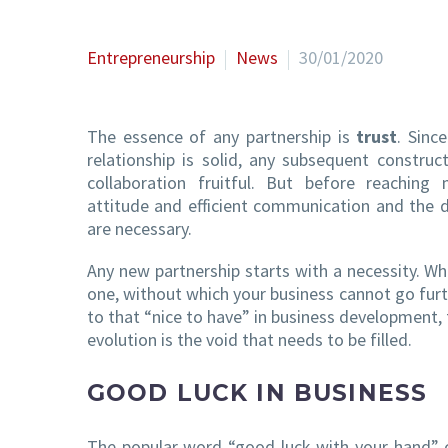
Entrepreneurship
News
30/01/2020
The essence of any partnership is
trust
. Sinc
relationship is solid, any subsequent constru
collaboration fruitful. But before reaching
attitude and efficient communication and the 
are necessary.
Any new partnership starts with a necessity. W
one, without which your business cannot go furth
to that “nice to have” in business development, 
evolution is the void that needs to be filled.
GOOD LUCK IN BUSINESS
The popular word “good luck with your hand” ca