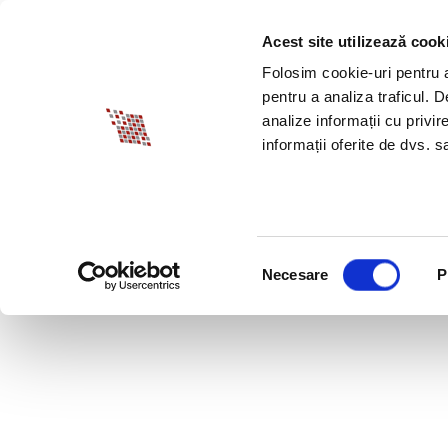
Acest site utilizează cook
ABOUT BIA
SPECI
Folosim cookie-uri pentru a 
pentru a analiza traficul. 
analize informații cu privir
informații oferite de dvs. sa
Selecția
Necesare
P
consimțământului
HOW DO YOU CHOOSE