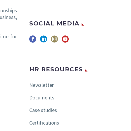
ionships
usiness,
SOCIAL MEDIA
time for
HR RESOURCES
Newsletter
Documents
Case studies
Certifications