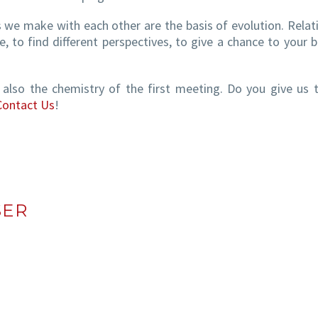
s we make with each other are the basis of evolution. Relat
, to find different perspectives, to give a chance to your b
t also the chemistry of the first meeting. Do you give us 
Contact Us
!
SER