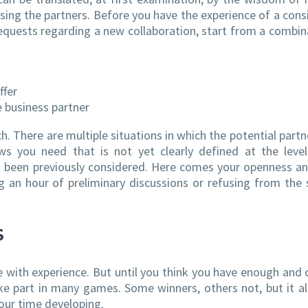
sing the partners. Before you have the experience of a cons
equests regarding a new collaboration, start from a combin
ffer
e business partner
ch. There are multiple situations in which the potential partn
 you need that is not yet clearly defined at the level
t been previously considered. Here comes your openness an
g an hour of preliminary discussions or refusing from the 
S
me with experience. But until you think you have enough and 
e part in many games. Some winners, others not, but it a
our time developing.