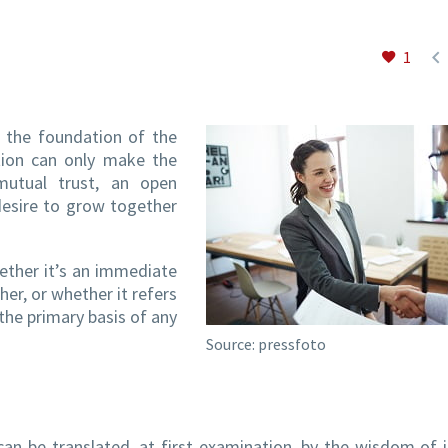

1
e the foundation of the
ction can only make the
 mutual trust, an open
desire to grow together
hether it’s an immediate
er, or whether it refers
the primary basis of any
Source: pressfoto
n be translated, at first examination, by the wisdom of i