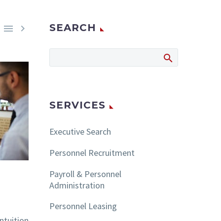
SEARCH


SERVICES
Executive Search
Personnel Recruitment
Payroll & Personnel
Administration
Personnel Leasing
ntuition