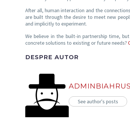
After all, human interaction and the connection
are built through the desire to meet new people
and implicitly to experiment.
We believe in the built-in partnership time, bu
concrete solutions to existing or future needs?
DESPRE AUTOR
ADMINBIAHRU
See author's posts