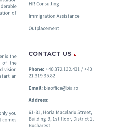
HR Consulting
iderable
ation of
Immigration Assistance
Outplacement
CONTACT US
er is the
 of the
Phone:
+40 372.132.431 / +40
d vision
21.319.35.82
start an
Email:
biaoffice@bia.ro
Address:
61-81, Horia Macelariu Street,
only you
Building B, 1st floor, District 1,
ll comes
Bucharest