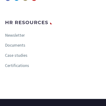
HR RESOURCES
Newsletter
Documents
Case studies
Certifications