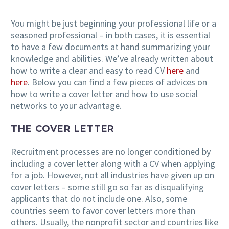
You might be just beginning your professional life or a
seasoned professional – in both cases, it is essential
EN
to have a few documents at hand summarizing your
knowledge and abilities. We’ve already written about
how to write a clear and easy to read CV
here
and
here
. Below you can find a few pieces of advices on
how to write a cover letter and how to use social
networks to your advantage.
THE COVER LETTER
Recruitment processes are no longer conditioned by
including a cover letter along with a CV when applying
for a job. However, not all industries have given up on
cover letters – some still go so far as disqualifying
applicants that do not include one. Also, some
countries seem to favor cover letters more than
others. Usually, the nonprofit sector and countries like