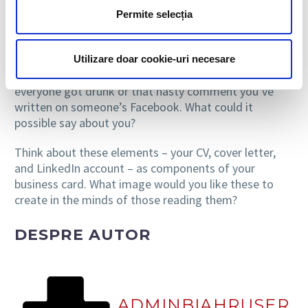
work against you. We recommend an experiment –
Permite selecția
simply google your name and see what comes up. Are
you proud of the results or rather embarrassed? Try
to look at them through the eyes of a recruiter. How
Utilizare doar cookie-uri necesare
about that photo from last week’s party when
everyone got drunk or that nasty comment you’ve
written on someone’s Facebook. What could it
possible say about you?
Think about these elements – your CV, cover letter,
and LinkedIn account – as components of your
business card. What image would you like these to
create in the minds of those reading them?
DESPRE AUTOR
ADMINBIAHRUSER