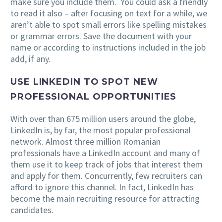
make sure you include them. You could ask a friendly
to read it also – after focusing on text for a while, we
aren’t able to spot small errors like spelling mistakes
or grammar errors. Save the document with your
name or according to instructions included in the job
add, if any.
USE LINKEDIN TO SPOT NEW
PROFESSIONAL OPPORTUNITIES
With over than 675 million users around the globe,
LinkedIn is, by far, the most popular professional
network. Almost three million Romanian
professionals have a LinkedIn account and many of
them use it to keep track of jobs that interest them
and apply for them. Concurrently, few recruiters can
afford to ignore this channel. In fact, LinkedIn has
become the main recruiting resource for attracting
candidates.