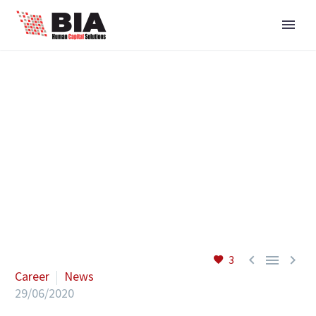



3
Career
News
29/06/2020