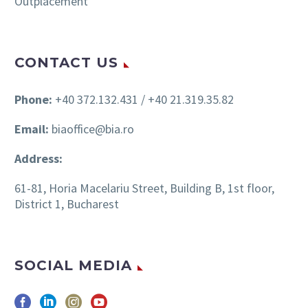
Outplacement
CONTACT US
Phone:
+40 372.132.431 / +40 21.319.35.82
Email:
biaoffice@bia.ro
Address:
61-81, Horia Macelariu Street, Building B, 1st floor,
District 1, Bucharest
SOCIAL MEDIA