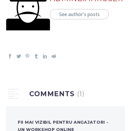
See author's posts
COMMENTS
(1)
FII MAI VIZIBIL PENTRU ANGAJATORI -
UN WORKSHOP ONLINE