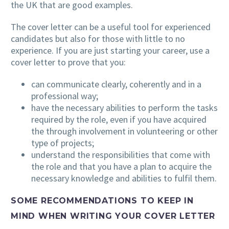
the UK that are good examples.
The cover letter can be a useful tool for experienced
candidates but also for those with little to no
experience. If you are just starting your career, use a
cover letter to prove that you:
can communicate clearly, coherently and in a
professional way;
have the necessary abilities to perform the tasks
required by the role, even if you have acquired
the through involvement in volunteering or other
type of projects;
understand the responsibilities that come with
the role and that you have a plan to acquire the
necessary knowledge and abilities to fulfil them.
SOME RECOMMENDATIONS TO KEEP IN
MIND WHEN WRITING YOUR COVER LETTER