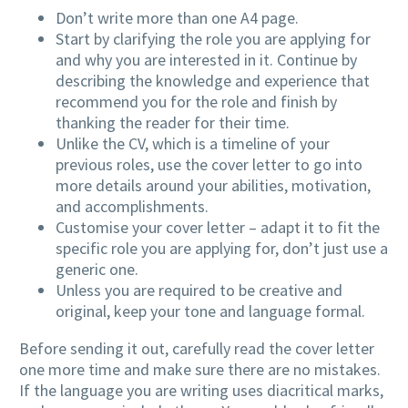
Don’t write more than one A4 page.
Start by clarifying the role you are applying for
and why you are interested in it. Continue by
describing the knowledge and experience that
recommend you for the role and finish by
thanking the reader for their time.
Unlike the CV, which is a timeline of your
previous roles, use the cover letter to go into
more details around your abilities, motivation,
and accomplishments.
Customise your cover letter – adapt it to fit the
specific role you are applying for, don’t just use a
generic one.
Unless you are required to be creative and
original, keep your tone and language formal.
Before sending it out, carefully read the cover letter
one more time and make sure there are no mistakes.
If the language you are writing uses diacritical marks,