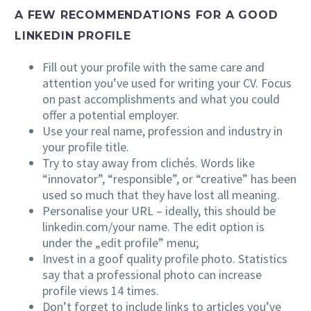
A FEW RECOMMENDATIONS FOR A GOOD
LINKEDIN PROFILE
Fill out your profile with the same care and
attention you’ve used for writing your CV. Focus
on past accomplishments and what you could
offer a potential employer.
Use your real name, profession and industry in
your profile title.
Try to stay away from clichés. Words like
“innovator”, “responsible”, or “creative” has been
used so much that they have lost all meaning.
Personalise your URL – ideally, this should be
linkedin.com/your name. The edit option is
under the „edit profile” menu;
Invest in a goof quality profile photo. Statistics
say that a professional photo can increase
profile views 14 times.
Don’t forget to include links to articles you’ve