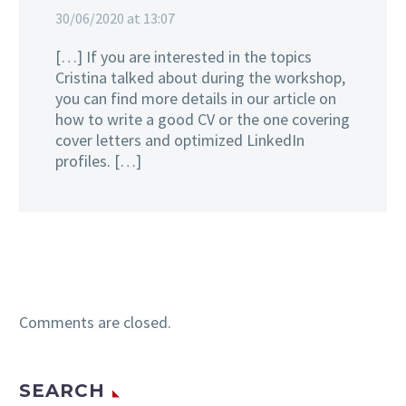
30/06/2020 at 13:07
[…] If you are interested in the topics
Cristina talked about during the workshop,
you can find more details in our article on
how to write a good CV or the one covering
cover letters and optimized LinkedIn
profiles. […]
Comments are closed.
SEARCH