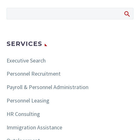
SERVICES
Executive Search
Personnel Recruitment
Payroll & Personnel Administration
Personnel Leasing
HR Consulting
Immigration Assistance