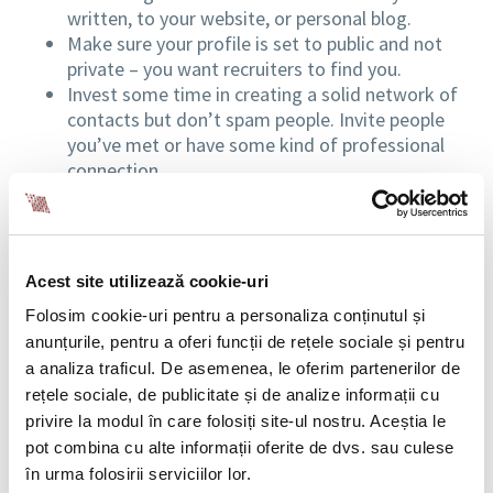
written, to your website, or personal blog.
Make sure your profile is set to public and not
private – you want recruiters to find you.
Invest some time in creating a solid network of
contacts but don’t spam people. Invite people
you’ve met or have some kind of professional
connection.
PersonaliSe the invitations. If you’ve met
someone interesting at an event, send an
invitation to connect. Do use the opportunity to
congratulate them for their speech or remind
Acest site utilizează cookie-uri
them how you’ve met.
Folosim cookie-uri pentru a personaliza conținutul și
Even if you aren’t actively looking for a job, LinkedIn
anunțurile, pentru a oferi funcții de rețele sociale și pentru
can still be a useful resource. You can stay on top of
a analiza traficul. De asemenea, le oferim partenerilor de
trends in your industry and connect with professionals
rețele sociale, de publicitate și de analize informații cu
from all over the world. The numerous professional
privire la modul în care folosiți site-ul nostru. Aceștia le
groups hosted by the network are an interesting
pot combina cu alte informații oferite de dvs. sau culese
source of news, opinions, case studies, etc. Use the
în urma folosirii serviciilor lor.