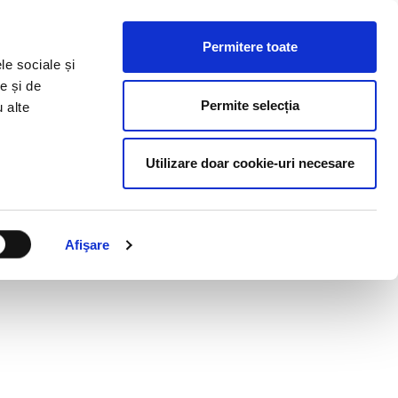
HR RESOURCES
BLOG
CONTACT US
Permitere toate
le sociale și
e și de
Permite selecția
u alte
Utilizare doar cookie-uri necesare
Afişare
OK LIKE