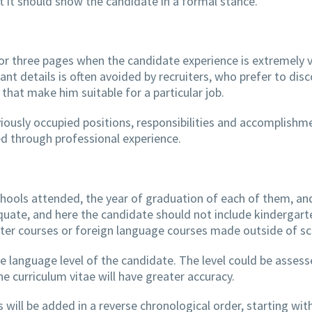
 it should show the candidate in a formal stance.
r three pages when the candidate experience is extremely v
vant details is often avoided by recruiters, who prefer to disc
 that make him suitable for a particular job.
viously occupied positions, responsibilities and accomplishm
red through professional experience.
schools attended, the year of graduation of each of them, an
equate, and here the candidate should not include kindergart
uter courses or foreign language courses made outside of sc
he language level of the candidate. The level could be assess
 curriculum vitae will have greater accuracy.
 will be added in a reverse chronological order, starting wit