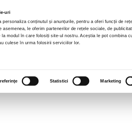
ie-uri
AL OFFERS
SERVICES
JOBS
REFERENCES
personaliza conținutul și anunțurile, pentru a oferi funcții de rețe
De asemenea, le oferim partenerilor de rețele sociale, de publicitat
e la modul în care folosiți site-ul nostru. Aceștia le pot combina c
u culese în urma folosirii serviciilor lor.
referinţe
Statistici
Marketing
OULD A GREAT RESUME LO