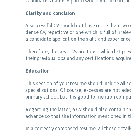
candidate’s name. A photo would not be bad, but
Clarity and concision
A successful CV should not have more than two o
dense CV, repetitive or one which is full of irrele
a candidate application the skills and experience
Therefore, the best CVs are those which list pre
their previous jobs and any certifications acqui
Education
This section of your resume should include all 
specializations. Of course, excesses are not ad
primary school, but it is good to mention comp
Regarding the latter, a CV should also contain t
advance so that the information mentioned in the
In a correctly composed resume, all these details