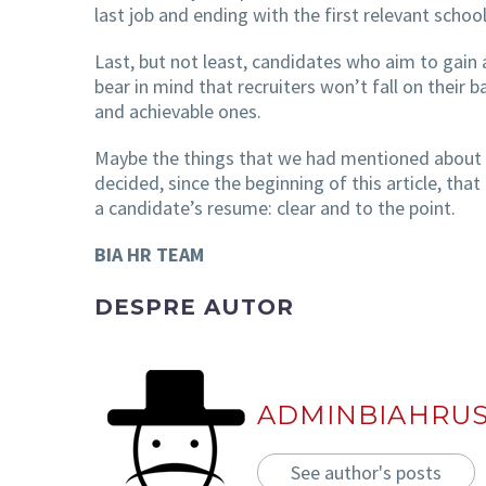
last job and ending with the first relevant scho
Last, but not least, candidates who aim to gain 
bear in mind that recruiters won’t fall on their 
and achievable ones.
Maybe the things that we had mentioned about th
decided, since the beginning of this article, th
a candidate’s resume: clear and to the point.
BIA HR TEAM
DESPRE AUTOR
ADMINBIAHRU
See author's posts