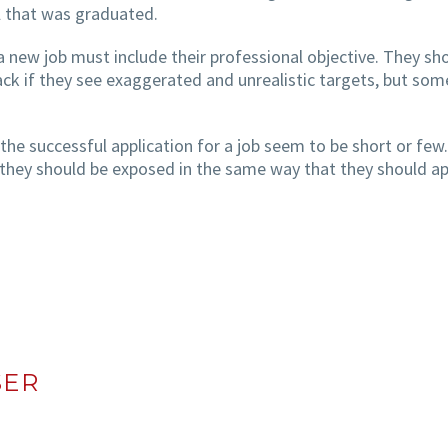
ol that was graduated.
a new job must include their professional objective. They sh
back if they see exaggerated and unrealistic targets, but som
e successful application for a job seem to be short or few
at they should be exposed in the same way that they should ap
SER