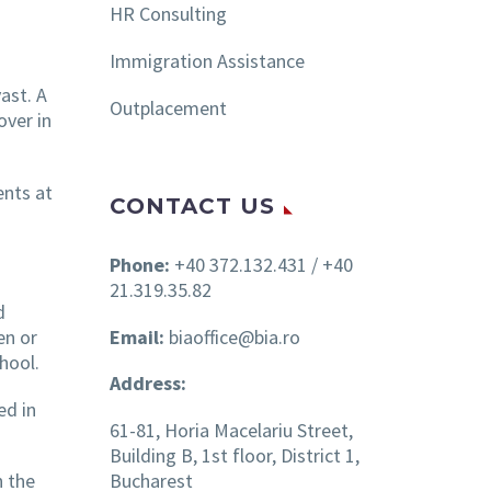
HR Consulting
Immigration Assistance
ast. A
Outplacement
over in
ents at
CONTACT US
Phone:
+40 372.132.431 / +40
21.319.35.82
d
Email:
biaoffice@bia.ro
en or
hool.
Address:
ed in
61-81, Horia Macelariu Street,
Building B, 1st floor, District 1,
Bucharest
h the