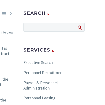
SEARCH


interview.
it is
SERVICES
ttract
Executive Search
Personnel Recruitment
, the
Payroll & Personnel
t
Administration
Personnel Leasing
 the