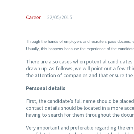
Career
22/05/2015
Through the hands of employers and recruiters pass dozens, ev
Usually, this happens because the experience of the candidate
There are also cases when potential candidates f
drawn up. As follows, we will point out a few thi
the attention of companies and that ensure the 
Personal details
First, the candidate’s full name should be placed 
contact details should be located in a more acces
having to search for them throughout the docume
Very important and preferable regarding the emai