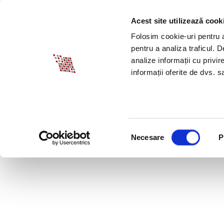
Acest site utilizează cook
ABOUT BIA
SPECI
Folosim cookie-uri pentru a 
pentru a analiza traficul. 
analize informații cu privir
informații oferite de dvs. sa
Selecția
Necesare
P
consimțământului
HOW SH