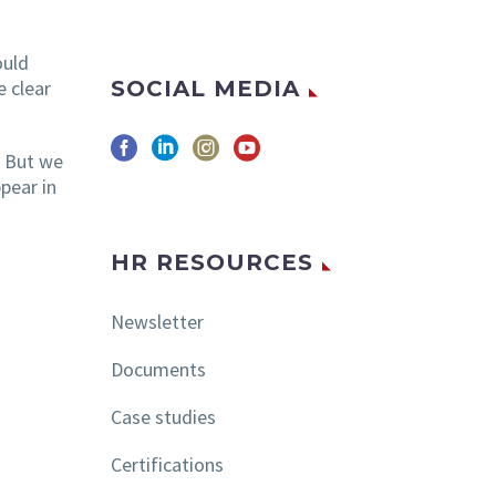
ould
SOCIAL MEDIA
e clear
. But we
pear in
HR RESOURCES
Newsletter
Documents
Case studies
Certifications