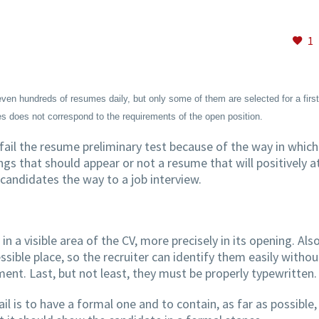
1
en hundreds of resumes daily, but only some of them are selected for a first 
s does not correspond to the requirements of the open position.
ail the resume preliminary test because of the way in which 
ngs that should appear or not a resume that will positively a
candidates the way to a job interview.
in a visible area of the CV, more precisely in its opening. Also
sible place, so the recruiter can identify them easily withou
nt. Last, but not least, they must be properly typewritten.
l is to have a formal one and to contain, as far as possible,