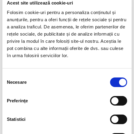
Content: • Law no. 19/2020 • Decision no. 217/2020 •
Acest site utilizează cookie-uri
Emergency Ordinance no. 30/2020 The normative acts
Folosim cookie-uri pentru a personaliza conținutul și
regulating the granting of days off for the supervision
anunțurile, pentru a oferi funcții de rețele sociale și pentru
of children in the…
a analiza traficul. De asemenea, le oferim partenerilor de
rețele sociale, de publicitate și de analize informații cu
privire la modul în care folosiți site-ul nostru. Aceștia le
READ MORE
pot combina cu alte informații oferite de dvs. sau culese
în urma folosirii serviciilor lor.
Selecția
Necesare
consimțământului
0
HR World
Labor Relations Consulting
Preferinţe
18 FEB:
INTERNAL
COMMUNICATION AND HR
Statistici
CONSULTANCY = THE STORY OF
YOUR TEAM