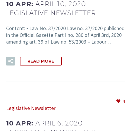
10 APR:
APRIL 10, 2020
LEGISLATIVE NEWSLETTER
Content: • Law No. 37/2020 Law no. 37/2020 published
in the Official Gazette Part I no. 280 of April 3rd, 2020
amending art. 39 of Law no. 53/2003 – Labour…
READ MORE
4
Legislative Newsletter
10 APR:
APRIL 6, 2020