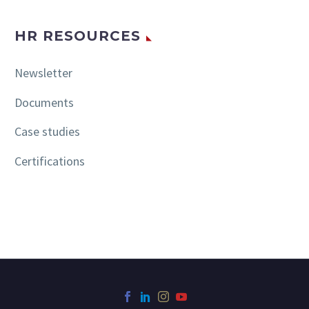
HR RESOURCES
Newsletter
Documents
Case studies
Certifications