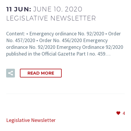
11 JUN:
JUNE 10, 2020
LEGISLATIVE NEWSLETTER
EN
Content: • Emergency ordinance No. 92/2020 • Order
No. 457/2020 • Order No. 456/2020 Emergency
ordinance No. 92/2020 Emergency Ordinance 92/2020
published in the Official Gazette Part I no. 459…
READ MORE
4
Legislative Newsletter