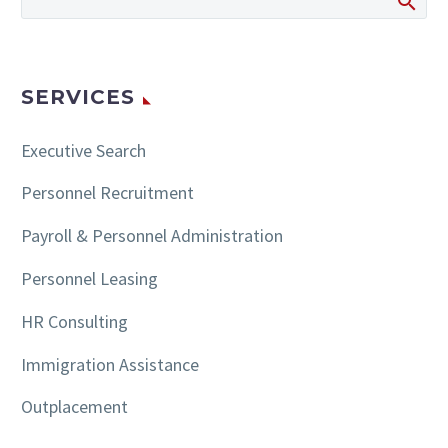
SERVICES
Executive Search
Personnel Recruitment
Payroll & Personnel Administration
Personnel Leasing
HR Consulting
Immigration Assistance
Outplacement