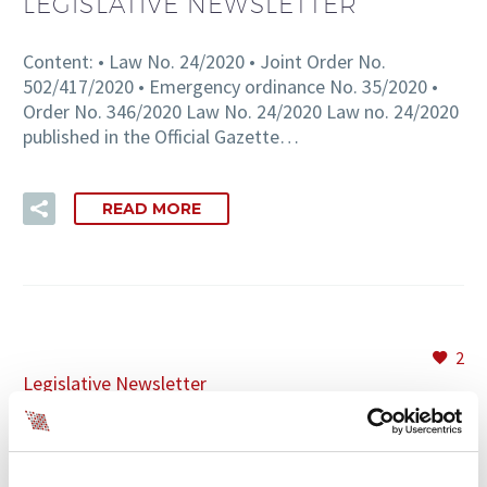
LEGISLATIVE NEWSLETTER
Content: • Law No. 24/2020 • Joint Order No.
502/417/2020 • Emergency ordinance No. 35/2020 •
Order No. 346/2020 Law No. 24/2020 Law no. 24/2020
published in the Official Gazette…
READ MORE
2
Legislative Newsletter
31 MAR:
LEGAL INFORMATION