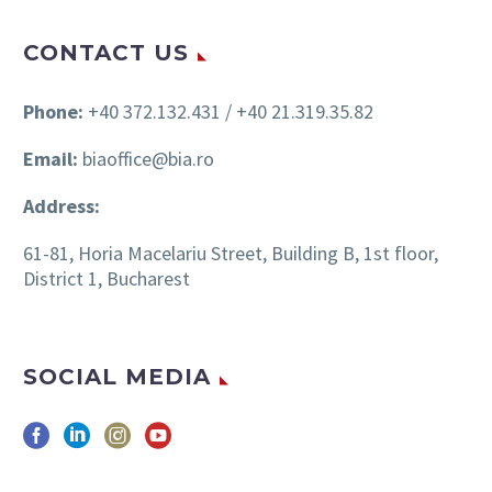
CONTACT US
Phone:
+40 372.132.431 / +40 21.319.35.82
Email:
biaoffice@bia.ro
Address:
61-81, Horia Macelariu Street, Building B, 1st floor,
District 1, Bucharest
SOCIAL MEDIA