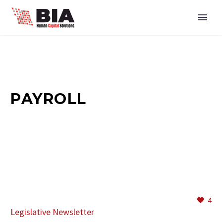
PAYROLL
4
Legislative Newsletter