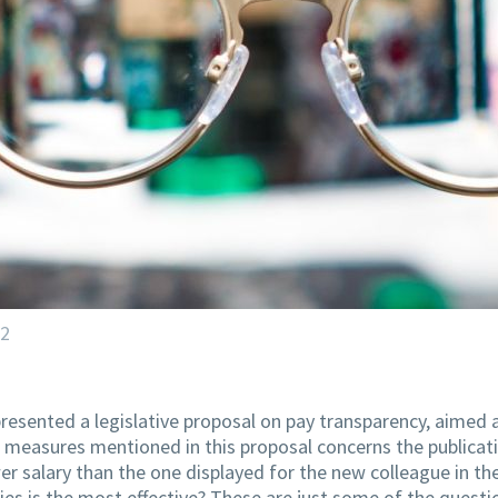
22
resented a legislative proposal on pay transparency, aimed
e measures mentioned in this proposal concerns the publicati
er salary than the one displayed for the new colleague in t
es is the most effective? These are just some of the questio