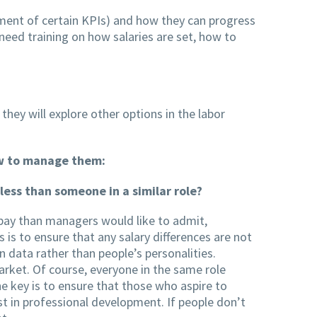
vement of certain KPIs) and how they can progress
 need training on how salaries are set, how to
 they will explore other options in the labor
ow to manage them:
ess than someone in a similar role?
pay than managers would like to admit,
is to ensure that any salary differences are not
n data rather than people’s personalities.
market. Of course, everyone in the same role
he key is to ensure that those who aspire to
st in professional development. If people don’t