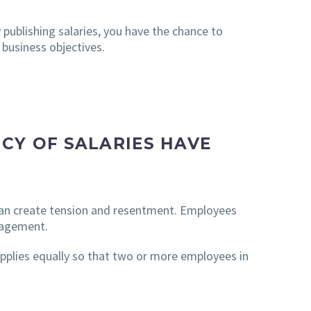
 publishing salaries, you have the chance to
 business objectives.
CY OF SALARIES HAVE
s can create tension and resentment. Employees
ngagement.
 applies equally so that two or more employees in