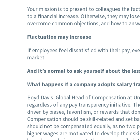
Your mission is to present to colleagues the fac
to a financial increase. Otherwise, they may los
overcome common objections, and how to answe
Fluctuation may increase
If employees feel dissatisfied with their pay, eve
market.
And it’s normal to ask yourself about the l
What happens if a company adopts salary tra
Boyd Davis, Global Head of Compensation at Uni
regardless of any pay transparency initiative. T
driven by biases, favoritism, or rewards that don
Compensation should be skill-related and set bas
should not be compensated equally, as no two peo
higher wages are motivated to develop their skil