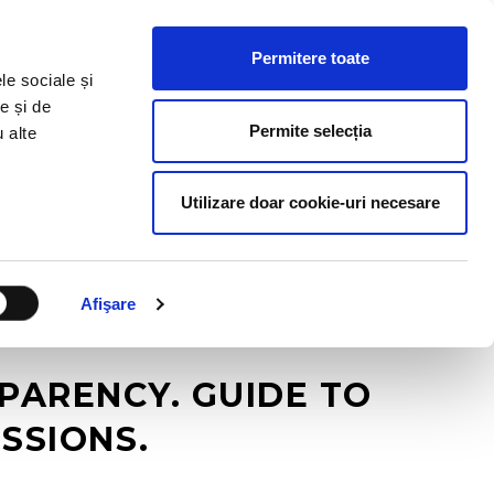
HR RESOURCES
BLOG
CONTACT US
Permitere toate
le sociale și
e și de
Permite selecția
u alte
Utilizare doar cookie-uri necesare
Afişare
ARENCY. GUIDE TO
SSIONS.