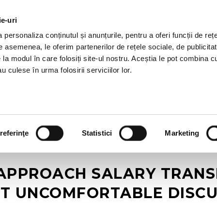
ie-uri
AL OFFERS
SERVICES
JOBS
REFERENCES
personaliza conținutul și anunțurile, pentru a oferi funcții de rețe
De asemenea, le oferim partenerilor de rețele sociale, de publicitat
e la modul în care folosiți site-ul nostru. Aceștia le pot combina c
u culese în urma folosirii serviciilor lor.
referinţe
Statistici
Marketing
APPROACH SALARY TRANSP
T UNCOMFORTABLE DISCU