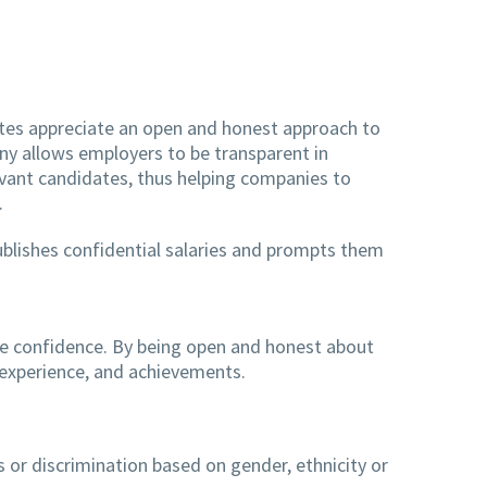
idates appreciate an open and honest approach to
pany allows employers to be transparent in
vant candidates, thus helping companies to
.
ublishes confidential salaries and prompts them
ee confidence. By being open and honest about
s, experience, and achievements.
s or discrimination based on gender, ethnicity or