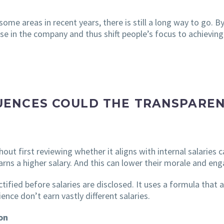
me areas in recent years, there is still a long way to go. By
se in the company and thus shift people’s focus to achieving
ENCES COULD THE TRANSPAREN
thout first reviewing whether it aligns with internal salarie
arns a higher salary. And this can lower their morale and e
ctified before salaries are disclosed. It uses a formula that
nce don’t earn vastly different salaries.
on