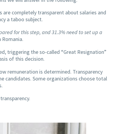
s are completely transparent about salaries and
ncy a taboo subject.
ared for this step, and 31.3% need to set up a
in Romania.
ed, triggering the so-called “Great Resignation”
sis of this decision.
how remuneration is determined. Transparency
the candidates. Some organizations choose total
s.
 transparency.