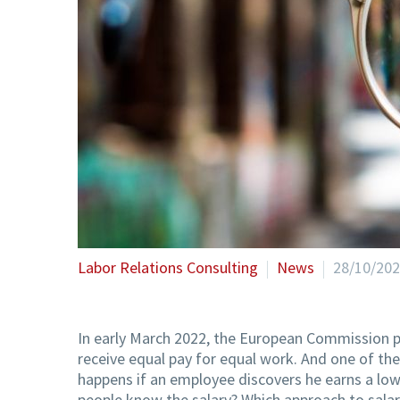
Labor Relations Consulting
News
28/10/20
In early March 2022, the European Commission p
receive equal pay for equal work. And one of th
happens if an employee discovers he earns a low
people know the salary? Which approach to salari