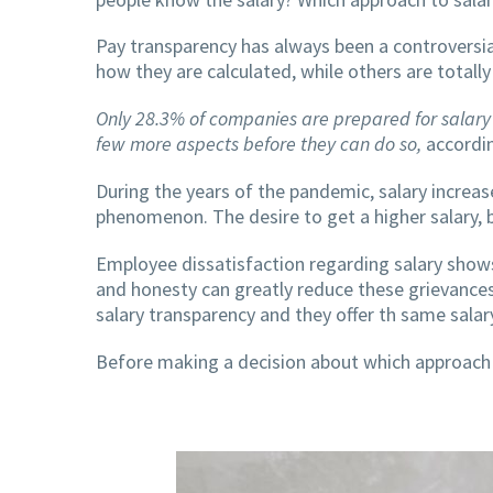
Pay transparency has always been a controversi
how they are calculated, while others are totall
Only 28.3% of companies are prepared for salary
few more aspects before they can do so,
accordin
During the years of the pandemic, salary increa
phenomenon. The desire to get a higher salary, but
Employee dissatisfaction regarding salary show
and honesty can greatly reduce these grievances
salary transparency and they offer th same salar
Before making a decision about which approach i