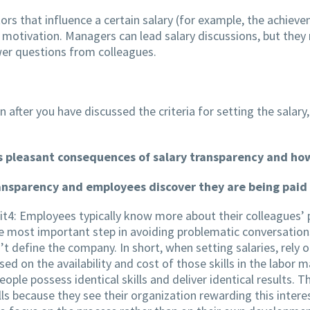
tors that influence a certain salary (for example, the achie
e motivation. Managers can lead salary discussions, but they
r questions from colleagues.
n after you have discussed the criteria for setting the salary,
ess pleasant consequences of salary transparency and h
nsparency and employees discover they are being paid l
t4: Employees typically know more about their colleagues’ 
he most important step in avoiding problematic conversations 
’t define the company. In short, when setting salaries, rely o
ed on the availability and cost of those skills in the labor 
ple possess identical skills and deliver identical results. T
ls because they see their organization rewarding this intere