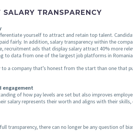
F SALARY TRANSPARENCY
y
ifferentiate yourself to attract and retain top talent. Cand
e paid fairly. In addition, salary transparency within the com
, recruitment ads that display salary attract 40% more rele
ng to data from one of the largest job platforms in Romania
y to a company that’s honest from the start than one that p
and engagement
tanding of how pay levels are set but also improves employ
heir salary represents their worth and aligns with their skill
 full transparency, there can no longer be any question of bia