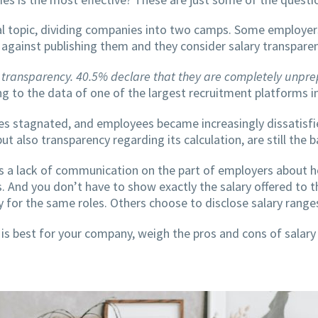
al topic, dividing companies into two camps. Some employer
y against publishing them and they consider salary transpare
 transparency. 40.5% declare that they are completely unprep
g to the data of one of the largest recruitment platforms 
ses stagnated, and employees became increasingly dissatisfi
 also transparency regarding its calculation, are still the ba
s a lack of communication on the part of employers about 
. And you don’t have to show exactly the salary offered to 
y for the same roles. Others choose to disclose salary range
s best for your company, weigh the pros and cons of salary