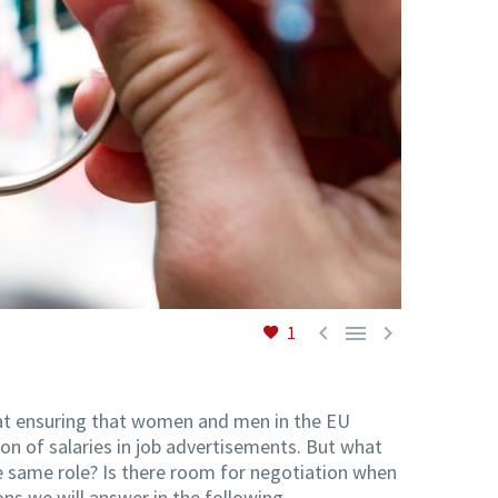



1
 at ensuring that women and men in the EU
on of salaries in job advertisements. But what
he same role? Is there room for negotiation when
ns we will answer in the following.