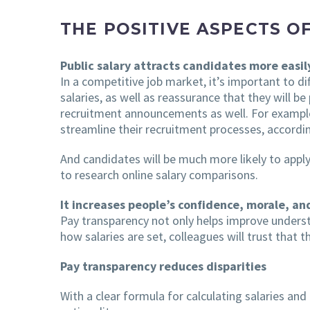
THE POSITIVE ASPECTS O
Public salary attracts candidates more easil
In a competitive job market, it’s important to d
salaries, as well as reassurance that they will b
recruitment announcements as well. For example
streamline their recruitment processes, accordi
And candidates will be much more likely to appl
to research online salary comparisons.
It increases people’s confidence, morale, 
Pay transparency not only helps improve unders
how salaries are set, colleagues will trust that t
Pay transparency reduces disparities
With a clear formula for calculating salaries and