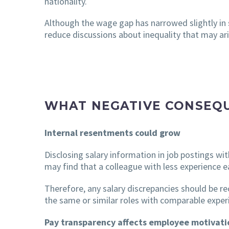
nationality.
Although the wage gap has narrowed slightly in so
reduce discussions about inequality that may ari
WHAT NEGATIVE CONSEQU
Internal resentments could grow
Disclosing salary information in job postings wi
may find that a colleague with less experience e
Therefore, any salary discrepancies should be re
the same or similar roles with comparable experie
Pay transparency affects employee motivati