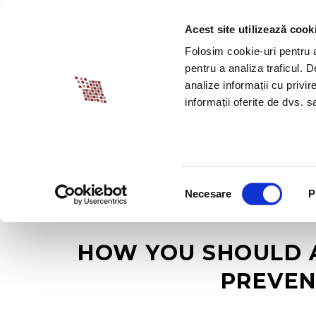
Acest site utilizează cook
ABOUT BIA
SPECI
Folosim cookie-uri pentru a 
pentru a analiza traficul. 
analize informații cu privir
informații oferite de dvs. sa
Selecția
Necesare
P
consimțământului
HOW YOU SHOULD 
PREVEN