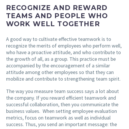
RECOGNIZE AND REWARD
TEAMS AND PEOPLE WHO
WORK WELL TOGETHER
A good way to cultivate effective teamwork is to
recognize the merits of employees who perform well,
who have a proactive attitude, and who contribute to
the growth of all, as a group. This practice must be
accompanied by the encouragement of a similar
attitude among other employees so that they can
mobilize and contribute to strengthening team spirit.
The way you measure team success says a lot about
the company. If you reward efficient teamwork and
successful collaboration, then you communicate the
business values. When setting employee evaluation
metrics, focus on teamwork as well as individual
success. Thus, you send an important message: the