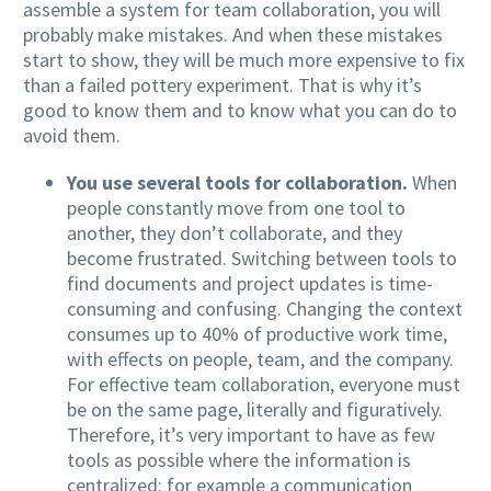
assemble a system for team collaboration, you will
probably make mistakes. And when these mistakes
start to show, they will be much more expensive to fix
than a failed pottery experiment. That is why it’s
good to know them and to know what you can do to
avoid them.
You use several tools for collaboration.
When
people constantly move from one tool to
another, they don’t collaborate, and they
become frustrated. Switching between tools to
find documents and project updates is time-
consuming and confusing. Changing the context
consumes up to 40% of productive work time,
with effects on people, team, and the company.
For effective team collaboration, everyone must
be on the same page, literally and figuratively.
Therefore, it’s very important to have as few
tools as possible where the information is
centralized: for example a communication