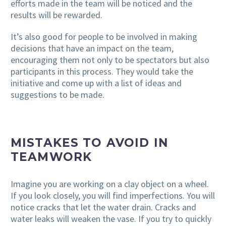
efforts made in the team will be noticed and the
results will be rewarded.
It’s also good for people to be involved in making
decisions that have an impact on the team,
encouraging them not only to be spectators but also
participants in this process. They would take the
initiative and come up with a list of ideas and
suggestions to be made.
MISTAKES TO AVOID IN
TEAMWORK
Imagine you are working on a clay object on a wheel.
If you look closely, you will find imperfections. You will
notice cracks that let the water drain. Cracks and
water leaks will weaken the vase. If you try to quickly