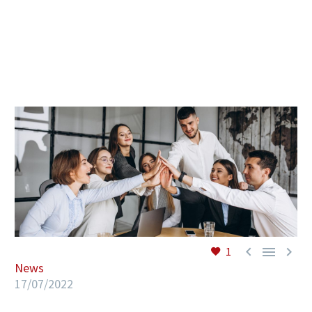
EN



1
News
17/07/2022