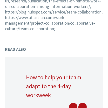
us/research/publication/the-effects-of-remote-work-
on-collaboration-among-information-workers/;
https://blog.hubspot.com/service/team-collaboration;
https://www.atlassian.com/work-
management/project-collaboration/collaborative-
culture/team-collaboration;
READ ALSO
How to help your team
adapt to the 4-day
workweek