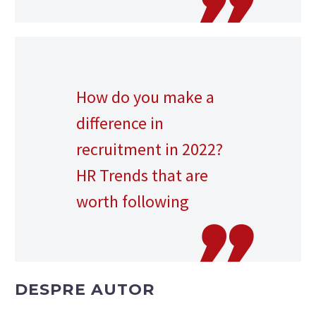
How do you make a
difference in
recruitment in 2022?
HR Trends that are
worth following
DESPRE AUTOR