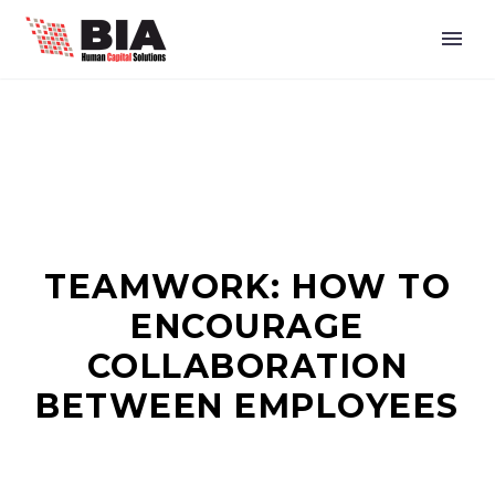
TEAMWORK: HOW TO
ENCOURAGE
COLLABORATION
BETWEEN EMPLOYEES