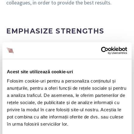
colleagues, in order to provide the best results.
EMPHASIZE STRENGTHS
Research by OfficeTeam shows that 66% of
employees would quit their jobs if they felt
unappreciated. This number increases to 76% among
millennials. People start looking for a new job if their
Acest site utilizează cookie-uri
unique skill set is not used and their value is not
recognized.
Folosim cookie-uri pentru a personaliza conținutul și
anunțurile, pentru a oferi funcții de rețele sociale și pentru
In the recruitment stage, you have to identify the
a analiza traficul. De asemenea, le oferim partenerilor de
specific strengths of the people in your team. Make
rețele sociale, de publicitate și de analize informații cu
sure you build on these strengths and focus on them
privire la modul în care folosiți site-ul nostru. Aceștia le
in collaborative environments. You can take the first
pot combina cu alte informații oferite de dvs. sau culese
step in this regard by inviting colleagues to complete
în urma folosirii serviciilor lor.
a personality or skill test and share the results in the