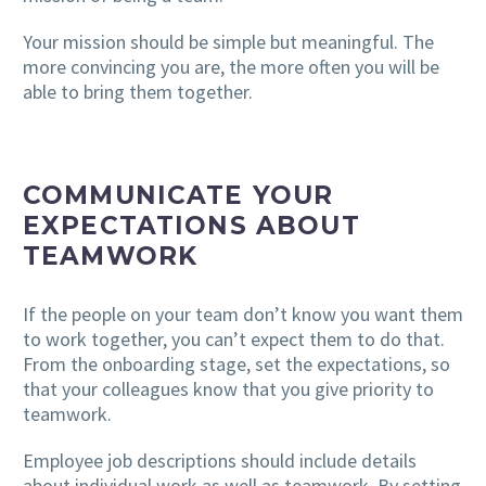
Your mission should be simple but meaningful. The
more convincing you are, the more often you will be
able to bring them together.
COMMUNICATE YOUR
EXPECTATIONS ABOUT
TEAMWORK
If the people on your team don’t know you want them
to work together, you can’t expect them to do that.
From the onboarding stage, set the expectations, so
that your colleagues know that you give priority to
teamwork.
Employee job descriptions should include details
about individual work as well as teamwork. By setting