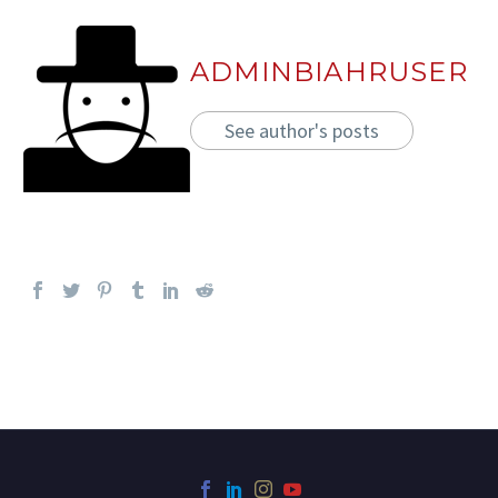
ADMINBIAHRUSER
See author's posts