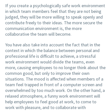
If you create a psychologically safe work environment
in which team members feel that they are not being
judged, they will be more willing to speak openly and
contribute freely to their ideas. The more secure the
communication environment is, the more
collaborative the team will become.
You have also take into account the fact that in the
context in which the balance between personal and
professional life is difficult to achieve, a stressful
work environment would divide the teams, even
more, causing employees to no longer think about the
common good, but only to improve their own
situations. The mood is affected when members of a
team feel trapped in front of a computer screen and
overwhelmed by too much work. On the other hand, a
relaxed atmosphere, a funny work environment will
help employees to feel good at work, to come to
work with pleasure, and to collaborate with