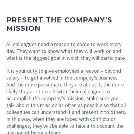
PRESENT THE COMPANY’S
MISSION
All colleagues need a reason to come to work every
day. They want to know what they will work on and
what is the biggest goal in which they will participate.
It is your duty to give employees a reason – beyond
salary – to get involved in the company’s business.
And the more passionate they are about it, the more
likely they are to work with their colleagues to
accomplish the company’s mission. Make sure you
talk about this mission as often as possible so that all
colleagues can understand it and present it to others.
In this way, when they are faced with conflicts or
challenges, they will be able to take into account the
mission of being a team.