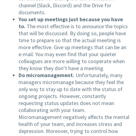
channel (Slack, Discord) and the Drive for
documents.
You set up meetings just because you have
to.
The most effective is to announce the topics
that will be discussed. By doing so, people have
time to prepare so that the actual meeting is
more effective. Give up meetings that can be an
e-mail. You may even find that your quieter
colleagues are more willing to cooperate when
they know they don’t have a meeting.
Do micromanagement.
Unfortunately, many
managers micromanage because they feel the
only way to stay up to date with the status of
ongoing projects. However, constantly
requesting status updates does not mean
collaborating with your team.
Micromanagement negatively affects the mental
health of your team, and increases stress and
depression. Moreover, trying to control how