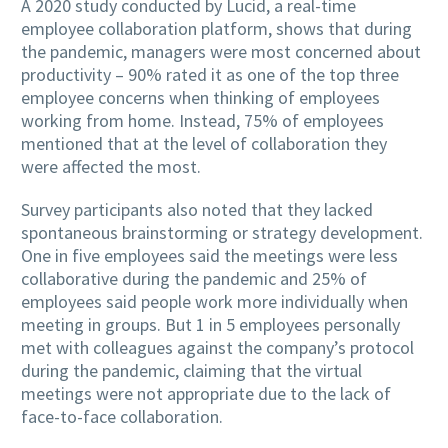
A 2020 study conducted by Lucid, a real-time
employee collaboration platform, shows that during
the pandemic, managers were most concerned about
productivity – 90% rated it as one of the top three
employee concerns when thinking of employees
working from home. Instead, 75% of employees
mentioned that at the level of collaboration they
were affected the most.
Survey participants also noted that they lacked
spontaneous brainstorming or strategy development.
One in five employees said the meetings were less
collaborative during the pandemic and 25% of
employees said people work more individually when
meeting in groups. But 1 in 5 employees personally
met with colleagues against the company’s protocol
during the pandemic, claiming that the virtual
meetings were not appropriate due to the lack of
face-to-face collaboration.