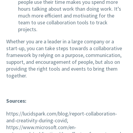
people use their time makes you spend more
hours talking about work than doing work. It’s
much more efficient and motivating for the
team to use collaboration tools to track
projects.
Whether you are a leader in a large company or a
start-up, you can take steps towards a collaborative
framework by relying on a purpose, communication,
support, and encouragement of people, but also on
providing the right tools and events to bring them
together.
Sources:
https://lucidspark.com/blog/report-collaboration-
and-creativity-during-covid;
https://www.microsoft.com/en-