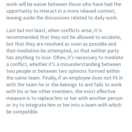
work will be easier between those who have had the
opportunity to interact in a more relaxed context,
leaving aside the discussions related to daily work.
Last but not least, when conflicts arise, it is
recommended that they not be allowed to escalate,
but that they are resolved as soon as possible and
that mediation be attempted, so that neither party
has anything to lose. Often, it’s necessary to mediate
a conflict, whether it’s a misunderstanding between
two people or between two opinions formed within
the same team. Finally, if an employee does not fit in
with the team he or she belongs to and fails to work
with his or her other members, the most effective
measure is to replace him or her with another person
or try to integrate him or her into a team with which
be compatible.