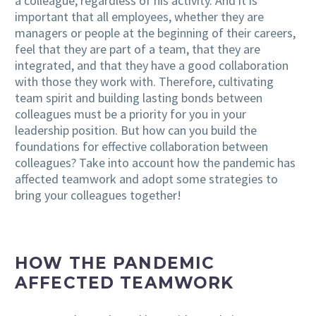
a colleague, regardless of his activity. And it is
important that all employees, whether they are
managers or people at the beginning of their careers,
feel that they are part of a team, that they are
integrated, and that they have a good collaboration
with those they work with. Therefore, cultivating
team spirit and building lasting bonds between
colleagues must be a priority for you in your
leadership position. But how can you build the
foundations for effective collaboration between
colleagues? Take into account how the pandemic has
affected teamwork and adopt some strategies to
bring your colleagues together!
HOW THE PANDEMIC
AFFECTED TEAMWORK