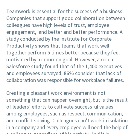
Teamwork is essential for the success of a business.
Companies that support good collaboration between
colleagues have high levels of trust, employee
engagement, and better and better performance. A
study conducted by the Institute for Corporate
Productivity shows that teams that work well
together perform 5 times better because they feel
motivated by a common goal. However, a recent
Salesforce study found that of the 1,400 executives
and employees surveyed, 86% consider that lack of
collaboration was responsible for workplace failures.
Creating a pleasant work environment is not
something that can happen overnight, but is the result
of leaders’ efforts to cultivate successful values ​​
among employees, such as respect, communication,
and conflict solving. Colleagues can’t work in isolation
in a company and every employee will need the help of