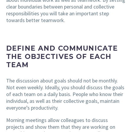
clear boundaries between personal and collective
responsibilities you will take an important step
towards better teamwork.
DEFINE AND COMMUNICATE
THE OBJECTIVES OF EACH
TEAM
The discussion about goals should not be monthly.
Not even weekly. Ideally, you should discuss the goals
of each team on a daily basis. People who know their
individual, as well as their collective goals, maintain
everyone’s productivity.
Morning meetings allow colleagues to discuss
projects and show them that they are working on