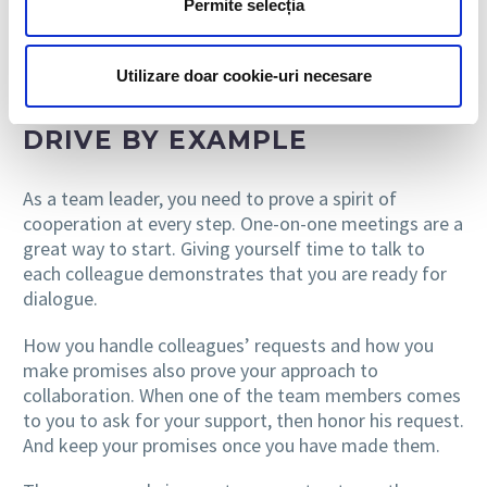
Permite selecția
with a negative attitude can sometimes make the
work of colleagues more difficult.
Utilizare doar cookie-uri necesare
DRIVE BY EXAMPLE
As a team leader, you need to prove a spirit of
cooperation at every step. One-on-one meetings are a
great way to start. Giving yourself time to talk to
each colleague demonstrates that you are ready for
dialogue.
How you handle colleagues’ requests and how you
make promises also prove your approach to
collaboration. When one of the team members comes
to you to ask for your support, then honor his request.
And keep your promises once you have made them.