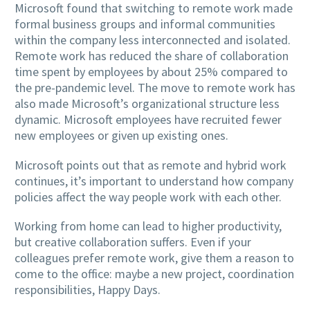
Microsoft found that switching to remote work made
formal business groups and informal communities
within the company less interconnected and isolated.
Remote work has reduced the share of collaboration
time spent by employees by about 25% compared to
the pre-pandemic level. The move to remote work has
also made Microsoft’s organizational structure less
dynamic. Microsoft employees have recruited fewer
new employees or given up existing ones.
Microsoft points out that as remote and hybrid work
continues, it’s important to understand how company
policies affect the way people work with each other.
Working from home can lead to higher productivity,
but creative collaboration suffers. Even if your
colleagues prefer remote work, give them a reason to
come to the office: maybe a new project, coordination
responsibilities, Happy Days.