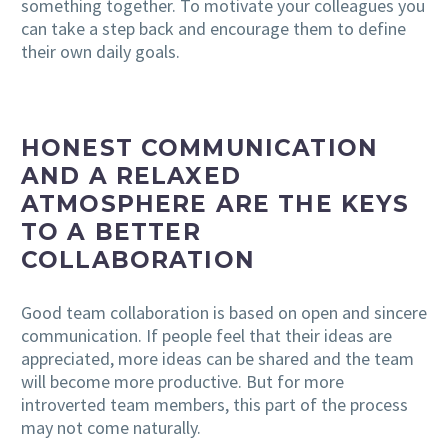
something together. To motivate your colleagues you
can take a step back and encourage them to define
their own daily goals.
HONEST COMMUNICATION
AND A RELAXED
ATMOSPHERE ARE THE KEYS
TO A BETTER
COLLABORATION
Good team collaboration is based on open and sincere
communication. If people feel that their ideas are
appreciated, more ideas can be shared and the team
will become more productive. But for more
introverted team members, this part of the process
may not come naturally.