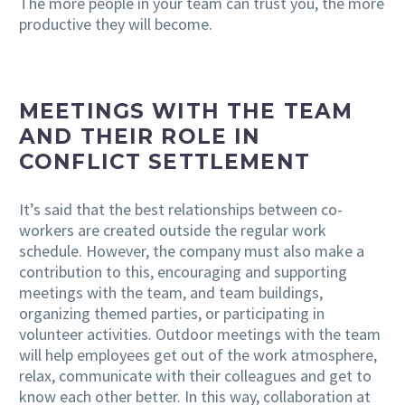
The more people in your team can trust you, the more
productive they will become.
MEETINGS WITH THE TEAM
AND THEIR ROLE IN
CONFLICT SETTLEMENT
It’s said that the best relationships between co-
workers are created outside the regular work
schedule. However, the company must also make a
contribution to this, encouraging and supporting
meetings with the team, and team buildings,
organizing themed parties, or participating in
volunteer activities. Outdoor meetings with the team
will help employees get out of the work atmosphere,
relax, communicate with their colleagues and get to
know each other better. In this way, collaboration at