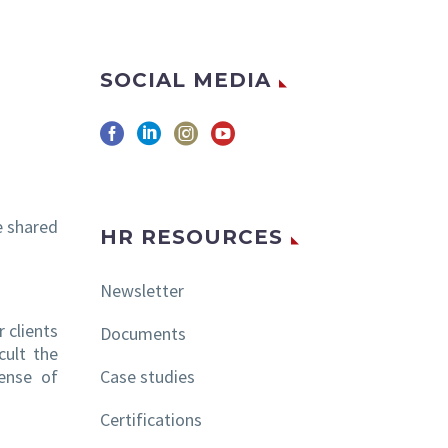
SOCIAL MEDIA
e shared
HR RESOURCES
Newsletter
r clients
Documents
cult the
sense of
Case studies
Certifications