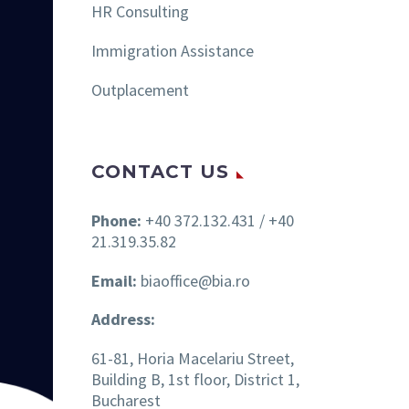
HR Consulting
Immigration Assistance
Outplacement
CONTACT US
Phone:
+40 372.132.431 / +40
21.319.35.82
Email:
biaoffice@bia.ro
Address:
61-81, Horia Macelariu Street,
Building B, 1st floor, District 1,
Bucharest