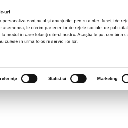
ie-uri
AL OFFERS
SERVICES
JOBS
REFERENCES
personaliza conținutul și anunțurile, pentru a oferi funcții de rețe
De asemenea, le oferim partenerilor de rețele sociale, de publicitat
e la modul în care folosiți site-ul nostru. Aceștia le pot combina c
u culese în urma folosirii serviciilor lor.
referinţe
Statistici
Marketing
ILE: IOANA DOBRE, CONS