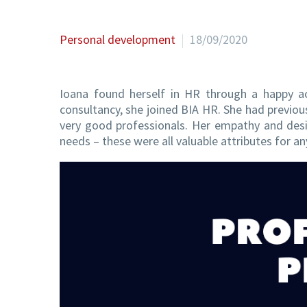
Personal development
18/09/2020
Ioana found herself in HR through a happy a
consultancy, she joined BIA HR. She had prev
very good professionals. Her empathy and desir
needs – these were all valuable attributes for a