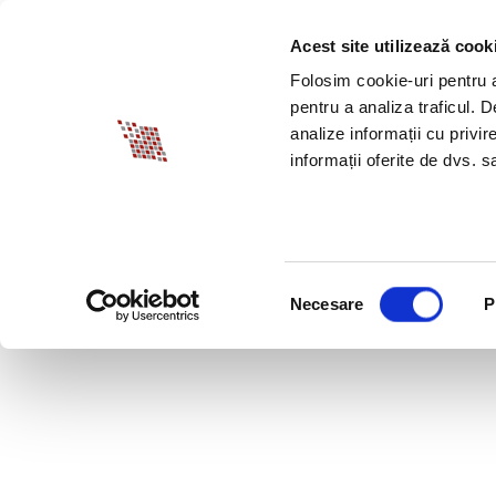
Acest site utilizează cook
ABOUT BIA
SPECI
Folosim cookie-uri pentru a 
pentru a analiza traficul. 
analize informații cu privir
informații oferite de dvs. sa
Selecția
Necesare
P
consimțământului
PROFESSIONAL PROF