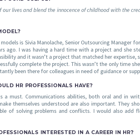
f our lives and blend the innocence of childhood with the crea
MODEL?
e models is Sivia Manolache, Senior Outsourcing Manager fo
rs ago. I was having a hard time with a project and she st
ibility and it wasn’t a project that matched her expertise, 
essfully complete the project. This wasn’t the only time she
tantly been there for colleagues in need of guidance or supp
HOULD HR PROFESSIONALS HAVE?
s a must. Communications abilities, both oral and in writ
 make themselves understood are also important. They sho
le of solving problems and conflicts. I would also add flex
ESSIONALS INTERESTED IN A CAREER IN HR?