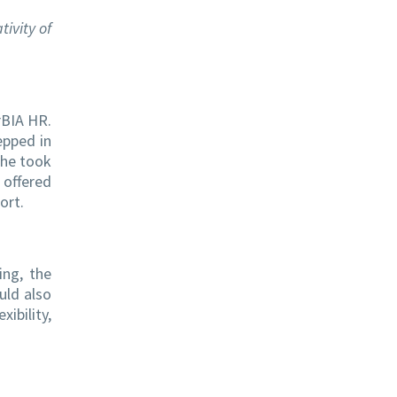
tivity of
rBIA HR.
epped in
she took
 offered
ort.
ing, the
uld also
ibility,