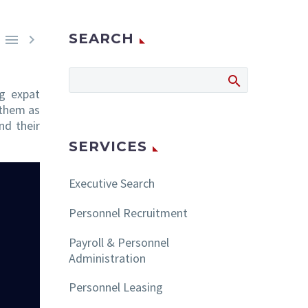
SEARCH


ng expat
 them as
nd their
SERVICES
Executive Search
Personnel Recruitment
Payroll & Personnel
Administration
Personnel Leasing