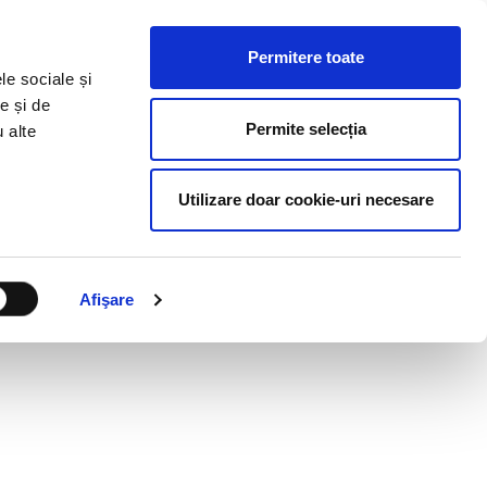
HR RESOURCES
BLOG
CONTACT US
Permitere toate
le sociale și
e și de
Permite selecția
u alte
Utilizare doar cookie-uri necesare
Afişare
ULTANCY MANAGER