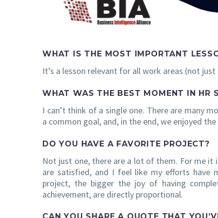
WHAT IS THE MOST IMPORTANT LESS
It’s a lesson relevant for all work areas (not jus
WHAT WAS THE BEST MOMENT IN HR 
I can’t think of a single one. There are many m
a common goal, and, in the end, we enjoyed the
DO YOU HAVE A FAVORITE PROJECT?
Not just one, there are a lot of them. For me it i
are satisfied, and I feel like my efforts have 
project, the bigger the joy of having comple
achievement, are directly proportional.
CAN YOU SHARE A QUOTE THAT YOU’V