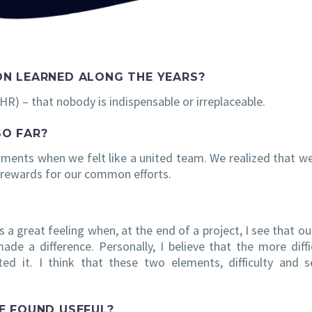
ON LEARNED ALONG THE YEARS?
t HR) – that nobody is indispensable or irreplaceable.
SO FAR?
oments when we felt like a united team. We realized that w
 rewards for our common efforts.
s a great feeling when, at the end of a project, I see that ou
made a difference. Personally, I believe that the more diffi
ted it. I think that these two elements, difficulty and 
E FOUND USEFUL?