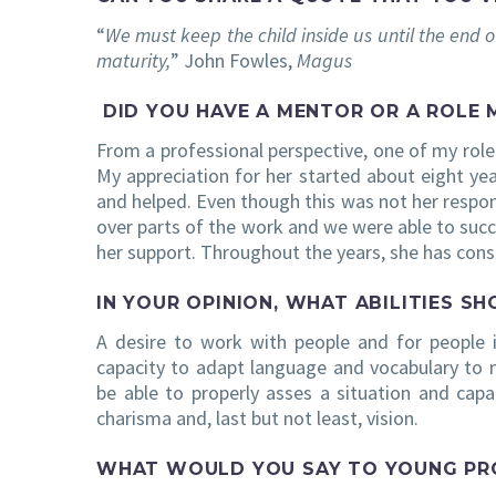
“
We must keep the child inside us until the end o
maturity,
” John Fowles,
Magus
DID YOU HAVE A MENTOR OR A ROLE 
From a professional perspective, one of my rol
My appreciation for her started about eight yea
and helped. Even though this was not her respons
over parts of the work and we were able to succ
her support. Throughout the years, she has cons
IN YOUR OPINION, WHAT ABILITIES S
A desire to work with people and for people i
capacity to adapt language and vocabulary to
be able to properly asses a situation and capab
charisma and, last but not least, vision.
WHAT WOULD YOU SAY TO YOUNG PROF