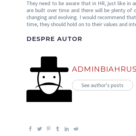
They need to be aware that in HR, just like in a
are built over time and there will be plenty of 
changing and evolving. I would recommend that 
time, they should hold on to their values and inte
DESPRE AUTOR
ADMINBIAHRU
See author's posts