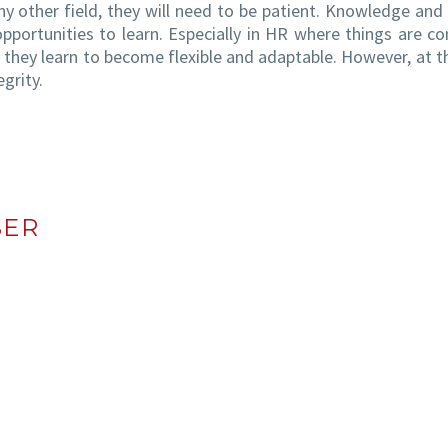
ny other field, they will need to be patient. Knowledge and a
opportunities to learn. Especially in HR where things are co
they learn to become flexible and adaptable. However, at 
grity.
SER