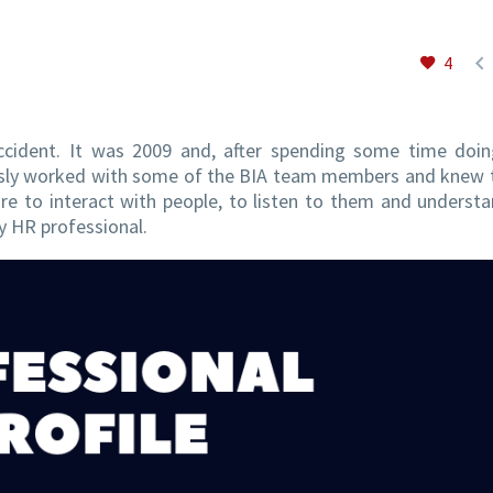

4
ccident. It was 2009 and, after spending some time doi
iously worked with some of the BIA team members and knew
e to interact with people, to listen to them and understa
ny HR professional.