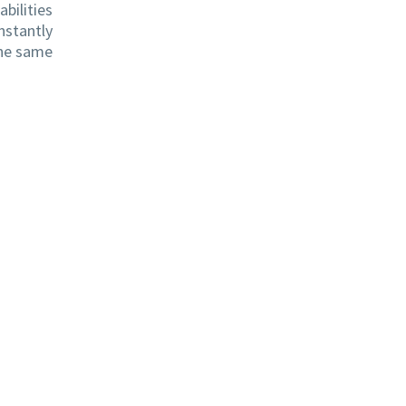
bilities
nstantly
the same