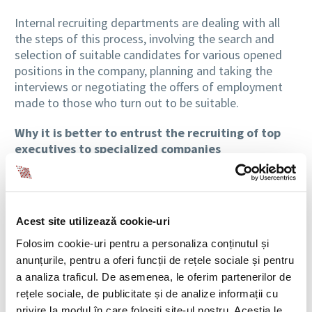
Internal recruiting departments are dealing with all
the steps of this process, involving the search and
selection of suitable candidates for various opened
positions in the company, planning and taking the
interviews or negotiating the offers of employment
made to those who turn out to be suitable.
Why it is better to entrust the recruiting of top
executives to specialized companies
However, when we talk about leadership positions,
things are a little more complex. It is possible for the
internal recruitment department to be overwhelmed
Acest site utilizează cookie-uri
by managing the search process for a top executive.
In this case, when we talk about Executive Search, the
Folosim cookie-uri pentru a personaliza conținutul și
best option is outsourcing.
anunțurile, pentru a oferi funcții de rețele sociale și pentru
a analiza traficul. De asemenea, le oferim partenerilor de
The Executive Search process involves identifying
rețele sociale, de publicitate și de analize informații cu
candidates that meet the requirements for a
privire la modul în care folosiți site-ul nostru. Aceștia le