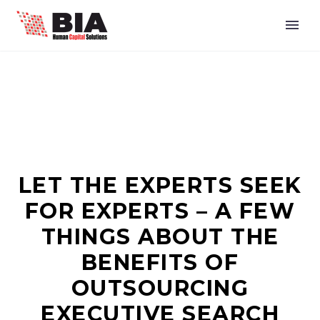
LET THE EXPERTS SEEK
FOR EXPERTS – A FEW
THINGS ABOUT THE
BENEFITS OF
OUTSOURCING
EXECUTIVE SEARCH