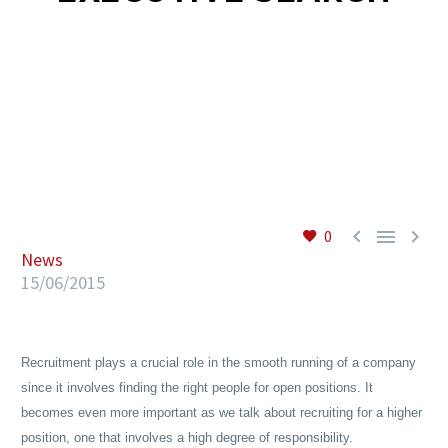
EN



0
News
15/06/2015
Recruitment plays a crucial role in the smooth running of a company
since it involves finding the right people for open positions. It
becomes even more important as we talk about recruiting for a higher
position, one that involves a high degree of responsibility.