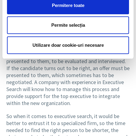
Permitere toate
recruiting for entry level and middle level positions
and the tools necessary for a recruitment level.
Instead, a company specialized in Executive Search
Permite selecția
has consistent databases available, contacts and
experience for such a search.
Utilizare doar cookie-uri necesare
Also, once the potential candidates are identified, the
position and the profile of the company must be
presented to them, to be evaluated and interviewed.
If the candidate turns out to be right, an offer must be
presented to them, which sometimes has to be
negotiated. A company with experience in Executive
Search will know how to manage this process and
provide support for the top executive to integrate
within the new organization.
So when it comes to executive search, it would be
better to entrust it to a specialized firm, so the time
needed to find the right person to be shorter, the