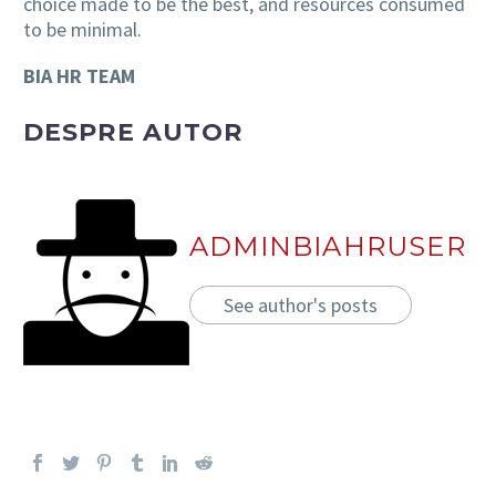
choice made to be the best, and resources consumed
to be minimal.
BIA HR TEAM
DESPRE AUTOR
ADMINBIAHRUSER
See author's posts