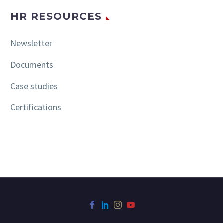
HR RESOURCES
Newsletter
Documents
Case studies
Certifications