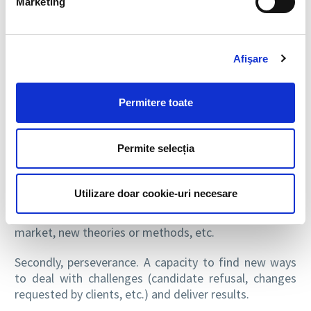
Marketing
DID YOU HAVE A MENTOR OR ROLE MODEL
THAT HELPED GUIDE YOU IN YOUR
Afişare
PROFESSIONAL OR PERSONAL LIFE?
Yes, my sister – I am grateful for her support and
Permitere toate
guidance in helping me find my path as a professional.
WHAT ABILITIES SHOULD AN HR
Permite selecția
PROFESSIONAL HAVE?
First of all, curiosity. It’s a field where things change
Utilizare doar cookie-uri necesare
constantly and it will quickly become difficult to keep
up if you aren’t connected to what is happening in the
market, new theories or methods, etc.
Secondly, perseverance. A capacity to find new ways
to deal with challenges (candidate refusal, changes
requested by clients, etc.) and deliver results.