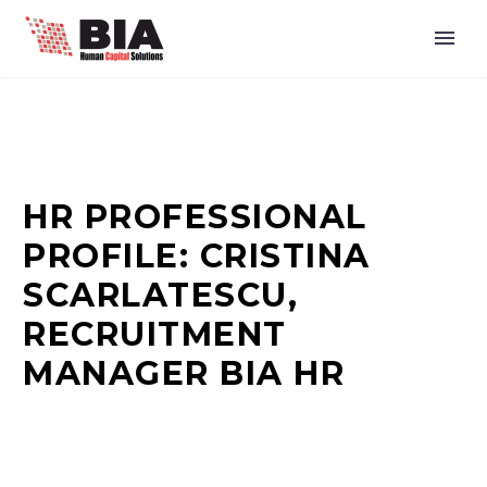
HR PROFESSIONAL
PROFILE: CRISTINA
SCARLATESCU,
RECRUITMENT
MANAGER BIA HR