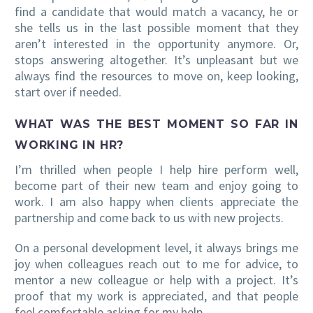
find a candidate that would match a vacancy, he or
she tells us in the last possible moment that they
aren’t interested in the opportunity anymore. Or,
stops answering altogether. It’s unpleasant but we
always find the resources to move on, keep looking,
start over if needed.
WHAT WAS THE BEST MOMENT SO FAR IN
WORKING IN HR?
I’m thrilled when people I help hire perform well,
become part of their new team and enjoy going to
work. I am also happy when clients appreciate the
partnership and come back to us with new projects.
On a personal development level, it always brings me
joy when colleagues reach out to me for advice, to
mentor a new colleague or help with a project. It’s
proof that my work is appreciated, and that people
feel comfortable asking for my help.