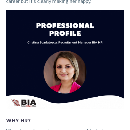
career but it’s clearly making her happy.
WHY HR?