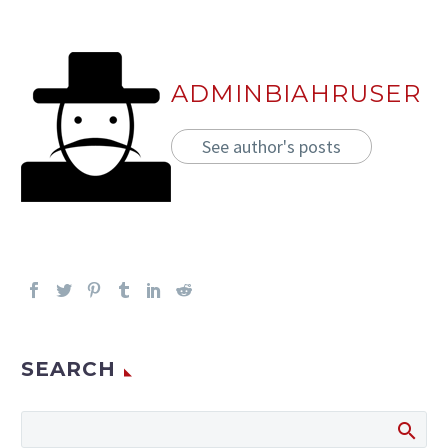
ADMINBIAHRUSER
See author's posts
SEARCH