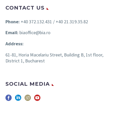
CONTACT US
Phone:
+40 372.132.431 / +40 21.319.35.82
Email:
biaoffice@bia.ro
Address:
61-81, Horia Macelariu Street, Building B, 1st floor,
District 1, Bucharest
SOCIAL MEDIA