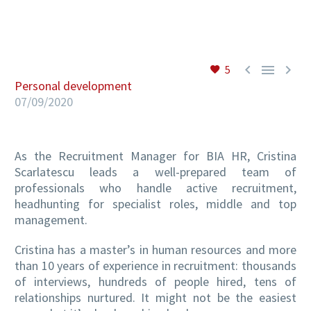
EN



5
Personal development
07/09/2020
As the Recruitment Manager for BIA HR, Cristina
Scarlatescu leads a well-prepared team of
professionals who handle active recruitment,
headhunting for specialist roles, middle and top
management.
Cristina has a master’s in human resources and more
than 10 years of experience in recruitment: thousands
of interviews, hundreds of people hired, tens of
relationships nurtured. It might not be the easiest