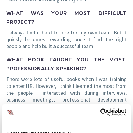
WHAT WAS YOUR MOST DIFFICULT
PROJECT?
I always find it hard to hire for my own team. But it
quickly becomes rewarding once I find the right
people and help built a successful team.
WHAT BOOK TAUGHT YOU THE MOST,
PROFESSIONALLY SPEAKING?
There were lots of useful books when I was training
to enter HR. However, I think I learned the most from
the people I interacted with during interviews,
business meetings, professional development
courses, etc. Even more, I was lucky enough to work
with colleagues that shared many useful things.
WHAT ABOUT A BOOK THAT YOU FOUND