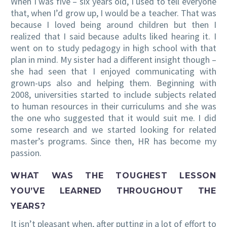
When I was five – six years old, I used to tell everyone
that, when I’d grow up, I would be a teacher. That was
because I loved being around children but then I
realized that I said because adults liked hearing it. I
went on to study pedagogy in high school with that
plan in mind. My sister had a different insight though –
she had seen that I enjoyed communicating with
grown-ups also and helping them. Beginning with
2008, universities started to include subjects related
to human resources in their curriculums and she was
the one who suggested that it would suit me. I did
some research and we started looking for related
master’s programs. Since then, HR has become my
passion.
WHAT WAS THE TOUGHEST LESSON
YOU’VE LEARNED THROUGHOUT THE
YEARS?
It isn’t pleasant when, after putting in a lot of effort to