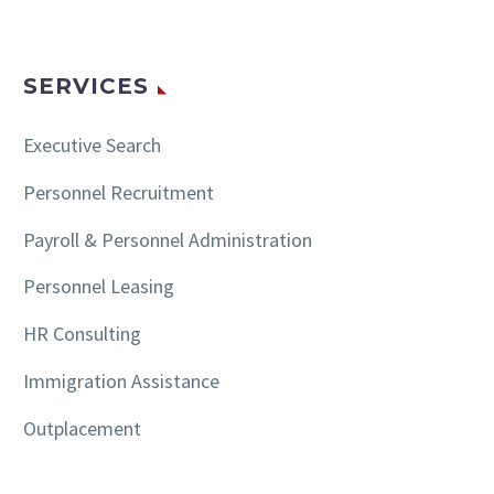
SERVICES
Executive Search
Personnel Recruitment
Payroll & Personnel Administration
Personnel Leasing
HR Consulting
Immigration Assistance
Outplacement