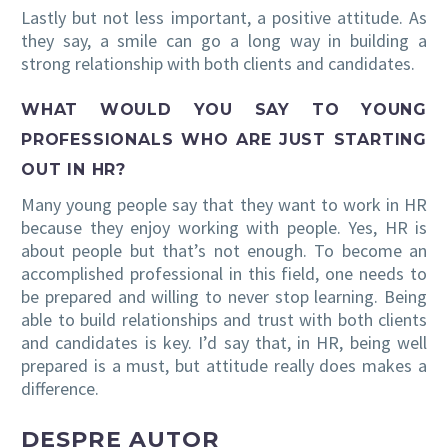
Lastly but not less important, a positive attitude. As
they say, a smile can go a long way in building a
strong relationship with both clients and candidates.
WHAT WOULD YOU SAY TO YOUNG
PROFESSIONALS WHO ARE JUST STARTING
OUT IN HR?
Many young people say that they want to work in HR
because they enjoy working with people. Yes, HR is
about people but that’s not enough. To become an
accomplished professional in this field, one needs to
be prepared and willing to never stop learning. Being
able to build relationships and trust with both clients
and candidates is key. I’d say that, in HR, being well
prepared is a must, but attitude really does makes a
difference.
DESPRE AUTOR