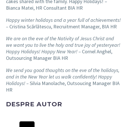
cakes shared with the family. Happy Holidays! –
Bianca Matei, HR Consultant BIA HR
Happy winter holidays and a year full of achievements!
–
Cristina Scărlătescu, Recruitment Manager, BIA HR
We are on the eve of the Nativity of Jesus Christ and
we want you to live the holy and true joy of yesteryear!
Happy Holidays! Happy New Year! –
Cornel Anghel,
Outsourcing Manager BIA HR
We send you good thoughts on the eve of the holidays,
and in the New Year let us walk confidently! Happy
Holidays! –
Silvia Manolache, Outsoucing Manager BIA
HR
DESPRE AUTOR