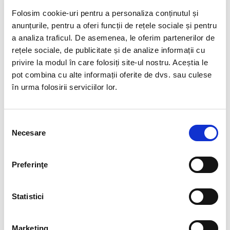
Folosim cookie-uri pentru a personaliza conținutul și
anunțurile, pentru a oferi funcții de rețele sociale și pentru
a analiza traficul. De asemenea, le oferim partenerilor de
rețele sociale, de publicitate și de analize informații cu
privire la modul în care folosiți site-ul nostru. Aceștia le
pot combina cu alte informații oferite de dvs. sau culese
în urma folosirii serviciilor lor.
Selecția
Necesare
consimțământului
Preferinţe
Statistici
Marketing