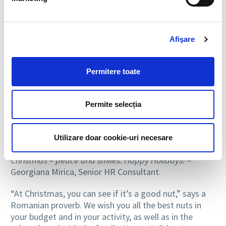
Here are the messages from the
BIA HR team
for
the holidays:
Afişare
Celebrate with joy, hope and love! Good health and
wishes fulfilled in the New Year! –
Mariana Vaida,
General Manager BIA HR
Permitere toate
I wish you a serene New Year, with joys and
spectacular professional achievements. Happy
Permite selecția
Holidays! –
Andreea Dumitrescu, Senior Recruitment
Manager BIA HR.
Utilizare doar cookie-uri necesare
May the winter holidays bring you joy, and the magic of
Christmas – peace and smiles. Happy Holidays! –
Georgiana Mirica, Senior HR Consultant.
“At Christmas, you can see if it’s a good nut,” says a
Romanian proverb. We wish you all the best nuts in
your budget and in your activity, as well as in the