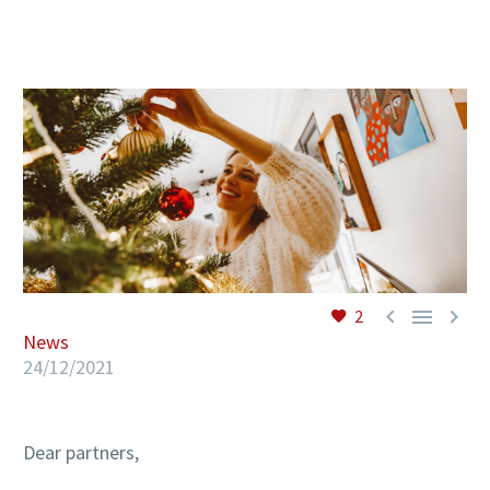
EN



2
News
24/12/2021
Dear partners,