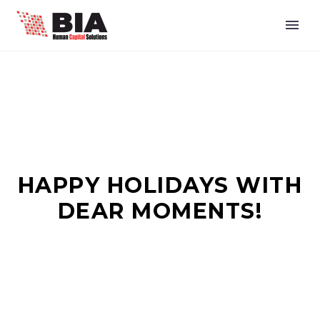
HAPPY HOLIDAYS WITH
DEAR MOMENTS!