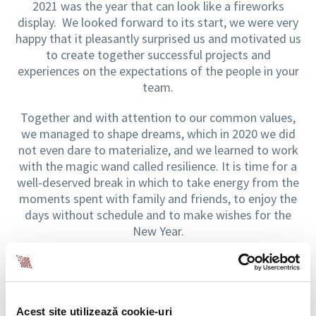
2021 was the year that can look like a fireworks
display. We looked forward to its start, we were very
happy that it pleasantly surprised us and motivated us
to create together successful projects and
experiences on the expectations of the people in your
team.
Together and with attention to our common values,
we managed to shape dreams, which in 2020 we did
not even dare to materialize, and we learned to work
with the magic wand called resilience. It is time for a
well-deserved break in which to take energy from the
moments spent with family and friends, to enjoy the
days without schedule and to make wishes for the
New Year.
We wish you a fairytale holiday and a memorable and
brave 2022, like a fireworks show!
Acest site utilizează cookie-uri