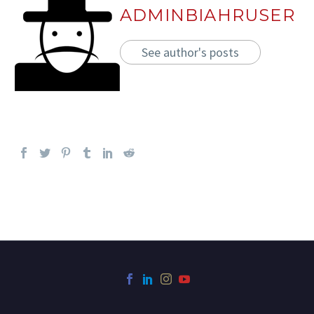
ADMINBIAHRUSER
See author's posts