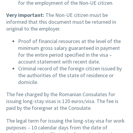
for the employment of the Non-UE citizen.
Very important:
The Non-UE citizen must be
informed that this document must be returned in
original to the employer.
Proof of financial resources at the level of the
minimum gross salary guaranteed in payment
for the entire period specified in the visa –
account statement with recent date.
Criminal record of the foreign citizen issued by
the authorities of the state of residence or
domicile.
The fee charged by the Romanian Consulates for
issuing long-stay visas is 120 euros/visa. The fee is
paid by the foreigner at the Consulate.
The legal term for issuing the long-stay visa for work
purposes – 10 calendar days from the date of