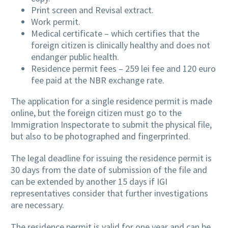
Print screen and Revisal extract.
Work permit.
Medical certificate – which certifies that the
foreign citizen is clinically healthy and does not
endanger public health.
Residence permit fees – 259 lei fee and 120 euro
fee paid at the NBR exchange rate.
The application for a single residence permit is made
online, but the foreign citizen must go to the
Immigration Inspectorate to submit the physical file,
but also to be photographed and fingerprinted.
The legal deadline for issuing the residence permit is
30 days from the date of submission of the file and
can be extended by another 15 days if IGI
representatives consider that further investigations
are necessary.
The residence permit is valid for one year and can be