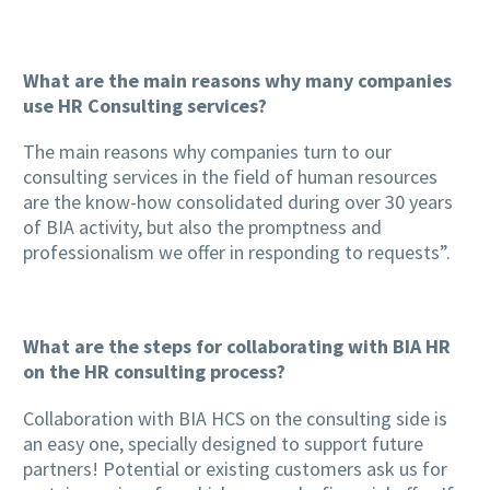
What are the main reasons why many companies
use HR Consulting services?
The main reasons why companies turn to our
consulting services in the field of human resources
are the know-how consolidated during over 30 years
of BIA activity, but also the promptness and
professionalism we offer in responding to requests”.
What are the steps for collaborating with BIA HR
on the HR consulting process?
Collaboration with BIA HCS on the consulting side is
an easy one, specially designed to support future
partners! Potential or existing customers ask us for