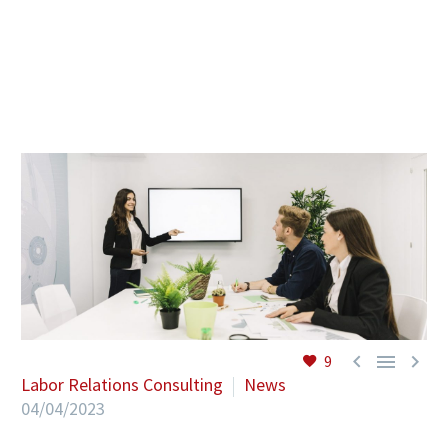
EN



9
Labor Relations Consulting
News
04/04/2023