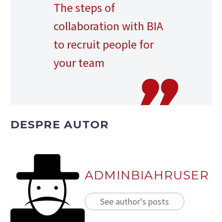
The steps of
collaboration with BIA
to recruit people for
your team
DESPRE AUTOR
ADMINBIAHRUSER
See author's posts