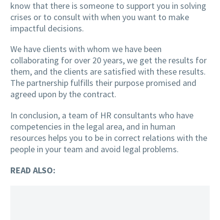
know that there is someone to support you in solving
crises or to consult with when you want to make
impactful decisions.
We have clients with whom we have been
collaborating for over 20 years, we get the results for
them, and the clients are satisfied with these results.
The partnership fulfills their purpose promised and
agreed upon by the contract.
In conclusion, a team of HR consultants who have
competencies in the legal area, and in human
resources helps you to be in correct relations with the
people in your team and avoid legal problems.
READ ALSO: