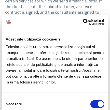
certain services for which we send a financial offer. If
the client accepts the submitted offer, a service
contract is signed, and the consultants assigned to
the project can start working on this project
(research, response preparation, or documentation
preparation, case by case).
As a rule, the situations for which consulting services
Acest site utilizează cookie-uri
are requested must be solved within a tight deadline
Folosim cookie-uri pentru a personaliza conținutul și
and, as such, things must proceed very quickly from
anunțurile, pentru a oferi funcții de rețele sociale și pentru
the initial moment of signing the contract with the
a analiza traficul. De asemenea, le oferim partenerilor de
client to the completion of the project. We are proud
rețele sociale, de publicitate și de analize informații cu
of the fact that most of the time, the processes have
privire la modul în care folosiți site-ul nostru. Aceștia le
been completed successfully, regardless of the
pot combina cu alte informații oferite de dvs. sau culese
degree of complexity, urgency, or novelty of the
în urma folosirii serviciilor lor.
subject addressed. At BIA we value teamwork, and we
support each other without hesitation at all times,
considering that this is the key to success: differences
Selecția
of perception will always lead us to solutions and
Necesare
consimțământului
perhaps to path-breaking answers.