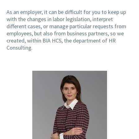
As an employer, it can be difficult for you to keep up
with the changes in labor legislation, interpret
different cases, or manage particular requests from
employees, but also from business partners, so we
created, within BIA HCS, the department of HR
Consulting.