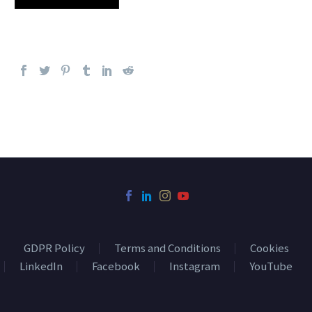
GDPR Policy
Terms and Conditions
Cookies
LinkedIn
Facebook
Instagram
YouTube