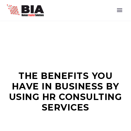
THE BENEFITS YOU
HAVE IN BUSINESS BY
USING HR CONSULTING
SERVICES