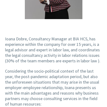
Ioana Dobre, Consultancy Manager at BIA HCS, has
experience within the company for over 15 years, is a
legal advisor and expert in labor law, and coordinates
the legal consultancy activity in labor relations issues
(30% of the team members are experts in labor law ).
Considering the socio-political context of the last
year, the post-pandemic adaptation period, but also
the unforeseen situations that may arise in the usual
employer-employee relationship, Ioana presents us
with the main advantages and reasons why business
partners may choose consulting services in the field
of human resources: