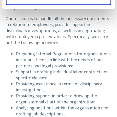
certainty of a job well done and the time gained to
complete a project.
Our mission is to handle all the necessary documents
in relation to employees, provide support in
disciplinary investigations, as well as in negotiating
with employee representatives. Specifically, we carry
out the following activities:
Preparing Internal Regulations for organizations
in various fields, in line with the needs of our
partners and legal provisions;
Support in drafting individual labor contracts or
specific clauses;
Providing assistance in terms of disciplinary
investigations;
Providing support in order to draw up the
organizational chart of the organization;
Analyzing positions within the organization and
drafting job descriptions;