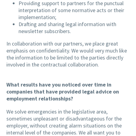
Providing support to partners for the punctual
interpretation of some normative acts or their
implementation;
Drafting and sharing legal information with
newsletter subscribers.
In collaboration with our partners, we place great
emphasis on confidentiality. We would very much like
the information to be limited to the parties directly
involved in the contractual collaboration.
What results have you noticed over time in
companies that have provided legal advice on
employment relationships?
We solve emergencies in the legislative area,
sometimes unpleasant or disadvantageous for the
employer, without creating alarm situations on the
internal level of the companies. We all want you to