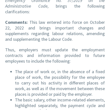
Emergency Ordinance no. 57/2019 on the
Administrative Code,
brings the following
clarifications:
Comments:
This law entered into force on October
22, 2022 and brings important changes and
supplements regarding labour relations, amending
and supplementing the Labour Code.
Thus, employers must update the employment
contracts and information provided to future
employees to include the following:
The place of work or, in the absence of a fixed
place of work, the possibility for the employee
to carry out his activity in different places of
work, as well as if the movement between these
places is provided or paid by the employer.
The basic salary, other income-related elements,
highlighted separately, the payment cycle and