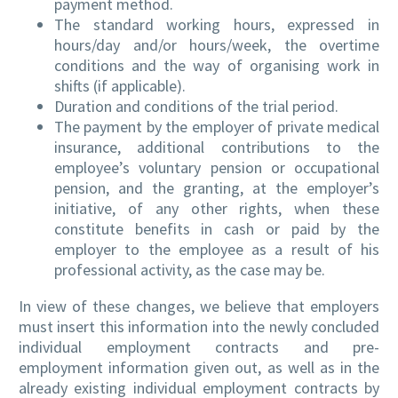
payment method.
The standard working hours, expressed in
hours/day and/or hours/week, the overtime
conditions and the way of organising work in
shifts (if applicable).
Duration and conditions of the trial period.
The payment by the employer of private medical
insurance, additional contributions to the
employee’s voluntary pension or occupational
pension, and the granting, at the employer’s
initiative, of any other rights, when these
constitute benefits in cash or paid by the
employer to the employee as a result of his
professional activity, as the case may be.
In view of these changes, we believe that employers
must insert this information into the newly concluded
individual employment contracts and pre-
employment information given out, as well as in the
already existing individual employment contracts by