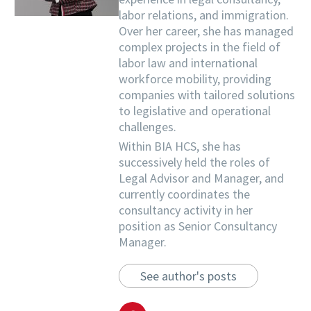
labor relations, and immigration.
Over her career, she has managed
complex projects in the field of
labor law and international
workforce mobility, providing
companies with tailored solutions
to legislative and operational
challenges.
Within BIA HCS, she has
successively held the roles of
Legal Advisor and Manager, and
currently coordinates the
consultancy activity in her
position as Senior Consultancy
Manager.
See author's posts