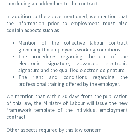
concluding an addendum to the contract.
In addition to the above mentioned, we mention that
the information prior to employment must also
contain aspects such as:
Mention of the collective labour contract
governing the employee’s working conditions.
The procedures regarding the use of the
electronic signature, advanced electronic
signature and the qualified electronic signature.
The right and conditions regarding the
professional training offered by the employer.
We mention that within 30 days from the publication
of this law, the Ministry of Labour will issue the new
framework template of the individual employment
contract.
Other aspects required by this law concern: