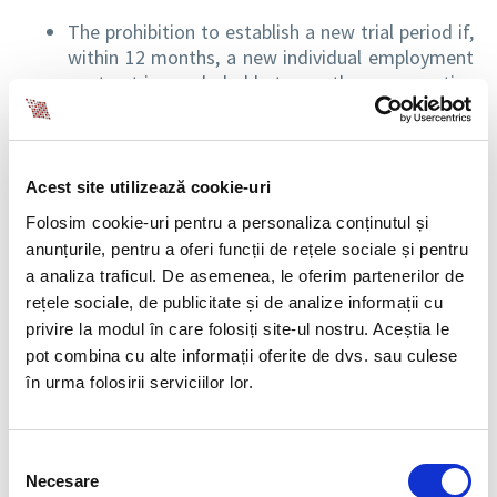
The prohibition to establish a new trial period if,
within 12 months, a new individual employment
contract is concluded between the same parties
for the same position and with the same duties.
The right of employees to work for different
employers or for the same employer, based on
individual employment contracts, is possible only
Acest site utilizează cookie-uri
if there is no overlapping of the working hours.
Folosim cookie-uri pentru a personaliza conținutul și
The right employees to request the transfer to a
anunțurile, pentru a oferi funcții de rețele sociale și pentru
vacancy that provides more favourable working
a analiza traficul. De asemenea, le oferim partenerilor de
conditions if they have completed their trial
rețele sociale, de publicitate și de analize informații cu
period and have at least 6 months of service
privire la modul în care folosiți site-ul nostru. Aceștia le
with the same employer.
pot combina cu alte informații oferite de dvs. sau culese
Any employee can request an individualised work
în urma folosirii serviciilor lor.
schedule, even for a limited time period. At the
same time, the new provisions establish the
flexible organization of working time, as being
Selecția
the possibility for employees to adapt the
Necesare
consimțământului
working hours, including by using remote