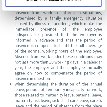
8,000.
It is established the right of the employee to
absence from work in unforeseen situations,
determined by a family emergency situation
caused by illness or accident, which make the
immediate presence of the employee
indispensable, provided that the employer is
informed in advance and that the period of
absence is compensated until the full coverage
of the normal working hours of the employee.
Absence from work under these conditions may
not last more than 10 working days in a calendar
year, the employer and the employee mutually
agree on how to compensate the period of
absence in question.
When determining the duration of the annual
leave, periods of temporary incapacity for work,
those related to maternity leave, paternal leave,
maternity risk leave, sick child care leave, carer’s
leave and the period of absence from the place