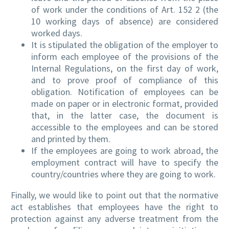
of work under the conditions of Art. 152 2 (the
10 working days of absence) are considered
worked days.
It is stipulated the obligation of the employer to
inform each employee of the provisions of the
Internal Regulations, on the first day of work,
and to prove proof of compliance of this
obligation. Notification of employees can be
made on paper or in electronic format, provided
that, in the latter case, the document is
accessible to the employees and can be stored
and printed by them.
If the employees are going to work abroad, the
employment contract will have to specify the
country/countries where they are going to work.
Finally, we would like to point out that the normative
act establishes that employees have the right to
protection against any adverse treatment from the