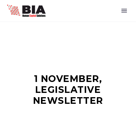
1 NOVEMBER,
LEGISLATIVE
NEWSLETTER