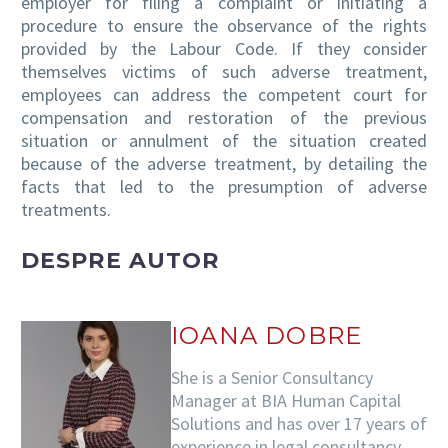
employer for filing a complaint or initiating a
procedure to ensure the observance of the rights
provided by the Labour Code. If they consider
themselves victims of such adverse treatment,
employees can address the competent court for
compensation and restoration of the previous
situation or annulment of the situation created
because of the adverse treatment, by detailing the
facts that led to the presumption of adverse
treatments.
DESPRE AUTOR
IOANA DOBRE
She is a Senior Consultancy
Manager at BIA Human Capital
Solutions and has over 17 years of
experience in legal consultancy,