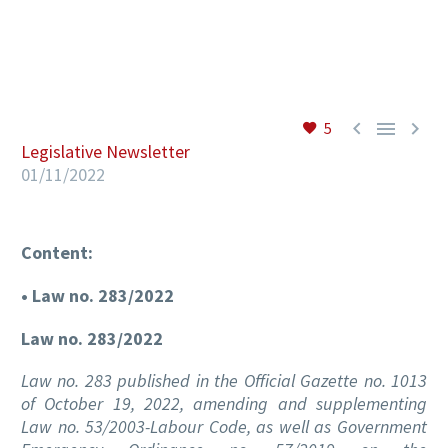
EN



5
Legislative Newsletter
01/11/2022
Content:
• Law no. 283/2022
Law no. 283/2022
Law no. 283 published in the Official Gazette no. 1013
of October 19, 2022, amending and supplementing
Law no. 53/2003-Labour Code, as well as Government