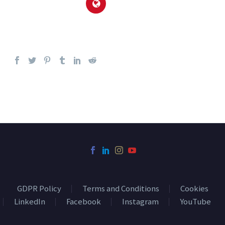
GDPR Policy
Terms and Conditions
Cookies
LinkedIn
Facebook
Instagram
YouTube