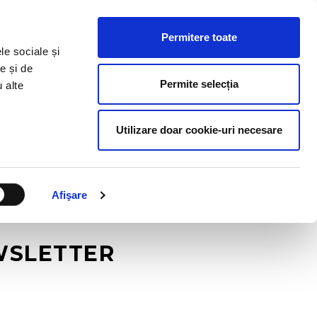
HR RESOURCES
BLOG
CONTACT US
Permitere toate
le sociale și
e și de
Permite selecția
u alte
Utilizare doar cookie-uri necesare
Afişare
EWSLETTER