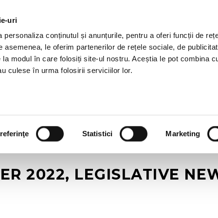
ie-uri
AL OFFERS
SERVICES
JOBS
REFERENCES
personaliza conținutul și anunțurile, pentru a oferi funcții de rețe
De asemenea, le oferim partenerilor de rețele sociale, de publicitat
e la modul în care folosiți site-ul nostru. Aceștia le pot combina c
u culese în urma folosirii serviciilor lor.
referinţe
Statistici
Marketing
ER 2022, LEGISLATIVE N