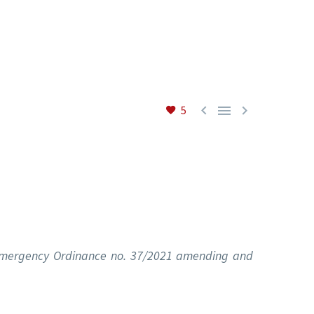



5
t Emergency Ordinance no. 37/2021 amending and