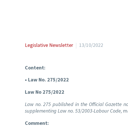
Legislative Newsletter
13/10/2022
Content:
• Law No. 275/2022
Law No 275/2022
Law no. 275 published in the Official Gazette
supplementing Law no. 53/2003-Labour Code,
ma
Comment: