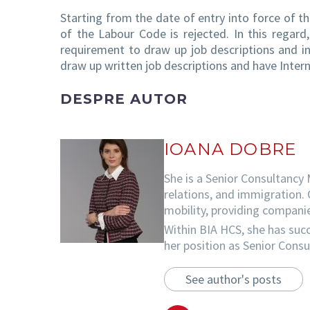
Starting from the date of entry into force of 
of the Labour Code is rejected. In this regar
requirement to draw up job descriptions and in
draw up written job descriptions and have Intern
DESPRE AUTOR
IOANA DOBRE
She is a Senior Consultancy 
relations, and immigration. 
mobility, providing companie
Within BIA HCS, she has succ
her position as Senior Cons
See author's posts