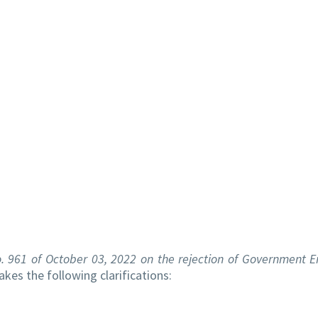
 no. 961 of October 03, 2022 on the rejection of Governmen
kes the following clarifications: