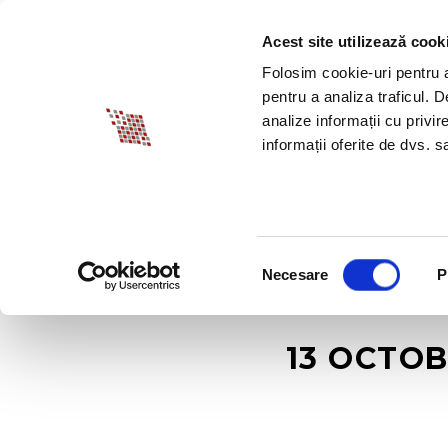
Acest site utilizează cook
ABOUT BIA
SPECI
Folosim cookie-uri pentru a 
pentru a analiza traficul. 
analize informații cu privir
informații oferite de dvs. sa
Selecția
Necesare
P
consimțământului
13 OCTOB