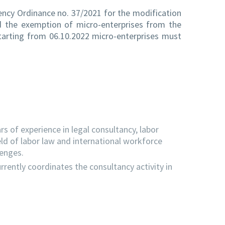
ency Ordinance no. 37/2021 for the modification
ed the exemption of micro-enterprises from the
starting from 06.10.2022 micro-enterprises must
s of experience in legal consultancy, labor
eld of labor law and international workforce
lenges.
rrently coordinates the consultancy activity in