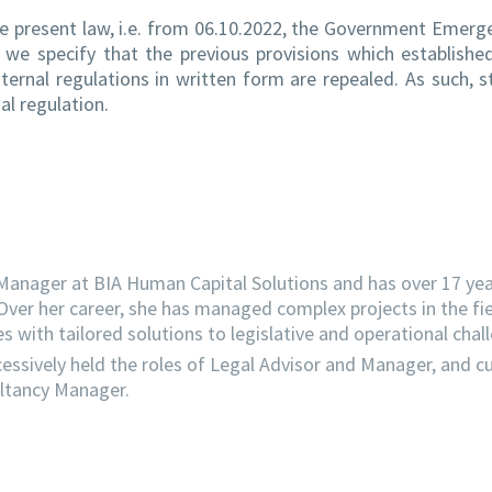
the present law, i.e. from 06.10.2022, the Government Emerg
d, we specify that the previous provisions which establish
ternal regulations in written form are repealed. As such, 
al regulation.
Manager at BIA Human Capital Solutions and has over 17 year
Over her career, she has managed complex projects in the fi
s with tailored solutions to legislative and operational chal
essively held the roles of Legal Advisor and Manager, and cu
ultancy Manager.