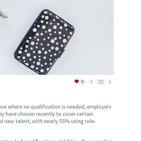



0
those where no qualification is needed, employers
ay have chosen recently to cover certain
nd new talent, with nearly 55% using role-