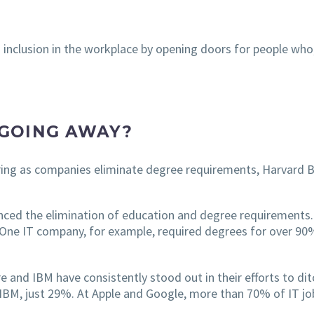
d inclusion in the workplace by opening doors for people who,
GOING AWAY?
ing as companies eliminate degree requirements, Harvard B
ced the elimination of education and degree requirements. 
 One IT company, for example, required degrees for over 90% 
 and IBM have consistently stood out in their efforts to dit
IBM, just 29%. At Apple and Google, more than 70% of IT job