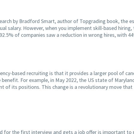
search by Bradford Smart, author of Topgrading book, the es
tual salary. However, when you implement skill-based hiring,
, 92.5% of companies saw a reduction in wrong hires, with 
y-based recruiting is that it provides a larger pool of ca
ge benefit. For example, in May 2022, the US state of Maryla
t of its positions. This change is a revolutionary move tha
r the first interview and gets a job offer is important to r