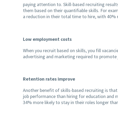
paying attention to. Skill-based recruiting resul
them based on their quantifiable skills. For exa
a reduction in their total time to hire, with 40
Low employment costs
When you recruit based on skills, you fill vacanc
advertising and marketing required to promote j
Retention rates improve
Another benefit of skills-based recruiting is that
job performance than hiring for education and m
34% more likely to stay in their roles longer th