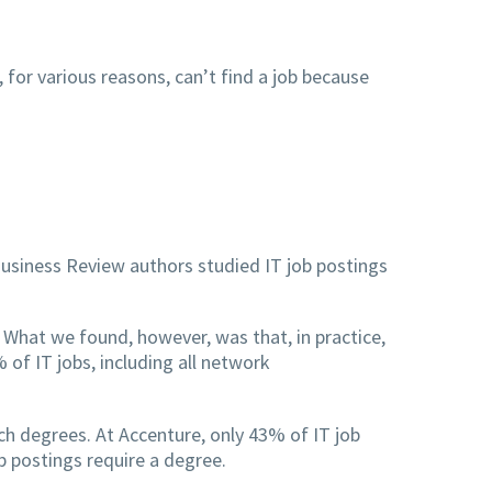
 for various reasons, can’t find a job because
usiness Review authors studied IT job postings
What we found, however, was that, in practice,
of IT jobs, including all network
ch degrees. At Accenture, only 43% of IT job
 postings require a degree.