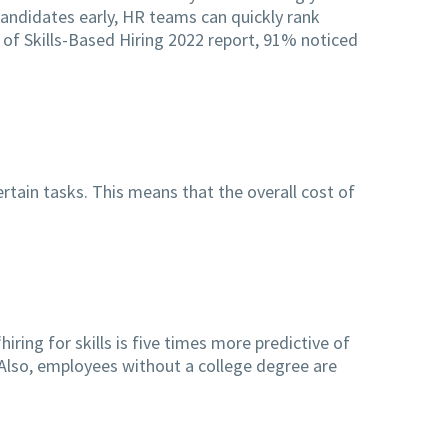
 candidates early, HR teams can quickly rank
 of Skills-Based Hiring 2022 report, 91% noticed
ertain tasks. This means that the overall cost of
iring for skills is five times more predictive of
 Also, employees without a college degree are