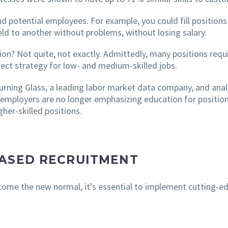
nd potential employees. For example, you could fill position
ld to another without problems, without losing salary.
on? Not quite, not exactly. Admittedly, many positions requi
rfect strategy for low- and medium-skilled jobs.
rning Glass, a leading labor market data company, and anal
 employers are no longer emphasizing education for position
her-skilled positions.
BASED RECRUITMENT
ome the new normal, it’s essential to implement cutting-edg