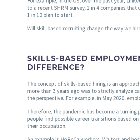
For example, in the US, over the past year, Linke
to a recent SHRM survey, 1 in 4 companies that 
1 in 10 plan to start.
Will skill-based recruiting change the way we hir
SKILLS-BASED EMPLOYME
DIFFERENCE?
The concept of skills-based hiring is an approac
more than 3 years ago was to strictly analyze c
the perspective. For example, in May 2020, employ
Therefore, the pandemic has become a turning poi
people find possible career transitions based on 
their occupation.
An example is HoReCa workers. Waiters and host