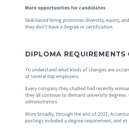
More opportunities for candidates
Skill-based hiring promotes diversity, equity, an
they don’t have a degree or certification.
DIPLOMA REQUIREMENTS 
To understand what kinds of changes are occurr
at several top employers.
Every company they studied had recently announ
they all continue to demand university degrees.
administrators.
More broadly, through the end of 2021, Accenture
postings included a degree requirement, and at 