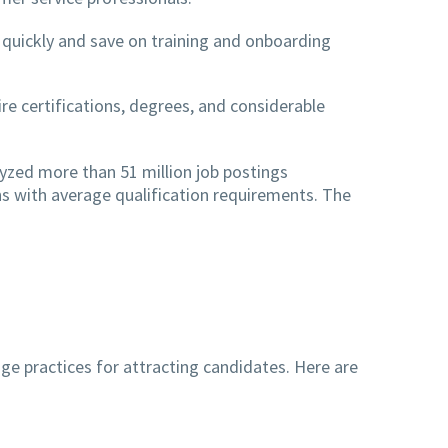
s quickly and save on training and onboarding
re certifications, degrees, and considerable
yzed more than 51 million job postings
s with average qualification requirements. The
e practices for attracting candidates. Here are