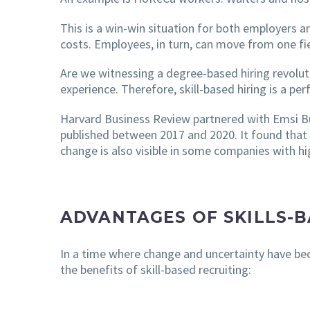
This is a win-win situation for both employers a
costs. Employees, in turn, can move from one fie
Are we witnessing a degree-based hiring revoluti
experience. Therefore, skill-based hiring is a pe
Harvard Business Review partnered with Emsi Bu
published between 2017 and 2020. It found that
change is also visible in some companies with hig
ADVANTAGES OF SKILLS-
In a time where change and uncertainty have bec
the benefits of skill-based recruiting: