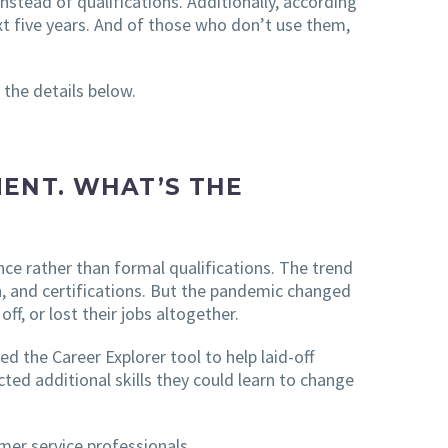
instead of qualifications. Additionally, according
xt five years. And of those who don’t use them,
 the details below.
ENT. WHAT’S THE
nce rather than formal qualifications. The trend
n, and certifications. But the pandemic changed
f, or lost their jobs altogether.
d the Career Explorer tool to help laid-off
cted additional skills they could learn to change
er service professionals.