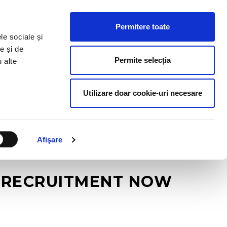
HR RESOURCES
BLOG
CONTACT US
Permitere toate
le sociale și
e și de
Permite selecția
u alte
Utilizare doar cookie-uri necesare
Afişare
N RECRUITMENT NOW