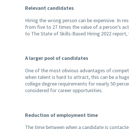
Relevant candidates
Hiring the wrong person can be expensive. In re
from five to 27 times the value of a person’s ac
to The State of Skills-Based Hiring 2022 report
A larger pool of candidates
One of the most obvious advantages of competenc
when talent is hard to attract, this can be a hu
college degree requirements for nearly 50 percen
considered for career opportunities.
Reduction of employment time
The time between when a candidate is contacted fo