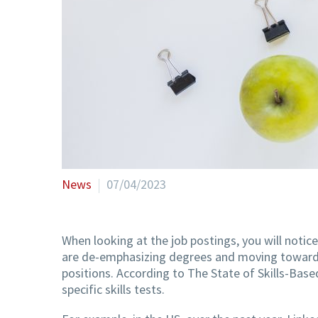
News
07/04/2023
When looking at the job postings, you will notice
are de-emphasizing degrees and moving towards s
positions. According to The State of Skills-Based
specific skills tests.