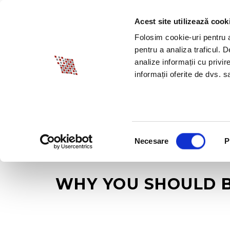
Acest site utilizează cook
ABOUT BIA
SPECI
Folosim cookie-uri pentru a 
pentru a analiza traficul. 
analize informații cu privir
informații oferite de dvs. sa
Selecția
Necesare
P
consimțământului
WHY YOU SHOULD B