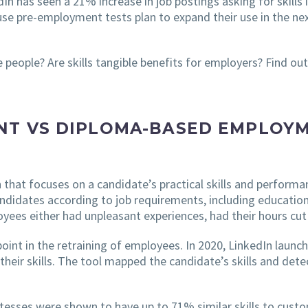
dIn has seen a 21% increase in job postings asking for skills 
use pre-employment tests plan to expand their use in the ne
e people? Are skills tangible benefits for employers? Find out
NT VS DIPLOMA-BASED EMPLOYM
h that focuses on a candidate’s practical skills and performa
andidates according to job requirements, including educatio
ees either had unpleasant experiences, had their hours cut of
nt in the retraining of employees. In 2020, LinkedIn launche
their skills. The tool mapped the candidate’s skills and dete
esses were shown to have up to 71% similar skills to custom