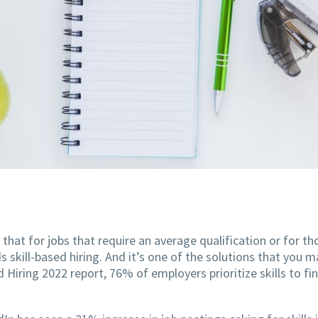
 that for jobs that require an average qualification or for 
kill-based hiring. And it’s one of the solutions that you m
 Hiring 2022 report, 76% of employers prioritize skills to fi