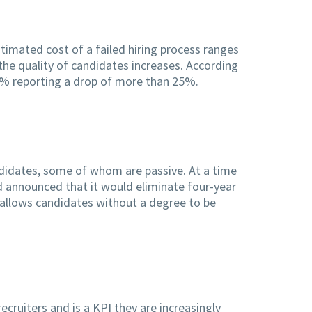
timated cost of a failed hiring process ranges
 the quality of candidates increases. According
44% reporting a drop of more than 25%.
ndidates, some of whom are passive. At a time
nd announced that it would eliminate four-year
t allows candidates without a degree to be
ecruiters and is a KPI they are increasingly