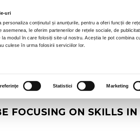
ie-uri
AL OFFERS
SERVICES
JOBS
REFERENCES
personaliza conținutul și anunțurile, pentru a oferi funcții de rețe
De asemenea, le oferim partenerilor de rețele sociale, de publicitat
e la modul în care folosiți site-ul nostru. Aceștia le pot combina c
u culese în urma folosirii serviciilor lor.
referinţe
Statistici
Marketing
E FOCUSING ON SKILLS I