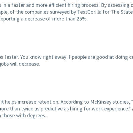
ts in a faster and more efficient hiring process. By assessing
mple, of the companies surveyed by TestGorilla for The State
% reporting a decrease of more than 25%.
ies faster. You know right away if people are good at doing c
obs will decrease.
 it helps increase retention. According to McKinsey studies, “h
ore than twice as predictive as hiring for work experience.”
an those with degrees.