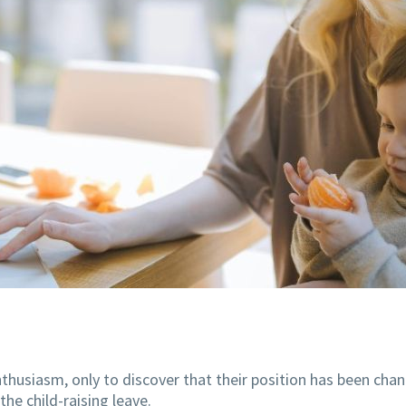
thusiasm, only to discover that their position has been chan
the child-raising leave.