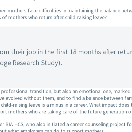
 mothers face difficulties in maintaining the balance betw
 of mothers who return after child-raising leave?
om their job in the first 18 months after retu
Edge Research Study).
professional transition, but also an emotional one, marked b
have evolved without them, and to find a balance between fam
 child-raising leave is a minus in a career. What impact does
ort mothers who are taking care of the future generation 
BIA HCS, who also initiated a career counseling project fo
about what employers can do to support mothers.