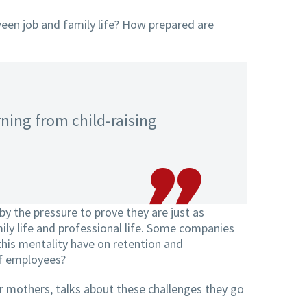
een job and family life? How prepared are
rning from child-raising
y the pressure to prove they are just as
ily life and professional life. Some companies
 this mentality have on retention and
of employees?
r mothers, talks about these challenges they go