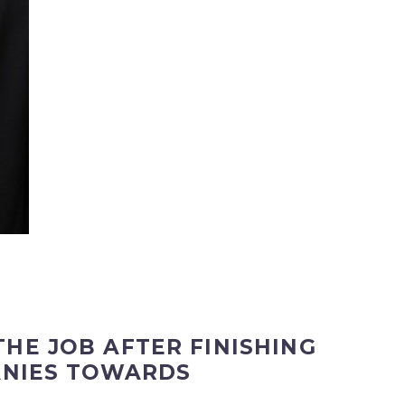
HE JOB AFTER FINISHING
ANIES TOWARDS