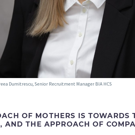
eea Dumitrescu, Senior Recruitment Manager BIA HCS
ACH OF MOTHERS IS TOWARDS T
VE, AND THE APPROACH OF COMP