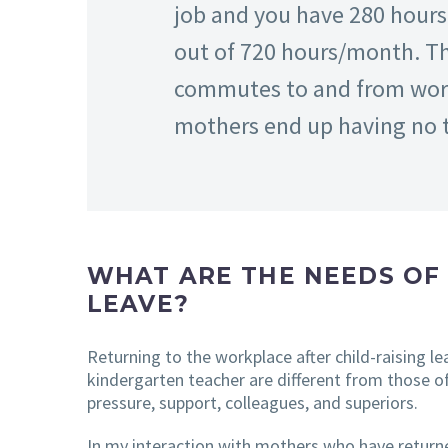
job and you have 280 hours.
out of 720 hours/month. The
commutes to and from work,
mothers end up having no ti
WHAT ARE THE NEEDS OF
LEAVE?
Returning to the workplace after child-raising l
kindergarten teacher are different from those of
pressure, support, colleagues, and superiors.
In my interaction with mothers who have returned