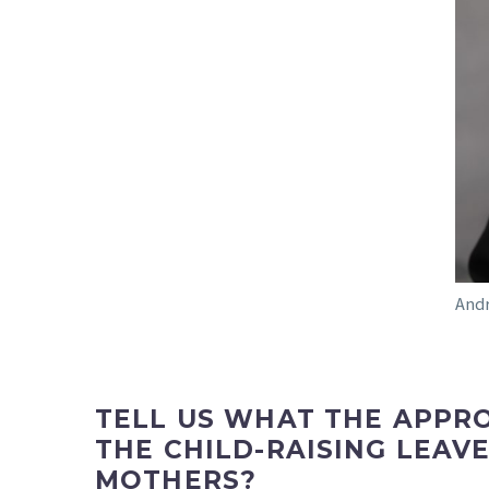
Andr
TELL US WHAT THE APPRO
THE CHILD-RAISING LEA
MOTHERS?