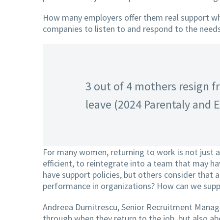
How many employers offer them real support when
companies to listen to and respond to the needs
3 out of 4 mothers resign fr
leave (2024 Parentaly and 
For many women, returning to work is not just a 
efficient, to reintegrate into a team that may 
have support policies, but others consider that a
performance in organizations? How can we supp
Andreea Dumitrescu, Senior Recruitment Manager 
through when they return to the job, but also 