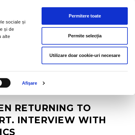
HR RESOURCES
BLOG
CONTACT US
Permitere toate
le sociale și
e și de
Permite selecția
u alte
Utilizare doar cookie-uri necesare
Afişare
EN RETURNING TO
T. INTERVIEW WITH
HCS