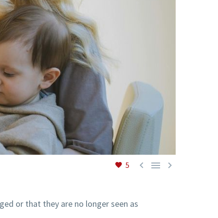



5
ged or that they are no longer seen as