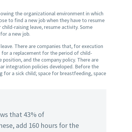
owing the organizational environment in which
ose to find a new job when they have to resume
 child-raising leave, resume activity. Some
for a new job.
 leave. There are companies that, for execution
 for a replacement for the period of child-
e position, and the company policy. There are
r integration policies developed. Before the
for a sick child; space for breastfeeding, space
ows that 43% of
ese, add 160 hours for the