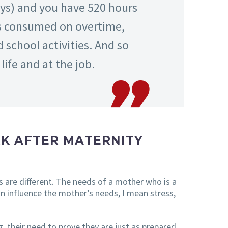
ays) and you have 520 hours
 is consumed on overtime,
school activities. And so
ife and at the job.
K AFTER MATERNITY
s are different. The needs of a mother who is a
an influence the mother’s needs, I mean stress,
, their need to prove they are just as prepared