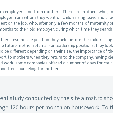
rom employers and from mothers. There are mothers who, kn
mployer from whom they went on child-raising leave and cho
ent on the job, who, after only a few months of maternity or
months to their old employer, during which time they search 
thers resume the position they held before the child-raising
the future mother returns. For leadership positions, they look
o be different depending on their size, the importance of th
rt to mothers when they return to the company, having clea
id work, some companies offered a number of days for caring 
 and free counseling for mothers.
ent study conducted by the site airost.ro sh
ge 120 hours per month on housework. To th