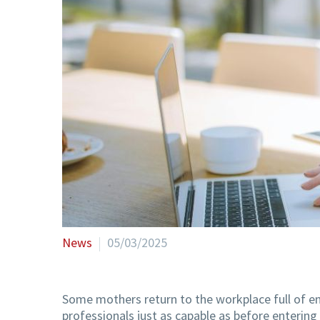
News
05/03/2025
Some mothers return to the workplace full of en
professionals just as capable as before entering 