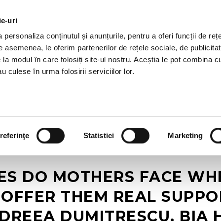
ie-uri
AL OFFERS
SERVICES
JOBS
REFERENCES
personaliza conținutul și anunțurile, pentru a oferi funcții de rețe
De asemenea, le oferim partenerilor de rețele sociale, de publicitat
e la modul în care folosiți site-ul nostru. Aceștia le pot combina c
u culese în urma folosirii serviciilor lor.
referinţe
Statistici
Marketing
S DO MOTHERS FACE WH
OFFER THEM REAL SUPPOR
DREEA DUMITRESCU, BIA 