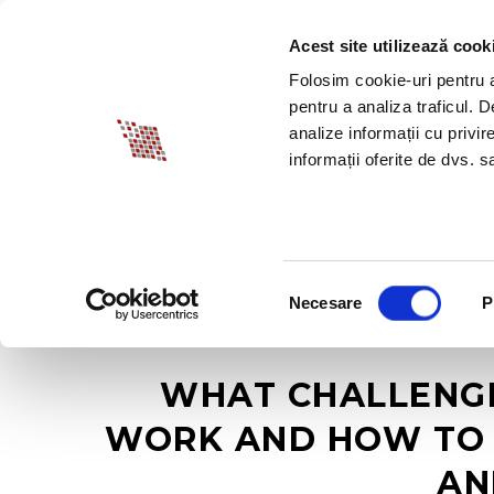
Acest site utilizează cook
ABOUT BIA
SPECI
Folosim cookie-uri pentru a 
pentru a analiza traficul. 
analize informații cu privir
informații oferite de dvs. sa
Selecția
Necesare
P
consimțământului
WHAT CHALLENGE
WORK AND HOW TO 
AN