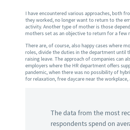
I have encountered various approaches, both f
they worked, no longer want to return to the e
activity. Another type of mother is those depend
mothers set as an objective to return for a few 
There are, of course, also happy cases where mo
roles, divide the duties in the department until 
raising leave. The approach of companies can als
employers where the HR department offers suppo
pandemic, when there was no possibility of hybr
for relaxation, free daycare near the workplace,
The data from the most rec
respondents spend on avera