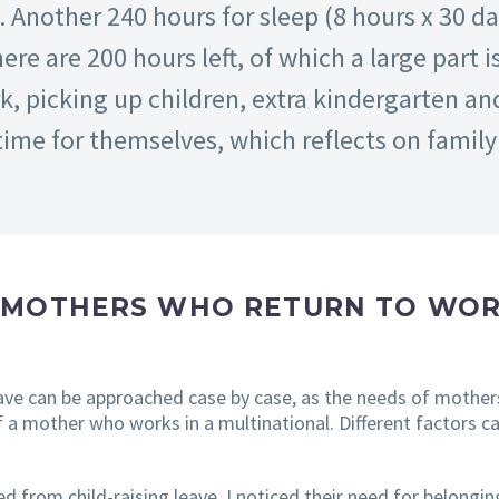
 Another 240 hours for sleep (8 hours x 30 d
re are 200 hours left, of which a large part
 picking up children, extra kindergarten and 
me for themselves, which reflects on family l
 MOTHERS WHO RETURN TO WOR
eave can be approached case by case, as the needs of mother
 a mother who works in a multinational. Different factors c
 from child-raising leave, I noticed their need for belonging