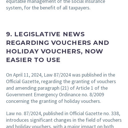
equitable management of the social insurance
system, for the benefit of all taxpayers.
9. LEGISLATIVE NEWS
REGARDING VOUCHERS AND
HOLIDAY VOUCHERS, NOW
EASIER TO USE
On April 11, 2024, Law 87/2024 was published in the
Official Gazette, regarding the granting of vouchers
and amending paragraph (21) of Article 1 of the
Government Emergency Ordinance no. 8/2009
concerning the granting of holiday vouchers.
Law no. 87/2024, published in Official Gazette no. 338,
introduces significant changes in the field of vouchers
and holiday vouchers, with a major impact on both