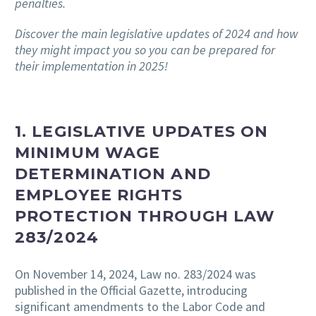
penalties.
Discover the main legislative updates of 2024 and how
they might impact you so you can be prepared for
their implementation in 2025!
1. LEGISLATIVE UPDATES ON
MINIMUM WAGE
DETERMINATION AND
EMPLOYEE RIGHTS
PROTECTION THROUGH LAW
283/2024
On November 14, 2024, Law no. 283/2024 was
published in the Official Gazette, introducing
significant amendments to the Labor Code and