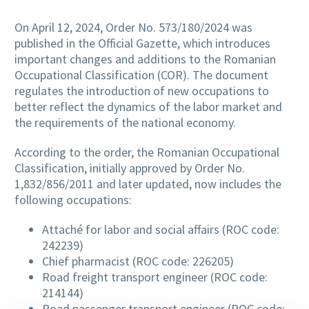
On April 12, 2024, Order No. 573/180/2024 was
published in the Official Gazette, which introduces
important changes and additions to the Romanian
Occupational Classification (COR). The document
regulates the introduction of new occupations to
better reflect the dynamics of the labor market and
the requirements of the national economy.
According to the order, the Romanian Occupational
Classification, initially approved by Order No.
1,832/856/2011 and later updated, now includes the
following occupations:
Attaché for labor and social affairs (ROC code:
242239)
Chief pharmacist (ROC code: 226205)
Road freight transport engineer (ROC code:
214144)
Road passenger transport engineer (ROC code: