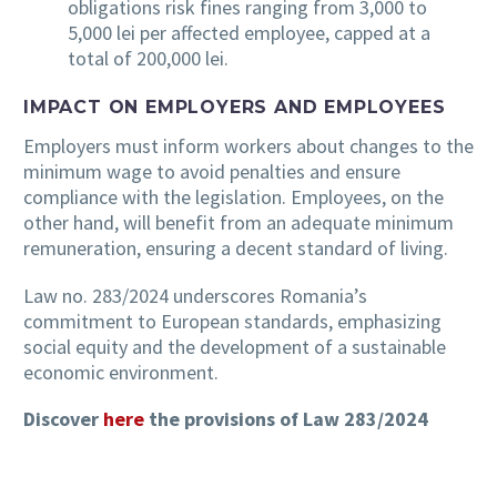
obligations risk fines ranging from 3,000 to
5,000 lei per affected employee, capped at a
total of 200,000 lei.
IMPACT ON EMPLOYERS AND EMPLOYEES
Employers must inform workers about changes to the
minimum wage to avoid penalties and ensure
compliance with the legislation. Employees, on the
other hand, will benefit from an adequate minimum
remuneration, ensuring a decent standard of living.
Law no. 283/2024 underscores Romania’s
commitment to European standards, emphasizing
social equity and the development of a sustainable
economic environment.
Discover
here
the provisions of Law 283/2024