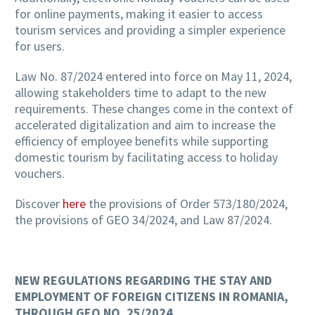
for online payments, making it easier to access
tourism services and providing a simpler experience
for users.
Law No. 87/2024 entered into force on May 11, 2024,
allowing stakeholders time to adapt to the new
requirements. These changes come in the context of
accelerated digitalization and aim to increase the
efficiency of employee benefits while supporting
domestic tourism by facilitating access to holiday
vouchers.
Discover
here
the provisions of Order 573/180/2024,
the provisions of GEO 34/2024, and Law 87/2024.
NEW REGULATIONS REGARDING THE STAY AND
EMPLOYMENT OF FOREIGN CITIZENS IN ROMANIA,
THROUGH GEO NO. 25/2024