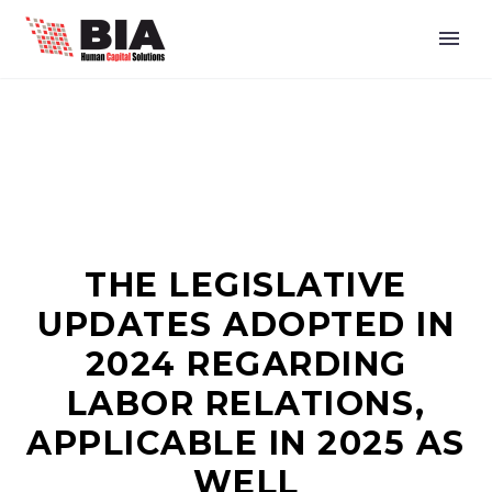
THE LEGISLATIVE
UPDATES ADOPTED IN
2024 REGARDING
LABOR RELATIONS,
APPLICABLE IN 2025 AS
WELL