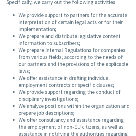
Specifically, we carry out the following activities:
We provide support to partners for the accurate
interpretation of certain legal acts or for their
implementation;
We prepare and distribute legislative content
information to subscribers;
We prepare Internal Regulations for companies
from various fields, according to the needs of
our partners and the provisions of the applicable
laws;
We offer assistance in drafting individual
employment contracts or specific clauses;
We provide support regarding the conduct of
disciplinary investigations;
We analyze positions within the organization and
prepare job descriptions;
We offer consultancy and assistance regarding
the employment of non-EU citizens, as well as
assistance in notifying the authorities regarding