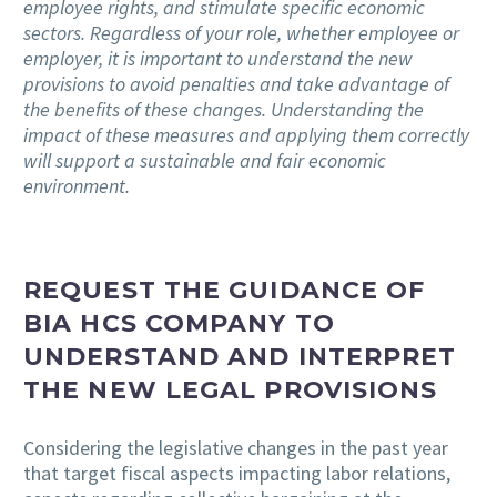
employee rights, and stimulate specific economic
sectors. Regardless of your role, whether employee or
employer, it is important to understand the new
provisions to avoid penalties and take advantage of
the benefits of these changes. Understanding the
impact of these measures and applying them correctly
will support a sustainable and fair economic
environment.
REQUEST THE GUIDANCE OF
BIA HCS COMPANY TO
UNDERSTAND AND INTERPRET
THE NEW LEGAL PROVISIONS
Considering the legislative changes in the past year
that target fiscal aspects impacting labor relations,