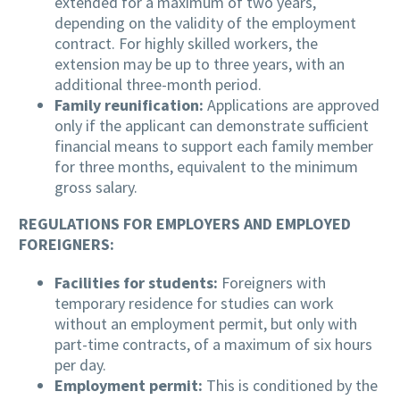
extended for a maximum of two years,
depending on the validity of the employment
contract. For highly skilled workers, the
extension may be up to three years, with an
additional three-month period.
Family reunification:
Applications are approved
only if the applicant can demonstrate sufficient
financial means to support each family member
for three months, equivalent to the minimum
gross salary.
REGULATIONS FOR EMPLOYERS AND EMPLOYED
FOREIGNERS:
Facilities for students:
Foreigners with
temporary residence for studies can work
without an employment permit, but only with
part-time contracts, of a maximum of six hours
per day.
Employment permit:
This is conditioned by the