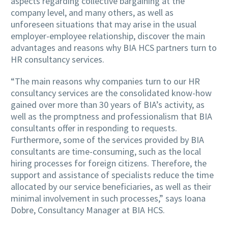
aspects regarding collective bargaining at the
company level, and many others, as well as
unforeseen situations that may arise in the usual
employer-employee relationship, discover the main
advantages and reasons why BIA HCS partners turn to
HR consultancy services.
“The main reasons why companies turn to our HR
consultancy services are the consolidated know-how
gained over more than 30 years of BIA’s activity, as
well as the promptness and professionalism that BIA
consultants offer in responding to requests.
Furthermore, some of the services provided by BIA
consultants are time-consuming, such as the local
hiring processes for foreign citizens. Therefore, the
support and assistance of specialists reduce the time
allocated by our service beneficiaries, as well as their
minimal involvement in such processes,” says Ioana
Dobre, Consultancy Manager at BIA HCS.