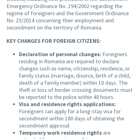
Emergency Ordinance No. 194/2002 regarding the
regime of foreigners and the Government Ordinance
No. 25/2014 concerning their employment and
secondment on the territory of Romania.
KEY CHANGES FOR FOREIGN CITIZENS:
Declaration of personal changes:
Foreigners
residing in Romania are required to declare
changes such as name, citizenship, residence, or
family status (marriage, divorce, birth of a child,
death of a family member) within 10 days. The
theft or loss of border-crossing documents must
be reported to the police within 48 hours.
Visa and residence rights applications:
Foreigners can apply for a long-stay visa for
secondment within 180 days of obtaining the
secondment approval.
Temporary work residence rights
are