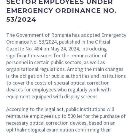
SECTOR EMPLOYEES UNDER
EMERGENCY ORDINANCE NO.
53/2024
The Government of Romania has adopted Emergency
Ordinance No. 53/2024, published in the Official
Gazette No. 484 on May 24, 2024, introducing
significant measures for the remuneration of
personnel in certain public sectors, as well as
organizational regulations. Among the main changes
is the obligation for public authorities and institutions
to cover the costs of special optical correction
devices for employees who regularly work with
equipment equipped with display screens.
According to the legal act, public institutions will
reimburse employees up to 500 lei for the purchase of
necessary optical correction devices, based on an
ophthalmological examination confirming their