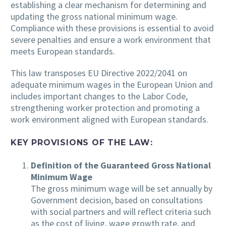
establishing a clear mechanism for determining and
updating the gross national minimum wage.
Compliance with these provisions is essential to avoid
severe penalties and ensure a work environment that
meets European standards.
This law transposes EU Directive 2022/2041 on
adequate minimum wages in the European Union and
includes important changes to the Labor Code,
strengthening worker protection and promoting a
work environment aligned with European standards.
KEY PROVISIONS OF THE LAW:
Definition of the Guaranteed Gross National
Minimum Wage
The gross minimum wage will be set annually by
Government decision, based on consultations
with social partners and will reflect criteria such
as the cost of living, wage growth rate, and