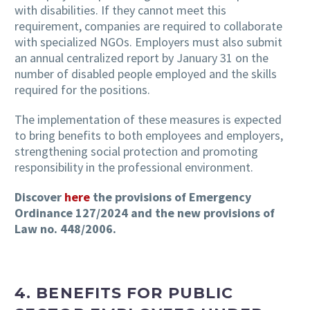
with disabilities. If they cannot meet this
requirement, companies are required to collaborate
with specialized NGOs. Employers must also submit
an annual centralized report by January 31 on the
number of disabled people employed and the skills
required for the positions.
The implementation of these measures is expected
to bring benefits to both employees and employers,
strengthening social protection and promoting
responsibility in the professional environment.
Discover
here
the provisions of Emergency
Ordinance 127/2024 and the new provisions of
Law no. 448/2006.
4.
BENEFITS FOR PUBLIC