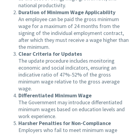
national productivity.
Duration of Minimum Wage Applicability
An employee can be paid the gross minimum
wage for a maximum of 24 months from the
signing of the individual employment contract,
after which they must receive a wage higher than
the minimum.
Clear Criteria for Updates
The update procedure includes monitoring
economic and social indicators, ensuring an
indicative ratio of 47%-52% of the gross
minimum wage relative to the gross average
wage.
Differentiated Minimum Wage
The Government may introduce differentiated
minimum wages based on education levels and
work experience.
Harsher Penalties for Non-Compliance
Employers who fail to meet minimum wage