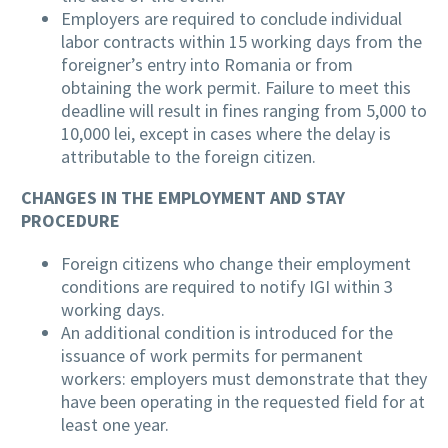
Employers are required to conclude individual
labor contracts within 15 working days from the
foreigner’s entry into Romania or from
obtaining the work permit. Failure to meet this
deadline will result in fines ranging from 5,000 to
10,000 lei, except in cases where the delay is
attributable to the foreign citizen.
CHANGES IN THE EMPLOYMENT AND STAY
PROCEDURE
Foreign citizens who change their employment
conditions are required to notify IGI within 3
working days.
An additional condition is introduced for the
issuance of work permits for permanent
workers: employers must demonstrate that they
have been operating in the requested field for at
least one year.