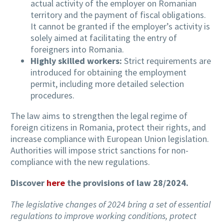
actual activity of the employer on Romanian
territory and the payment of fiscal obligations.
It cannot be granted if the employer’s activity is
solely aimed at facilitating the entry of
foreigners into Romania.
Highly skilled workers:
Strict requirements are
introduced for obtaining the employment
permit, including more detailed selection
procedures.
The law aims to strengthen the legal regime of
foreign citizens in Romania, protect their rights, and
increase compliance with European Union legislation.
Authorities will impose strict sanctions for non-
compliance with the new regulations.
Discover
here
the provisions of law 28/2024.
The legislative changes of 2024 bring a set of essential
regulations to improve working conditions, protect