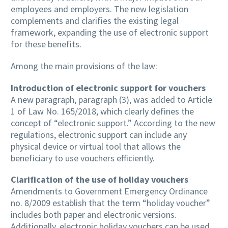
employees and employers. The new legislation
complements and clarifies the existing legal
framework, expanding the use of electronic support
for these benefits.
Among the main provisions of the law:
Introduction of electronic support for vouchers
A new paragraph, paragraph (3), was added to Article
1 of Law No. 165/2018, which clearly defines the
concept of “electronic support.” According to the new
regulations, electronic support can include any
physical device or virtual tool that allows the
beneficiary to use vouchers efficiently.
Clarification of the use of holiday vouchers
Amendments to Government Emergency Ordinance
no. 8/2009 establish that the term “holiday voucher”
includes both paper and electronic versions.
Additionally, electronic holiday vouchers can be used