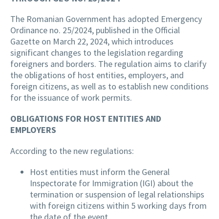
The Romanian Government has adopted Emergency
Ordinance no. 25/2024, published in the Official
Gazette on March 22, 2024, which introduces
significant changes to the legislation regarding
foreigners and borders. The regulation aims to clarify
the obligations of host entities, employers, and
foreign citizens, as well as to establish new conditions
for the issuance of work permits.
OBLIGATIONS FOR HOST ENTITIES AND
EMPLOYERS
According to the new regulations:
Host entities must inform the General
Inspectorate for Immigration (IGI) about the
termination or suspension of legal relationships
with foreign citizens within 5 working days from
the date of the event.