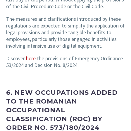
of the Civil Procedure Code or the Civil Code.
The measures and clarifications introduced by these
regulations are expected to simplify the application of
legal provisions and provide tangible benefits to
employees, particularly those engaged in activities
involving intensive use of digital equipment.
Discover
here
the provisions of Emergency Ordinance
53/2024 and Decision No. 8/2024.
6. NEW OCCUPATIONS ADDED
TO THE ROMANIAN
OCCUPATIONAL
CLASSIFICATION (ROC) BY
ORDER NO. 573/180/2024