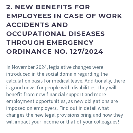
2. NEW BENEFITS FOR
EMPLOYEES IN CASE OF WORK
ACCIDENTS AND
OCCUPATIONAL DISEASES
THROUGH EMERGENCY
ORDINANCE NO. 127/2024
In November 2024, legislative changes were
introduced in the social domain regarding the
calculation basis for medical leave. Additionally, there
is good news for people with disabilities: they will
benefit from new financial support and more
employment opportunities, as new obligations are
imposed on employers. Find out in detail what
changes the new legal provisions bring and how they
will impact your income or that of your colleagues!