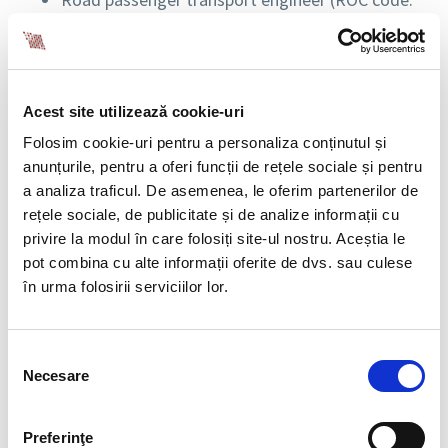
214145)
Cost manager for project development (ROC
code: 242122)
Execution graphic programmer for project
Acest site utilizează cookie-uri
implementation (ROC code: 432206)
Mechatronics technician (ROC code: 311540)
Folosim cookie-uri pentru a personaliza conținutul și
anunțurile, pentru a oferi funcții de rețele sociale și pentru
IMPACT OF THE CHANGES
a analiza traficul. De asemenea, le oferim partenerilor de
rețele sociale, de publicitate și de analize informații cu
These additions reflect the adaptation of legislation
privire la modul în care folosiți site-ul nostru. Aceștia le
to the new demands and trends of the labor market
pot combina cu alte informații oferite de dvs. sau culese
in Romania, recognizing and formalizing essential
în urma folosirii serviciilor lor.
occupations in various sectors, including transport,
technology, healthcare, and project development.
The new COR codes will assist employers and
Selecția
Necesare
employees in recruitment, reporting, and regulation
consimțământului
processes, providing greater clarity in defining and
recognizing these professions.
Preferinţe