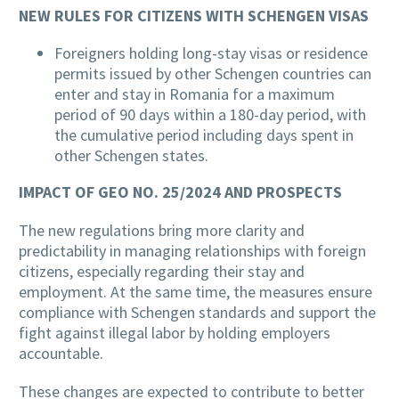
NEW RULES FOR CITIZENS WITH SCHENGEN VISAS
Foreigners holding long-stay visas or residence
permits issued by other Schengen countries can
enter and stay in Romania for a maximum
period of 90 days within a 180-day period, with
the cumulative period including days spent in
other Schengen states.
IMPACT OF GEO NO. 25/2024 AND PROSPECTS
The new regulations bring more clarity and
predictability in managing relationships with foreign
citizens, especially regarding their stay and
employment. At the same time, the measures ensure
compliance with Schengen standards and support the
fight against illegal labor by holding employers
accountable.
These changes are expected to contribute to better