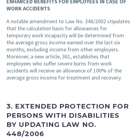
ENHANCED BENEFITS FOR EMPLOYEES IN CASE OF
WORK ACCIDENTS
A notable amendment to Law No. 346/2002 stipulates
that the calculation basis for allowances for
temporary work incapacity will be determined from
the average gross income earned over the last six
months, excluding income from other employers.
Moreover, a new article, 361, establishes that
employees who suffer severe burns from work
accidents will receive an allowance of 100% of the
average gross income for treatment and recovery.
3. EXTENDED PROTECTION FOR
PERSONS WITH DISABILITIES
BY UPDATING LAW NO.
448/2006