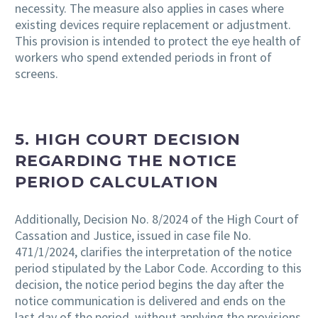
necessity. The measure also applies in cases where
existing devices require replacement or adjustment.
This provision is intended to protect the eye health of
workers who spend extended periods in front of
screens.
5.
HIGH COURT DECISION
REGARDING THE NOTICE
PERIOD CALCULATION
Additionally, Decision No. 8/2024 of the High Court of
Cassation and Justice, issued in case file No.
471/1/2024, clarifies the interpretation of the notice
period stipulated by the Labor Code. According to this
decision, the notice period begins the day after the
notice communication is delivered and ends on the
last day of the period, without applying the provisions