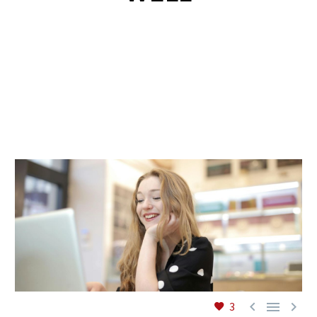
EN



3