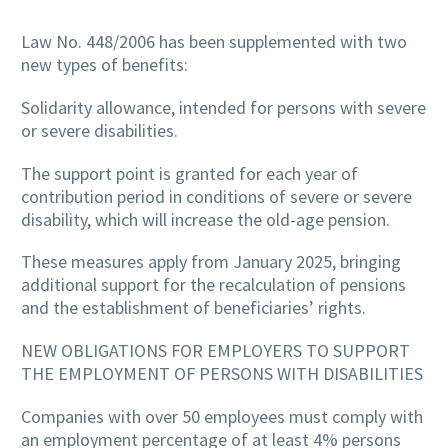
Law No. 448/2006 has been supplemented with two
new types of benefits:
Solidarity allowance, intended for persons with severe
or severe disabilities.
The support point is granted for each year of
contribution period in conditions of severe or severe
disability, which will increase the old-age pension.
These measures apply from January 2025, bringing
additional support for the recalculation of pensions
and the establishment of beneficiaries’ rights.
NEW OBLIGATIONS FOR EMPLOYERS TO SUPPORT
THE EMPLOYMENT OF PERSONS WITH DISABILITIES
Companies with over 50 employees must comply with
an employment percentage of at least 4% persons