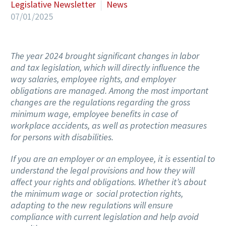
Legislative Newsletter
News
07/01/2025
The year 2024 brought significant changes in labor
and tax legislation, which will directly influence the
way salaries, employee rights, and employer
obligations are managed. Among the most important
changes are the regulations regarding the gross
minimum wage, employee benefits in case of
workplace accidents, as well as protection measures
for persons with disabilities.
If you are an employer or an employee, it is essential to
understand the legal provisions and how they will
affect your rights and obligations. Whether it’s about
the minimum wage or social protection rights,
adapting to the new regulations will ensure
compliance with current legislation and help avoid