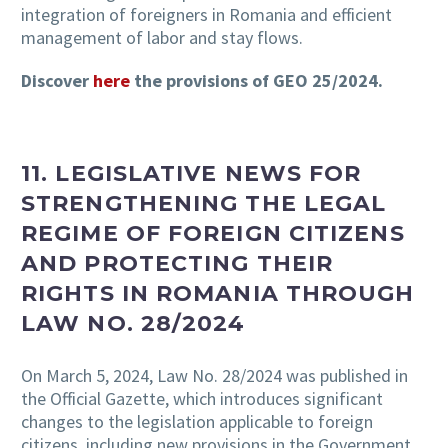
integration of foreigners in Romania and efficient
management of labor and stay flows.
Discover
here
the provisions of GEO 25/2024.
11. LEGISLATIVE NEWS FOR
STRENGTHENING THE LEGAL
REGIME OF FOREIGN CITIZENS
AND PROTECTING THEIR
RIGHTS IN ROMANIA THROUGH
LAW NO. 28/2024
On March 5, 2024, Law No. 28/2024 was published in
the Official Gazette, which introduces significant
changes to the legislation applicable to foreign
citizens, including new provisions in the Government