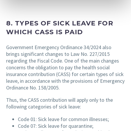
8. TYPES OF SICK LEAVE FOR
WHICH CASS IS PAID
Government Emergency Ordinance 34/2024 also
brings significant changes to Law No. 227/2015
regarding the Fiscal Code. One of the main changes
concerns the obligation to pay the health social
insurance contribution (CASS) for certain types of sick
leave, in accordance with the provisions of Emergency
Ordinance No. 158/2005.
Thus, the CASS contribution will apply only to the
following categories of sick leave:
Code 01: Sick leave for common illnesses;
Code 07: Sick leave for quarantine;