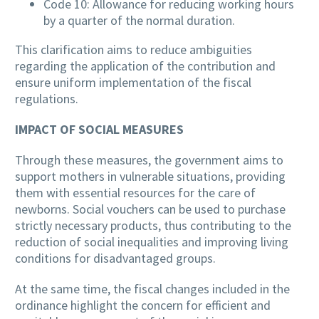
Code 10: Allowance for reducing working hours
by a quarter of the normal duration.
This clarification aims to reduce ambiguities
regarding the application of the contribution and
ensure uniform implementation of the fiscal
regulations.
IMPACT OF SOCIAL MEASURES
Through these measures, the government aims to
support mothers in vulnerable situations, providing
them with essential resources for the care of
newborns. Social vouchers can be used to purchase
strictly necessary products, thus contributing to the
reduction of social inequalities and improving living
conditions for disadvantaged groups.
At the same time, the fiscal changes included in the
ordinance highlight the concern for efficient and