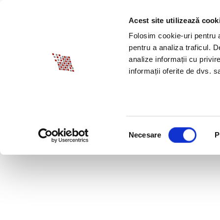
Acest site utilizează cook
ABOUT BIA
SPECI
Folosim cookie-uri pentru a 
pentru a analiza traficul. 
analize informații cu privir
informații oferite de dvs. sa
Selecția
Necesare
P
consimțământului
TOGETHER – MOTIV