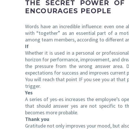
THE SECRET POWER OF
ENCOURAGES PEOPLE
Words have an incredible influence: even one a
with “together” as an essential part of a mot
among team members, according to different ar
If
Whether it is used in a personal or professiona
horizon for performance, improvement, and dre
the pressure from the wrong answer area. De
expectations for success and improves current 
You will reach that point IF you see you at that 
trigger.
Yes
A series of yes-es increases the employee’s open
that should answer yes are not specific to th
becomes more probable.
Thank you
Gratitude not only improves your mood, but also 