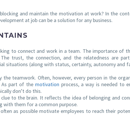
locking and maintain the motivation at work? In the cont
velopment at job can be a solution for any business.
NTAINS
ooking to connect and work in a team. The importance of th
The trust, the connection, and the relatedness are par
ial situations (along with status, certainty, autonomy and fa
by the teamwork. Often, however, every person in the organ
. As part of the
motivation
process, a way is needed to 
cally don’t do this.
 clue to the brain. It reflects the idea of belonging and con
ing with them for a common purpose.
often as possible motivate employees to reach their poten