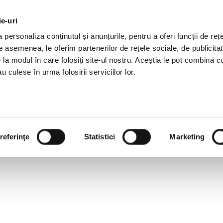
ie-uri
AL OFFERS
SERVICES
JOBS
REFERENCES
personaliza conținutul și anunțurile, pentru a oferi funcții de rețe
De asemenea, le oferim partenerilor de rețele sociale, de publicitat
e la modul în care folosiți site-ul nostru. Aceștia le pot combina c
u culese în urma folosirii serviciilor lor.
referinţe
Statistici
Marketing
ATION AND LOYALTY THRO