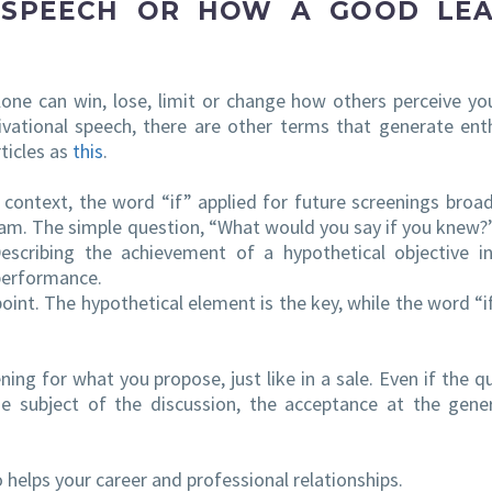
 SPEECH OR HOW A GOOD LE
lone can win, lose, limit or change how others perceive yo
ivational speech, there are other terms that generate en
ticles as
this
.
l context, the word “if” applied for future screenings broa
am. The simple question, “What would you say if you knew
scribing the achievement of a hypothetical objective i
performance.
point. The hypothetical element is the key, while the word “if
ing for what you propose, just like in a sale. Even if the q
e subject of the discussion, the acceptance at the gener
helps your career and professional relationships.