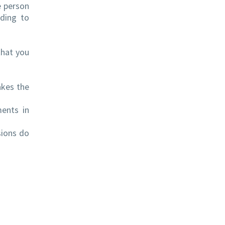
e person
rding to
that you
akes the
ents in
sions do