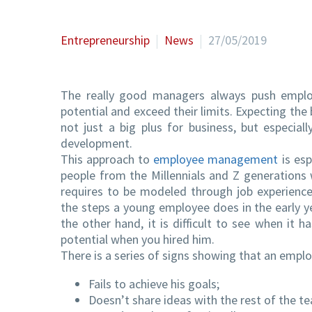
Entrepreneurship
News
27/05/2019
The really good managers always push employ
potential and exceed their limits. Expecting th
not just a big plus for business, but especial
development.
This approach to
employee management
is esp
people from the Millennials and Z generations
requires to be modeled through job experience
the steps a young employee does in the early ye
the other hand, it is difficult to see when it 
potential when you hired him.
There is a series of signs showing that an empl
Fails to achieve his goals;
Doesn’t share ideas with the rest of the t