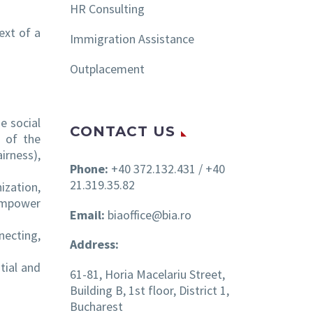
HR Consulting
ext of a
Immigration Assistance
Outplacement
e social
CONTACT US
t of the
irness),
Phone:
+40 372.132.431 / +40
21.319.35.82
ization,
empower
Email:
biaoffice@bia.ro
necting,
Address:
tial and
61-81, Horia Macelariu Street,
Building B, 1st floor, District 1,
Bucharest