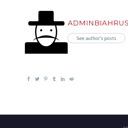
ADMINBIAHRU
See author's posts