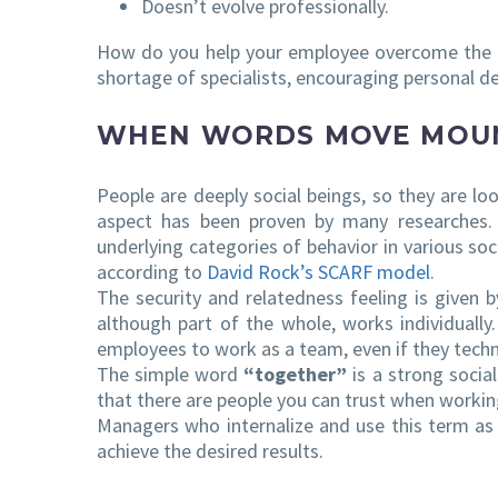
Doesn’t evolve professionally.
How do you help your employee overcome the b
shortage of specialists, encouraging personal de
WHEN WORDS MOVE MOU
People are deeply social beings, so they are l
aspect has been proven by many researches. 
underlying categories of behavior in various soc
according to
David Rock’s SCARF model
.
The security and relatedness feeling is given 
although part of the whole, works individually
employees to work as a team, even if they techni
The simple word
“together”
is a strong social
that there are people you can trust when work
Managers who internalize and use this term as 
achieve the desired results.