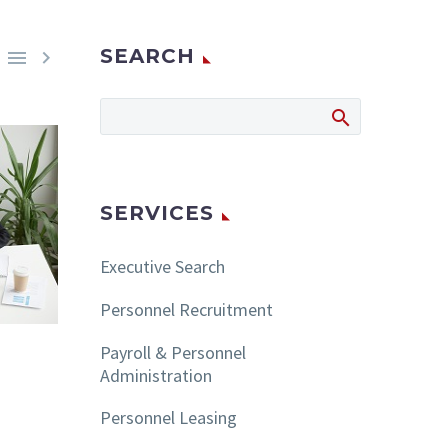
SEARCH


SERVICES
Executive Search
Personnel Recruitment
Payroll & Personnel
Administration
Personnel Leasing