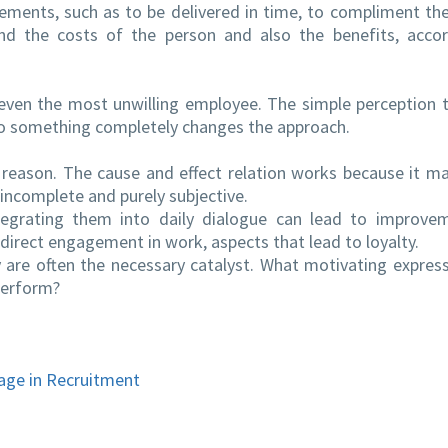
ements, such as to be delivered in time, to compliment th
and the costs of the person and also the benefits, acco
even the most unwilling employee. The simple perception 
do something completely changes the approach.
 reason. The cause and effect relation works because it m
incomplete and purely subjective.
egrating them into daily dialogue can lead to improvem
rect engagement in work, aspects that lead to loyalty.
 are often the necessary catalyst. What motivating expres
perform?
age in Recruitment