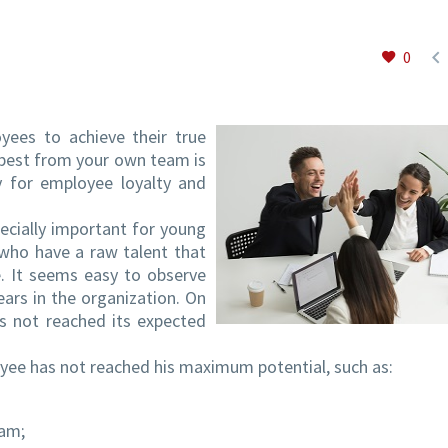

0
ees to achieve their true
e best from your own team is
ly for employee loyalty and
ecially important for young
 who have a raw talent that
. It seems easy to observe
ars in the organization. On
has not reached its expected
oyee has not reached his maximum potential, such as:
eam;