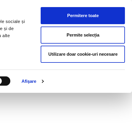
HR RESOURCES
BLOG
CONTACT US
Permitere toate
le sociale și
e și de
Permite selecția
u alte
Utilizare doar cookie-uri necesare
Afişare
UGH WORD