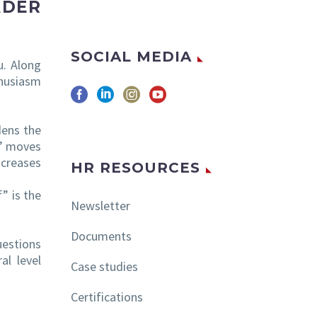
ADER
SOCIAL MEDIA
u. Along
thusiasm
dens the
?” moves
ncreases
HR RESOURCES
” is the
Newsletter
Documents
uestions
al level
Case studies
Certifications