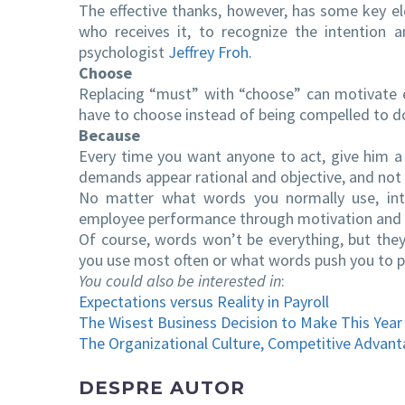
The effective thanks, however, has some key el
who receives it, to recognize the intention 
psychologist
Jeffrey Froh.
Choose
Replacing “must” with “choose” can motivate 
have to choose instead of being compelled to 
Because
Every time you want anyone to act, give him a
demands appear rational and objective, and not 
No matter what words you normally use, int
employee performance through motivation and di
Of course, words won’t be everything, but they
you use most often or what words push you to 
You could also be interested in
:
Expectations versus Reality in Payroll
The Wisest Business Decision to Make This Year
The Organizational Culture, Competitive Advant
DESPRE AUTOR