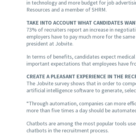
in technology and more budget for job advertisi
Resources and a member of SHRM.
TAKE INTO ACCOUNT WHAT CANDIDATES WAN
73% of recruiters report an increase in negotiat
employers have to pay much more for the same ro
president at Jobvite.
In terms of benefits, candidates expect medical se
important expectations that employees have fro
CREATE A PLEASANT EXPERIENCE IN THE RE
The Jobvite survey shows that in order to compe
artificial intelligence software to generate, sele
“Through automation, companies can more efficien
more than five times a day should be automated,
Chatbots are among the most popular tools used,
chatbots in the recruitment process.