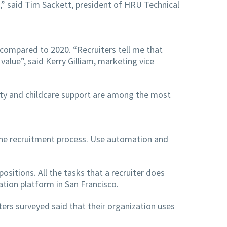
,” said Tim Sackett, president of HRU Technical
 compared to 2020. “Recruiters tell me that
lue”, said Kerry Gilliam, marketing vice
ibility and childcare support are among the most
 the recruitment process. Use automation and
sitions. All the tasks that a recruiter does
tion platform in San Francisco.
ers surveyed said that their organization uses