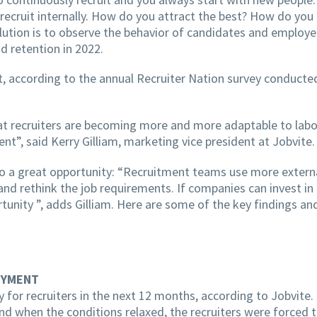
recruit internally. How do you attract the best? How do you
solution is to observe the behavior of candidates and employ
d retention in 2022.
ent, according to the annual Recruiter Nation survey conduct
at recruiters are becoming more and more adaptable to labo
ent”, said Kerry Gilliam, marketing vice president at Jobvite.
also a great opportunity: “Recruitment teams use more extern
 and rethink the job requirements. If companies can invest 
tunity ”, adds Gilliam. Here are some of the key findings and
OYMENT
y for recruiters in the next 12 months, according to Jobvite.
nd when the conditions relaxed, the recruiters were forced to