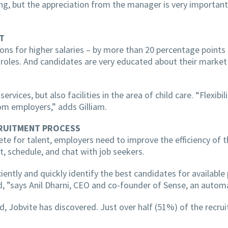
ng, but the appreciation from the manager is very important
T
ions for higher salaries – by more than 20 percentage points
les. And candidates are very educated about their market va
rvices, but also facilities in the area of ​​child care. “Flex
m employers,” adds Gilliam.
CRUITMENT PROCESS
te for talent, employers need to improve the efficiency of
ct, schedule, and chat with job seekers.
tly and quickly identify the best candidates for available po
 ”says Anil Dharni, CEO and co-founder of Sense, an automa
 Jobvite has discovered. Just over half (51%) of the recruit