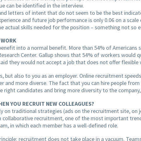
e can be identified in the interview.
 and letters of intent that do not seem to be the best indicat
perience and future job performance is only 0.06 on a scale 
e actual skills needed for the position – something not so e
E WORK
nefit into a normal benefit. More than 54% of Americans s
Research Center. Gallup shows that 54% of workers would qui
d they would not accept a job that does not offer flexible 
 but also to you as an employer. Online recruitment speeds
r and more diverse. The fact that you can hire people from a
he right candidates and bring more diversity to the company,
HEN YOU RECRUIT NEW COLLEAGUES?
nly on traditional strategies (ads on the recruitment site, on
 collaborative recruitment, one of the most important trends
team, in which each member has a well-defined role.
principle: recruitment does not take place in a vacuum. Tea