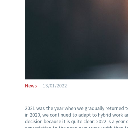
News
13/01/2022
2021 was the year when we gradually returned to 
in 2020, we continued to adapt to hybrid work 
decision because it is quite clear: 2022 is a ye
appreciation to the people you work with than t