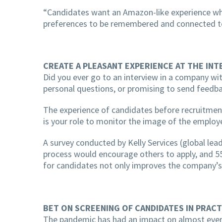
“Candidates want an Amazon-like experience when
preferences to be remembered and connected to 
CREATE A PLEASANT EXPERIENCE AT THE INT
Did you ever go to an interview in a company wit
personal questions, or promising to send feedba
The experience of candidates before recruitment,
is your role to monitor the image of the employ
A survey conducted by Kelly Services (global le
process would encourage others to apply, and 55
for candidates not only improves the company’s r
BET ON SCREENING OF CANDIDATES IN PRACT
The pandemic has had an impact on almost every