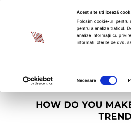
Acest site utilizează cook
ABOUT BIA
SPECI
Folosim cookie-uri pentru a 
pentru a analiza traficul. 
analize informații cu privir
informații oferite de dvs. sa
Selecția
Necesare
P
consimțământului
HOW DO YOU MAKE 
TREND