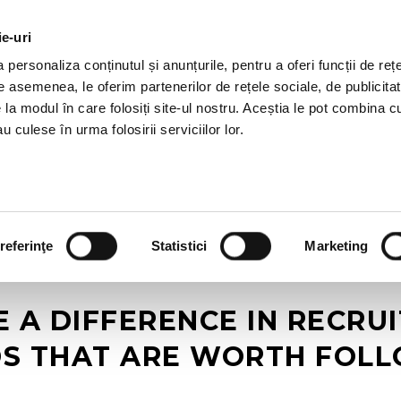
ie-uri
AL OFFERS
SERVICES
JOBS
REFERENCES
personaliza conținutul și anunțurile, pentru a oferi funcții de rețe
De asemenea, le oferim partenerilor de rețele sociale, de publicitat
e la modul în care folosiți site-ul nostru. Aceștia le pot combina c
u culese în urma folosirii serviciilor lor.
referinţe
Statistici
Marketing
A DIFFERENCE IN RECRUI
S THAT ARE WORTH FOL