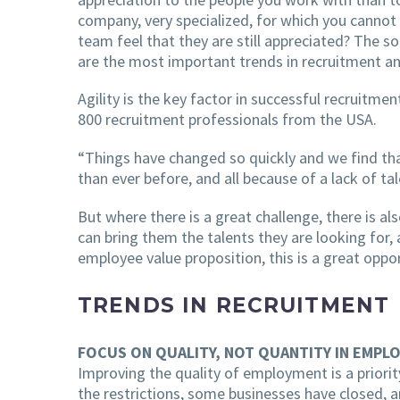
company, very specialized, for which you cannot 
team feel that they are still appreciated? The 
are the most important trends in recruitment an
Agility is the key factor in successful recruitm
800 recruitment professionals from the USA.
“Things have changed so quickly and we find th
than ever before, and all because of a lack of tal
But where there is a great challenge, there is 
can bring them the talents they are looking for,
employee value proposition, this is a great oppor
TRENDS IN RECRUITMENT
FOCUS ON QUALITY, NOT QUANTITY IN EMPL
Improving the quality of employment is a priorit
the restrictions, some businesses have closed, a