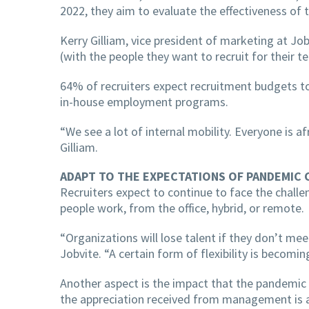
2022, they aim to evaluate the effectiveness o
Kerry Gilliam, vice president of marketing at Job
(with the people they want to recruit for their t
64% of recruiters expect recruitment budgets to
in-house employment programs.
“We see a lot of internal mobility. Everyone is a
Gilliam.
ADAPT TO THE EXPECTATIONS OF PANDEMIC 
Recruiters expect to continue to face the chall
people work, from the office, hybrid, or remote.
“Organizations will lose talent if they don’t m
Jobvite. “A certain form of flexibility is becomin
Another aspect is the impact that the pandemic
the appreciation received from management is a