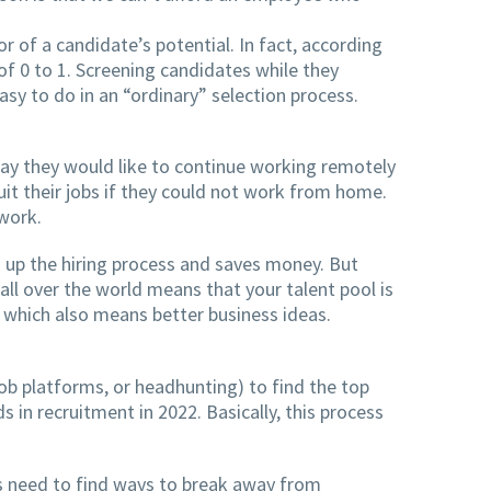
or of a candidate’s potential. In fact, according
of 0 to 1. Screening candidates while they
asy to do in an “ordinary” selection process.
ay they would like to continue working remotely
t their jobs if they could not work from home.
work.
 up the hiring process and saves money. But
ll over the world means that your talent pool is
 which also means better business ideas.
 job platforms, or headhunting) to find the top
 in recruitment in 2022. Basically, this process
ms need to find ways to break away from