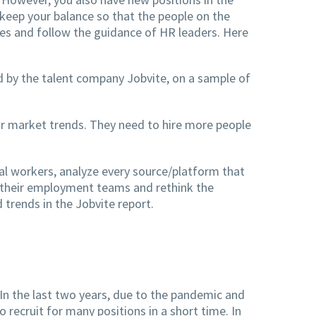
 keep your balance so that the people on the
ees and follow the guidance of HR leaders. Here
ed by the talent company Jobvite, on a sample of
r market trends. They need to hire more people
al workers, analyze every source/platform that
in their employment teams and rethink the
 trends in the Jobvite report.
 In the last two years, due to the pandemic and
 recruit for many positions in a short time. In