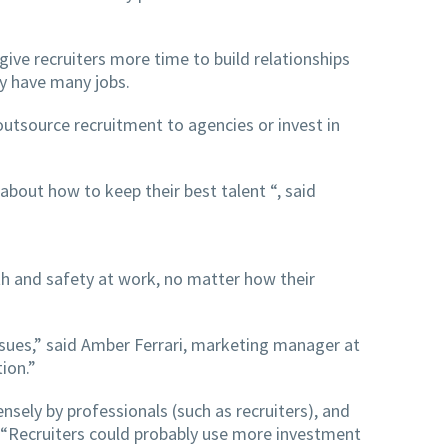
give recruiters more time to build relationships
ey have many jobs.
utsource recruitment to agencies or invest in
about how to keep their best talent “, said
th and safety at work, no matter how their
ssues,” said Amber Ferrari, marketing manager at
tion.”
nsely by professionals (such as recruiters), and
 “Recruiters could probably use more investment