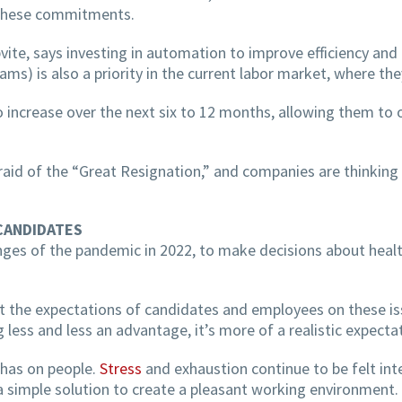
f these commitments.
vite, says investing in automation to improve efficiency and 
eams) is also a priority in the current labor market, where th
 increase over the next six to 12 months, allowing them to o
fraid of the “Great Resignation,” and companies are thinking 
CANDIDATES
enges of the pandemic in 2022, to make decisions about heal
eet the expectations of candidates and employees on these i
g less and less an advantage, it’s more of a realistic expecta
 has on people.
Stress
and exhaustion continue to be felt inte
 simple solution to create a pleasant working environment.