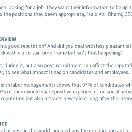
 looking for a job. They want their information to be up-t
the positions they deem appropriate, ”said Anil Dharni, CE
ERVIEW
h a good reputation? And did you deal with less pleasant situ
ck within a certain time frame but isn’t that happening?
 during it, but also post-recruitment can affect the reputat
er, to see what impact it has on candidates and employees.
ader in labor management) shows that 97% of candidates who
% of them would share positive experiences on social netwo
eputation but also attracts new talent long after the interv
ICE
 business in the world, and perhaps the most important les