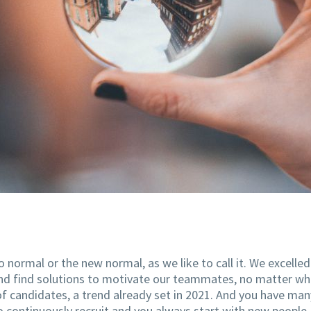
normal or the new normal, as we like to call it. We excelled 
and find solutions to motivate our teammates, no matter whe
ar of candidates, a trend already set in 2021. And you have
o continuously recruit and you always start with new people.