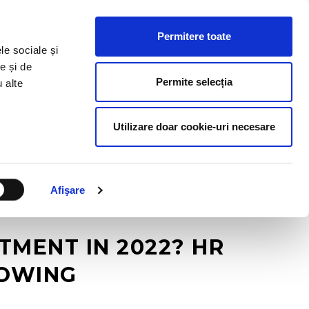
HR RESOURCES
BLOG
CONTACT US
Permitere toate
le sociale și
e și de
Permite selecția
u alte
Utilizare doar cookie-uri necesare
Afişare
TMENT IN 2022? HR
LOWING