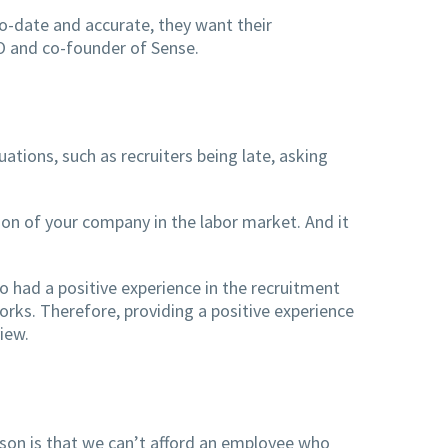
o-date and accurate, they want their
O and co-founder of Sense.
ations, such as recruiters being late, asking
ion of your company in the labor market. And it
 had a positive experience in the recruitment
rks. Therefore, providing a positive experience
iew.
son is that we can’t afford an employee who