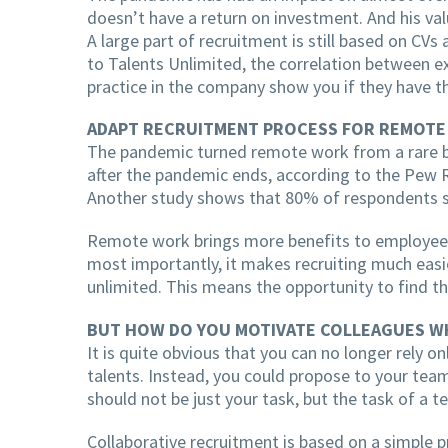
doesn’t have a return on investment. And his valu
A large part of recruitment is still based on CVs
to Talents Unlimited, the correlation between ex
practice in the company show you if they have th
ADAPT RECRUITMENT PROCESS FOR REMOT
The pandemic turned remote work from a rare be
after the pandemic ends, according to the Pew 
Another study shows that 80% of respondents sai
Remote work brings more benefits to employees,
most importantly, it makes recruiting much easie
unlimited. This means the opportunity to find t
BUT HOW DO YOU MOTIVATE COLLEAGUES W
It is quite obvious that you can no longer rely o
talents. Instead, you could propose to your team
should not be just your task, but the task of a 
Collaborative recruitment is based on a simple 