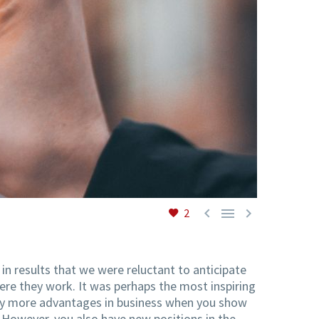



2
in results that we were reluctant to anticipate
re they work. It was perhaps the most inspiring
 many more advantages in business when you show
 However, you also have new positions in the