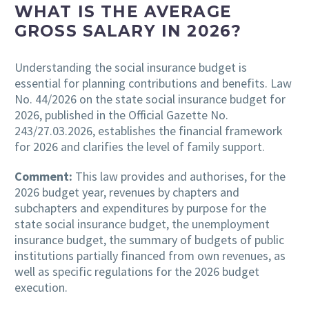
WHAT IS THE AVERAGE
GROSS SALARY IN 2026?
Understanding the social insurance budget is
essential for planning contributions and benefits. Law
No. 44/2026 on the state social insurance budget for
2026, published in the Official Gazette No.
243/27.03.2026, establishes the financial framework
for 2026 and clarifies the level of family support.
Comment:
This law provides and authorises, for the
2026 budget year, revenues by chapters and
subchapters and expenditures by purpose for the
state social insurance budget, the unemployment
insurance budget, the summary of budgets of public
institutions partially financed from own revenues, as
well as specific regulations for the 2026 budget
execution.