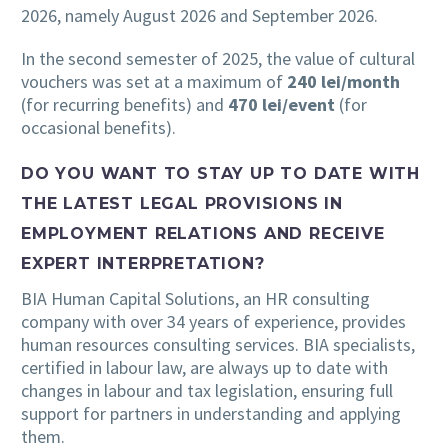
2026, namely August 2026 and September 2026.
In the second semester of 2025, the value of cultural
vouchers was set at a maximum of
240 lei/month
(for recurring benefits) and
470 lei/event
(for
occasional benefits).
DO YOU WANT TO STAY UP TO DATE WITH
THE LATEST LEGAL PROVISIONS IN
EMPLOYMENT RELATIONS AND RECEIVE
EXPERT INTERPRETATION?
BIA Human Capital Solutions, an HR consulting
company with over 34 years of experience, provides
human resources consulting services. BIA specialists,
certified in labour law, are always up to date with
changes in labour and tax legislation, ensuring full
support for partners in understanding and applying
them.