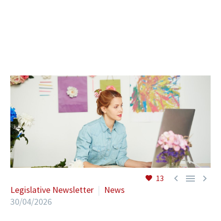
EN



13
Legislative Newsletter
News
30/04/2026