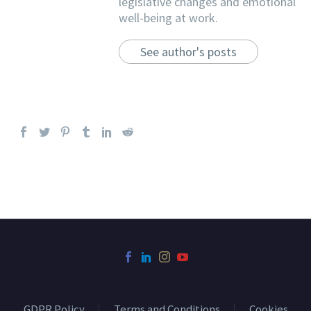
legislative changes and emotional
well-being at work.
See author's posts
GDPR Policy
Terms and Conditions
Cookies