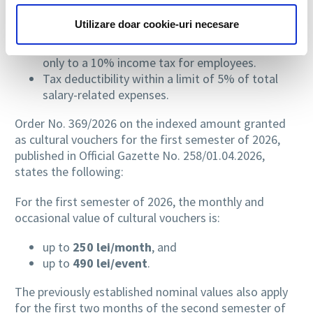
are also advantages:
Utilizare doar cookie-uri necesare
Exemption from social security contributions for
both companies and employees, being subject
only to a 10% income tax for employees.
Tax deductibility within a limit of 5% of total
salary-related expenses.
Order No. 369/2026 on the indexed amount granted
as cultural vouchers for the first semester of 2026,
published in Official Gazette No. 258/01.04.2026,
states the following:
For the first semester of 2026, the monthly and
occasional value of cultural vouchers is:
up to
250 lei/month
, and
up to
490 lei/event
.
The previously established nominal values also apply
for the first two months of the second semester of