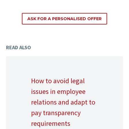
ASK FOR A PERSONALISED OFFER
READ ALSO
How to avoid legal
issues in employee
relations and adapt to
pay transparency
requirements