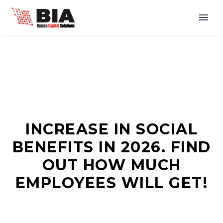
INCREASE IN SOCIAL
BENEFITS IN 2026. FIND
OUT HOW MUCH
EMPLOYEES WILL GET!