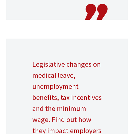
Legislative changes on
medical leave,
unemployment
benefits, tax incentives
and the minimum
wage. Find out how
they impact employers