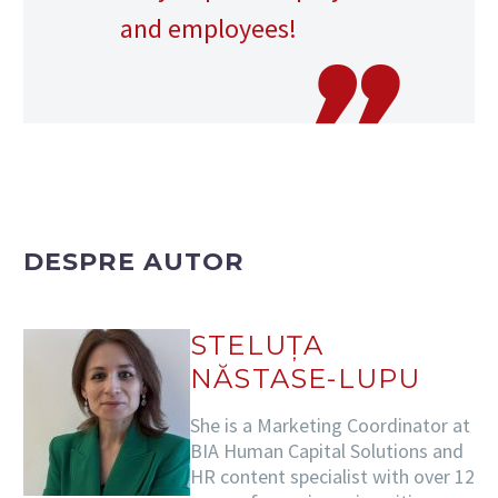
and employees!
DESPRE AUTOR
STELUȚA
NĂSTASE-LUPU
She is a Marketing Coordinator at
BIA Human Capital Solutions and
HR content specialist with over 12