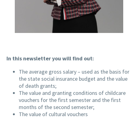
In this newsletter you will find out:
The average gross salary – used as the basis for
the state social insurance budget and the value
of death grants;
The value and granting conditions of childcare
vouchers for the first semester and the first
months of the second semester;
The value of cultural vouchers