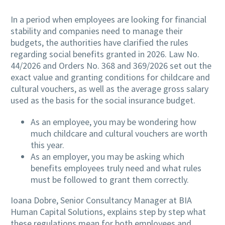
In a period when employees are looking for financial
stability and companies need to manage their
budgets, the authorities have clarified the rules
regarding social benefits granted in 2026. Law No.
44/2026 and Orders No. 368 and 369/2026 set out the
exact value and granting conditions for childcare and
cultural vouchers, as well as the average gross salary
used as the basis for the social insurance budget.
As an employee, you may be wondering how
much childcare and cultural vouchers are worth
this year.
As an employer, you may be asking which
benefits employees truly need and what rules
must be followed to grant them correctly.
Ioana Dobre, Senior Consultancy Manager at BIA
Human Capital Solutions, explains step by step what
these regulations mean for both employees and