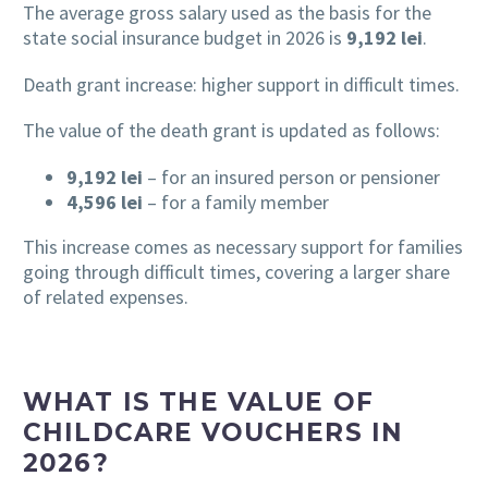
The average gross salary used as the basis for the
state social insurance budget in 2026 is
9,192 lei
.
Death grant increase: higher support in difficult times.
The value of the death grant is updated as follows:
9,192 lei
– for an insured person or pensioner
4,596 lei
– for a family member
This increase comes as necessary support for families
going through difficult times, covering a larger share
of related expenses.
WHAT IS THE VALUE OF
CHILDCARE VOUCHERS IN
2026?