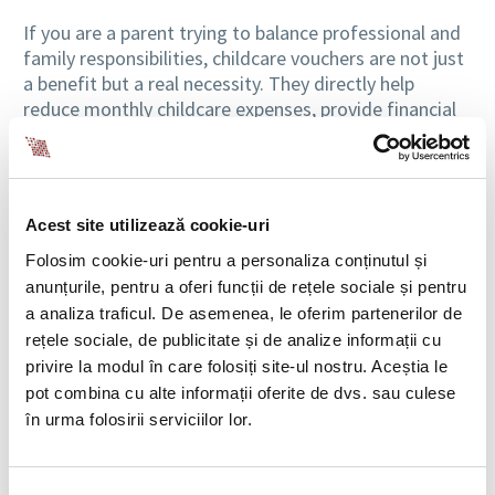
If you are a parent trying to balance professional and
family responsibilities, childcare vouchers are not just
a benefit but a real necessity. They directly help
reduce monthly childcare expenses, provide financial
security and motivate you at work. For employers,
clearly setting this benefit’s value helps with
budgeting and internal HR policy management.
Acest site utilizează cookie-uri
If you are an employer, it’s important to know the
value of childcare vouchers and to plan your budget
Folosim cookie-uri pentru a personaliza conținutul și
for this benefit, which is real support for parents.
anunțurile, pentru a oferi funcții de rețele sociale și pentru
a analiza traficul. De asemenea, le oferim partenerilor de
Order No. 368/2026 on the indexed amount granted
rețele sociale, de publicitate și de analize informații cu
as childcare vouchers for the first semester of 2026,
privire la modul în care folosiți site-ul nostru. Aceștia le
published in Official Gazette No. 249/31.03.2026,
pot combina cu alte informații oferite de dvs. sau culese
states the following:
în urma folosirii serviciilor lor.
For the first semester of 2026, starting from April
2026, the monthly value of childcare vouchers is
740