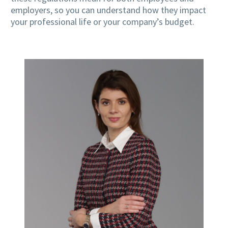
employers, so you can understand how they impact
your professional life or your company’s budget.