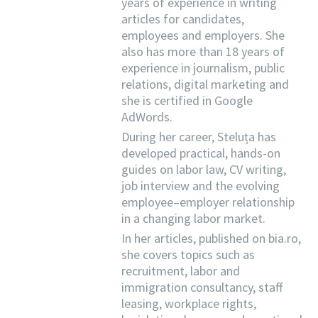
years of experience in writing
articles for candidates,
employees and employers. She
also has more than 18 years of
experience in journalism, public
relations, digital marketing and
she is certified in Google
AdWords.
During her career, Steluța has
developed practical, hands-on
guides on labor law, CV writing,
job interview and the evolving
employee–employer relationship
in a changing labor market.
In her articles, published on bia.ro,
she covers topics such as
recruitment, labor and
immigration consultancy, staff
leasing, workplace rights,