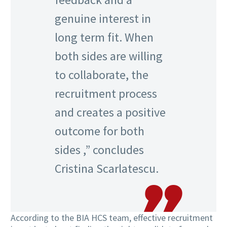
genuine interest in
long term fit. When
both sides are willing
to collaborate, the
recruitment process
and creates a positive
outcome for both
sides ,” concludes
Cristina Scarlatescu.
According to the BIA HCS team, effective recruitment