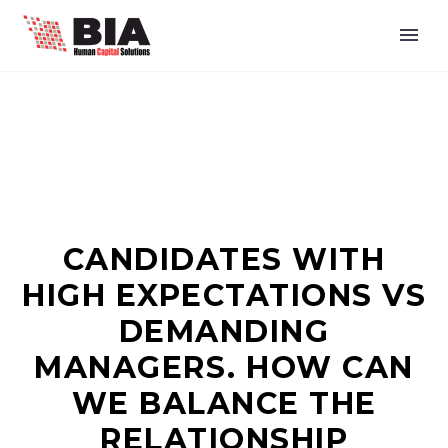
CANDIDATES WITH
HIGH EXPECTATIONS VS
DEMANDING
MANAGERS. HOW CAN
WE BALANCE THE
RELATIONSHIP