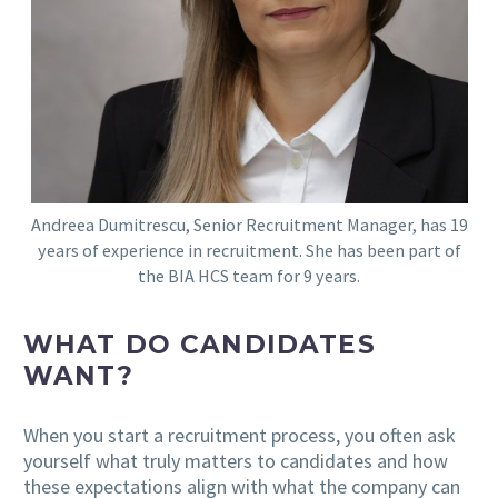
Andreea Dumitrescu, Senior Recruitment Manager, has 19
years of experience in recruitment. She has been part of
the BIA HCS team for 9 years.
WHAT DO CANDIDATES
WANT?
When you start a recruitment process, you often ask
yourself what truly matters to candidates and how
these expectations align with what the company can