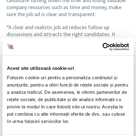
candidate turning down the offer and losing valuable
company resources such as time and money, make
sure the job ad is clear and transparent:
“A clear and realistic job ad reduces follow up
discussions and attracts the right candidates. It
should include real responsibilities, not generic ones,
required and optional criteria, the salary range, type
of schedule and level of flexibility. Lack of clarity
creates confusion and extends the process,” explains
Acest site utilizează cookie-uri
Cristina Scarlatescu.
Folosim cookie-uri pentru a personaliza conținutul și
According to the BIA HCS team, a job ad where
anunțurile, pentru a oferi funcții de rețele sociale și pentru
employers clearly outline requirements,
a analiza traficul. De asemenea, le oferim partenerilor de
responsibilities, salary and benefits helps shorten
rețele sociale, de publicitate și de analize informații cu
recruitment processes.
privire la modul în care folosiți site-ul nostru. Aceștia le
pot combina cu alte informații oferite de dvs. sau culese
în urma folosirii serviciilor lor.
WHO ACTUALLY MAKES THE