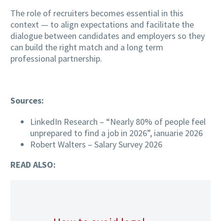
The role of recruiters becomes essential in this
context — to align expectations and facilitate the
dialogue between candidates and employers so they
can build the right match and a long term
professional partnership.
Sources:
LinkedIn Research – “Nearly 80% of people feel
unprepared to find a job in 2026”, ianuarie 2026
Robert Walters – Salary Survey 2026
READ ALSO: