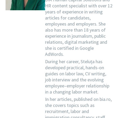
HR content specialist with over 12
years of experience in writing
articles for candidates,
employees and employers. She
also has more than 18 years of
experience in journalism, public
relations, digital marketing and
she is certified in Google
AdWords.
During her career, Steluța has
developed practical, hands-on
guides on labor law, CV writing,
job interview and the evolving
employee–employer relationship
in a changing labor market.
In her articles, published on bia.ro,
she covers topics such as
recruitment, labor and
immigration consultancy, staff