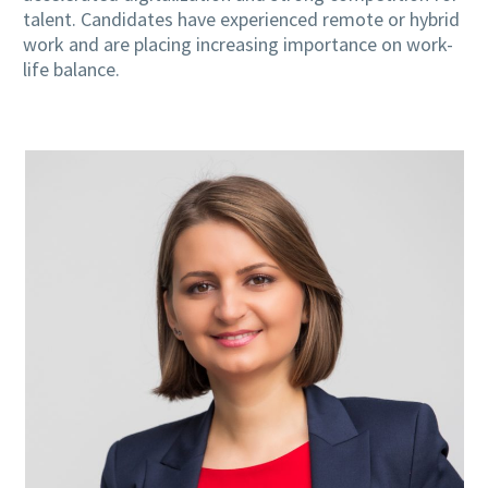
talent. Candidates have experienced remote or hybrid
work and are placing increasing importance on work-
life balance.