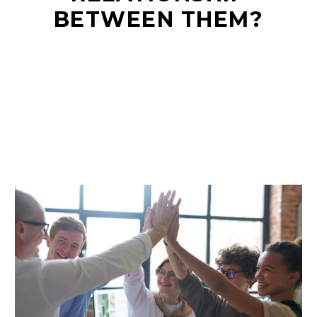
BETWEEN THEM?
EN