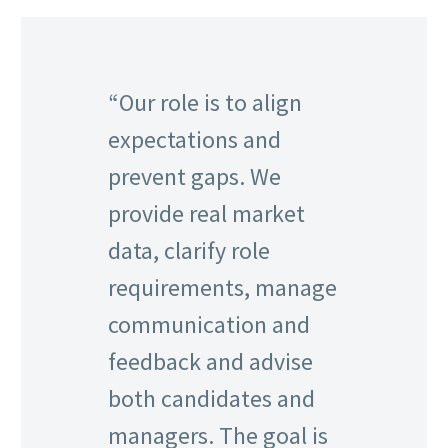
“Our role is to align
expectations and
prevent gaps. We
provide real market
data, clarify role
requirements, manage
communication and
feedback and advise
both candidates and
managers. The goal is