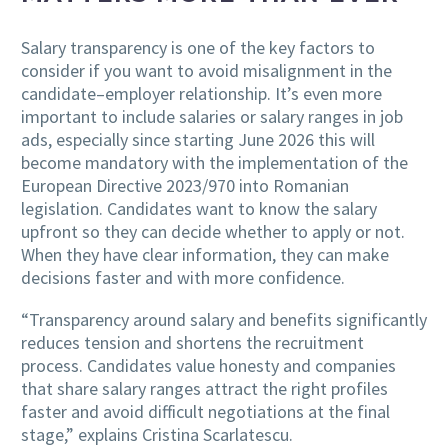
Salary transparency is one of the key factors to
consider if you want to avoid misalignment in the
candidate–employer relationship. It’s even more
important to include salaries or salary ranges in job
ads, especially since starting June 2026 this will
become mandatory with the implementation of the
European Directive 2023/970 into Romanian
legislation. Candidates want to know the salary
upfront so they can decide whether to apply or not.
When they have clear information, they can make
decisions faster and with more confidence.
“Transparency around salary and benefits significantly
reduces tension and shortens the recruitment
process. Candidates value honesty and companies
that share salary ranges attract the right profiles
faster and avoid difficult negotiations at the final
stage,” explains Cristina Scarlatescu.