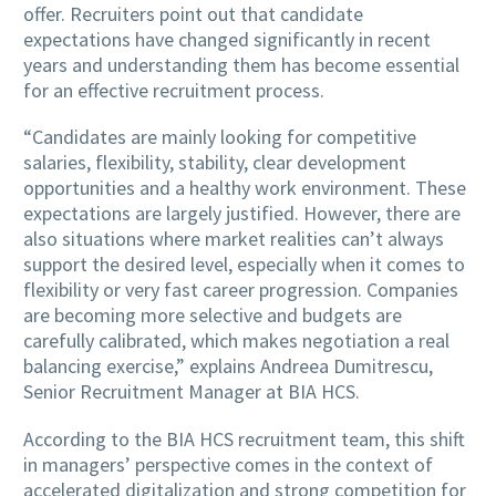
offer. Recruiters point out that candidate
expectations have changed significantly in recent
years and understanding them has become essential
for an effective recruitment process.
“Candidates are mainly looking for competitive
salaries, flexibility, stability, clear development
opportunities and a healthy work environment. These
expectations are largely justified. However, there are
also situations where market realities can’t always
support the desired level, especially when it comes to
flexibility or very fast career progression. Companies
are becoming more selective and budgets are
carefully calibrated, which makes negotiation a real
balancing exercise,” explains Andreea Dumitrescu,
Senior Recruitment Manager at BIA HCS.
According to the BIA HCS recruitment team, this shift
in managers’ perspective comes in the context of
accelerated digitalization and strong competition for