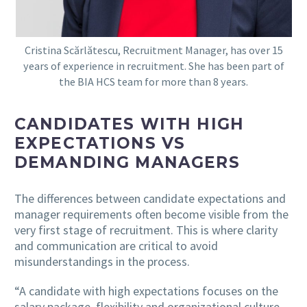
Cristina Scărlătescu, Recruitment Manager, has over 15
years of experience in recruitment. She has been part of
the BIA HCS team for more than 8 years.
CANDIDATES WITH HIGH
EXPECTATIONS VS
DEMANDING MANAGERS
The differences between candidate expectations and
manager requirements often become visible from the
very first stage of recruitment. This is where clarity
and communication are critical to avoid
misunderstandings in the process.
“A candidate with high expectations focuses on the
salary package, flexibility and organizational culture,