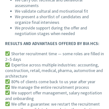
assessments
We validate cultural and motivational fit
We present a shortlist of candidates and
organize final interviews
We provide support during the offer and
negotiation stages when needed
RESULTS AND ADVANTAGES OFFERED BY BIA HCS:
Shorter recruitment time — some roles are filled in
2–5 days
Expertise across multiple industries: accounting,
construction, retail, medical, pharma, automotive and
architecture
80% of clients come back to us year after year
We manage the entire recruitment process
We support offer management, salary negotiation
and onboarding
We offer a guarantee: we restart the recruitment