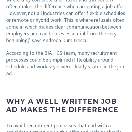
often makes the difference when accepting a job offer.
However, not all industries can offer flexible schedules
or remote or hybrid work. This is where refusals often
come in which makes clear communication between
employers and candidates essential from the very
beginning,” says Andreea Dumitrescu.
According to the BIA HCS team, many recruitment
processes could be simplified if flexibility around
schedule and work style were clearly stated in the job
ad.
WHY A WELL WRITTEN JOB
AD MAKES THE DIFFERENCE
To avoid recruitment processes that end with a