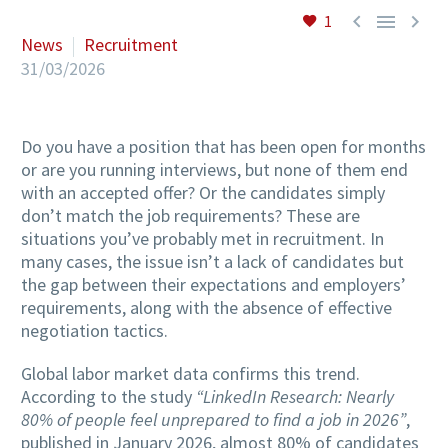



1
News
Recruitment
31/03/2026
Do you have a position that has been open for months
or are you running interviews, but none of them end
with an accepted offer? Or the candidates simply
don’t match the job requirements? These are
situations you’ve probably met in recruitment. In
many cases, the issue isn’t a lack of candidates but
the gap between their expectations and employers’
requirements, along with the absence of effective
negotiation tactics.
Global labor market data confirms this trend.
According to the study
“LinkedIn Research: Nearly
80% of people feel unprepared to find a job in 2026”
,
published in January 2026, almost 80% of candidates