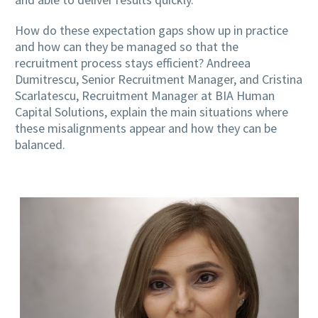
How do these expectation gaps show up in practice
and how can they be managed so that the
recruitment process stays efficient? Andreea
Dumitrescu, Senior Recruitment Manager, and Cristina
Scarlatescu, Recruitment Manager at BIA Human
Capital Solutions, explain the main situations where
these misalignments appear and how they can be
balanced.