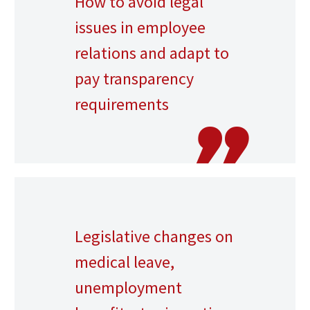
How to avoid legal
issues in employee
relations and adapt to
pay transparency
requirements
Legislative changes on
medical leave,
unemployment