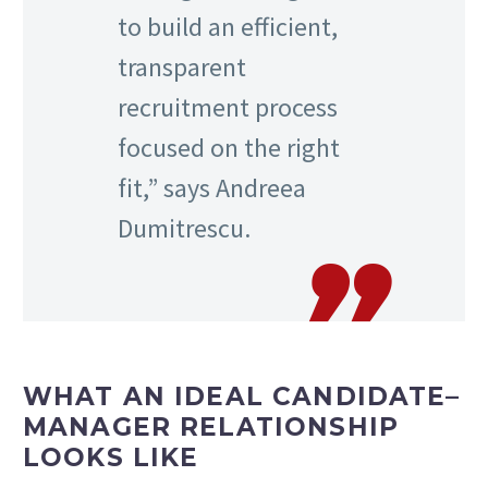
to build an efficient,
transparent
recruitment process
focused on the right
fit,” says Andreea
Dumitrescu.
WHAT AN IDEAL CANDIDATE–
MANAGER RELATIONSHIP
LOOKS LIKE