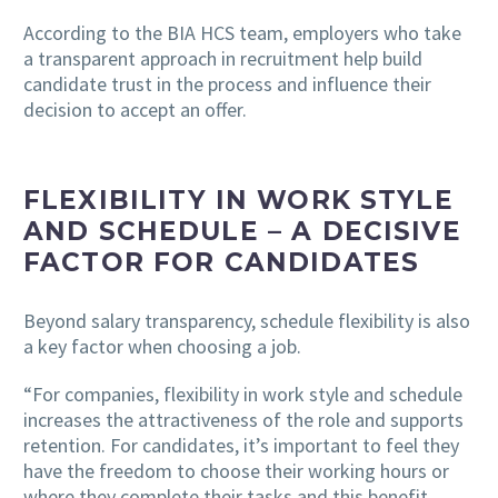
According to the BIA HCS team, employers who take
a transparent approach in recruitment help build
candidate trust in the process and influence their
decision to accept an offer.
FLEXIBILITY IN WORK STYLE
AND SCHEDULE – A DECISIVE
FACTOR FOR CANDIDATES
Beyond salary transparency, schedule flexibility is also
a key factor when choosing a job.
“For companies, flexibility in work style and schedule
increases the attractiveness of the role and supports
retention. For candidates, it’s important to feel they
have the freedom to choose their working hours or
where they complete their tasks and this benefit