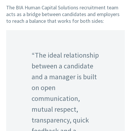
The BIA Human Capital Solutions recruitment team
acts as a bridge between candidates and employers
to reach a balance that works for both sides:
“The ideal relationship
between a candidate
and a manager is built
on open
communication,
mutual respect,
transparency, quick
feedback and a