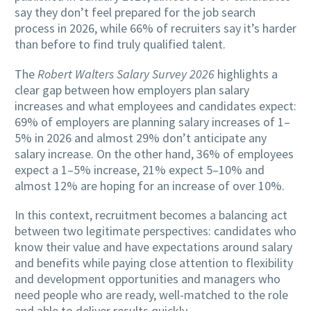
say they don’t feel prepared for the job search
process in 2026, while 66% of recruiters say it’s harder
than before to find truly qualified talent.
The
Robert Walters Salary Survey 2026
highlights a
clear gap between how employers plan salary
increases and what employees and candidates expect:
69% of employers are planning salary increases of 1–
5% in 2026 and almost 29% don’t anticipate any
salary increase. On the other hand, 36% of employees
expect a 1–5% increase, 21% expect 5–10% and
almost 12% are hoping for an increase of over 10%.
In this context, recruitment becomes a balancing act
between two legitimate perspectives: candidates who
know their value and have expectations around salary
and benefits while paying close attention to flexibility
and development opportunities and managers who
need people who are ready, well-matched to the role
and able to deliver results quickly.