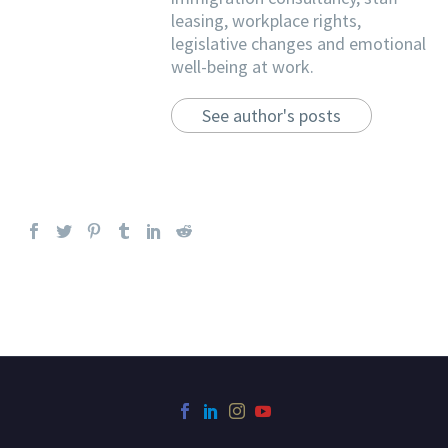
leasing, workplace rights,
legislative changes and emotional
well-being at work.
See author's posts