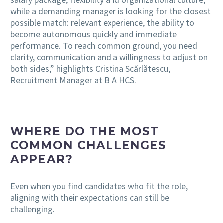
while a demanding manager is looking for the closest
possible match: relevant experience, the ability to
become autonomous quickly and immediate
performance. To reach common ground, you need
clarity, communication and a willingness to adjust on
both sides,” highlights Cristina Scărlătescu,
Recruitment Manager at BIA HCS.
WHERE DO THE MOST
COMMON CHALLENGES
APPEAR?
Even when you find candidates who fit the role,
aligning with their expectations can still be
challenging.