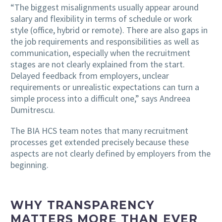
“The biggest misalignments usually appear around
salary and flexibility in terms of schedule or work
style (office, hybrid or remote). There are also gaps in
the job requirements and responsibilities as well as
communication, especially when the recruitment
stages are not clearly explained from the start.
Delayed feedback from employers, unclear
requirements or unrealistic expectations can turn a
simple process into a difficult one,” says Andreea
Dumitrescu.
The BIA HCS team notes that many recruitment
processes get extended precisely because these
aspects are not clearly defined by employers from the
beginning.
WHY TRANSPARENCY
MATTERS MORE THAN EVER