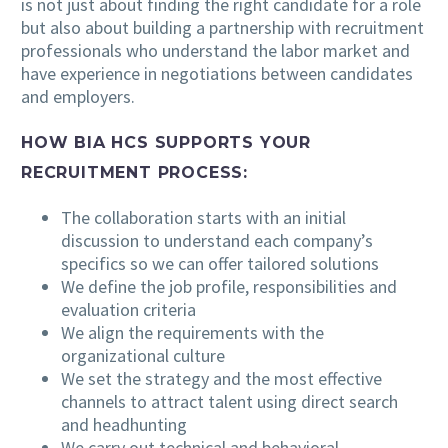
is not just about finding the right candidate for a role
but also about building a partnership with recruitment
professionals who understand the labor market and
have experience in negotiations between candidates
and employers.
HOW BIA HCS SUPPORTS YOUR
RECRUITMENT PROCESS:
The collaboration starts with an initial
discussion to understand each company’s
specifics so we can offer tailored solutions
We define the job profile, responsibilities and
evaluation criteria
We align the requirements with the
organizational culture
We set the strategy and the most effective
channels to attract talent using direct search
and headhunting
We carry out technical and behavioral