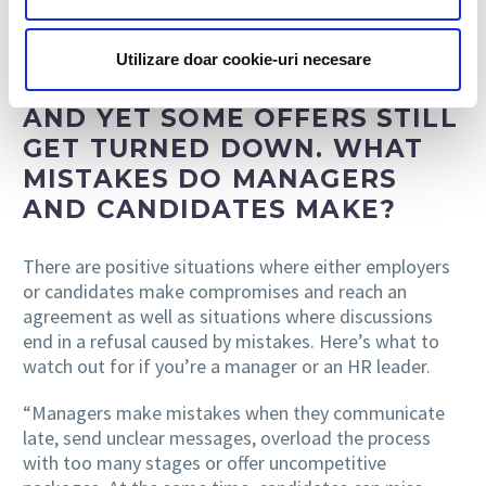
stalls and one that successfully reaches the finish line.
Utilizare doar cookie-uri necesare
AND YET SOME OFFERS STILL
GET TURNED DOWN. WHAT
MISTAKES DO MANAGERS
AND CANDIDATES MAKE?
There are positive situations where either employers
or candidates make compromises and reach an
agreement as well as situations where discussions
end in a refusal caused by mistakes. Here’s what to
watch out for if you’re a manager or an HR leader.
“Managers make mistakes when they communicate
late, send unclear messages, overload the process
with too many stages or offer uncompetitive