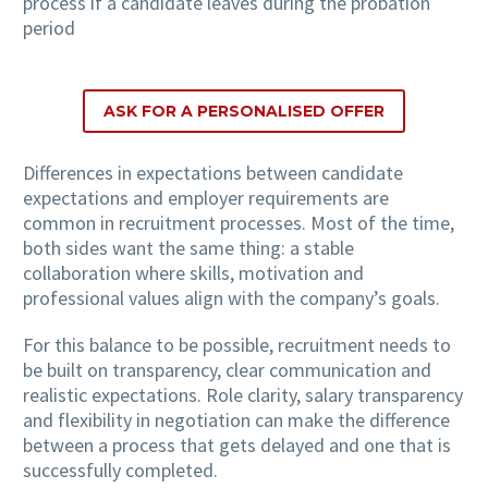
process if a candidate leaves during the probation
period
ASK FOR A PERSONALISED OFFER
Differences in expectations between candidate
expectations and employer requirements are
common in recruitment processes. Most of the time,
both sides want the same thing: a stable
collaboration where skills, motivation and
professional values align with the company’s goals.
For this balance to be possible, recruitment needs to
be built on transparency, clear communication and
realistic expectations. Role clarity, salary transparency
and flexibility in negotiation can make the difference
between a process that gets delayed and one that is
successfully completed.