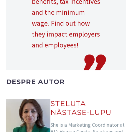
benefits, tax incentives
and the minimum
wage. Find out how
they impact employers
and employees!
DESPRE AUTOR
STELUȚA
NĂSTASE-LUPU
She is a Marketing Coordinator at
BIA Human Capital Solutions and