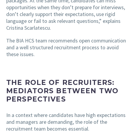
packages. At the same time, candidates can miss
opportunities when they don’t prepare for interviews,
don’t clearly support their expectations, use rigid
language or fail to ask relevant questions,” explains
Cristina Scarlatescu.
The BIA HCS team recommends open communication
and a well structured recruitment process to avoid
these issues.
THE ROLE OF RECRUITERS:
MEDIATORS BETWEEN TWO
PERSPECTIVES
In a context where candidates have high expectations
and managers are demanding, the role of the
recruitment team becomes essential.