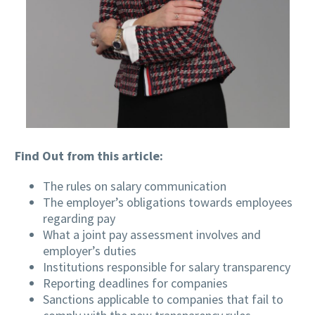
Find Out from this article:
The rules on salary communication
The employer’s obligations towards employees
regarding pay
What a joint pay assessment involves and
employer’s duties
Institutions responsible for salary transparency
Reporting deadlines for companies
Sanctions applicable to companies that fail to