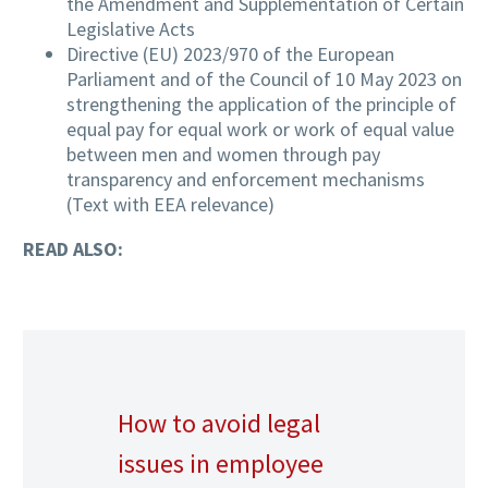
the Amendment and Supplementation of Certain
Legislative Acts
Directive (EU) 2023/970 of the European
Parliament and of the Council of 10 May 2023 on
strengthening the application of the principle of
equal pay for equal work or work of equal value
between men and women through pay
transparency and enforcement mechanisms
(Text with EEA relevance)
READ ALSO:
How to avoid legal
issues in employee