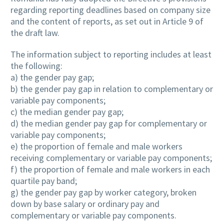
regarding reporting deadlines based on company size
and the content of reports, as set out in Article 9 of
the draft law.
The information subject to reporting includes at least
the following:
a) the gender pay gap;
b) the gender pay gap in relation to complementary or
variable pay components;
c) the median gender pay gap;
d) the median gender pay gap for complementary or
variable pay components;
e) the proportion of female and male workers
receiving complementary or variable pay components;
f) the proportion of female and male workers in each
quartile pay band;
g) the gender pay gap by worker category, broken
down by base salary or ordinary pay and
complementary or variable pay components.