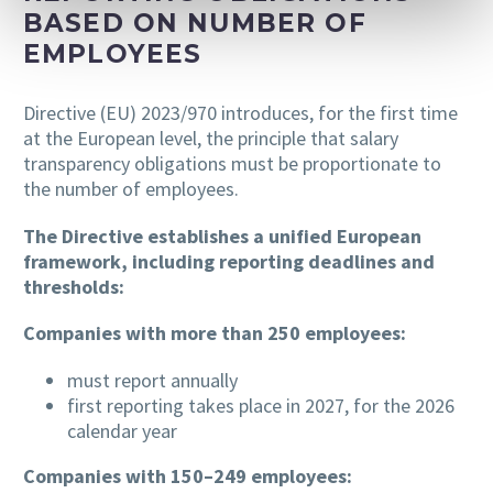
BASED ON NUMBER OF
EMPLOYEES
Directive (EU) 2023/970 introduces, for the first time
at the European level, the principle that salary
transparency obligations must be proportionate to
the number of employees.
The Directive establishes a unified European
framework, including reporting deadlines and
thresholds:
Companies with more than 250 employees:
must report annually
first reporting takes place in 2027, for the 2026
calendar year
Companies with 150–249 employees: