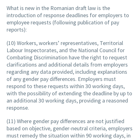
What is new in the Romanian draft law is the
introduction of response deadlines for employers to
employee requests (following publication of pay
reports):
(10) Workers, workers’ representatives, Territorial
Labour Inspectorates, and the National Council for
Combating Discrimination have the right to request
clarifications and additional details from employers
regarding any data provided, including explanations
of any gender pay differences. Employers must
respond to these requests within 30 working days,
with the possibility of extending the deadline by up to
an additional 30 working days, providing a reasoned
response.
(11) Where gender pay differences are not justified
based on objective, gender-neutral criteria, employers
must remedy the situation within 90 working days, in