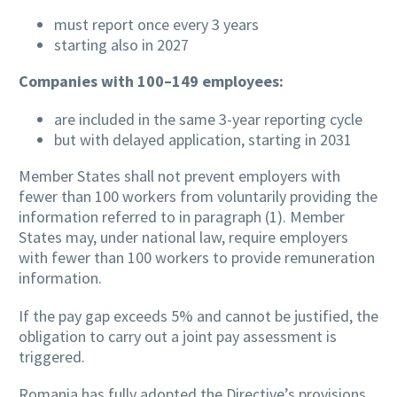
must report once every 3 years
starting also in 2027
Companies with 100–149 employees:
are included in the same 3-year reporting cycle
but with delayed application, starting in 2031
Member States shall not prevent employers with
fewer than 100 workers from voluntarily providing the
information referred to in paragraph (1). Member
States may, under national law, require employers
with fewer than 100 workers to provide remuneration
information.
If the pay gap exceeds 5% and cannot be justified, the
obligation to carry out a joint pay assessment is
triggered.
Romania has fully adopted the Directive’s provisions