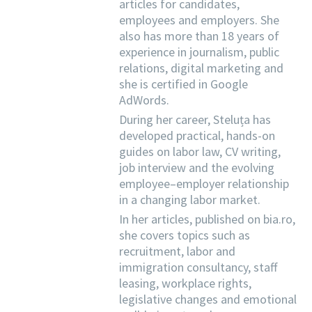
articles for candidates,
employees and employers. She
also has more than 18 years of
experience in journalism, public
relations, digital marketing and
she is certified in Google
AdWords.
During her career, Steluța has
developed practical, hands-on
guides on labor law, CV writing,
job interview and the evolving
employee–employer relationship
in a changing labor market.
In her articles, published on bia.ro,
she covers topics such as
recruitment, labor and
immigration consultancy, staff
leasing, workplace rights,
legislative changes and emotional