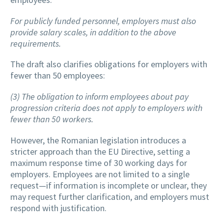
For publicly funded personnel, employers must also
provide salary scales, in addition to the above
requirements.
The draft also clarifies obligations for employers with
fewer than 50 employees:
(3) The obligation to inform employees about pay
progression criteria does not apply to employers with
fewer than 50 workers.
However, the Romanian legislation introduces a
stricter approach than the EU Directive, setting a
maximum response time of 30 working days for
employers. Employees are not limited to a single
request—if information is incomplete or unclear, they
may request further clarification, and employers must
respond with justification.