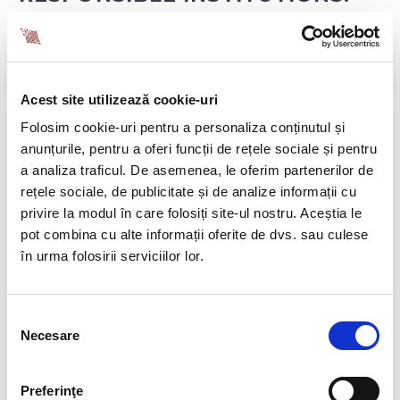
The National Agency for Equal Opportunities
between Women and Men
receives the joint
pay assessment from employers, which must
Acest site utilizează cookie-uri
also be made available to employees and their
representatives.
Folosim cookie-uri pentru a personaliza conținutul și
The Territorial Labour Inspectorate and the
anunțurile, pentru a oferi funcții de rețele sociale și pentru
National Council for Combating
a analiza traficul. De asemenea, le oferim partenerilor de
Discrimination
may request the assessment,
rețele sociale, de publicitate și de analize informații cu
which employers must provide.
privire la modul în care folosiți site-ul nostru. Aceștia le
The Labour Inspectorate and the National
pot combina cu alte informații oferite de dvs. sau culese
Council for Combating Discrimination
may be
în urma folosirii serviciilor lor.
involved in correcting pay gaps, with employers
required to remedy unjustified differences within
a maximum of 6 months, in consultation with
Selecția
employee representatives.
Necesare
consimțământului
INSTITUTIONAL SUPPORT
Preferinţe