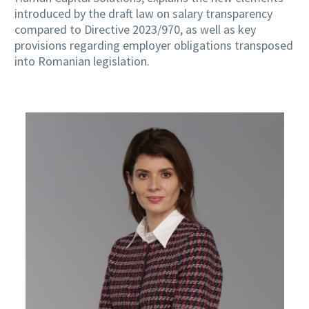
introduced by the draft law on salary transparency
compared to Directive 2023/970, as well as key
provisions regarding employer obligations transposed
into Romanian legislation.