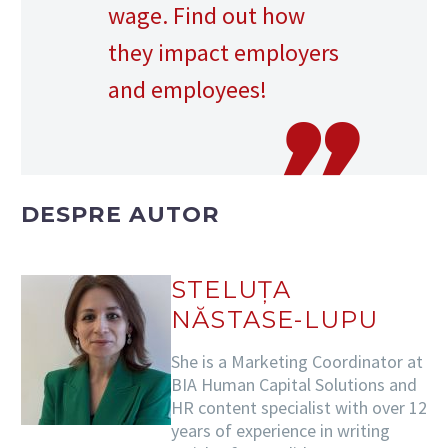
wage. Find out how
they impact employers
and employees!
DESPRE AUTOR
STELUȚA
NĂSTASE-LUPU
She is a Marketing Coordinator at
BIA Human Capital Solutions and
HR content specialist with over 12
years of experience in writing