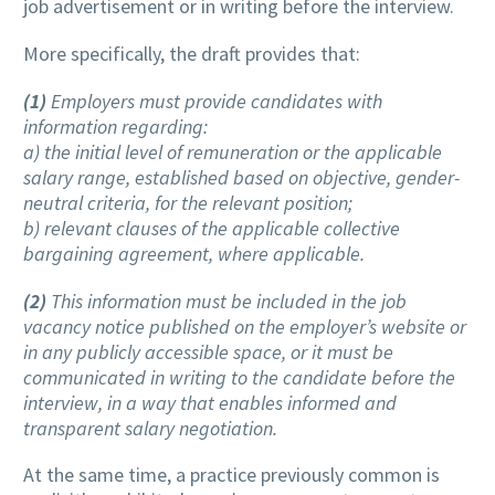
job advertisement or in writing before the interview.
More specifically, the draft provides that:
(1)
Employers must provide candidates with
information regarding:
a) the initial level of remuneration or the applicable
salary range, established based on objective, gender-
neutral criteria, for the relevant position;
b) relevant clauses of the applicable collective
bargaining agreement, where applicable.
(2)
This information must be included in the job
vacancy notice published on the employer’s website or
in any publicly accessible space, or it must be
communicated in writing to the candidate before the
interview, in a way that enables informed and
transparent salary negotiation.
At the same time, a practice previously common is