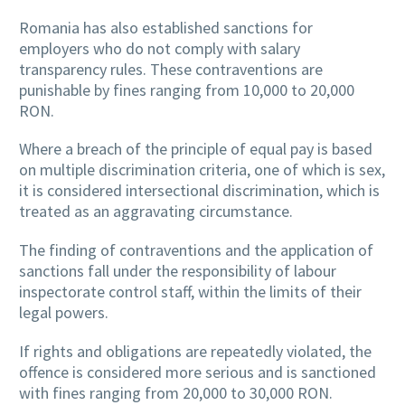
Romania has also established sanctions for
employers who do not comply with salary
transparency rules. These contraventions are
punishable by fines ranging from 10,000 to 20,000
RON.
Where a breach of the principle of equal pay is based
on multiple discrimination criteria, one of which is sex,
it is considered intersectional discrimination, which is
treated as an aggravating circumstance.
The finding of contraventions and the application of
sanctions fall under the responsibility of labour
inspectorate control staff, within the limits of their
legal powers.
If rights and obligations are repeatedly violated, the
offence is considered more serious and is sanctioned
with fines ranging from 20,000 to 30,000 RON.