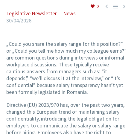



2
Legislative Newsletter
News
30/04/2026
„Could you share the salary range for this position?”
or „Could you tell me how much my colleague earns?”
are common questions during interviews or informal
workplace discussions. These typically receive
cautious answers from managers such as: “it
depends,” “we’ll discuss it at the interview,” or “it’s
confidential” because salary transparency hasn’t yet
been formally legislated in Romania.
Directive (EU) 2023/970 has, over the past two years,
changed this European trend of maintaining salary
confidentiality, introducing the legal obligation for
employers to communicate the salary or salary range
before hiring. Employees also have the right to