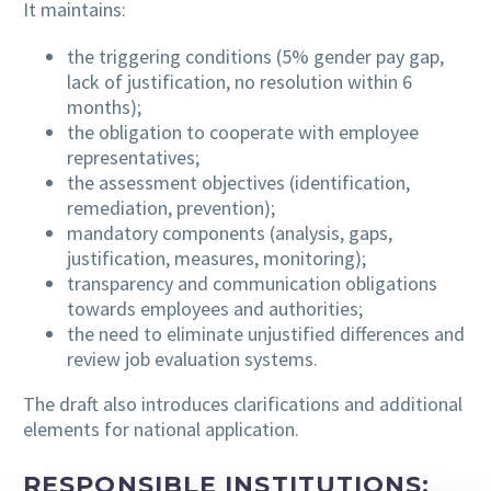
It maintains:
the triggering conditions (5% gender pay gap,
lack of justification, no resolution within 6
months);
the obligation to cooperate with employee
representatives;
the assessment objectives (identification,
remediation, prevention);
mandatory components (analysis, gaps,
justification, measures, monitoring);
transparency and communication obligations
towards employees and authorities;
the need to eliminate unjustified differences and
review job evaluation systems.
The draft also introduces clarifications and additional
elements for national application.
RESPONSIBLE INSTITUTIONS: