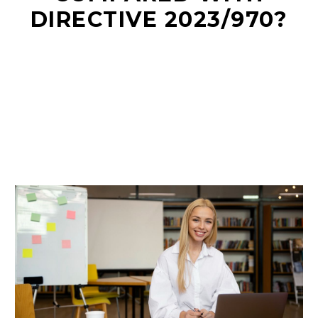
DIRECTIVE 2023/970?
EN