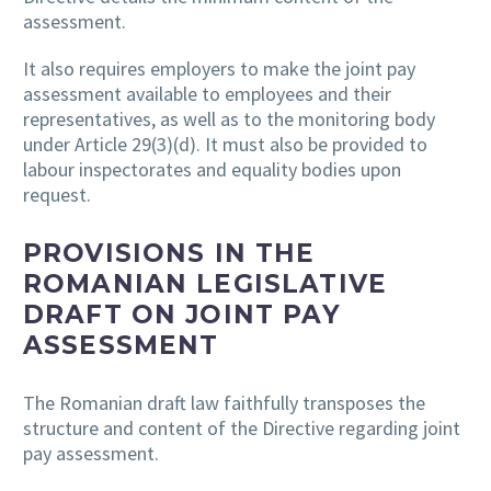
assessment.
It also requires employers to make the joint pay
assessment available to employees and their
representatives, as well as to the monitoring body
under Article 29(3)(d). It must also be provided to
labour inspectorates and equality bodies upon
request.
PROVISIONS IN THE
ROMANIAN LEGISLATIVE
DRAFT ON JOINT PAY
ASSESSMENT
The Romanian draft law faithfully transposes the
structure and content of the Directive regarding joint
pay assessment.