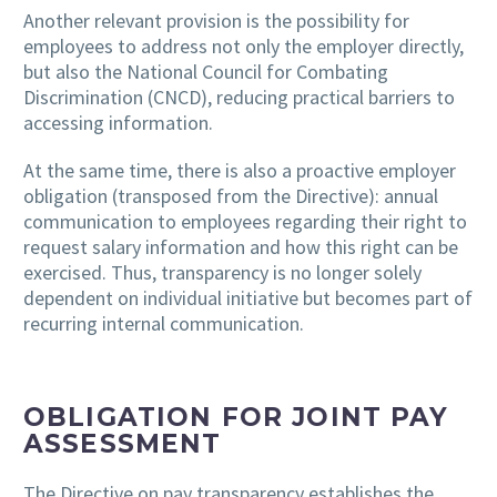
Another relevant provision is the possibility for
employees to address not only the employer directly,
but also the National Council for Combating
Discrimination (CNCD), reducing practical barriers to
accessing information.
At the same time, there is also a proactive employer
obligation (transposed from the Directive): annual
communication to employees regarding their right to
request salary information and how this right can be
exercised. Thus, transparency is no longer solely
dependent on individual initiative but becomes part of
recurring internal communication.
OBLIGATION FOR JOINT PAY
ASSESSMENT
The Directive on pay transparency establishes the