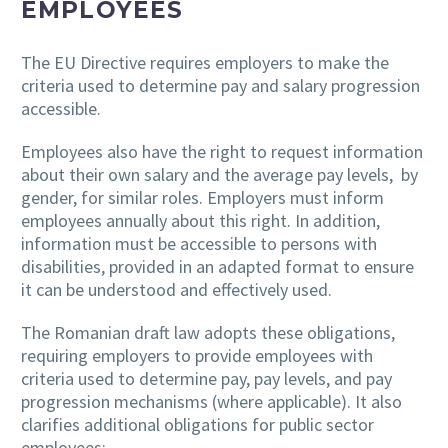
EMPLOYEES
The EU Directive requires employers to make the
criteria used to determine pay and salary progression
accessible.
Employees also have the right to request information
about their own salary and the average pay levels, by
gender, for similar roles. Employers must inform
employees annually about this right. In addition,
information must be accessible to persons with
disabilities, provided in an adapted format to ensure
it can be understood and effectively used.
The Romanian draft law adopts these obligations,
requiring employers to provide employees with
criteria used to determine pay, pay levels, and pay
progression mechanisms (where applicable). It also
clarifies additional obligations for public sector
employees: