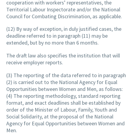
cooperation with workers’ representatives, the
Territorial Labour Inspectorate and/or the National
Council for Combating Discrimination, as applicable.
(12) By way of exception, in duly justified cases, the
deadline referred to in paragraph (11) may be
extended, but by no more than 6 months.
The draft law also specifies the institution that will
receive employer reports.
(3) The reporting of the data referred to in paragraph
(2) is carried out to the National Agency for Equal
Opportunities between Women and Men, as follows:
(4) The reporting methodology, standard reporting
format, and exact deadlines shall be established by
order of the Minister of Labour, Family, Youth and
Social Solidarity, at the proposal of the National
Agency for Equal Opportunities between Women and
Men.