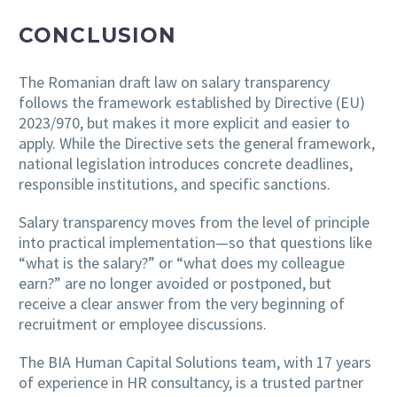
CONCLUSION
The Romanian draft law on salary transparency
follows the framework established by Directive (EU)
2023/970, but makes it more explicit and easier to
apply. While the Directive sets the general framework,
national legislation introduces concrete deadlines,
responsible institutions, and specific sanctions.
Salary transparency moves from the level of principle
into practical implementation—so that questions like
“what is the salary?” or “what does my colleague
earn?” are no longer avoided or postponed, but
receive a clear answer from the very beginning of
recruitment or employee discussions.
The BIA Human Capital Solutions team, with 17 years
of experience in HR consultancy, is a trusted partner