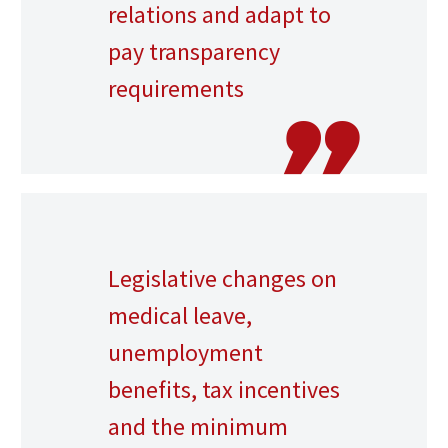
relations and adapt to
pay transparency
requirements
Legislative changes on
medical leave,
unemployment
benefits, tax incentives
and the minimum