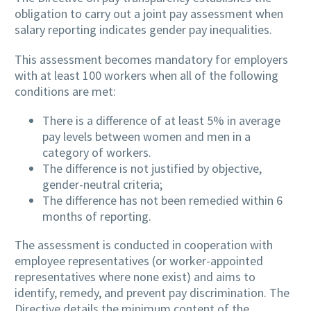
obligation to carry out a joint pay assessment when
salary reporting indicates gender pay inequalities.
This assessment becomes mandatory for employers
with at least 100 workers when all of the following
conditions are met:
There is a difference of at least 5% in average
pay levels between women and men in a
category of workers.
The difference is not justified by objective,
gender-neutral criteria;
The difference has not been remedied within 6
months of reporting.
The assessment is conducted in cooperation with
employee representatives (or worker-appointed
representatives where none exist) and aims to
identify, remedy, and prevent pay discrimination. The
Directive details the minimum content of the