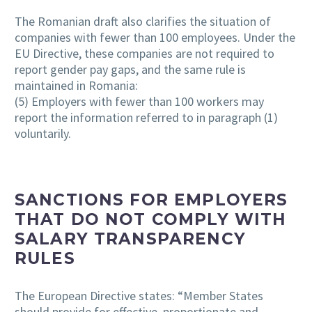
The Romanian draft also clarifies the situation of
companies with fewer than 100 employees. Under the
EU Directive, these companies are not required to
report gender pay gaps, and the same rule is
maintained in Romania:
(5) Employers with fewer than 100 workers may
report the information referred to in paragraph (1)
voluntarily.
SANCTIONS FOR EMPLOYERS
THAT DO NOT COMPLY WITH
SALARY TRANSPARENCY
RULES
The European Directive states: “Member States
should provide for effective, proportionate and