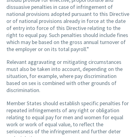
dissuasive penalties in case of infringement of
national provisions adopted pursuant to this Directive
or of national provisions already in force at the date
of entry into force of this Directive relating to the
right to equal pay. Such penalties should include fines
which may be based on the gross annual turnover of
the employer or on its total payroll.”
Relevant aggravating or mitigating circumstances
must also be taken into account, depending on the
situation, for example, where pay discrimination
based on sex is combined with other grounds of
discrimination.
Member States should establish specific penalties for
repeated infringements of any right or obligation
relating to equal pay for men and women for equal
work or work of equal value, to reflect the
seriousness of the infringement and further deter