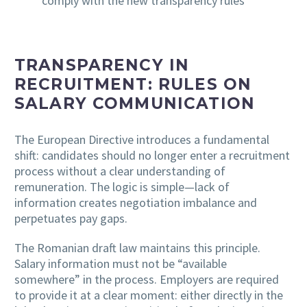
comply with the new transparency rules
TRANSPARENCY IN
RECRUITMENT: RULES ON
SALARY COMMUNICATION
The European Directive introduces a fundamental
shift: candidates should no longer enter a recruitment
process without a clear understanding of
remuneration. The logic is simple—lack of
information creates negotiation imbalance and
perpetuates pay gaps.
The Romanian draft law maintains this principle.
Salary information must not be “available
somewhere” in the process. Employers are required
to provide it at a clear moment: either directly in the