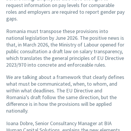
request information on pay levels for comparable
roles and employers are required to report gender pay
gaps.
Romania must transpose these provisions into
national legislation by June 2026. The positive news is
that, in March 2026, the Ministry of Labour opened for
public consultation a draft law on salary transparency,
which translates the general principles of EU Directive
2023/970 into concrete and enforceable rules.
We are talking about a framework that clearly defines
what must be communicated, when, to whom, and
within what deadlines. The EU Directive and
Romania’s draft follow the same direction, but the
difference is in how the provisions will be applied
nationally.
Ioana Dobre, Senior Consultancy Manager at BIA
Human Capital Solutions, explains the new elements