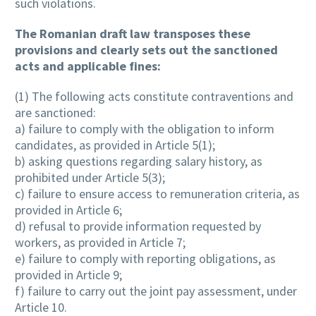
such violations.
The Romanian draft law transposes these
provisions and clearly sets out the sanctioned
acts and applicable fines:
(1) The following acts constitute contraventions and
are sanctioned:
a) failure to comply with the obligation to inform
candidates, as provided in Article 5(1);
b) asking questions regarding salary history, as
prohibited under Article 5(3);
c) failure to ensure access to remuneration criteria, as
provided in Article 6;
d) refusal to provide information requested by
workers, as provided in Article 7;
e) failure to comply with reporting obligations, as
provided in Article 9;
f) failure to carry out the joint pay assessment, under
Article 10.