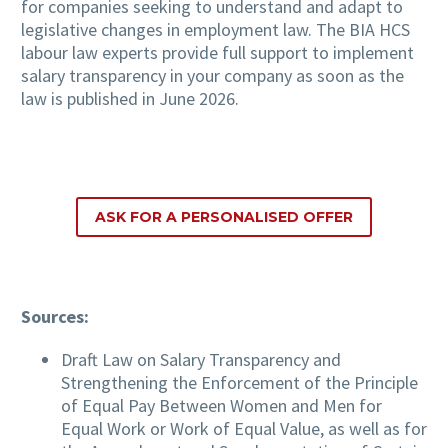
for companies seeking to understand and adapt to
legislative changes in employment law. The BIA HCS
labour law experts provide full support to implement
salary transparency in your company as soon as the
law is published in June 2026.
ASK FOR A PERSONALISED OFFER
Sources:
Draft Law on Salary Transparency and
Strengthening the Enforcement of the Principle
of Equal Pay Between Women and Men for
Equal Work or Work of Equal Value, as well as for