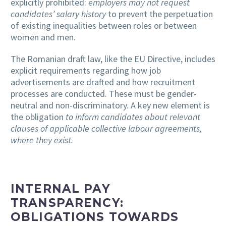
explicitly prohibited:
employers may not request
candidates’ salary history
to prevent the perpetuation
of existing inequalities between roles or between
women and men.
The Romanian draft law, like the EU Directive, includes
explicit requirements regarding how job
advertisements are drafted and how recruitment
processes are conducted. These must be gender-
neutral and non-discriminatory. A key new element is
the obligation
to inform candidates about relevant
clauses of applicable collective labour agreements,
where they exist.
INTERNAL PAY
TRANSPARENCY:
OBLIGATIONS TOWARDS