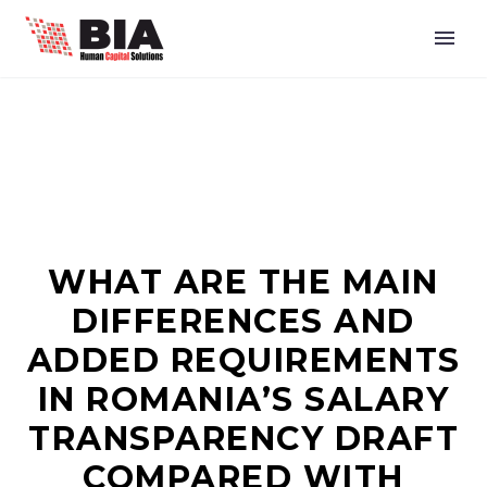
WHAT ARE THE MAIN
DIFFERENCES AND
ADDED REQUIREMENTS
IN ROMANIA’S SALARY
TRANSPARENCY DRAFT
COMPARED WITH