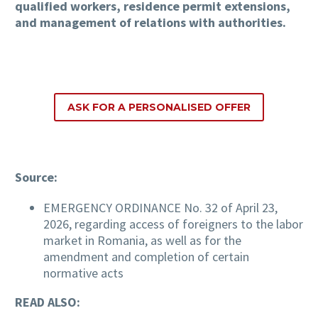
qualified workers, residence permit extensions,
and management of relations with authorities.
ASK FOR A PERSONALISED OFFER
Source:
EMERGENCY ORDINANCE No. 32 of April 23,
2026, regarding access of foreigners to the labor
market in Romania, as well as for the
amendment and completion of certain
normative acts
READ ALSO: