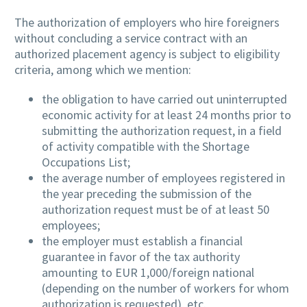
The authorization of employers who hire foreigners
without concluding a service contract with an
authorized placement agency is subject to eligibility
criteria, among which we mention:
the obligation to have carried out uninterrupted
economic activity for at least 24 months prior to
submitting the authorization request, in a field
of activity compatible with the Shortage
Occupations List;
the average number of employees registered in
the year preceding the submission of the
authorization request must be of at least 50
employees;
the employer must establish a financial
guarantee in favor of the tax authority
amounting to EUR 1,000/foreign national
(depending on the number of workers for whom
authorization is requested), etc.