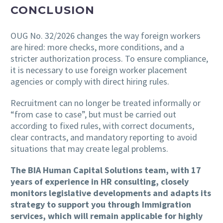
CONCLUSION
OUG No. 32/2026 changes the way foreign workers
are hired: more checks, more conditions, and a
stricter authorization process. To ensure compliance,
it is necessary to use foreign worker placement
agencies or comply with direct hiring rules.
Recruitment can no longer be treated informally or
“from case to case”, but must be carried out
according to fixed rules, with correct documents,
clear contracts, and mandatory reporting to avoid
situations that may create legal problems.
The BIA Human Capital Solutions team, with 17
years of experience in HR consulting, closely
monitors legislative developments and adapts its
strategy to support you through Immigration
services, which will remain applicable for highly