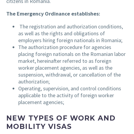
citizens in Romania.
The Emergency Ordinance establishes:
The registration and authorization conditions,
as well as the rights and obligations of
employers hiring foreign nationals in Romania;
The authorization procedure for agencies
placing foreign nationals on the Romanian labor
market, hereinafter referred to as foreign
worker placement agencies, as well as the
suspension, withdrawal, or cancellation of the
authorization;
Operating, supervision, and control conditions
applicable to the activity of foreign worker
placement agencies;
NEW TYPES OF WORK AND
MOBILITY VISAS