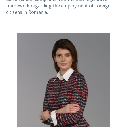
framework regarding the employment of foreign
citizens in Romania.