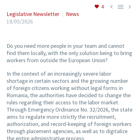



4
Legislative Newsletter
News
18/05/2026
Do you need more people in your team and cannot
find them locally, with the only solution being to bring
workers from outside the European Union?
In the context of an increasingly severe labor
shortage in certain sectors and the growing number
of foreign citizens working without legal forms in
Romania, the authorities have decided to change the
rules regarding their access to the labor market.
Through Emergency Ordinance No. 32/2026, the state
aims to regulate more strictly the recruitment,
authorization, and record-keeping of foreign workers
through placement agencies, as well as to digitalize
the entire administrative process.