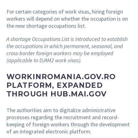
For certain categories of work visas, hiring foreign
workers will depend on whether the occupation is on
the new shortage occupations list.
A shortage Occupations List is introduced to establish
the occupations in which permanent, seasonal, and
cross-border foreign workers may be employed
(applicable to D/AM2 work visas).
WORKINROMANIA.GOV.RO
PLATFORM, EXPANDED
THROUGH HUB.MAI.GOV
The authorities aim to digitalize administrative
processes regarding the recruitment and record-
keeping of foreign workers through the development
of an integrated electronic platform.