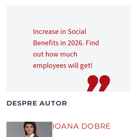
Increase in Social
Benefits in 2026. Find
out how much
employees will get!
DESPRE AUTOR
IOANA DOBRE