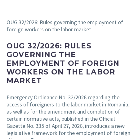
OUG 32/2026: Rules governing the employment of
foreign workers on the labor market
OUG 32/2026: RULES
GOVERNING THE
EMPLOYMENT OF FOREIGN
WORKERS ON THE LABOR
MARKET
Emergency Ordinance No. 32/2026 regarding the
access of foreigners to the labor market in Romania,
as well as for the amendment and completion of
certain normative acts, published in the Official
Gazette No. 335 of April 27, 2026, introduces a new
legislative framework for the employment of foreign