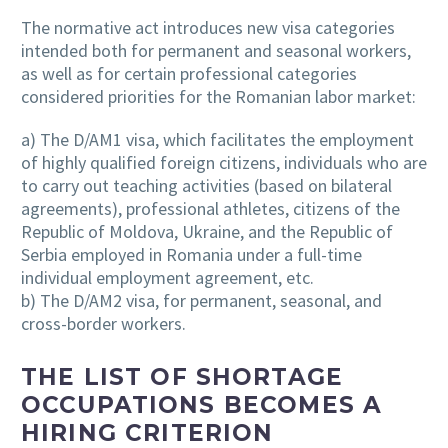
The normative act introduces new visa categories
intended both for permanent and seasonal workers,
as well as for certain professional categories
considered priorities for the Romanian labor market:
a) The D/AM1 visa, which facilitates the employment
of highly qualified foreign citizens, individuals who are
to carry out teaching activities (based on bilateral
agreements), professional athletes, citizens of the
Republic of Moldova, Ukraine, and the Republic of
Serbia employed in Romania under a full-time
individual employment agreement, etc.
b) The D/AM2 visa, for permanent, seasonal, and
cross-border workers.
THE LIST OF SHORTAGE
OCCUPATIONS BECOMES A
HIRING CRITERION