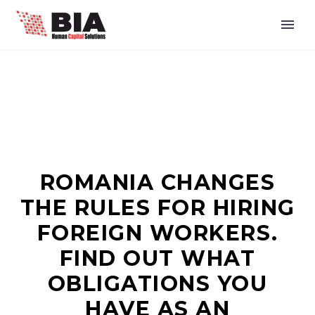
ROMANIA CHANGES
THE RULES FOR HIRING
FOREIGN WORKERS.
FIND OUT WHAT
OBLIGATIONS YOU
HAVE AS AN