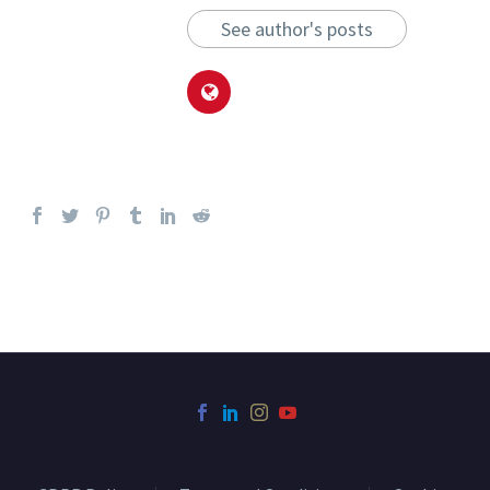
See author's posts