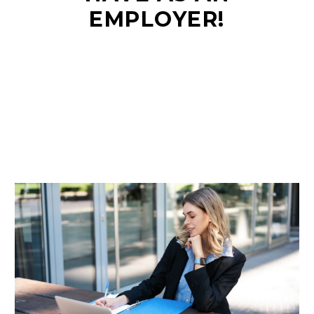
EMPLOYER!
EN