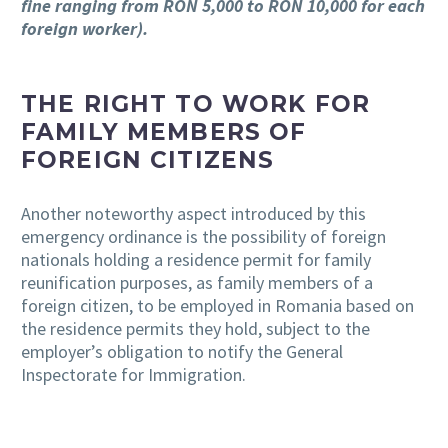
fine ranging from RON 5,000 to RON 10,000 for each
foreign worker).
THE RIGHT TO WORK FOR
FAMILY MEMBERS OF
FOREIGN CITIZENS
Another noteworthy aspect introduced by this
emergency ordinance is the possibility of foreign
nationals holding a residence permit for family
reunification purposes, as family members of a
foreign citizen, to be employed in Romania based on
the residence permits they hold, subject to the
employer’s obligation to notify the General
Inspectorate for Immigration.