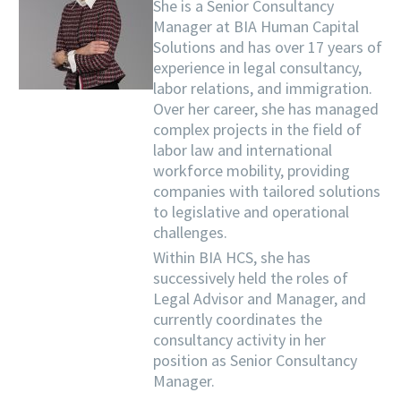
She is a Senior Consultancy
Manager at BIA Human Capital
Solutions and has over 17 years of
experience in legal consultancy,
labor relations, and immigration.
Over her career, she has managed
complex projects in the field of
labor law and international
workforce mobility, providing
companies with tailored solutions
to legislative and operational
challenges.
Within BIA HCS, she has
successively held the roles of
Legal Advisor and Manager, and
currently coordinates the
consultancy activity in her
position as Senior Consultancy
Manager.