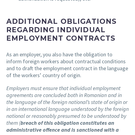
ADDITIONAL OBLIGATIONS
REGARDING INDIVIDUAL
EMPLOYMENT CONTRACTS
As an employer, you also have the obligation to
inform foreign workers about contractual conditions
and to draft the employment contract in the language
of the workers’ country of origin.
Employers must ensure that individual employment
agreements are concluded both in Romanian and in
the language of the foreign national’s state of origin or
in an international language understood by the foreign
national or reasonably presumed to be understood by
them (
breach of this obligation constitutes an
administrative offence and is sanctioned with a