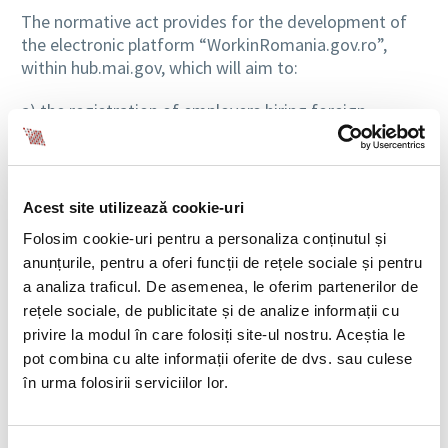
The normative act provides for the development of
the electronic platform “WorkinRomania.gov.ro”,
within hub.mai.gov, which will aim to:
a) the registration of employers hiring foreign
workers and their enrolment in the Register of
Employers of Foreign Nationals – R.A.S.;
c) the authorization of foreign worker placement
agencies – R.A.P.S.;
Acest site utilizează cookie-uri
d) the authorization and registration of employers
Folosim cookie-uri pentru a personaliza conținutul și
hiring foreign nationals without concluding a service
anunțurile, pentru a oferi funcții de rețele sociale și pentru
agreement with a placement agency – R.A.A.;
a analiza traficul. De asemenea, le oferim partenerilor de
e) the submission of unique applications for the
rețele sociale, de publicitate și de analize informații cu
employment/placement of foreign nationals;
privire la modul în care folosiți site-ul nostru. Aceștia le
f) the publication of the shortage Occupations List
pot combina cu alte informații oferite de dvs. sau culese
provided by the normative act;
în urma folosirii serviciilor lor.
g) collection of data regarding the activity of foreign
worker placement agencies and authorized
employers;