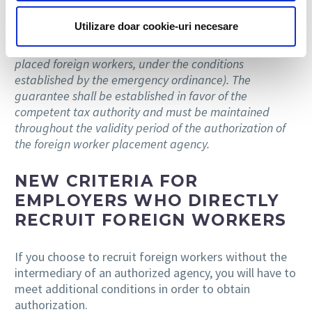
establishment of a financial deposit of EUR 75,000 for
Utilizare doar cookie-uri necesare
the placement of up to 250 foreign workers (the
deposit may be increased for an additional number of
placed foreign workers, under the conditions
established by the emergency ordinance). The
guarantee shall be established in favor of the
competent tax authority and must be maintained
throughout the validity period of the authorization of
the foreign worker placement agency.
NEW CRITERIA FOR
EMPLOYERS WHO DIRECTLY
RECRUIT FOREIGN WORKERS
If you choose to recruit foreign workers without the
intermediary of an authorized agency, you will have to
meet additional conditions in order to obtain
authorization.