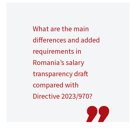
What are the main
differences and added
requirements in
Romania’s salary
transparency draft
compared with
Directive 2023/970?