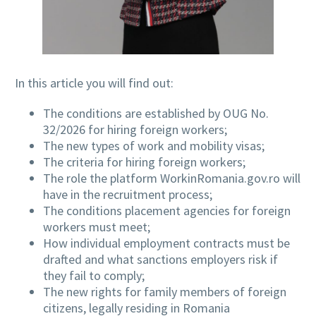
In this article you will find out:
The conditions are established by OUG No.
32/2026 for hiring foreign workers;
The new types of work and mobility visas;
The criteria for hiring foreign workers;
The role the platform WorkinRomania.gov.ro will
have in the recruitment process;
The conditions placement agencies for foreign
workers must meet;
How individual employment contracts must be
drafted and what sanctions employers risk if
they fail to comply;
The new rights for family members of foreign
citizens, legally residing in Romania