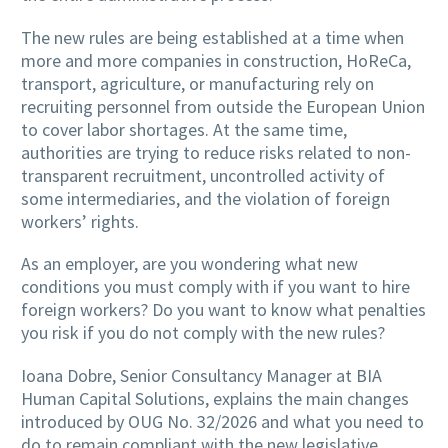
The new rules are being established at a time when
more and more companies in construction, HoReCa,
transport, agriculture, or manufacturing rely on
recruiting personnel from outside the European Union
to cover labor shortages. At the same time,
authorities are trying to reduce risks related to non-
transparent recruitment, uncontrolled activity of
some intermediaries, and the violation of foreign
workers’ rights.
As an employer, are you wondering what new
conditions you must comply with if you want to hire
foreign workers? Do you want to know what penalties
you risk if you do not comply with the new rules?
Ioana Dobre, Senior Consultancy Manager at BIA
Human Capital Solutions, explains the main changes
introduced by OUG No. 32/2026 and what you need to
do to remain compliant with the new legislative