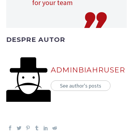
for your team
DESPRE AUTOR
ADMINBIAHRUSER
See author's posts