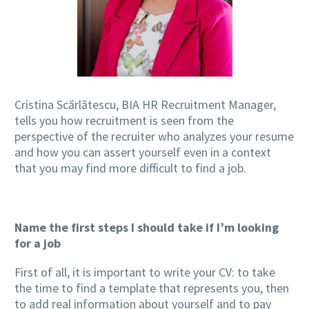
Cristina Scărlătescu, BIA HR Recruitment Manager,
tells you how recruitment is seen from the
perspective of the recruiter who analyzes your resume
and how you can assert yourself even in a context
that you may find more difficult to find a job.
Name the first steps I should take if I’m looking
for a job
First of all, it is important to write your CV: to take
the time to find a template that represents you, then
to add real information about yourself and to pay