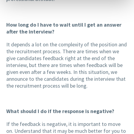
How long do I have to wait until I get an answer
after the interview?
It depends a lot on the complexity of the position and
the recruitment process. There are times when we
give candidates feedback right at the end of the
interview, but there are times when feedback will be
given even after a few weeks. In this situation, we
announce to the candidates during the interview that
the recruitment process will be long.
What should I do if the response is negative?
If the feedback is negative, it is important to move
on. Understand that it may be much better for you to