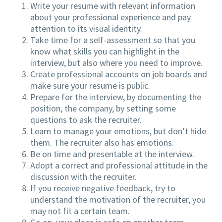
Write your resume with relevant information
about your professional experience and pay
attention to its visual identity.
Take time for a self-assessment so that you
know what skills you can highlight in the
interview, but also where you need to improve.
Create professional accounts on job boards and
make sure your resume is public.
Prepare for the interview, by documenting the
position, the company, by setting some
questions to ask the recruiter.
Learn to manage your emotions, but don’t hide
them. The recruiter also has emotions.
Be on time and presentable at the interview.
Adopt a correct and professional attitude in the
discussion with the recruiter.
If you receive negative feedback, try to
understand the motivation of the recruiter, you
may not fit a certain team.