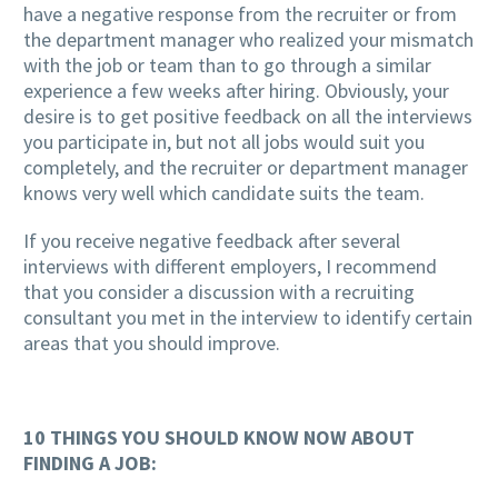
have a negative response from the recruiter or from
the department manager who realized your mismatch
with the job or team than to go through a similar
experience a few weeks after hiring. Obviously, your
desire is to get positive feedback on all the interviews
you participate in, but not all jobs would suit you
completely, and the recruiter or department manager
knows very well which candidate suits the team.
If you receive negative feedback after several
interviews with different employers, I recommend
that you consider a discussion with a recruiting
consultant you met in the interview to identify certain
areas that you should improve.
10 THINGS YOU SHOULD KNOW NOW ABOUT
FINDING A JOB: