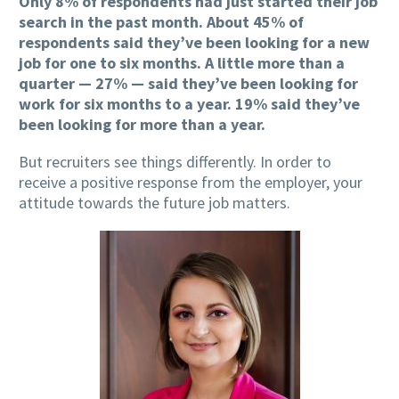
Only 8% of respondents had just started their job
search in the past month. About 45% of
respondents said they’ve been looking for a new
job for one to six months. A little more than a
quarter — 27% — said they’ve been looking for
work for six months to a year. 19% said they’ve
been looking for more than a year.
But recruiters see things differently. In order to
receive a positive response from the employer, your
attitude towards the future job matters.