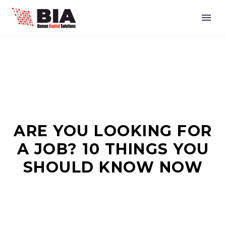
ARE YOU LOOKING FOR
A JOB? 10 THINGS YOU
SHOULD KNOW NOW