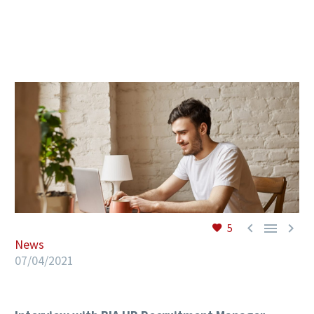
EN



5
News
07/04/2021