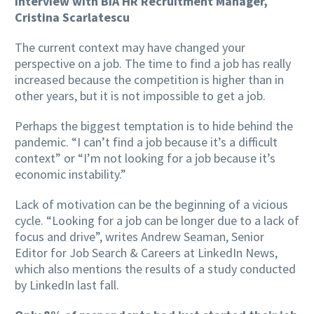
Interview with BIA HR Recruitment Manager,
Cristina Scarlatescu
The current context may have changed your
perspective on a job. The time to find a job has really
increased because the competition is higher than in
other years, but it is not impossible to get a job.
Perhaps the biggest temptation is to hide behind the
pandemic. “I can’t find a job because it’s a difficult
context” or “I’m not looking for a job because it’s
economic instability.”
Lack of motivation can be the beginning of a vicious
cycle. “Looking for a job can be longer due to a lack of
focus and drive”, writes Andrew Seaman,
Senior
Editor for Job Search & Careers at LinkedIn News,
which also mentions the results of a study conducted
by LinkedIn last fall.