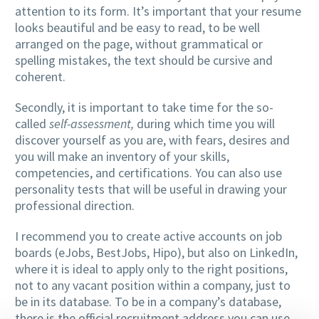
attention to its form. It’s important that your resume
looks beautiful and be easy to read, to be well
arranged on the page, without grammatical or
spelling mistakes, the text should be cursive and
coherent.
Secondly, it is important to take time for the so-
called
self-assessment,
during which time you will
discover yourself as you are, with fears, desires and
you will make an inventory of your skills,
competencies, and certifications. You can also use
personality tests that will be useful in drawing your
professional direction.
I recommend you to create active accounts on job
boards (eJobs, BestJobs, Hipo), but also on LinkedIn,
where it is ideal to apply only to the right positions,
not to any vacant position within a company, just to
be in its database. To be in a company’s database,
there is the official recruitment address you can use.