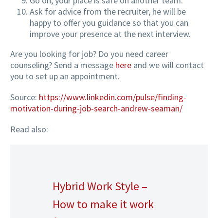
Go on, your place is safe on another team.
Ask for advice from the recruiter, he will be
happy to offer you guidance so that you can
improve your presence at the next interview.
Are you looking for job? Do you need career
counseling? Send a message
here
and we will contact
you to set up an appointment.
Source:
https://www.linkedin.com/pulse/finding-
motivation-during-job-search-andrew-seaman/
Read also:
Hybrid Work Style –
How to make it work