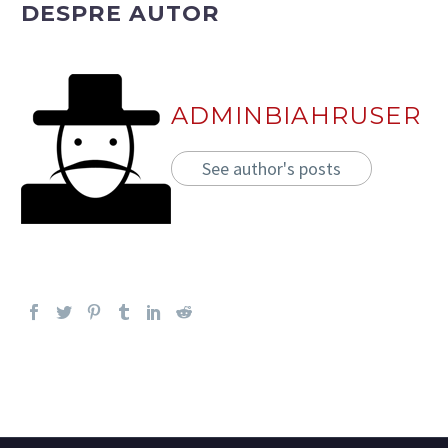
DESPRE AUTOR
ADMINBIAHRUSER
See author's posts