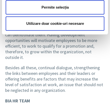
long time in the same position, making the same
work for years without wanting their responsibilities
Permite selecția
to be changed. Meanwhile, there are people who like
the idea of change, of evolution, people who make
from this a professional purpose, and the lack of
Utilizare doar cookie-uri necesare
vertical mobility opportunities within the organization
can demotivate them. Having development
opportunities will motivate employees to be more
efficient, to work to qualify for a promotion and,
therefore, to grow within the organization, not
outside it.
Besides all these, continual dialogue, strengthening
the links between employees and their leaders or
offering benefits are factors that may increase the
level of satisfaction at work, an issue that should not
be neglected in any organization.
BIA HR TEAM