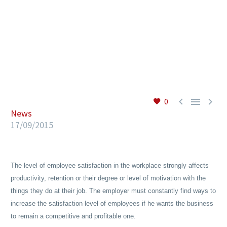
EN



0
News
17/09/2015
The level of employee satisfaction in the workplace strongly affects
productivity, retention or their degree or level of motivation with the
things they do at their job. The employer must constantly find ways to
increase the satisfaction level of employees if he wants the business
to remain a competitive and profitable one.