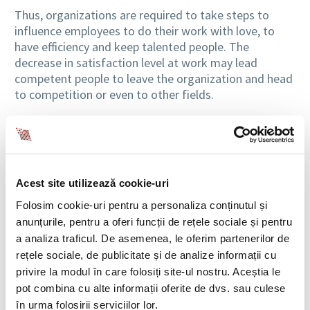
Thus, organizations are required to take steps to
influence employees to do their work with love, to
have efficiency and keep talented people. The
decrease in satisfaction level at work may lead
competent people to leave the organization and head
to competition or even to other fields.
What are the things that make them feel good
To avoid such situations, the employer, through
managers and leaders should ensure that the work
Acest site utilizează cookie-uri
environment is a positive and motivating one. A first
step to motivating people would be to find out the
Folosim cookie-uri pentru a personaliza conținutul și
things that make them happy, things that make them
anunțurile, pentru a oferi funcții de rețele sociale și pentru
feel good. So it’s not just about the factors that
a analiza traficul. De asemenea, le oferim partenerilor de
ensure employee financial security, but also those
rețele sociale, de publicitate și de analize informații cu
related to the emotional and mental wellbeing in the
privire la modul în care folosiți site-ul nostru. Aceștia le
workplace.
pot combina cu alte informații oferite de dvs. sau culese
în urma folosirii serviciilor lor.