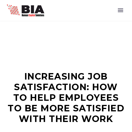
INCREASING JOB
SATISFACTION: HOW
TO HELP EMPLOYEES
TO BE MORE SATISFIED
WITH THEIR WORK