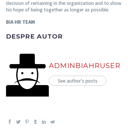
decision of remaining in the organization and to show
his hope of being together as longer as possible.
BIA HR TEAM
DESPRE AUTOR
ADMINBIAHRUSER
See author's posts