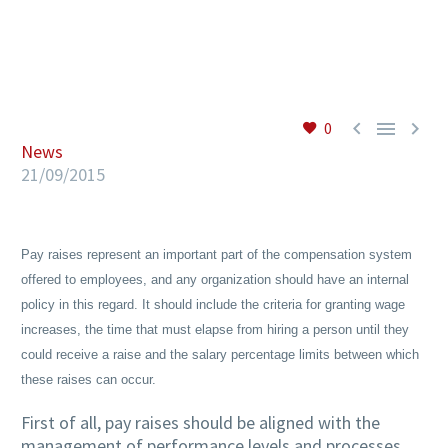
EN



0
News
21/09/2015
Pay raises represent an important part of the compensation system
offered to employees, and any organization should have an internal
policy in this regard. It should include the criteria for granting wage
increases, the time that must elapse from hiring a person until they
could receive a raise and the salary percentage limits between which
these raises can occur.
First of all, pay raises should be aligned with the
management of performance levels and processes