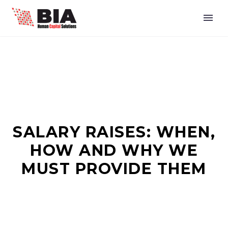
SALARY RAISES: WHEN,
HOW AND WHY WE
MUST PROVIDE THEM