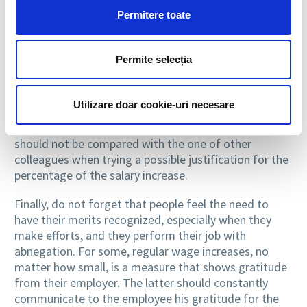
merit, and performance.
Permitere toate
The direct supervisor is the one who should inform
the employee that he will receive a raise, in a private
Permite selecția
meeting. In this kind of discussions, it is good not to
mention about more substantial pay raises granted to
other employees and not to attempt to justify the
Utilizare doar cookie-uri necesare
reduced value of the growth, unless the employee
requests it. At the same time, employee productivity
should not be compared with the one of other
colleagues when trying a possible justification for the
percentage of the salary increase.
Finally, do not forget that people feel the need to
have their merits recognized, especially when they
make efforts, and they perform their job with
abnegation. For some, regular wage increases, no
matter how small, is a measure that shows gratitude
from their employer. The latter should constantly
communicate to the employee his gratitude for the