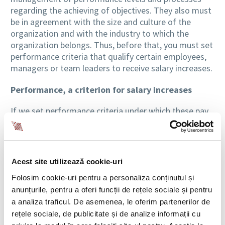
regarding the achieving of objectives. They also must
be in agreement with the size and culture of the
organization and with the industry to which the
organization belongs. Thus, before that, you must set
performance criteria that qualify certain employees,
managers or team leaders to receive salary increases.
Performance, a criterion for salary increases
If we set performance criteria under which these pay
raises will be granted, they should be made on more
levels. So, before talking about wage increases, it is
necessary to determine which productivity values are
below expectations, which are those that are within
Acest site utilizează cookie-uri
the limits of meeting expectations and which are the
Folosim cookie-uri pentru a personaliza conținutul și
ones that could be consider as exceeding
anunțurile, pentru a oferi funcții de rețele sociale și pentru
expectations.
a analiza traficul. De asemenea, le oferim partenerilor de
Equally, differentiated wage increases should involve
rețele sociale, de publicitate și de analize informații cu
at least 2% variation between different levels of