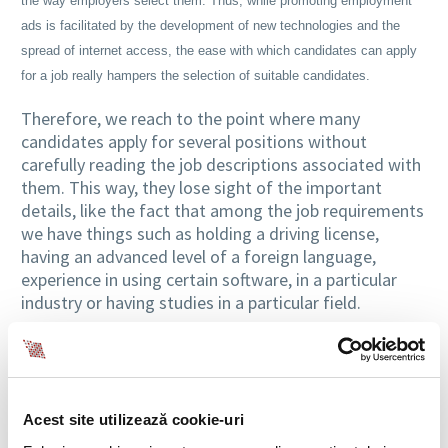
the way employers select them. Thus, while promoting employment
ads is facilitated by the development of new technologies and the
spread of internet access, the ease with which candidates can apply
for a job really hampers the selection of suitable candidates.
Therefore, we reach to the point where many
candidates apply for several positions without
carefully reading the job descriptions associated with
them. This way, they lose sight of the important
details, like the fact that among the job requirements
we have things such as holding a driving license,
having an advanced level of a foreign language,
experience in using certain software, in a particular
industry or having studies in a particular field.
Self-Assessment, Vital for Candidates
Thus, if they don’t carefully analyze the description of
the responsibilities from the job ad and won’t
Acest site utilizează cookie-uri
perform a serious assessment of their ability to