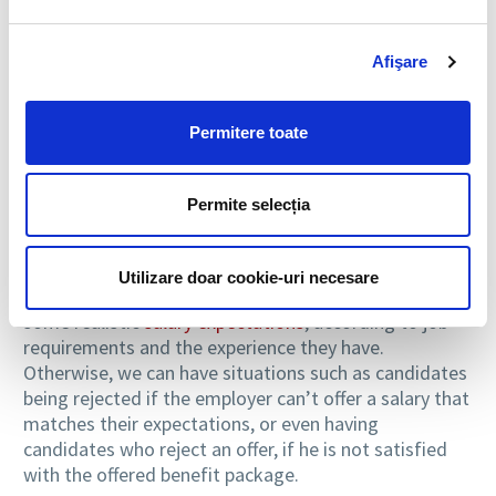
Accordingly, when talking about candidates with more
Afişare
experience, those who had coordination jobs as well,
it is better for them not to apply to jobs for which
they are overqualified and wouldn’t allow them to
Permitere toate
fully use their abilities. In addition, even if it wouldn’t
be difficult to get such a job, this would mean a
limited benefits package and limited responsibilities,
Permite selecția
which could become demotivating or frustrating in
the long run.
Utilizare doar cookie-uri necesare
Equally, before applying for a job, candidates must set
some realistic
salary expectations
, according to job
requirements and the experience they have.
Otherwise, we can have situations such as candidates
being rejected if the employer can’t offer a salary that
matches their expectations, or even having
candidates who reject an offer, if he is not satisfied
with the offered benefit package.