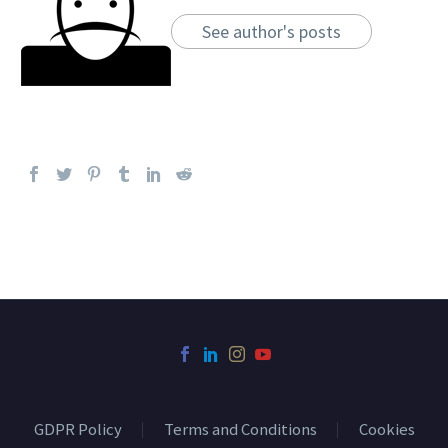
See author's posts
GDPR Policy
Terms and Conditions
Cookies