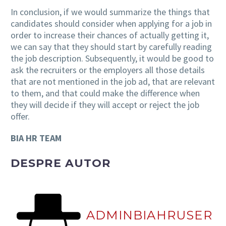
In conclusion, if we would summarize the things that
candidates should consider when applying for a job in
order to increase their chances of actually getting it,
we can say that they should start by carefully reading
the job description. Subsequently, it would be good to
ask the recruiters or the employers all those details
that are not mentioned in the job ad, that are relevant
to them, and that could make the difference when
they will decide if they will accept or reject the job
offer.
BIA HR TEAM
DESPRE AUTOR
ADMINBIAHRUSER