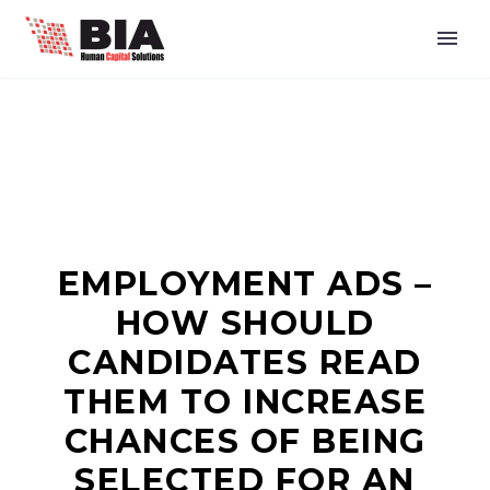
EMPLOYMENT ADS –
HOW SHOULD
CANDIDATES READ
THEM TO INCREASE
CHANCES OF BEING
SELECTED FOR AN