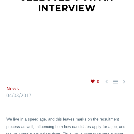
INTERVIEW
EN



0
News
04/03/2017
We live in a speed age, and this leaves marks on the recruitment
process as well, influencing both how candidates apply for a job, and