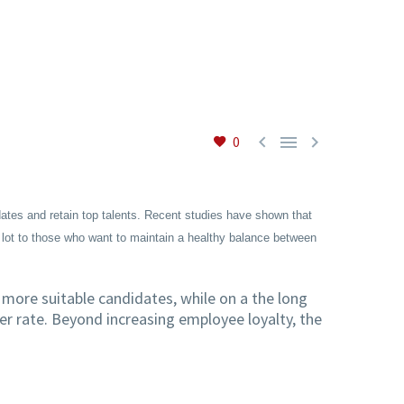



0
dates and retain top talents. Recent studies have shown that
 lot to those who want to maintain a healthy balance between
 more suitable candidates, while on a the long
er rate. Beyond increasing employee loyalty, the