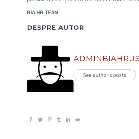
BIA HR TEAM
DESPRE AUTOR
ADMINBIAHRU
See author's posts