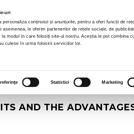
ie-uri
AL OFFERS
SERVICES
JOBS
REFERENCES
personaliza conținutul și anunțurile, pentru a oferi funcții de rețe
De asemenea, le oferim partenerilor de rețele sociale, de publicitat
e la modul în care folosiți site-ul nostru. Aceștia le pot combina c
u culese în urma folosirii serviciilor lor.
referinţe
Statistici
Marketing
ITS AND THE ADVANTAGES