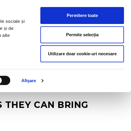
HR RESOURCES
BLOG
CONTACT US
Permitere toate
le sociale și
e și de
Permite selecția
u alte
Utilizare doar cookie-uri necesare
Afişare
 THEY CAN BRING