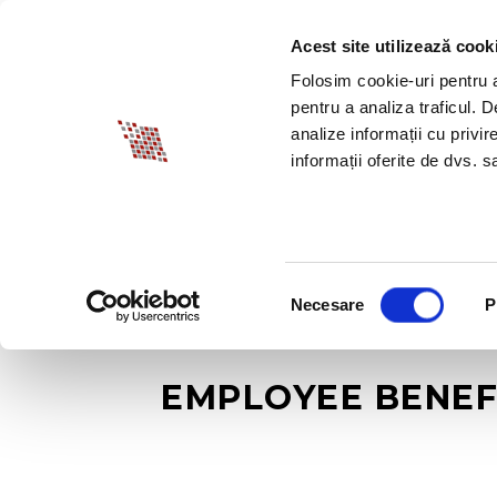
Acest site utilizează cook
ABOUT BIA
SPECI
Folosim cookie-uri pentru a 
pentru a analiza traficul. 
analize informații cu privir
informații oferite de dvs. sa
Selecția
Necesare
P
consimțământului
EMPLOYEE BENEF