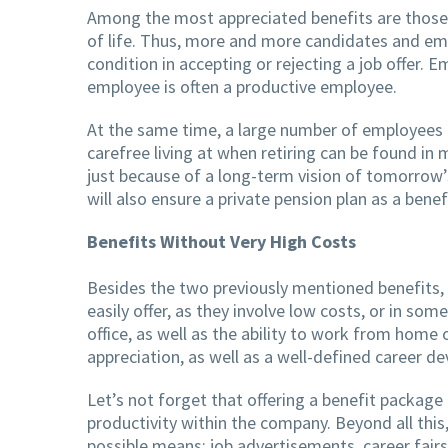
Among the most appreciated benefits are those re
of life. Thus, more and more candidates and empl
condition in accepting or rejecting a job offer. 
employee is often a productive employee.
At the same time, a large number of employees 
carefree living at when retiring can be found in 
just because of a long-term vision of tomorrow’
will also ensure a private pension plan as a benef
Benefits Without Very High Costs
Besides the two previously mentioned benefits, 
easily offer, as they involve low costs, or in so
office, as well as the ability to work from home
appreciation, as well as a well-defined career d
Let’s not forget that offering a benefit package
productivity within the company. Beyond all this
possible means: job advertisements, career fairs