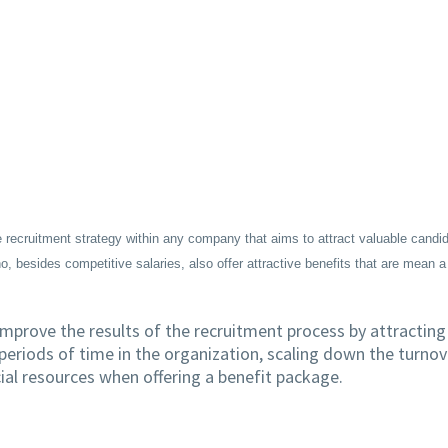
 recruitment strategy within any company that aims to attract valuable candi
besides competitive salaries, also offer attractive benefits that are mean a
mprove the results of the recruitment process by attracting
periods of time in the organization, scaling down the turnov
cial resources when offering a benefit package.