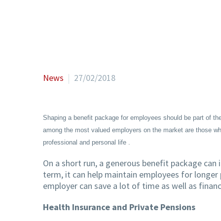
News
27/02/2018
Shaping a benefit package for employees should be part of the
among the most valued employers on the market are those who, 
professional and personal life .
On a short run, a generous benefit package can i
term, it can help maintain employees for longer 
employer can save a lot of time as well as finan
Health Insurance and Private Pensions