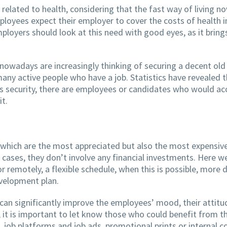
lated to health, considering that the fast way of living no
oyees expect their employer to cover the costs of health in
Employers should look at this need with good eyes, as it brin
nowadays are increasingly thinking of securing a decent ol
many active people who have a job. Statistics have revealed 
s security, there are employees or candidates who would acc
it.
which are the most appreciated but also the most expensive
me cases, they don’t involve any financial investments. Here w
 or remotely, a flexible schedule, when this is possible, mo
evelopment plan.
 can significantly improve the employees’ mood, their attitu
, it is important to let know those who could benefit from 
, job platforms and job ads, promotional prints or internal