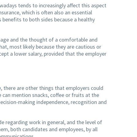
wadays tends to increasingly affect this aspect
surance, which is often also an essential
gs benefits to both sides because a healthy
d age and the thought of a comfortable and
that, most likely because they are cautious or
ept a lower salary, provided that the employer
, there are other things that employers could
e can mention snacks, coffee or fruits at the
re decision-making independence, recognition and
de regarding work in general, and the level of
them, both candidates and employees, by all
 communications.