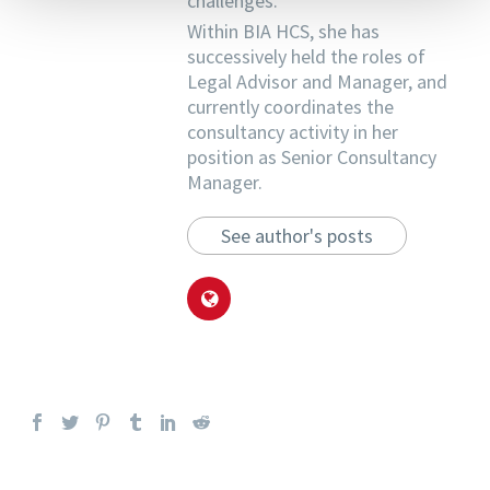
challenges.
Within BIA HCS, she has
successively held the roles of
Legal Advisor and Manager, and
currently coordinates the
consultancy activity in her
position as Senior Consultancy
Manager.
See author's posts