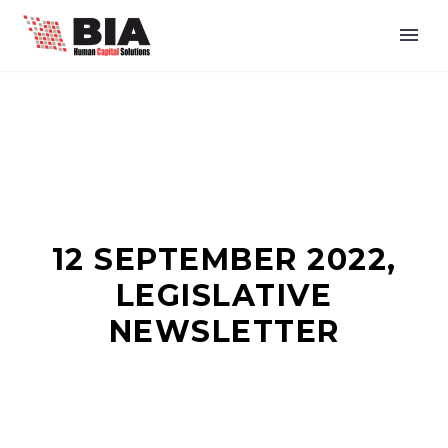
12 SEPTEMBER 2022,
LEGISLATIVE
NEWSLETTER