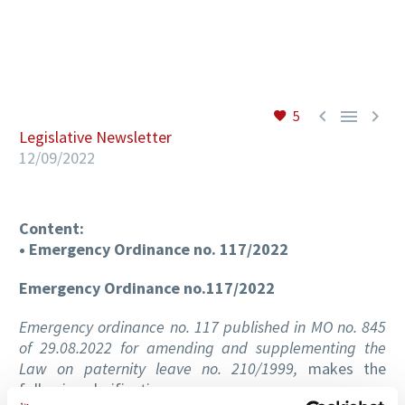
EN



5
Legislative Newsletter
12/09/2022
Content:
• Emergency Ordinance no. 117/2022
Emergency Ordinance no.117/2022
Emergency ordinance no. 117 published in MO no. 845
of 29.08.2022 for amending and supplementing the
Law on paternity leave no. 210/1999,
makes the
following clarifications: