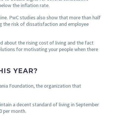
low the inflation rate.
line. PwC studies also show that more than half
g the risk of dissatisfaction and employee
 about the rising cost of living and the fact
olutions for motivating your people when there
HIS YEAR?
ania Foundation, the organization that
ntain a decent standard of living in September
0 per month.