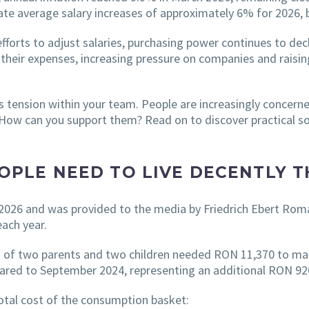
e average salary increases of approximately 6% for 2026, be
forts to adjust salaries, purchasing power continues to dec
 their expenses, increasing pressure on companies and raisin
s tension within your team. People are increasingly concerned
t. How can you support them? Read on to discover practical s
PLE NEED TO LIVE DECENTLY T
 2026 and was provided to the media by Friedrich Ebert Rom
each year.
g of two parents and two children needed RON 11,370 to mai
ared to September 2024, representing an additional RON 92
total cost of the consumption basket: