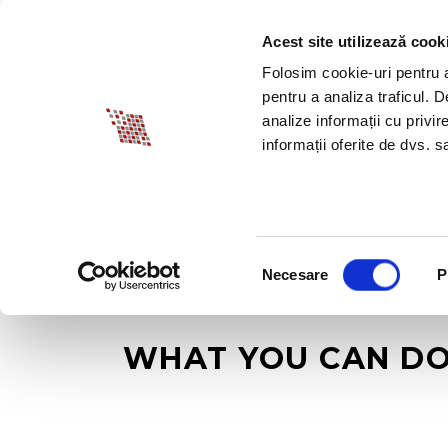
Acest site utilizează cook
ABOUT BIA
SPECI
Folosim cookie-uri pentru a 
pentru a analiza traficul. 
analize informații cu privir
informații oferite de dvs. sa
Selecția
Necesare
P
consimțământului
WHAT YOU CAN DO