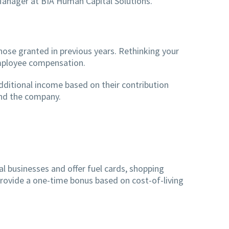
Manager at BIA Human Capital Solutions.
hose granted in previous years. Rethinking your
 employee compensation.
dditional income based on their contribution
and the company.
cal businesses and offer fuel cards, shopping
 provide a one-time bonus based on cost-of-living