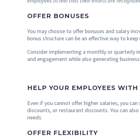
employees to feel that their efforts are recogniz
OFFER BONUSES
You may choose to offer bonuses and salary incr
bonus structure can be an effective way to keep 
Consider implementing a monthly or quarterly in
and engagement while also generating business r
HELP YOUR EMPLOYEES WITH
Even if you cannot offer higher salaries, you can
discounts, or restaurant discounts. You can also
needs.
OFFER FLEXIBILITY