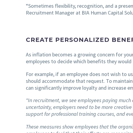
“Sometimes flexibility, recognition, and a pres
Recruitment Manager at BIA Human Capital Solu
CREATE PERSONALIZED BENEF
As inflation becomes a growing concern for your
employees to decide which benefits they would 
For example, if an employee does not wish to us
should accommodate that request. To maintain 
can significantly improve loyalty and increase e
“In recruitment, we see employees paying much clo
uncertainty, employers need to be more creative
support for professional training courses, and ev
These measures show employees that the organizat