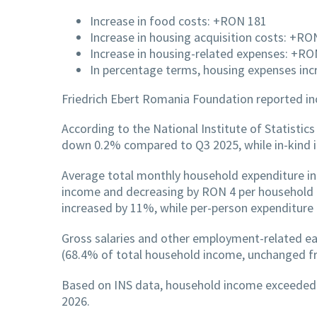
Increase in food costs: +RON 181
Increase in housing acquisition costs: +R
Increase in housing-related expenses: +RO
In percentage terms, housing expenses in
Friedrich Ebert Romania Foundation reported inc
According to the National Institute of Statisti
down 0.2% compared to Q3 2025, while in-kind 
Average total monthly household expenditure in
income and decreasing by RON 4 per household 
increased by 11%, while per-person expenditure
Gross salaries and other employment-related e
(68.4% of total household income, unchanged f
Based on INS data, household income exceeded e
2026.