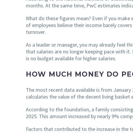
months. At the same time, PwC estimates indicat
What do these figures mean? Even if you make ef
of employees believe their income barely covers
turnover.
As a leader or manager, you may already feel thi
that salaries are no longer keeping pace with i
is no budget available for higher salaries.
HOW MUCH MONEY DO PEO
The most recent data available is from January
calculates the value of the decent living basket 
According to the foundation, a family consistin
2025. This amount increased by nearly 9% comp
Factors that contributed to the increase in the 