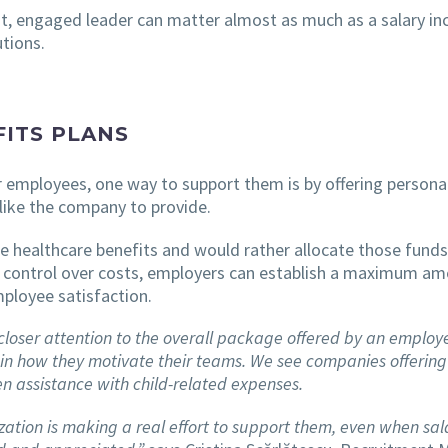
ent, engaged leader can matter almost as much as a salary in
tions.
ITS PLANS
 employees, one way to support them is by offering personal
like the company to provide.
e healthcare benefits and would rather allocate those funds
control over costs, employers can establish a maximum amo
mployee satisfaction.
ser attention to the overall package offered by an employer, 
 in how they motivate their teams. We see companies offering
en assistance with child-related expenses.
ion is making a real effort to support them, even when salar