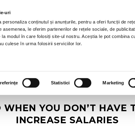
ie-uri
AL OFFERS
SERVICES
JOBS
REFERENCES
personaliza conținutul și anunțurile, pentru a oferi funcții de rețe
De asemenea, le oferim partenerilor de rețele sociale, de publicitat
e la modul în care folosiți site-ul nostru. Aceștia le pot combina c
u culese în urma folosirii serviciilor lor.
referinţe
Statistici
Marketing
 WHEN YOU DON’T HAVE TH
INCREASE SALARIES