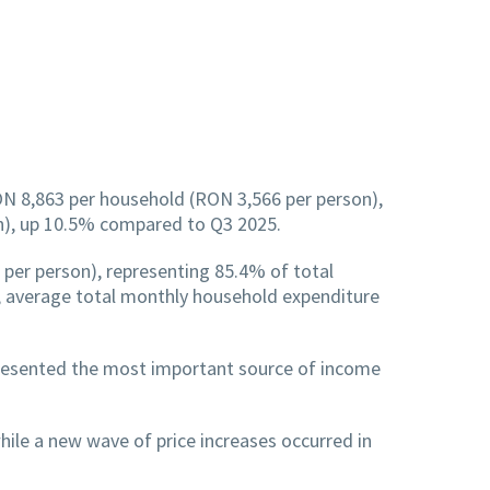
ON 8,863 per household (RON 3,566 per person),
n), up 10.5% compared to Q3 2025.
er person), representing 85.4% of total
 average total monthly household expenditure
resented the most important source of income
ile a new wave of price increases occurred in