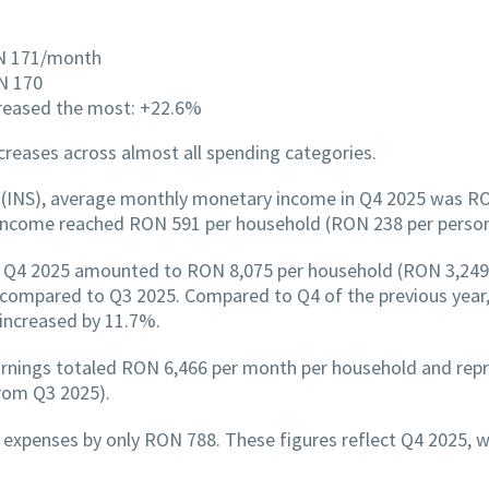
ON 171/month
N 170
creased the most: +22.6%
reases across almost all spending categories.
cs (INS), average monthly monetary income in Q4 2025 was R
income reached RON 591 per household (RON 238 per perso
 Q4 2025 amounted to RON 8,075 per household (RON 3,249 p
compared to Q3 2025. Compared to Q4 of the previous year,
 increased by 11.7%.
arnings totaled RON 6,466 per month per household and rep
rom Q3 2025).
xpenses by only RON 788. These figures reflect Q4 2025, wh