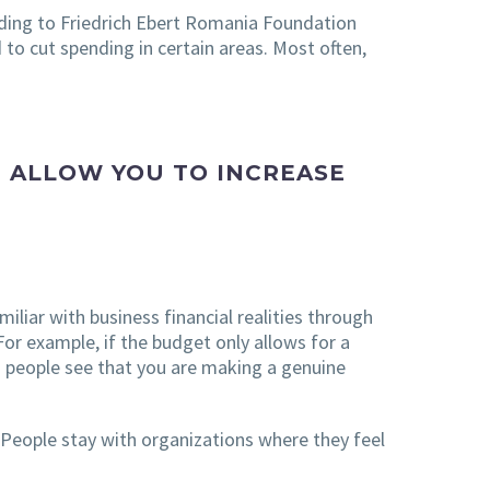
rding to Friedrich Ebert Romania Foundation
 to cut spending in certain areas. Most often,
 ALLOW YOU TO INCREASE
liar with business financial realities through
For example, if the budget only allows for a
n people see that you are making a genuine
People stay with organizations where they feel