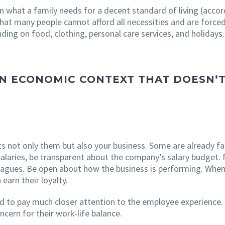
 what a family needs for a decent standard of living (acco
that many people cannot afford all necessities and are forced
ding on food, clothing, personal care services, and holidays.
N ECONOMIC CONTEXT THAT DOESN’T
 not only them but also your business. Some are already fami
 salaries, be transparent about the company’s salary budget. 
lleagues. Be open about how the business is performing. Whe
earn their loyalty.
d to pay much closer attention to the employee experience. 
cern for their work-life balance.