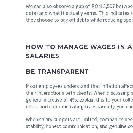
We can also observe a gap of RON 2,507 between
data) and what it actually earns. This indicates 
they choose to pay off debts while reducing spen
HOW TO MANAGE WAGES IN A
SALARIES
BE TRANSPARENT
Most employees understand that inflation affects
their interactions with clients. When discussing
general increase of 4%, explain this to your co
effort and communicating transparently, you can 
When salary budgets are limited, companies nee
stability, honest communication, and genuine con