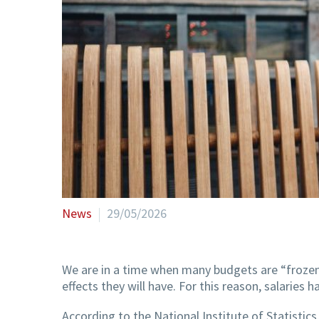
News
29/05/2026
We are in a time when many budgets are “frozen
effects they will have. For this reason, salaries
According to the National Institute of Statistic