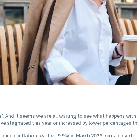
”. And it seems we are all waiting to see what happens wit
 have stagnated this year or increased by lower percentages th
s, annual inflation reached 9.9% in March 2026, remaining clo