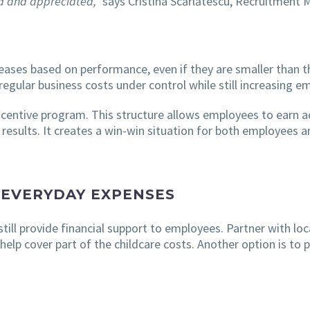
ed and appreciated,”
says Cristina Scărlătescu, Recruitment 
eases based on performance, even if they are smaller than t
regular business costs under control while still increasing
centive program. This structure allows employees to earn a
esults. It creates a win-win situation for both employees 
 EVERYDAY EXPENSES
 still provide financial support to employees. Partner with lo
 help cover part of the childcare costs. Another option is to