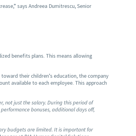
crease,” says Andreea Dumitrescu, Senior
ized benefits plans. This means allowing
 toward their children’s education, the company
unt available to each employee. This approach
not just the salary. During this period of
 performance bonuses, additional days off,
y budgets are limited. It is important for