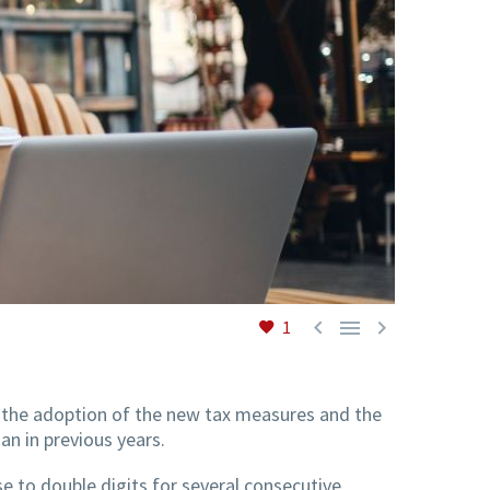



1
h the adoption of the new tax measures and the
an in previous years.
se to double digits for several consecutive