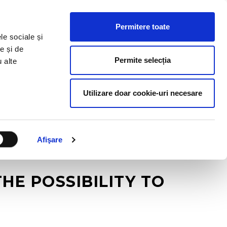
HR RESOURCES
BLOG
CONTACT US
Permitere toate
le sociale și
e și de
Permite selecția
u alte
Utilizare doar cookie-uri necesare
Afişare
E POSSIBILITY TO