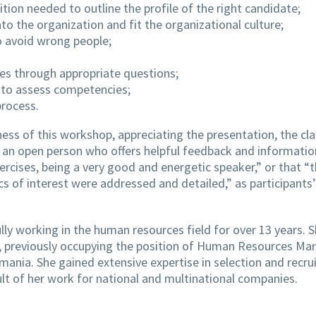
sition needed to outline the profile of the right candidate;
nto the organization and fit the organizational culture;
o avoid wrong people;
tes through appropriate questions;
 to assess competencies;
process.
ess of this workshop, appreciating the presentation, the cla
is an open person who offers helpful feedback and informatio
xercises, being a very good and energetic speaker,” or that “
s of interest were addressed and detailed,” as participants’
ly working in the human resources field for over 13 years. 
6, previously occupying the position of Human Resources Ma
ania. She gained extensive expertise in selection and recr
ult of her work for national and multinational companies.