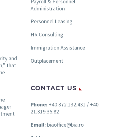
Payroll & Personnel
Administration
Personnel Leasing
HR Consulting
Immigration Assistance
rity and
Outplacement
n,” that
the
CONTACT US
She
Phone:
+40 372.132.431 / +40
nager
21.319.35.82
uitment
Email:
biaoffice@bia.ro