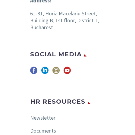
Address:
61-81, Horia Macelariu Street,
Building B, 1st floor, District 1,
Bucharest
SOCIAL MEDIA
HR RESOURCES
Newsletter
Documents