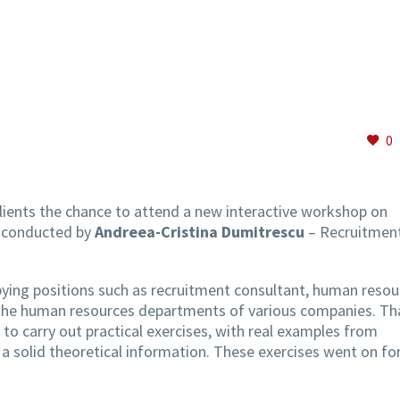
0
clients the chance to attend a new interactive workshop on
, conducted by
Andreea-Cristina Dumitrescu
– Recruitmen
ying positions such as recruitment consultant, human resou
n the human resources departments of various companies. Th
 to carry out practical exercises, with real examples from
 a solid theoretical information. These exercises went on fo