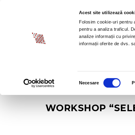
Acest site utilizează cook
ABOUT BIA
SPECI
Folosim cookie-uri pentru a 
pentru a analiza traficul. 
analize informații cu privir
informații oferite de dvs. sa
Selecția
Necesare
P
consimțământului
WORKSHOP “SELE