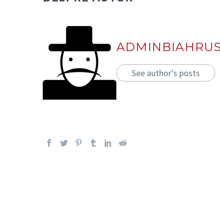
ADMINBIAHRU
See author's posts