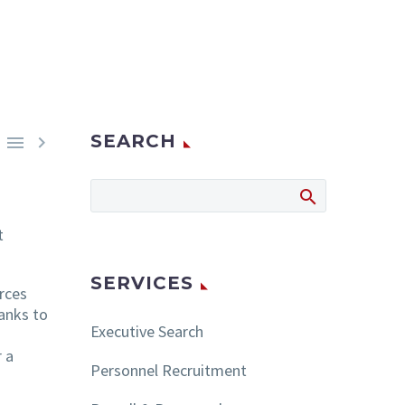
SEARCH


t
SERVICES
rces
anks to
Executive Search
r a
Personnel Recruitment