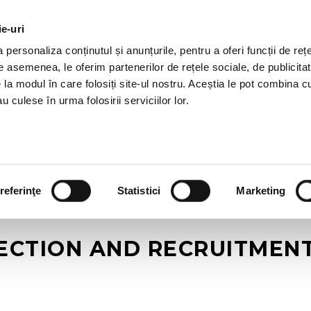
ie-uri
AL OFFERS
SERVICES
JOBS
REFERENCES
personaliza conținutul și anunțurile, pentru a oferi funcții de rețe
De asemenea, le oferim partenerilor de rețele sociale, de publicitat
e la modul în care folosiți site-ul nostru. Aceștia le pot combina c
u culese în urma folosirii serviciilor lor.
referinţe
Statistici
Marketing
CTION AND RECRUITMENT –