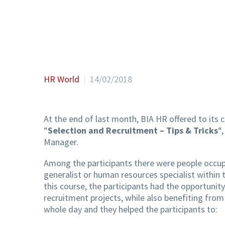
HR World
14/02/2018
At the end of last month, BIA HR offered to its 
“
Selection and Recruitment – Tips & Tricks
“
Manager.
Among the participants there were people occup
generalist or human resources specialist withi
this course, the participants had the opportunity
recruitment projects, while also benefiting from
whole day and they helped the participants to: