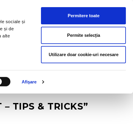
HR RESOURCES
BLOG
CONTACT US
Permitere toate
le sociale și
e și de
Permite selecția
u alte
Utilizare doar cookie-uri necesare
Afişare
 TIPS & TRICKS”