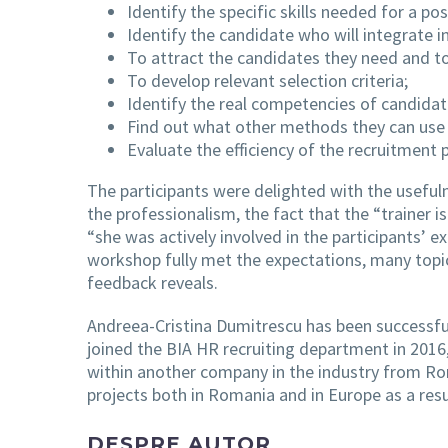
Identify the specific skills needed for a po
Identify the candidate who will integrate i
To attract the candidates they need and t
To develop relevant selection criteria;
Identify the real competencies of candida
Find out what other methods they can use
Evaluate the efficiency of the recruitment 
The participants were delighted with the usefuln
the professionalism, the fact that the “trainer 
“she was actively involved in the participants’ e
workshop fully met the expectations, many topic
feedback reveals.
Andreea-Cristina Dumitrescu has been successful
joined the BIA HR recruiting department in 201
within another company in the industry from Rom
projects both in Romania and in Europe as a res
DESPRE AUTOR