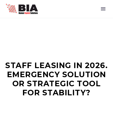
STAFF LEASING IN 2026.
EMERGENCY SOLUTION
OR STRATEGIC TOOL
FOR STABILITY?