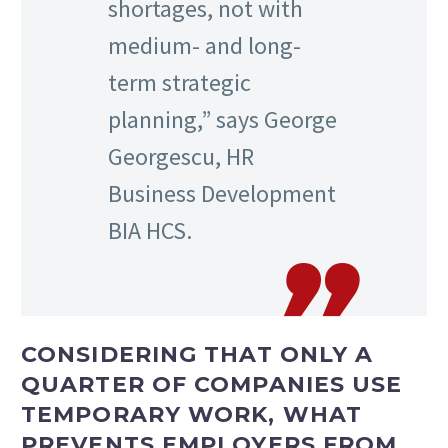
shortages, not with
medium- and long-
term strategic
planning,” says George
Georgescu, HR
Business Development
BIA HCS.
CONSIDERING THAT ONLY A
QUARTER OF COMPANIES USE
TEMPORARY WORK, WHAT
PREVENTS EMPLOYERS FROM