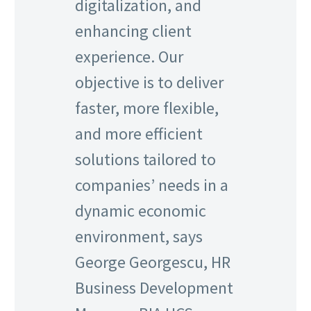
digitalization, and
enhancing client
experience. Our
objective is to deliver
faster, more flexible,
and more efficient
solutions tailored to
companies’ needs in a
dynamic economic
environment, says
George Georgescu, HR
Business Development