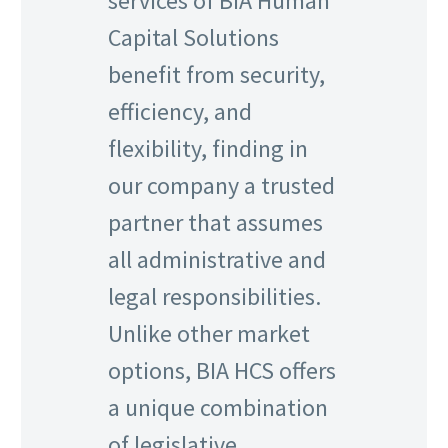
services of BIA Human
Capital Solutions
benefit from security,
efficiency, and
flexibility, finding in
our company a trusted
partner that assumes
all administrative and
legal responsibilities.
Unlike other market
options, BIA HCS offers
a unique combination
of legislative