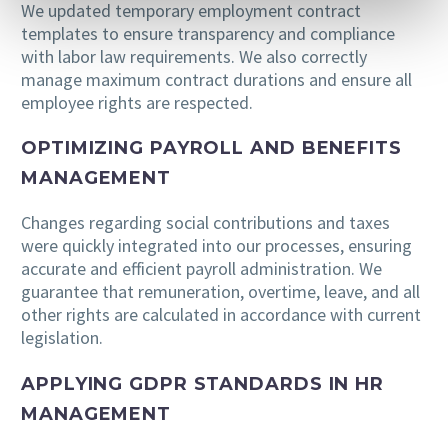
We updated temporary employment contract
templates to ensure transparency and compliance
with labor law requirements. We also correctly
manage maximum contract durations and ensure all
employee rights are respected.
OPTIMIZING PAYROLL AND BENEFITS
MANAGEMENT
Changes regarding social contributions and taxes
were quickly integrated into our processes, ensuring
accurate and efficient payroll administration. We
guarantee that remuneration, overtime, leave, and all
other rights are calculated in accordance with current
legislation.
APPLYING GDPR STANDARDS IN HR
MANAGEMENT