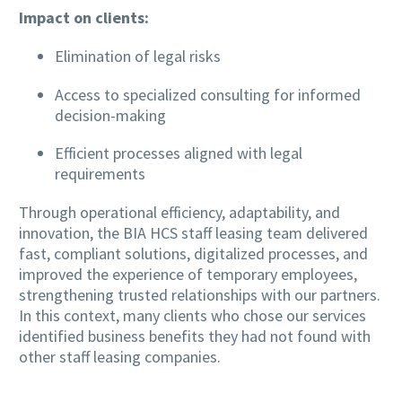
Impact on clients:
Elimination of legal risks
Access to specialized consulting for informed
decision-making
Efficient processes aligned with legal
requirements
Through operational efficiency, adaptability, and
innovation, the BIA HCS staff leasing team delivered
fast, compliant solutions, digitalized processes, and
improved the experience of temporary employees,
strengthening trusted relationships with our partners.
In this context, many clients who chose our services
identified business benefits they had not found with
other staff leasing companies.