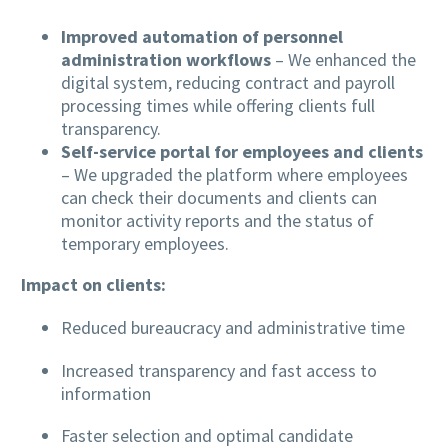
Improved automation of personnel
administration workflows
– We enhanced the
digital system, reducing contract and payroll
processing times while offering clients full
transparency.
Self-service portal for employees and clients
– We upgraded the platform where employees
can check their documents and clients can
monitor activity reports and the status of
temporary employees.
Impact on clients:
Reduced bureaucracy and administrative time
Increased transparency and fast access to
information
Faster selection and optimal candidate