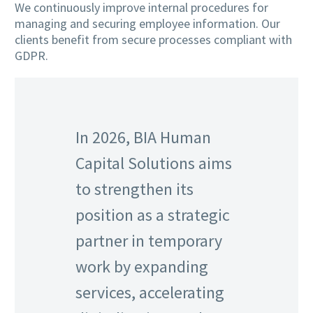
We continuously improve internal procedures for
managing and securing employee information. Our
clients benefit from secure processes compliant with
GDPR.
In 2026, BIA Human
Capital Solutions aims
to strengthen its
position as a strategic
partner in temporary
work by expanding
services, accelerating