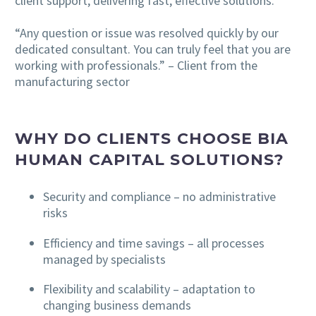
client support, delivering fast, effective solutions.
“Any question or issue was resolved quickly by our
dedicated consultant. You can truly feel that you are
working with professionals.” – Client from the
manufacturing sector
WHY DO CLIENTS CHOOSE BIA
HUMAN CAPITAL SOLUTIONS?
Security and compliance – no administrative
risks
Efficiency and time savings – all processes
managed by specialists
Flexibility and scalability – adaptation to
changing business demands