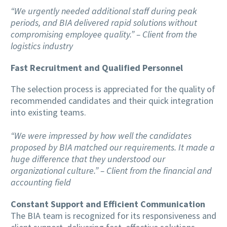
“We urgently needed additional staff during peak
periods, and BIA delivered rapid solutions without
compromising employee quality.” – Client from the
logistics industry
Fast Recruitment and Qualified Personnel
The selection process is appreciated for the quality of
recommended candidates and their quick integration
into existing teams.
“We were impressed by how well the candidates
proposed by BIA matched our requirements. It made a
huge difference that they understood our
organizational culture.” – Client from the financial and
accounting field
Constant Support and Efficient Communication
The BIA team is recognized for its responsiveness and