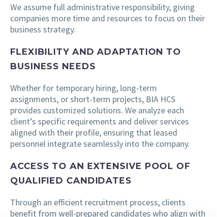
We assume full administrative responsibility, giving
companies more time and resources to focus on their
business strategy.
FLEXIBILITY AND ADAPTATION TO
BUSINESS NEEDS
Whether for temporary hiring, long-term
assignments, or short-term projects, BIA HCS
provides customized solutions. We analyze each
client’s specific requirements and deliver services
aligned with their profile, ensuring that leased
personnel integrate seamlessly into the company.
ACCESS TO AN EXTENSIVE POOL OF
QUALIFIED CANDIDATES
Through an efficient recruitment process, clients
benefit from well-prepared candidates who align with