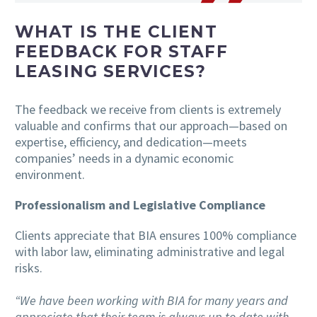
WHAT IS THE CLIENT
FEEDBACK FOR STAFF
LEASING SERVICES?
The feedback we receive from clients is extremely
valuable and confirms that our approach—based on
expertise, efficiency, and dedication—meets
companies’ needs in a dynamic economic
environment.
Professionalism and Legislative Compliance
Clients appreciate that BIA ensures 100% compliance
with labor law, eliminating administrative and legal
risks.
“We have been working with BIA for many years and
appreciate that their team is always up to date with