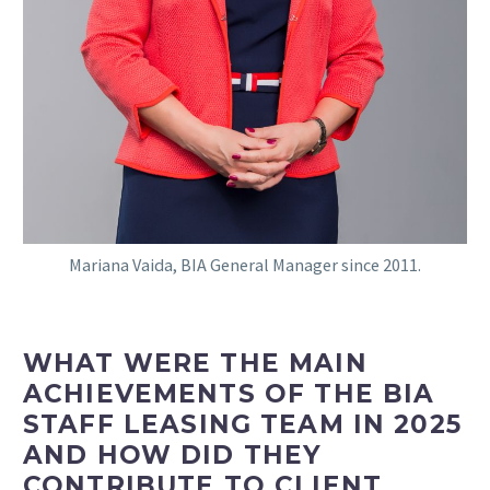
Mariana Vaida, BIA General Manager since 2011.
WHAT WERE THE MAIN
ACHIEVEMENTS OF THE BIA
STAFF LEASING TEAM IN 2025
AND HOW DID THEY
CONTRIBUTE TO CLIENT