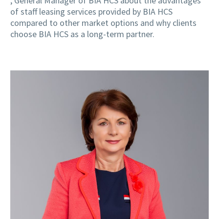
, General Manager of BIA HCS about the advantages
of staff leasing services provided by BIA HCS
compared to other market options and why clients
choose BIA HCS as a long-term partner.