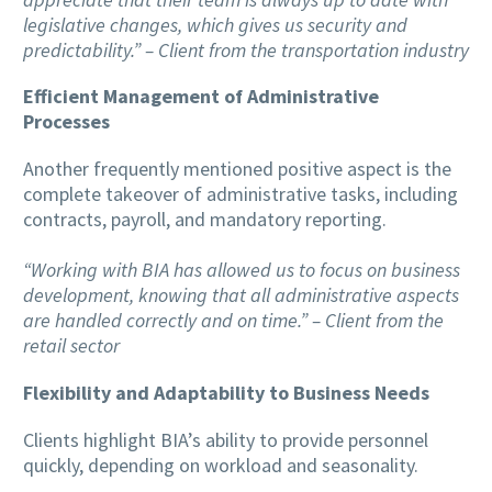
legislative changes, which gives us security and
predictability.” – Client from the transportation industry
Efficient Management of Administrative
Processes
Another frequently mentioned positive aspect is the
complete takeover of administrative tasks, including
contracts, payroll, and mandatory reporting.
“Working with BIA has allowed us to focus on business
development, knowing that all administrative aspects
are handled correctly and on time.” – Client from the
retail sector
Flexibility and Adaptability to Business Needs
Clients highlight BIA’s ability to provide personnel
quickly, depending on workload and seasonality.