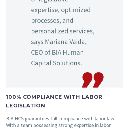
expertise, optimized
processes, and
personalized services,
says Mariana Vaida,
CEO of BIA Human
Capital Solutions.
100% COMPLIANCE WITH LABOR
LEGISLATION
BIA HCS guarantees full compliance with labor law.
With a team possessing strong expertise in labor