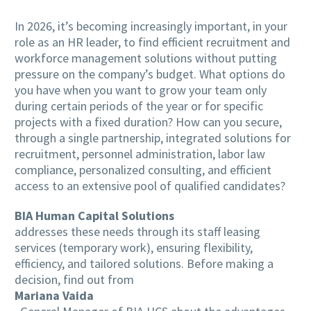
In 2026, it’s becoming increasingly important, in your
role as an HR leader, to find efficient recruitment and
workforce management solutions without putting
pressure on the company’s budget. What options do
you have when you want to grow your team only
during certain periods of the year or for specific
projects with a fixed duration? How can you secure,
through a single partnership, integrated solutions for
recruitment, personnel administration, labor law
compliance, personalized consulting, and efficient
access to an extensive pool of qualified candidates?
BIA Human Capital Solutions
addresses these needs through its staff leasing
services (temporary work), ensuring flexibility,
efficiency, and tailored solutions. Before making a
decision, find out from
Mariana Vaida