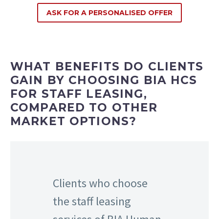
ASK FOR A PERSONALISED OFFER
WHAT BENEFITS DO CLIENTS
GAIN BY CHOOSING BIA HCS
FOR STAFF LEASING,
COMPARED TO OTHER
MARKET OPTIONS?
Clients who choose
the staff leasing