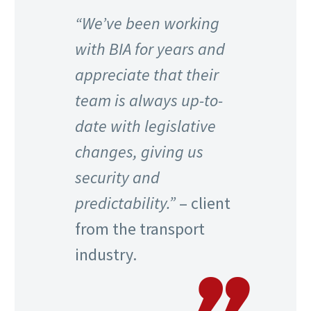
“We’ve been working
with BIA for years and
appreciate that their
team is always up-to-
date with legislative
changes, giving us
security and
predictability.”
– client
from the transport
industry.