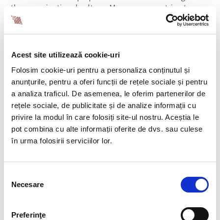
the organizational culture. Moreover, we strive to
reduce onboarding time, ensuring operational
continuity.
HOW HAVE YOU ADAPTED TO
Acest site utilizează cookie-uri
LEGISLATIVE CHANGES IN
Folosim cookie-uri pentru a personaliza conținutul și
TEMPORARY WORK OVER
anunțurile, pentru a oferi funcții de rețele sociale și pentru
a analiza traficul. De asemenea, le oferim partenerilor de
THE PAST FEW YEARS, AND
rețele sociale, de publicitate și de analize informații cu
HOW HAVE THESE BEEN
privire la modul în care folosiți site-ul nostru. Aceștia le
INTEGRATED INTO THE
pot combina cu alte informații oferite de dvs. sau culese
SERVICES YOU OFFER?
în urma folosirii serviciilor lor.
In a continuously changing economic and legislative
environment, BIA Human Capital Solutions has rapidly
Selecția
Necesare
adapted to developments in temporary work,
consimțământului
ensuring full compliance, optimized processes, and
flexible solutions for its clients. Our expertise in a
Preferinţe