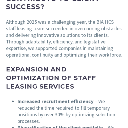
SUCCESS?
Although 2025 was a challenging year, the BIA HCS
staff leasing team succeeded in overcoming obstacles
and delivering innovative solutions to its clients.
Through adaptability, efficiency, and legislative
expertise, we supported companies in maintaining
operational continuity and optimizing their workforce.
EXPANSION AND
OPTIMIZATION OF STAFF
LEASING SERVICES
Increased recruitment efficiency
– We
reduced the time required to fill temporary
positions by over 30% by optimizing selection
processes.
Diversification of the client portfolio
– We