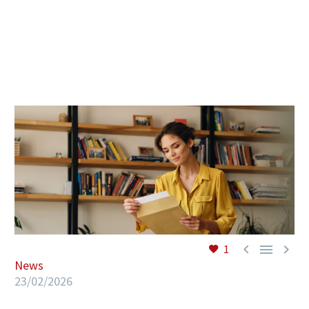
EN



1
News
23/02/2026