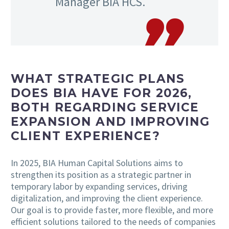
Manager BIA HCS.
WHAT STRATEGIC PLANS
DOES BIA HAVE FOR 2026,
BOTH REGARDING SERVICE
EXPANSION AND IMPROVING
CLIENT EXPERIENCE?
In 2025, BIA Human Capital Solutions aims to
strengthen its position as a strategic partner in
temporary labor by expanding services, driving
digitalization, and improving the client experience.
Our goal is to provide faster, more flexible, and more
efficient solutions tailored to the needs of companies