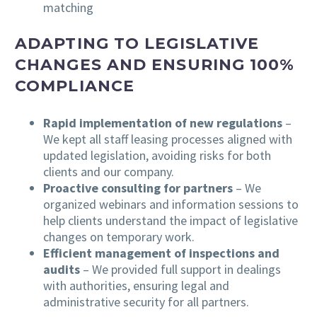
matching
ADAPTING TO LEGISLATIVE
CHANGES AND ENSURING 100%
COMPLIANCE
Rapid implementation of new regulations
–
We kept all staff leasing processes aligned with
updated legislation, avoiding risks for both
clients and our company.
Proactive consulting for partners
– We
organized webinars and information sessions to
help clients understand the impact of legislative
changes on temporary work.
Efficient management of inspections and
audits
– We provided full support in dealings
with authorities, ensuring legal and
administrative security for all partners.