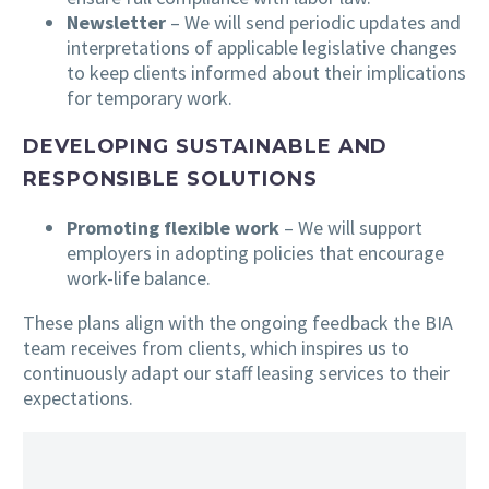
Newsletter
– We will send periodic updates and
interpretations of applicable legislative changes
to keep clients informed about their implications
for temporary work.
DEVELOPING SUSTAINABLE AND
RESPONSIBLE SOLUTIONS
Promoting flexible work
– We will support
employers in adopting policies that encourage
work-life balance.
These plans align with the ongoing feedback the BIA
team receives from clients, which inspires us to
continuously adapt our staff leasing services to their
expectations.