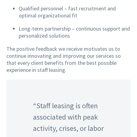
Qualified personnel – fast recruitment and
optimal organizational fit
Long-term partnership – continuous support and
personalized solutions
The positive feedback we receive motivates us to
continue innovating and improving our services so
that every client benefits from the best possible
experience in staff leasing.
“Staff leasing is often
associated with peak
activity, crises, or labor