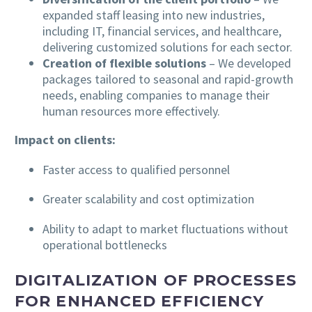
expanded staff leasing into new industries,
including IT, financial services, and healthcare,
delivering customized solutions for each sector.
Creation of flexible solutions
– We developed
packages tailored to seasonal and rapid-growth
needs, enabling companies to manage their
human resources more effectively.
Impact on clients:
Faster access to qualified personnel
Greater scalability and cost optimization
Ability to adapt to market fluctuations without
operational bottlenecks
DIGITALIZATION OF PROCESSES
FOR ENHANCED EFFICIENCY