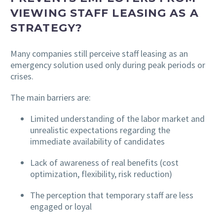
VIEWING STAFF LEASING AS A
STRATEGY?
Many companies still perceive staff leasing as an
emergency solution used only during peak periods or
crises.
The main barriers are:
Limited understanding of the labor market and
unrealistic expectations regarding the
immediate availability of candidates
Lack of awareness of real benefits (cost
optimization, flexibility, risk reduction)
The perception that temporary staff are less
engaged or loyal