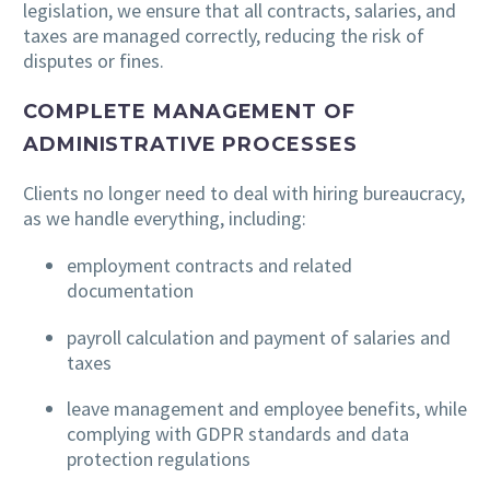
legislation, we ensure that all contracts, salaries, and
taxes are managed correctly, reducing the risk of
disputes or fines.
COMPLETE MANAGEMENT OF
ADMINISTRATIVE PROCESSES
Clients no longer need to deal with hiring bureaucracy,
as we handle everything, including:
employment contracts and related
documentation
payroll calculation and payment of salaries and
taxes
leave management and employee benefits, while
complying with GDPR standards and data
protection regulations