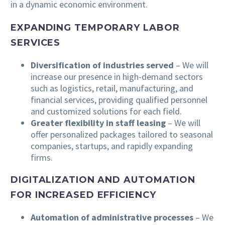
in a dynamic economic environment.
EXPANDING TEMPORARY LABOR
SERVICES
Diversification of industries served
– We will
increase our presence in high-demand sectors
such as logistics, retail, manufacturing, and
financial services, providing qualified personnel
and customized solutions for each field.
Greater flexibility in staff leasing
– We will
offer personalized packages tailored to seasonal
companies, startups, and rapidly expanding
firms.
DIGITALIZATION AND AUTOMATION
FOR INCREASED EFFICIENCY
Automation of administrative processes
– We