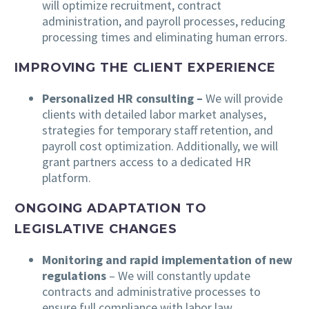
will optimize recruitment, contract
administration, and payroll processes, reducing
processing times and eliminating human errors.
IMPROVING THE CLIENT EXPERIENCE
Personalized HR consulting –
We will provide
clients with detailed labor market analyses,
strategies for temporary staff retention, and
payroll cost optimization. Additionally, we will
grant partners access to a dedicated HR
platform.
ONGOING ADAPTATION TO
LEGISLATIVE CHANGES
Monitoring and rapid implementation of new
regulations
– We will constantly update
contracts and administrative processes to
ensure full compliance with labor law.