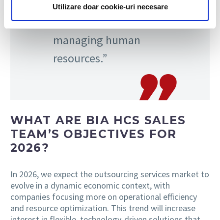
accuracy, and
Utilizare doar cookie-uri necesare
transparency in
managing human
resources.”
WHAT ARE BIA HCS SALES
TEAM’S OBJECTIVES FOR
2026?
In 2026, we expect the outsourcing services market to
evolve in a dynamic economic context, with
companies focusing more on operational efficiency
and resource optimization. This trend will increase
interest in flexible, technology-driven solutions that