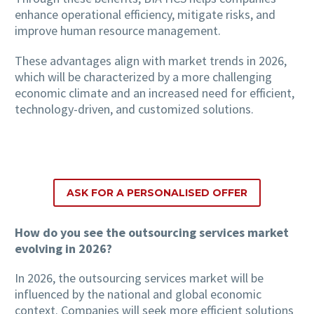
enhance operational efficiency, mitigate risks, and
improve human resource management.
These advantages align with market trends in 2026,
which will be characterized by a more challenging
economic climate and an increased need for efficient,
technology-driven, and customized solutions.
ASK FOR A PERSONALISED OFFER
How do you see the outsourcing services market
evolving in 2026?
In 2026, the outsourcing services market will be
influenced by the national and global economic
context. Companies will seek more efficient solutions