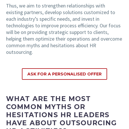
Thus, we aim to strengthen relationships with
existing partners, develop solutions customized to
each industry’s specific needs, and invest in
technologies to improve process efficiency. Our focus
will be on providing strategic support to clients,
helping them optimize their operations and overcome
common myths and hesitations about HR
outsourcing.
ASK FOR A PERSONALISED OFFER
WHAT ARE THE MOST
COMMON MYTHS OR
HESITATIONS HR LEADERS
HAVE ABOUT OUTSOURCING