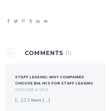
COMMENTS
(1)
STAFF LEASING: WHY COMPANIES
CHOOSE BIA HCS FOR STAFF LEASING
12/02/2025 at 14:14
[…]   News […]