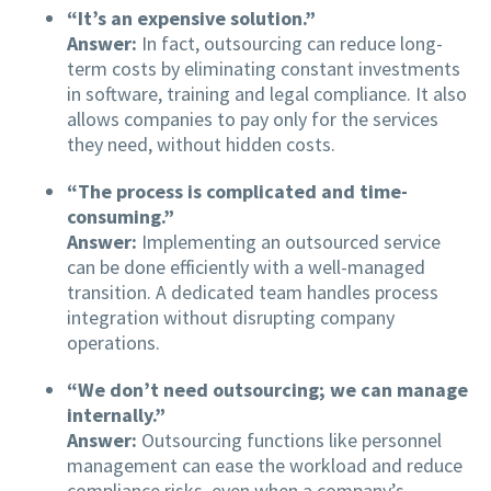
“It’s an expensive solution.”
Answer:
In fact, outsourcing can reduce long-
term costs by eliminating constant investments
in software, training and legal compliance. It also
allows companies to pay only for the services
they need, without hidden costs.
“The process is complicated and time-
consuming.”
Answer:
Implementing an outsourced service
can be done efficiently with a well-managed
transition. A dedicated team handles process
integration without disrupting company
operations.
“We don’t need outsourcing; we can manage
internally.”
Answer:
Outsourcing functions like personnel
management can ease the workload and reduce
compliance risks, even when a company’s