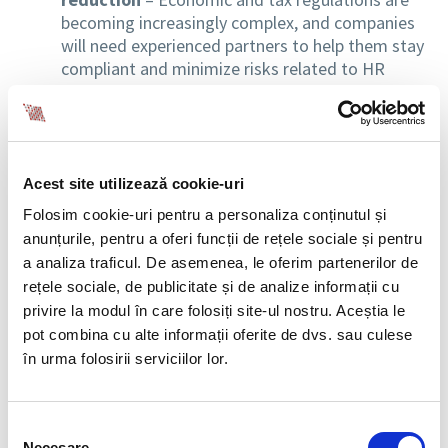
becoming increasingly complex, and companies
will need experienced partners to help them stay
compliant and minimize risks related to HR
management.
Increased demand for automated solutions
and AI technologies
– To reduce long-term
costs, many organizations will invest in
Acest site utilizează cookie-uri
digitalization and automation. HR outsourcing
Folosim cookie-uri pentru a personaliza conținutul și
will need to include increasingly advanced
anunțurile, pentru a oferi funcții de rețele sociale și pentru
technological solutions.
a analiza traficul. De asemenea, le oferim partenerilor de
rețele sociale, de publicitate și de analize informații cu
Caution in using AI for recruitment decisions
privire la modul în care folosiți site-ul nostru. Aceștia le
– The European Union adopted the AI Act, the
pot combina cu alte informații oferite de dvs. sau culese
first comprehensive regulation on AI use, which
categorizes AI tools used in recruitment as
în urma folosirii serviciilor lor.
“high-risk” and imposes strict legal
requirements. These obligations will come into
effect in August 2026, placing additional
Selecția
Necesare