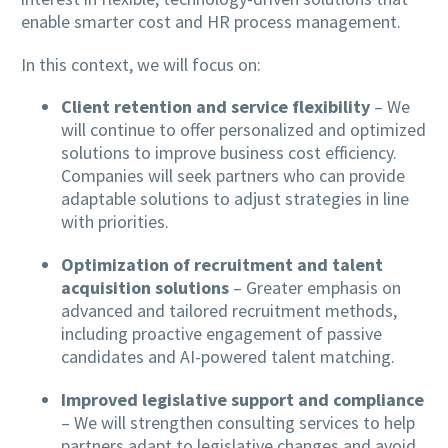
enable smarter cost and HR process management.
In this context, we will focus on:
Client retention and service flexibility
– We
will continue to offer personalized and optimized
solutions to improve business cost efficiency.
Companies will seek partners who can provide
adaptable solutions to adjust strategies in line
with priorities.
Optimization of recruitment and talent
acquisition solutions
– Greater emphasis on
advanced and tailored recruitment methods,
including proactive engagement of passive
candidates and AI-powered talent matching.
Improved legislative support and compliance
– We will strengthen consulting services to help
partners adapt to legislative changes and avoid