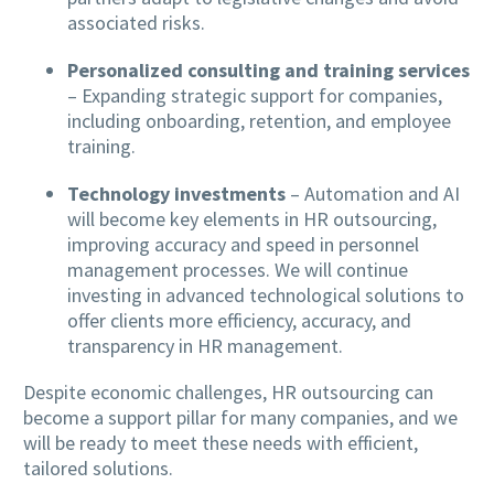
associated risks.
Personalized consulting and training services
– Expanding strategic support for companies,
including onboarding, retention, and employee
training.
Technology investments
– Automation and AI
will become key elements in HR outsourcing,
improving accuracy and speed in personnel
management processes. We will continue
investing in advanced technological solutions to
offer clients more efficiency, accuracy, and
transparency in HR management.
Despite economic challenges, HR outsourcing can
become a support pillar for many companies, and we
will be ready to meet these needs with efficient,
tailored solutions.