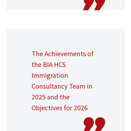
The Achievements of
the BIA HCS
Immigration
Consultancy Team in
2025 and the
Objectives for 2026