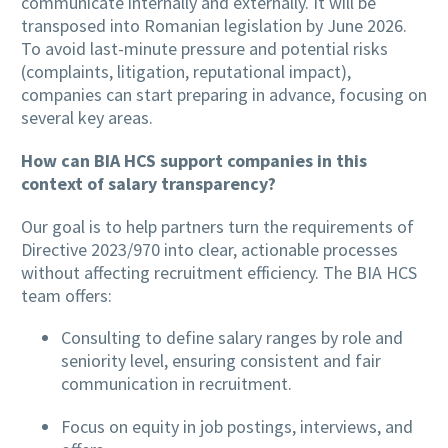
communicate internally and externally. It will be
transposed into Romanian legislation by June 2026.
To avoid last-minute pressure and potential risks
(complaints, litigation, reputational impact),
companies can start preparing in advance, focusing on
several key areas.
How can BIA HCS support companies in this
context of salary transparency?
Our goal is to help partners turn the requirements of
Directive 2023/970 into clear, actionable processes
without affecting recruitment efficiency. The BIA HCS
team offers:
Consulting to define salary ranges by role and
seniority level, ensuring consistent and fair
communication in recruitment.
Focus on equity in job postings, interviews, and