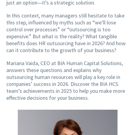
just an option—it’s a strategic solution.
In this context, many managers still hesitate to take
this step, influenced by myths such as “we’ll lose
control over processes” or “outsourcing is too
expensive.” But what is the reality? What tangible
benefits does HR outsourcing have in 2026? And how
can it contribute to the growth of your business?
Mariana Vaida, CEO at BIA Human Capital Solutions,
answers these questions and explains why
outsourcing human resources will play a key role in
companies’ success in 2026. Discover the BIA HCS
team’s achievements in 2025 to help you make more
effective decisions for your business.