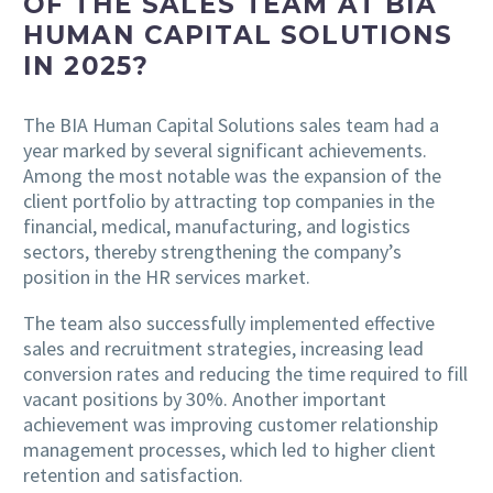
OF THE SALES TEAM AT BIA
HUMAN CAPITAL SOLUTIONS
IN 2025?
The BIA Human Capital Solutions sales team had a
year marked by several significant achievements.
Among the most notable was the expansion of the
client portfolio by attracting top companies in the
financial, medical, manufacturing, and logistics
sectors, thereby strengthening the company’s
position in the HR services market.
The team also successfully implemented effective
sales and recruitment strategies, increasing lead
conversion rates and reducing the time required to fill
vacant positions by 30%. Another important
achievement was improving customer relationship
management processes, which led to higher client
retention and satisfaction.