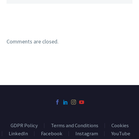
Comments are closed.
GDPR Policy
Terms and Conditions
Cookies
LinkedIn
Facebook
Instagram
YouTube