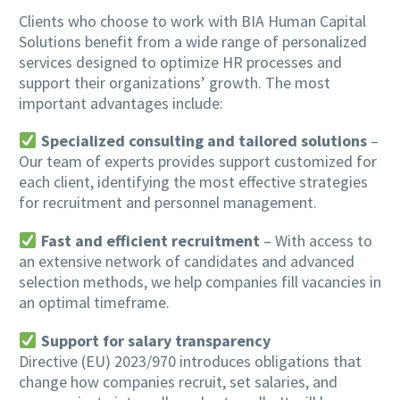
Clients who choose to work with BIA Human Capital
Solutions benefit from a wide range of personalized
services designed to optimize HR processes and
support their organizations’ growth. The most
important advantages include:
Specialized consulting and tailored solutions
–
Our team of experts provides support customized for
each client, identifying the most effective strategies
for recruitment and personnel management.
Fast and efficient recruitment
– With access to
an extensive network of candidates and advanced
selection methods, we help companies fill vacancies in
an optimal timeframe.
Support for salary transparency
Directive (EU) 2023/970 introduces obligations that
change how companies recruit, set salaries, and