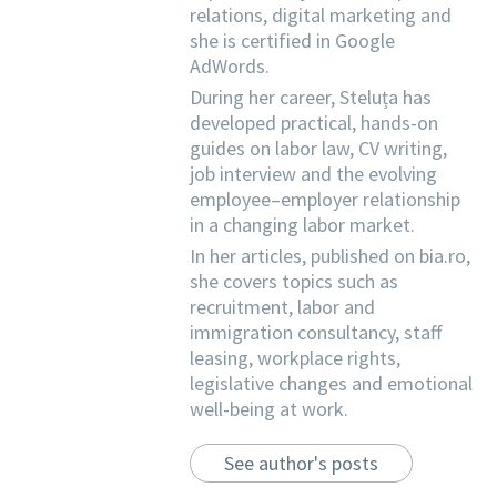
relations, digital marketing and
she is certified in Google
AdWords.
During her career, Steluța has
developed practical, hands-on
guides on labor law, CV writing,
job interview and the evolving
employee–employer relationship
in a changing labor market.
In her articles, published on bia.ro,
she covers topics such as
recruitment, labor and
immigration consultancy, staff
leasing, workplace rights,
legislative changes and emotional
well-being at work.
See author's posts