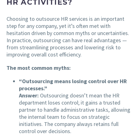
HR ACTIVITIES?
Choosing to outsource HR services is an important
step for any company, yet it’s often met with
hesitation driven by common myths or uncertainties.
In practice, outsourcing can have real advantages —
from streamlining processes and lowering risk to
improving overall cost efficiency.
The most common myths:
“Outsourcing means losing control over HR
processes.”
Answer:
Outsourcing doesn’t mean the HR
department loses control; it gains a trusted
partner to handle administrative tasks, allowing
the internal team to focus on strategic
initiatives. The company always retains full
control over decisions.