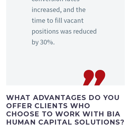
increased, and the
time to fill vacant
positions was reduced
by 30%.
WHAT ADVANTAGES DO YOU
OFFER CLIENTS WHO
CHOOSE TO WORK WITH BIA
HUMAN CAPITAL SOLUTIONS?