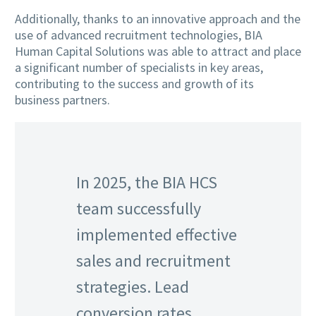
Additionally, thanks to an innovative approach and the
use of advanced recruitment technologies, BIA
Human Capital Solutions was able to attract and place
a significant number of specialists in key areas,
contributing to the success and growth of its
business partners.
In 2025, the BIA HCS
team successfully
implemented effective
sales and recruitment
strategies. Lead
conversion rates