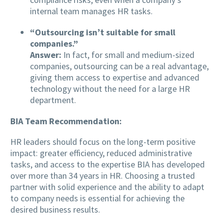
internal team manages HR tasks.
“Outsourcing isn’t suitable for small
companies.”
Answer:
In fact, for small and medium-sized
companies, outsourcing can be a real advantage,
giving them access to expertise and advanced
technology without the need for a large HR
department.
BIA Team Recommendation:
HR leaders should focus on the long-term positive
impact: greater efficiency, reduced administrative
tasks, and access to the expertise BIA has developed
over more than 34 years in HR. Choosing a trusted
partner with solid experience and the ability to adapt
to company needs is essential for achieving the
desired business results.