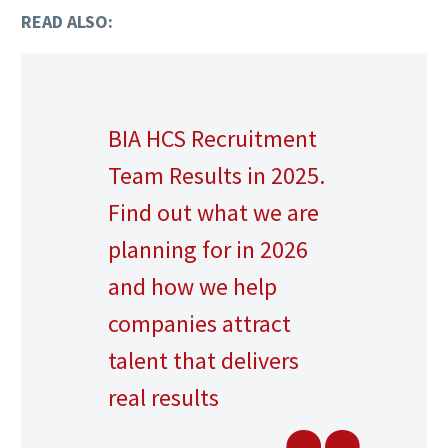
READ ALSO:
BIA HCS Recruitment
Team Results in 2025.
Find out what we are
planning for in 2026
and how we help
companies attract
talent that delivers
real results