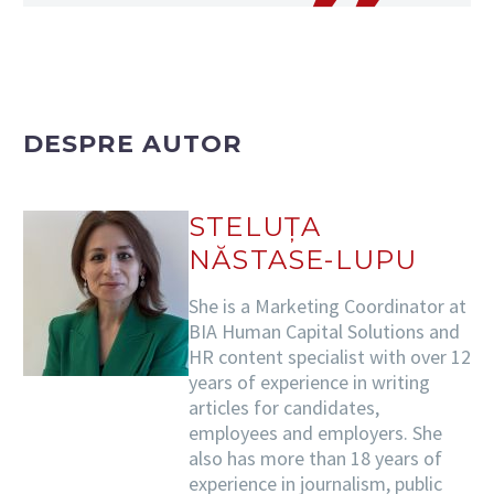
DESPRE AUTOR
STELUȚA
NĂSTASE-LUPU
She is a Marketing Coordinator at
BIA Human Capital Solutions and
HR content specialist with over 12
years of experience in writing
articles for candidates,
employees and employers. She
also has more than 18 years of
experience in journalism, public