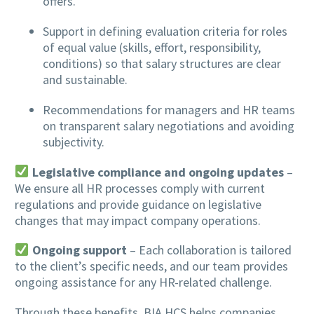
offers.
Support in defining evaluation criteria for roles
of equal value (skills, effort, responsibility,
conditions) so that salary structures are clear
and sustainable.
Recommendations for managers and HR teams
on transparent salary negotiations and avoiding
subjectivity.
Legislative compliance and ongoing updates
–
We ensure all HR processes comply with current
regulations and provide guidance on legislative
changes that may impact company operations.
Ongoing support
– Each collaboration is tailored
to the client’s specific needs, and our team provides
ongoing assistance for any HR-related challenge.
Through these benefits, BIA HCS helps companies