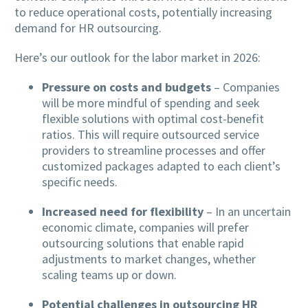
to reduce operational costs, potentially increasing
demand for HR outsourcing.
Here’s our outlook for the labor market in 2026:
Pressure on costs and budgets
– Companies
will be more mindful of spending and seek
flexible solutions with optimal cost-benefit
ratios. This will require outsourced service
providers to streamline processes and offer
customized packages adapted to each client’s
specific needs.
Increased need for flexibility
– In an uncertain
economic climate, companies will prefer
outsourcing solutions that enable rapid
adjustments to market changes, whether
scaling teams up or down.
Potential challenges in outsourcing HR