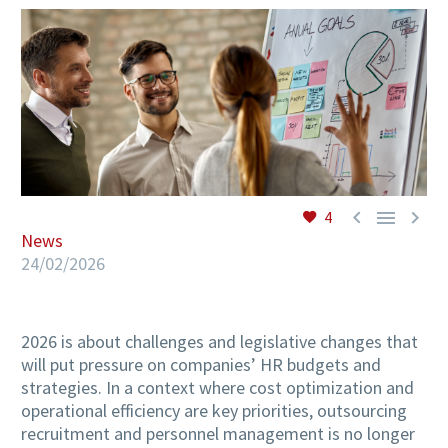
EN



4
News
24/02/2026
2026 is about challenges and legislative changes that
will put pressure on companies’ HR budgets and
strategies. In a context where cost optimization and
operational efficiency are key priorities, outsourcing
recruitment and personnel management is no longer