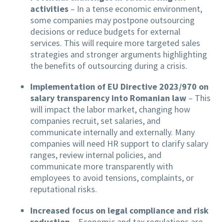
activities
– In a tense economic environment,
some companies may postpone outsourcing
decisions or reduce budgets for external
services. This will require more targeted sales
strategies and stronger arguments highlighting
the benefits of outsourcing during a crisis.
Implementation of EU Directive 2023/970 on
salary transparency into Romanian law
– This
will impact the labor market, changing how
companies recruit, set salaries, and
communicate internally and externally. Many
companies will need HR support to clarify salary
ranges, review internal policies, and
communicate more transparently with
employees to avoid tensions, complaints, or
reputational risks.
Increased focus on legal compliance and risk
reduction
– Economic and tax regulations are