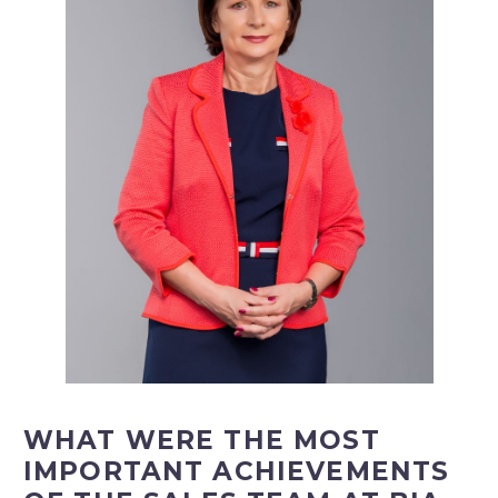
WHAT WERE THE MOST
IMPORTANT ACHIEVEMENTS