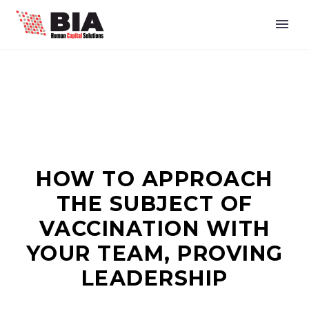
HOW TO APPROACH
THE SUBJECT OF
VACCINATION WITH
YOUR TEAM, PROVING
LEADERSHIP