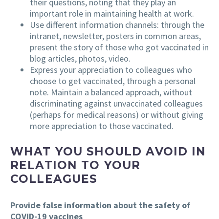
their questions, noting that they play an
important role in maintaining health at work.
Use different information channels: through the
intranet, newsletter, posters in common areas,
present the story of those who got vaccinated in
blog articles, photos, video.
Express your appreciation to colleagues who
choose to get vaccinated, through a personal
note. Maintain a balanced approach, without
discriminating against unvaccinated colleagues
(perhaps for medical reasons) or without giving
more appreciation to those vaccinated.
WHAT YOU SHOULD AVOID IN
RELATION TO YOUR
COLLEAGUES
Provide false information about the safety of
COVID-19 vaccines