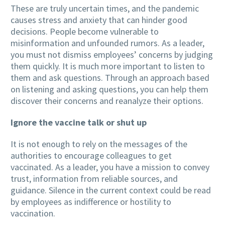
These are truly uncertain times, and the pandemic
causes stress and anxiety that can hinder good
decisions. People become vulnerable to
misinformation and unfounded rumors. As a leader,
you must not dismiss employees’ concerns by judging
them quickly. It is much more important to listen to
them and ask questions. Through an approach based
on listening and asking questions, you can help them
discover their concerns and reanalyze their options.
Ignore the vaccine talk or shut up
It is not enough to rely on the messages of the
authorities to encourage colleagues to get
vaccinated. As a leader, you have a mission to convey
trust, information from reliable sources, and
guidance. Silence in the current context could be read
by employees as indifference or hostility to
vaccination.