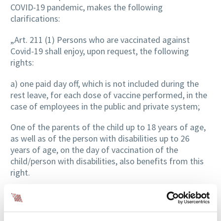
COVID-19 pandemic, makes the following
clarifications:
„Art. 211 (1) Persons who are vaccinated against
Covid-19 shall enjoy, upon request, the following
rights:
a) one paid day off, which is not included during the
rest leave, for each dose of vaccine performed, in the
case of employees in the public and private system;
One of the parents of the child up to 18 years of age,
as well as of the person with disabilities up to 26
years of age, on the day of vaccination of the
child/person with disabilities, also benefits from this
right.
The provisions of the law do not apply in the situation
where the persons mentioned in par. (1) lit. a) or c) is
vaccinated at the company’s headquarters.