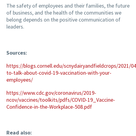
The safety of employees and their families, the future
of business, and the health of the communities we
belong depends on the positive communication of
leaders.
Sources:
https://blogs.cornell.edu/scnydairyandfieldcrops/2021/0
to-talk-about-covid-19-vaccination-with-your-
employees/
https://www.cdc.gov/coronavirus/2019-
ncov/vaccines/toolkits/pdfs/COVID-19_Vaccine-
Confidence-in-the-Workplace-508.pdf
Read also: