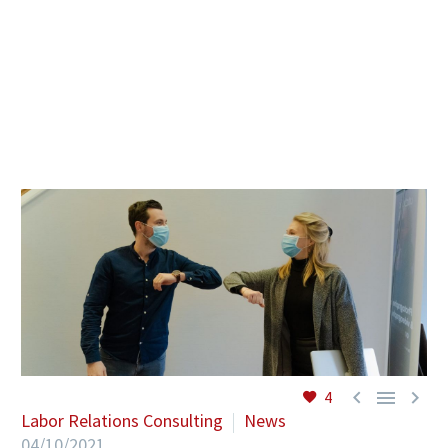
EN



4
Labor Relations Consulting
News
04/10/2021