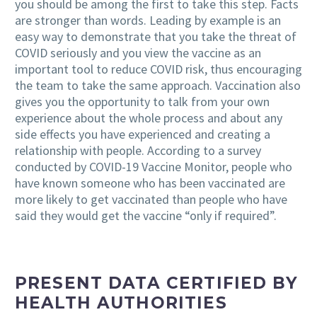
you should be among the first to take this step. Facts
are stronger than words.
Leading by example is an
easy way to demonstrate that you take the threat of
COVID seriously and you view the vaccine as an
important tool to reduce COVID risk
, thus encouraging
the team to take the same approach. Vaccination also
gives you the opportunity to talk from your own
experience about the whole process and about any
side effects you have experienced and creating a
relationship with people. According to a survey
conducted by COVID-19 Vaccine Monitor, people who
have known someone who has been vaccinated are
more likely to get vaccinated than people who have
said they
would get the vaccine “only if required”.
PRESENT DATA CERTIFIED BY
HEALTH AUTHORITIES