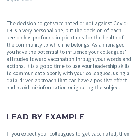
The decision to get vaccinated or not against Covid-
19 is a very personal one, but the decision of each
person has profound implications for the health of
the community to which he belongs. As a manager,
you have the potential to influence your colleagues’
attitudes toward vaccination through your words and
actions. It is a good time to use your leadership skills
to communicate openly with your colleagues, using a
data-driven approach that can have a positive effect
and avoid misinformation or ignoring the subject.
LEAD BY EXAMPLE
If you expect your colleagues to get vaccinated, then