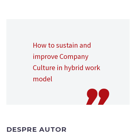
How to sustain and
improve Company
Culture in hybrid work
model
DESPRE AUTOR