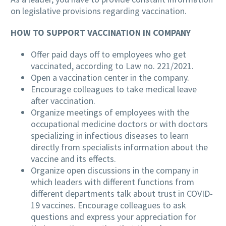
on legislative provisions regarding vaccination.
HOW TO SUPPORT VACCINATION IN COMPANY
Offer paid days off to employees who get
vaccinated, according to Law no. 221/2021.
Open a vaccination center in the company.
Encourage colleagues to take medical leave
after vaccination.
Organize meetings of employees with the
occupational medicine doctors or with doctors
specializing in infectious diseases to learn
directly from specialists information about the
vaccine and its effects.
Organize open discussions in the company in
which leaders with different functions from
different departments talk about trust in COVID-
19 vaccines. Encourage colleagues to ask
questions and express your appreciation for