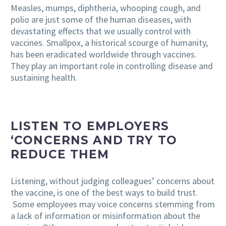
Measles, mumps, diphtheria, whooping cough, and
polio are just some of the human diseases, with
devastating effects that we usually control with
vaccines. Smallpox, a historical scourge of humanity,
has been eradicated worldwide through vaccines.
They play an important role in
controlling disease
and
sustaining health.
LISTEN TO EMPLOYERS
‘CONCERNS AND TRY TO
REDUCE THEM
Listening, without judging colleagues’ concerns about
the vaccine, is one of the best ways to build trust.
Some employees may voice concerns stemming from
a lack of information or misinformation about the