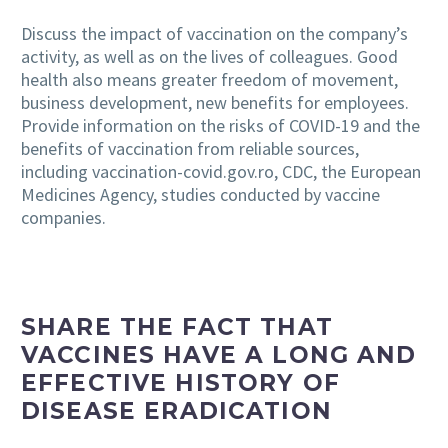
Discuss the impact of vaccination on the company’s
activity, as well as on the lives of colleagues. Good
health also means greater freedom of movement,
business development, new benefits for employees.
Provide information on the risks of COVID-19 and the
benefits of vaccination from reliable sources,
including vaccination-covid.gov.ro, CDC, the European
Medicines Agency, studies conducted by vaccine
companies.
SHARE THE FACT THAT
VACCINES HAVE A LONG AND
EFFECTIVE HISTORY OF
DISEASE ERADICATION