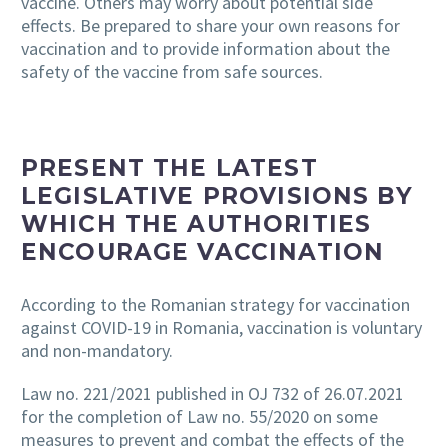
vaccine
. Others may worry about potential side
effects. Be prepared to share your own reasons for
vaccination and to provide information about the
safety of the vaccine from safe sources.
PRESENT THE LATEST
LEGISLATIVE PROVISIONS BY
WHICH THE AUTHORITIES
ENCOURAGE VACCINATION
According to the Romanian strategy for vaccination
against COVID-19 in Romania, vaccination is voluntary
and non-mandatory.
Law no. 221/2021 published in OJ 732 of 26.07.2021
for the completion of Law no. 55/2020 on some
measures to prevent and combat the effects of the