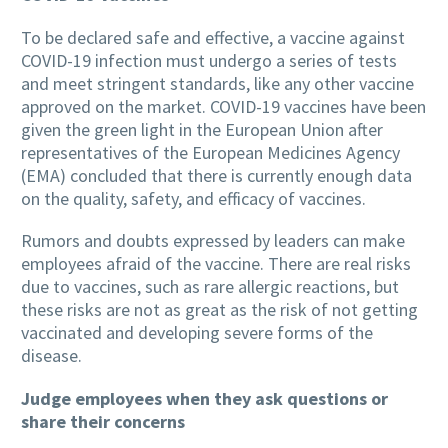
To be declared safe and effective, a vaccine against
COVID-19 infection must undergo a series of tests
and meet stringent standards, like any other vaccine
approved on the market. COVID-19 vaccines have been
given the green light in the European Union after
representatives of the European Medicines Agency
(EMA) concluded that there is currently enough data
on the quality, safety, and efficacy of vaccines.
Rumors and doubts expressed by leaders can make
employees afraid of the vaccine. There are real risks
due to vaccines, such as rare allergic reactions, but
these risks are not as great as the risk of not getting
vaccinated and developing severe forms of the
disease.
Judge employees when they ask questions or
share their concerns