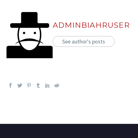
ADMINBIAHRUSER
See author's posts