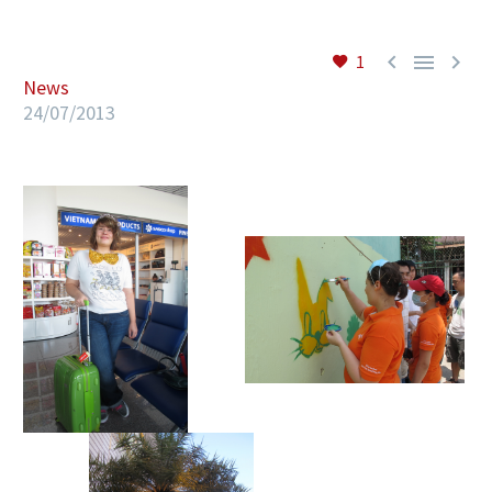



1
News
EN
24/07/2013