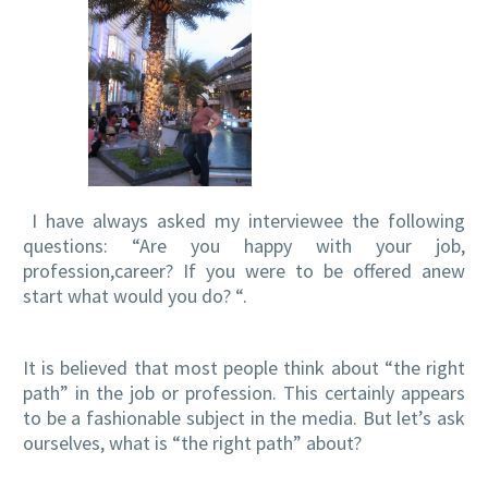
I have always asked my interviewee the following
questions: “Are you happy with your job,
profession,career? If you were to be offered anew
start what would you do? “.
It is believed that most people think about “the right
path” in the job or profession. This certainly appears
to be a fashionable subject in the media. But let’s ask
ourselves, what is “the right path” about?