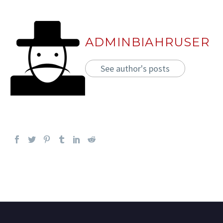
ADMINBIAHRUSER
See author's posts