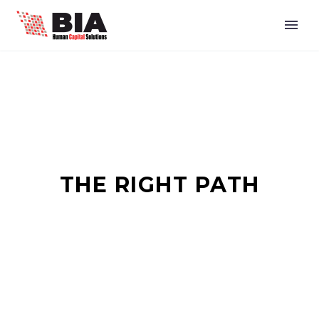
THE RIGHT PATH