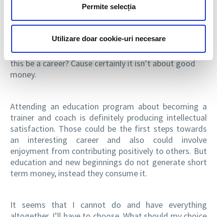
Permite selecția
something intellectual satisfactory? Does it bring me
authentic happiness and enjoyment?
Utilizare doar cookie-uri necesare
Teaching English to kindergarten children is definitely
all about enjoyment, happiness and energy. But could
this be a career? Cause certainly it isn’t about good
money.
Attending an education program about becoming a
trainer and coach is definitely producing intellectual
satisfaction. Those could be the first steps towards
an interesting career and also could involve
enjoyment from contributing positively to others. But
education and new beginnings do not generate short
term money, instead they consume it.
It seems that I cannot do and have everything
altogether. I’ll have to choose. What should my choice