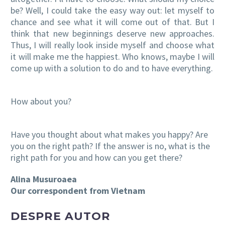
be? Well, I could take the easy way out: let myself to
chance and see what it will come out of that. But I
think that new beginnings deserve new approaches.
Thus, I will really look inside myself and choose what
it will make me the happiest. Who knows, maybe I will
come up with a solution to do and to have everything.
How about you?
Have you thought about what makes you happy? Are
you on the right path? If the answer is no, what is
the
right path for you and how can you get
there?
Alina Musuroaea
Our correspondent from Vietnam
DESPRE AUTOR