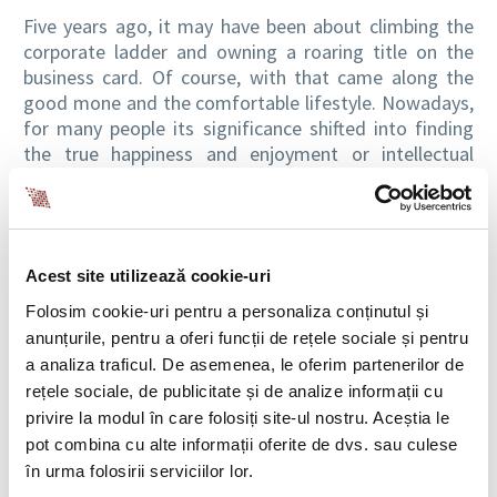
Five years ago, it may have been about climbing the
corporate ladder and owning a roaring title on the
business card. Of course, with that came along the
good mone and the comfortable lifestyle. Nowadays,
for many people its significance shifted into finding
the true happiness and enjoyment or intellectual
satisfaction in their job.It should be about all of this
altogether, but it rarely happens that way.
I myself had the chance of a new start. In the last
Acest site utilizează cookie-uri
years I’ve been fascinated by Asia and I remember
Folosim cookie-uri pentru a personaliza conținutul și
that when asked about my dream office during a
anunțurile, pentru a oferi funcții de rețele sociale și pentru
team-building exercise, I have located it in Asia. Soon
a analiza traficul. De asemenea, le oferim partenerilor de
after that episode, I’ve decided to take the plunge
rețele sociale, de publicitate și de analize informații cu
and move to Vietnam. Shortly after my arrival, I
privire la modul în care folosiți site-ul nostru. Aceștia le
remember reading on the cover of an expat dedicated
pot combina cu alte informații oferite de dvs. sau culese
magazine that “Vietnam is the land of all
în urma folosirii serviciilor lor.
possibilities”. I thought that the article was about