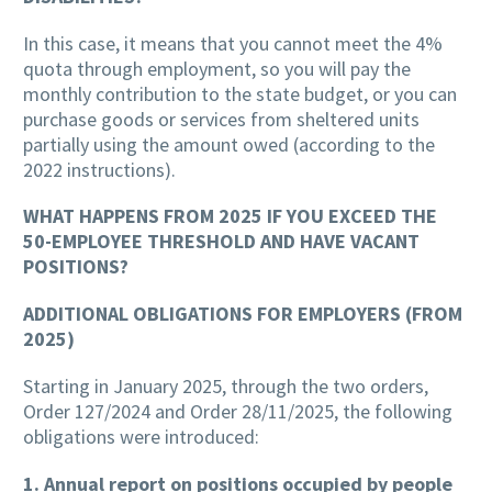
In this case, it means that you cannot meet the 4%
quota through employment, so you will pay the
monthly contribution to the state budget, or you can
purchase goods or services from sheltered units
partially using the amount owed (according to the
2022 instructions).
WHAT HAPPENS FROM 2025 IF YOU EXCEED THE
50-EMPLOYEE THRESHOLD AND HAVE VACANT
POSITIONS?
ADDITIONAL OBLIGATIONS FOR EMPLOYERS (FROM
2025)
Starting in January 2025, through the two orders,
Order 127/2024 and Order 28/11/2025, the following
obligations were introduced:
1. Annual report on positions occupied by people