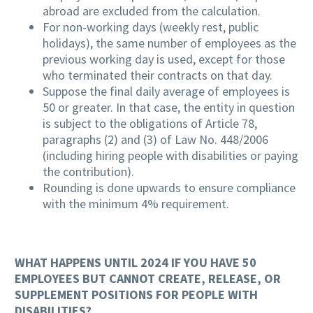
abroad are excluded from the calculation.
For non-working days (weekly rest, public
holidays), the same number of employees as the
previous working day is used, except for those
who terminated their contracts on that day.
Suppose the final daily average of employees is
50 or greater. In that case, the entity in question
is subject to the obligations of Article 78,
paragraphs (2) and (3) of Law No. 448/2006
(including hiring people with disabilities or paying
the contribution).
Rounding is done upwards to ensure compliance
with the minimum 4% requirement.
WHAT HAPPENS UNTIL 2024 IF YOU HAVE 50
EMPLOYEES BUT CANNOT CREATE, RELEASE, OR
SUPPLEMENT POSITIONS FOR PEOPLE WITH
DISABILITIES?