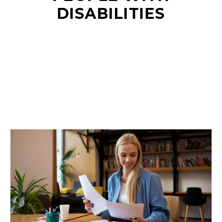
DISABILITIES
EN