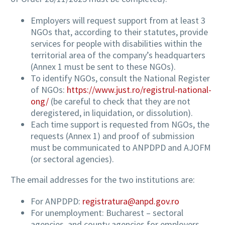
Employers will request support from at least 3
NGOs that, according to their statutes, provide
services for people with disabilities within the
territorial area of the company’s headquarters
(Annex 1 must be sent to these NGOs).
To identify NGOs, consult the National Register
of NGOs:
https://www.just.ro/registrul-national-
ong/
(be careful to check that they are not
deregistered, in liquidation, or dissolution).
Each time support is requested from NGOs, the
requests (Annex 1) and proof of submission
must be communicated to ANPDPD and AJOFM
(or sectoral agencies).
The email addresses for the two institutions are:
For ANPDPD:
registratura@anpd.gov.ro
For unemployment: Bucharest – sectoral
agencies, and county agencies for employers