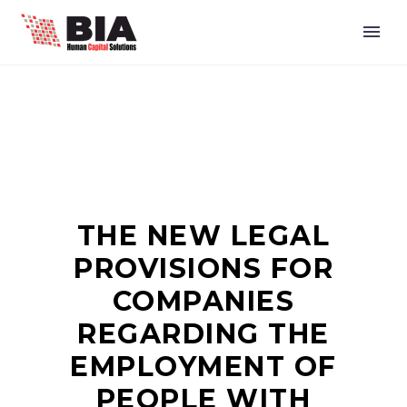
THE NEW LEGAL
PROVISIONS FOR
COMPANIES
REGARDING THE
EMPLOYMENT OF
PEOPLE WITH