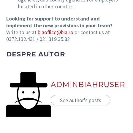
located in other counties.
Looking for support to understand and
implement the new provisions in your team?
Write to us at
biaoffice@bia.ro
or contact us at
0372.132.431 / 021.319.35.82
DESPRE AUTOR
ADMINBIAHRUSER
See author's posts