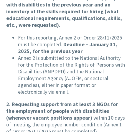
with disabilities in the previous year and an
inventory of the skills required for hiring (what
educational requirements, qualifications, skills,
etc., were requested).
For this reporting, Annex 2 of Order 28/11/2025
must be completed.
Deadline – January 31,
2025, for the previous year
Annex 2 is submitted to the National Authority
for the Protection of the Rights of Persons with
Disabilities (ANPDPD) and the National
Employment Agency (AJOFM, or sectoral
agencies), either in paper format or
electronically via email.
2.
Requesting support from at least 3 NGOs for
the employment of people with disabilities
(whenever vacant positions appear)
within 10 days
of meeting the employee number condition (Annex 1
of Order 28/11/2025 must be completed).