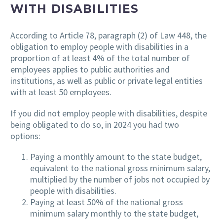
WITH DISABILITIES
According to Article 78, paragraph (2) of Law 448, the
obligation to employ people with disabilities in a
proportion of at least 4% of the total number of
employees applies to public authorities and
institutions, as well as public or private legal entities
with at least 50 employees.
If you did not employ people with disabilities, despite
being obligated to do so, in 2024 you had two
options:
Paying a monthly amount to the state budget,
equivalent to the national gross minimum salary,
multiplied by the number of jobs not occupied by
people with disabilities.
Paying at least 50% of the national gross
minimum salary monthly to the state budget,