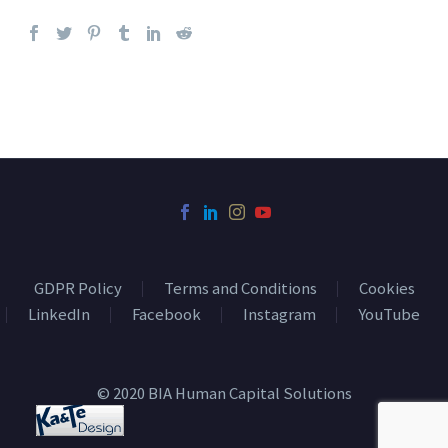
GDPR Policy
Terms and Conditions
Cookies
LinkedIn
Facebook
Instagram
YouTube
© 2020 BIA Human Capital Solutions