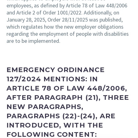
employees, as defined by Article 78 of Law 448/2006
and Article 2 of Order 1001/2022. Additionally, on
January 28, 2025, Order 28/11/2025 was published,
which regulates how the new employer obligations
regarding the employment of people with disabilities
are to be implemented.
EMERGENCY ORDINANCE
127/2024 MENTIONS:
IN
ARTICLE 78 OF LAW 448/2006,
AFTER PARAGRAPH (21), THREE
NEW PARAGRAPHS,
PARAGRAPHS (22)-(24), ARE
INTRODUCED, WITH THE
FOLLOWING CONTENT: