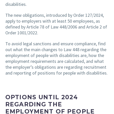
disabilities.
The new obligations, introduced by Order 127/2024,
apply to employers with at least 50 employees, as
defined by Article 78 of Law 448/2006 and Article 2 of
Order 1001/2022.
To avoid legal sanctions and ensure compliance, find
out what the main changes to Law 448 regarding the
employment of people with disabilities are, how the
employment requirements are calculated, and what
the employer’s obligations are regarding recruitment
and reporting of positions for people with disabilities.
OPTIONS UNTIL 2024
REGARDING THE
EMPLOYMENT OF PEOPLE