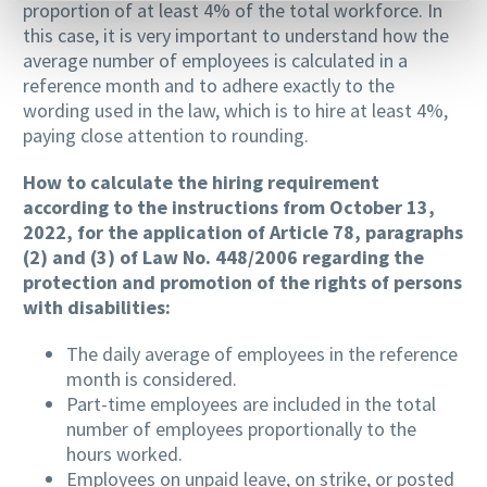
proportion of at least 4% of the total workforce. In
this case, it is very important to understand how the
average number of employees is calculated in a
reference month and to adhere exactly to the
wording used in the law, which is to hire at least 4%,
paying close attention to rounding.
How to calculate the hiring requirement
according to the instructions from October 13,
2022, for the application of Article 78, paragraphs
(2) and (3) of Law No. 448/2006 regarding the
protection and promotion of the rights of persons
with disabilities:
The daily average of employees in the reference
month is considered.
Part-time employees are included in the total
number of employees proportionally to the
hours worked.
Employees on unpaid leave, on strike, or posted