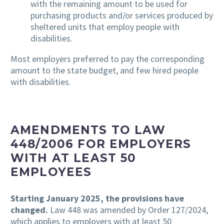
with the remaining amount to be used for
purchasing products and/or services produced by
sheltered units that employ people with
disabilities.
Most employers preferred to pay the corresponding
amount to the state budget, and few hired people
with disabilities.
AMENDMENTS TO LAW
448/2006 FOR EMPLOYERS
WITH AT LEAST 50
EMPLOYEES
Starting January 2025, the provisions have
changed.
Law 448 was amended by Order 127/2024,
which applies to employers with at least 50