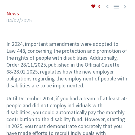



3
News
04/02/2025
In 2024, important amendments were adopted to
Law 448, concerning the protection and promotion of
the rights of people with disabilities. Additionally,
Order 28/11/2025, published in the Official Gazette
68/28.01.2025, regulates how the new employer
obligations regarding the employment of people with
disabilities are to be implemented.
Until December 2024, if you had a team of at least 50
people and did not employ individuals with
disabilities, you could automatically pay the monthly
contribution to the disability fund. However, starting
in 2025, you must demonstrate concretely that you
have made efforts to recruit individuals with