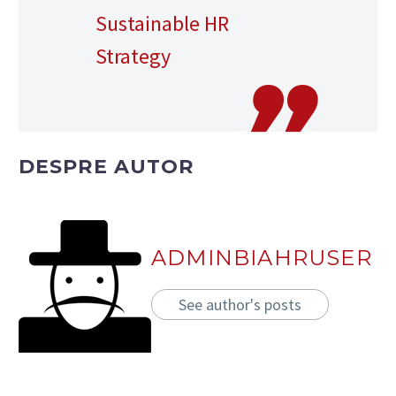
Sustainable HR
Strategy
DESPRE AUTOR
ADMINBIAHRUSER
See author's posts