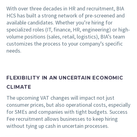
With over three decades in HR and recruitment, BIA
HCS has built a strong network of pre-screened and
available candidates. Whether you’re hiring for
specialized roles (IT, finance, HR, engineering) or high-
volume positions (sales, retail, logistics), BIA’s team
customizes the process to your company’s specific
needs.
FLEXIBILITY IN AN UNCERTAIN ECONOMIC
CLIMATE
The upcoming VAT changes will impact not just
consumer prices, but also operational costs, especially
for SMEs and companies with tight budgets. Success
Fee recruitment allows businesses to keep hiring
without tying up cash in uncertain processes.