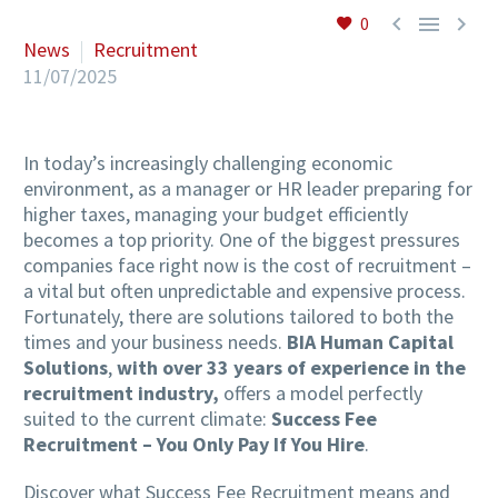



0
News
Recruitment
11/07/2025
In today’s increasingly challenging economic
environment, as a manager or HR leader preparing for
higher taxes, managing your budget efficiently
becomes a top priority. One of the biggest pressures
companies face right now is the cost of recruitment –
a vital but often unpredictable and expensive process.
Fortunately, there are solutions tailored to both the
times and your business needs.
BIA Human Capital
Solutions
,
with over 33 years of experience in the
recruitment industry,
offers a model perfectly
suited to the current climate:
Success Fee
Recruitment – You Only Pay If You Hire
.
Discover what Success Fee Recruitment means and