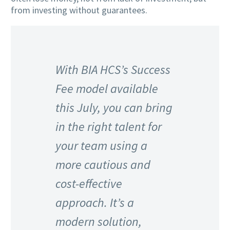
from investing without guarantees.
With BIA HCS’s Success
Fee model available
this July, you can bring
in the right talent for
your team using a
more cautious and
cost-effective
approach. It’s a
modern solution,