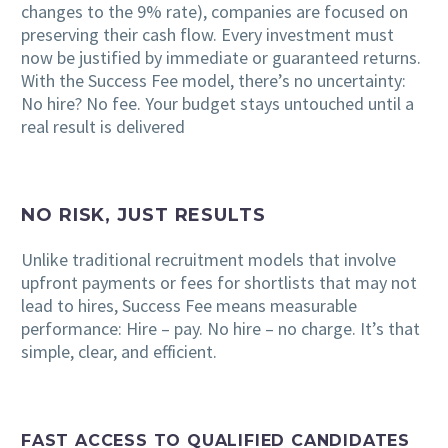
changes to the 9% rate), companies are focused on
preserving their cash flow. Every investment must
now be justified by immediate or guaranteed returns.
With the Success Fee model, there’s no uncertainty:
No hire? No fee. Your budget stays untouched until a
real result is delivered
NO RISK, JUST RESULTS
Unlike traditional recruitment models that involve
upfront payments or fees for shortlists that may not
lead to hires, Success Fee means measurable
performance: Hire – pay. No hire – no charge. It’s that
simple, clear, and efficient.
FAST ACCESS TO QUALIFIED CANDIDATES