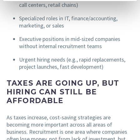
call centers, retail chains)
Specialized roles in IT, finance/accounting,
marketing, or sales
Executive positions in mid-sized companies
without internal recruitment teams
Urgent hiring needs (e.g., rapid replacements,
project launches, fast development)
TAXES ARE GOING UP, BUT
HIRING CAN STILL BE
AFFORDABLE
As taxes increase, cost-saving strategies are
becoming more important across all areas of
business. Recruitment is one area where companies
often lose money, not from lack of investment, but