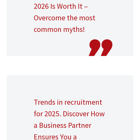
2026 Is Worth It –
Overcome the most
common myths!
Trends in recruitment
for 2025. Discover How
a Business Partner
Ensures You a