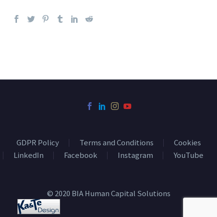
GDPR Policy
Terms and Conditions
Cookies
LinkedIn
Facebook
Instagram
YouTube
© 2020 BIA Human Capital Solutions