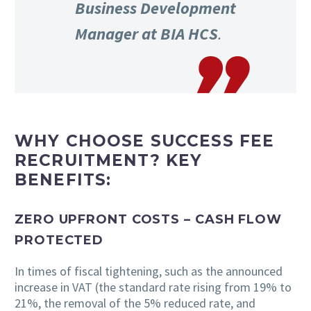
Business Development
Manager at BIA HCS
.
WHY CHOOSE SUCCESS FEE
RECRUITMENT? KEY
BENEFITS:
ZERO UPFRONT COSTS – CASH FLOW
PROTECTED
In times of fiscal tightening, such as the announced
increase in VAT (the standard rate rising from 19% to
21%, the removal of the 5% reduced rate, and