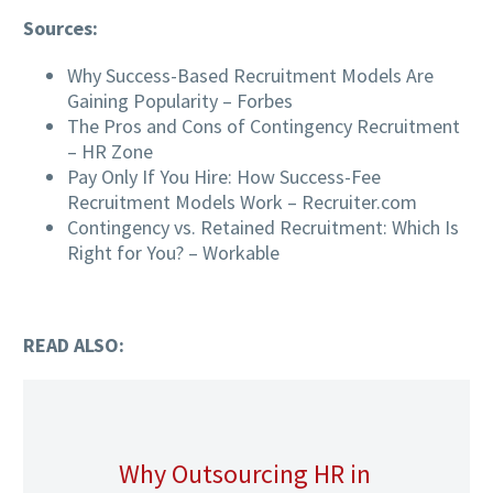
Sources:
Why Success-Based Recruitment Models Are
Gaining Popularity – Forbes
The Pros and Cons of Contingency Recruitment
– HR Zone
Pay Only If You Hire: How Success-Fee
Recruitment Models Work – Recruiter.com
Contingency vs. Retained Recruitment: Which Is
Right for You? – Workable
READ ALSO:
Why Outsourcing HR in