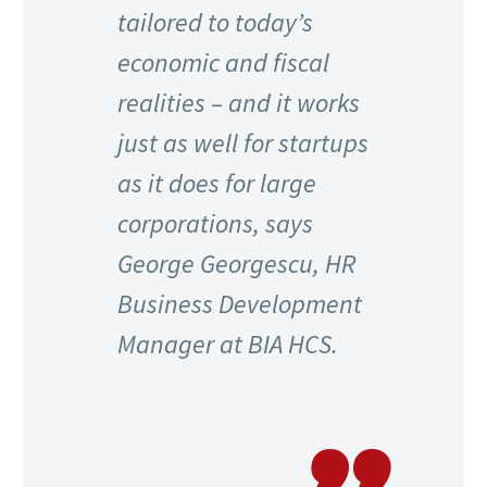
tailored to today’s
economic and fiscal
realities – and it works
just as well for startups
as it does for large
corporations, says
George Georgescu, HR
Business Development
Manager at BIA HCS.