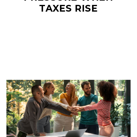
TAXES RISE
EN