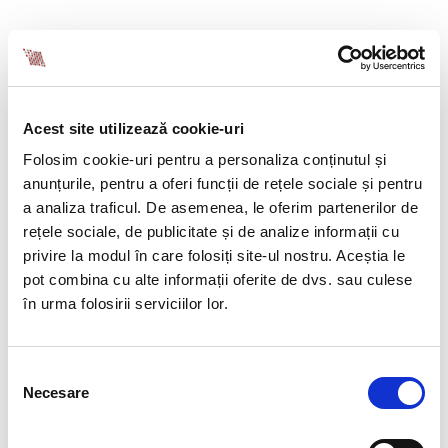
SAVE TIME AND INTERNAL RESOURCES
Recruitment isn’t just about posting a job ad. It
Acest site utilizează cookie-uri
involves CV screening, interviews, testing, salary
negotiations, and onboarding support.
Folosim cookie-uri pentru a personaliza conținutul și
By outsourcing to an experienced partner like BIA
anunțurile, pentru a oferi funcții de rețele sociale și pentru
HCS, you delegate all of this to a dedicated team –
a analiza traficul. De asemenea, le oferim partenerilor de
freeing up your internal HR team and saving both
rețele sociale, de publicitate și de analize informații cu
time and hidden costs.
privire la modul în care folosiți site-ul nostru. Aceștia le
pot combina cu alte informații oferite de dvs. sau culese
în urma folosirii serviciilor lor.
DEDICATED SUPPORT AND CONSULTING AT
EVERY STEP
Selecția
Necesare
consimțământului
At BIA HCS, recruitment is more than sending CVs –