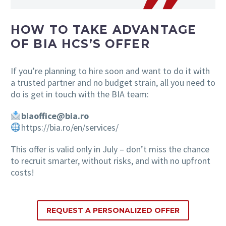
HOW TO TAKE ADVANTAGE
OF BIA HCS’S OFFER
If you’re planning to hire soon and want to do it with
a trusted partner and no budget strain, all you need to
do is get in touch with the BIA team:
biaoffice@bia.ro
https://bia.ro/en/services/
This offer is valid only in July – don’t miss the chance
to recruit smarter, without risks, and with no upfront
costs!
REQUEST A PERSONALIZED OFFER