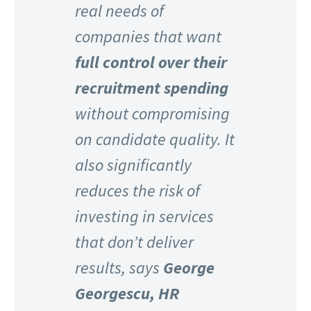
real needs of
companies that want
full control over their
recruitment spending
without compromising
on candidate quality. It
also significantly
reduces the risk of
investing in services
that don’t deliver
results, says
George
Georgescu, HR