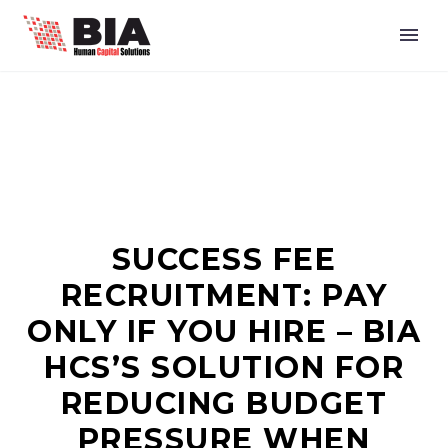
SUCCESS FEE
RECRUITMENT: PAY
ONLY IF YOU HIRE – BIA
HCS’S SOLUTION FOR
REDUCING BUDGET
PRESSURE WHEN