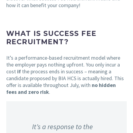
how it can benefit your company!
WHAT IS SUCCESS FEE
RECRUITMENT?
It’s a performance-based recruitment model where
the employer pays nothing upfront. You only incur a
cost
if
the process ends in success – meaning a
candidate proposed by BIA HCS is actually hired. This
offer is available throughout July, with
no hidden
fees and zero risk
.
It’s a response to the