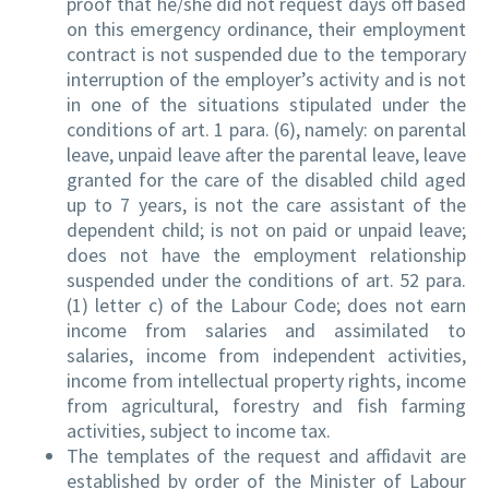
proof that he/she did not request days off based
on this emergency ordinance, their employment
contract is not suspended due to the temporary
interruption of the employer’s activity and is not
in one of the situations stipulated under the
conditions of art. 1 para. (6), namely: on parental
leave, unpaid leave after the parental leave, leave
granted for the care of the disabled child aged
up to 7 years, is not the care assistant of the
dependent child; is not on paid or unpaid leave;
does not have the employment relationship
suspended under the conditions of art. 52 para.
(1) letter c) of the Labour Code; does not earn
income from salaries and assimilated to
salaries, income from independent activities,
income from intellectual property rights, income
from agricultural, forestry and fish farming
activities, subject to income tax.
The templates of the request and affidavit are
established by order of the Minister of Labour