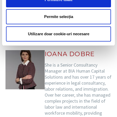
of alert, but not after the end of the 2020-2021
school year.
Permite selecția
DESPRE AUTOR
Utilizare doar cookie-uri necesare
IOANA DOBRE
She is a Senior Consultancy
Manager at BIA Human Capital
Solutions and has over 17 years of
experience in legal consultancy,
labor relations, and immigration.
Over her career, she has managed
complex projects in the field of
labor law and international
workforce mobility, providing