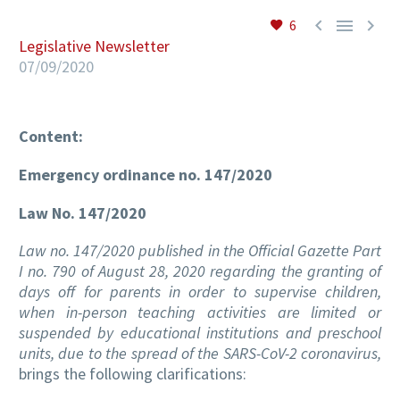



6
Legislative Newsletter
07/09/2020
EN
Content:
Emergency ordinance no. 147/2020
Law No. 147/2020
Law no. 147/2020 published in the Official Gazette Part
I no. 790 of August 28, 2020 regarding the granting of
days off for parents in order to supervise children,
when in-person teaching activities are limited or
suspended by educational institutions and preschool
units, due to the spread of the SARS-CoV-2 coronavirus,
brings the following clarifications: