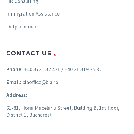
HR Consulting
Immigration Assistance
Outplacement
CONTACT US
Phone:
+40 372.132.431 / +40 21.319.35.82
Email:
biaoffice@bia.ro
Address:
61-81, Horia Macelariu Street, Building B, 1st floor,
District 1, Bucharest