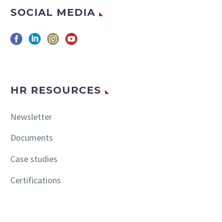
SOCIAL MEDIA
HR RESOURCES
Newsletter
Documents
Case studies
Certifications