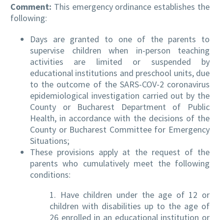
Comment:
This emergency ordinance establishes the
following:
Days are granted to one of the parents to
supervise children when in-person teaching
activities are limited or suspended by
educational institutions and preschool units, due
to the outcome of the SARS-COV-2 coronavirus
epidemiological investigation carried out by the
County or Bucharest Department of Public
Health, in accordance with the decisions of the
County or Bucharest Committee for Emergency
Situations;
These provisions apply at the request of the
parents who cumulatively meet the following
conditions:
1. Have children under the age of 12 or
children with disabilities up to the age of
26 enrolled in an educational institution or