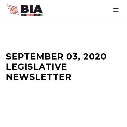
SEPTEMBER 03, 2020
LEGISLATIVE
NEWSLETTER