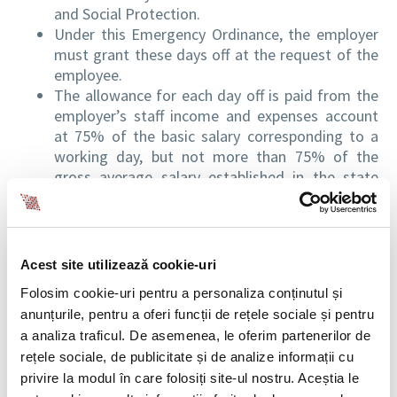
and Social Protection.
Under this Emergency Ordinance, the employer
must grant these days off at the request of the
employee.
The allowance for each day off is paid from the
employer’s staff income and expenses account
at 75% of the basic salary corresponding to a
working day, but not more than 75% of the
gross average salary established in the state
social insurance budget.
The allowance represents the gross amount and
is subject to tax, social insurance contributions,
social health insurance and work insurance
Acest site utilizează cookie-uri
contributions in accordance with the provisions
Folosim cookie-uri pentru a personaliza conținutul și
of the Fiscal Code, for income from salaries and
anunțurile, pentru a oferi funcții de rețele sociale și pentru
assimilated to salaries.
a analiza traficul. De asemenea, le oferim partenerilor de
For the settlement of the amounts related to
rețele sociale, de publicitate și de analize informații cu
the allowance, the employer submits the request
privire la modul în care folosiți site-ul nostru. Aceștia le
and supporting documents to the county or