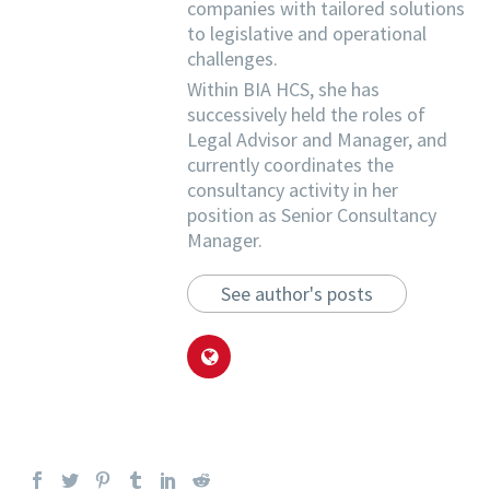
companies with tailored solutions
to legislative and operational
challenges.
Within BIA HCS, she has
successively held the roles of
Legal Advisor and Manager, and
currently coordinates the
consultancy activity in her
position as Senior Consultancy
Manager.
See author's posts