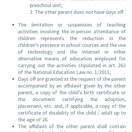
preschool unit;
2. The other parent does not have days off.
The limitation or suspension of teaching
activities involving the in-person attendance of
children represents the reduction in the
children’s presence in school courses and the use
of technology and the Internet or other
alternative means of education employed for
carrying out the activities stipulated in art. 262
of the National Education Law no. 1/2011;
Days off are granted at the request of the parent
accompanied by an affidavit given by the other
parent, a copy of the child’s birth certificate or
the document certifying the adoption,
placement, etc. and, if applicable, a copy of the
certificate of disability of the child / adult up to
the age of 26.
The affidavit of the other parent shall contain