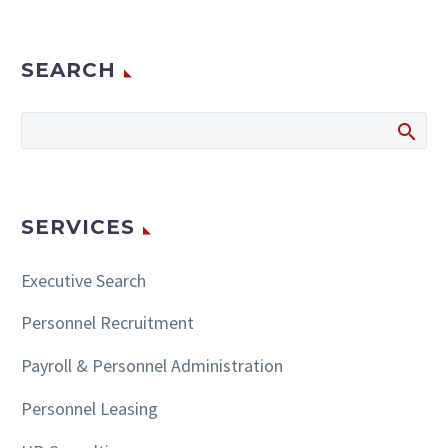
SEARCH
SERVICES
Executive Search
Personnel Recruitment
Payroll & Personnel Administration
Personnel Leasing