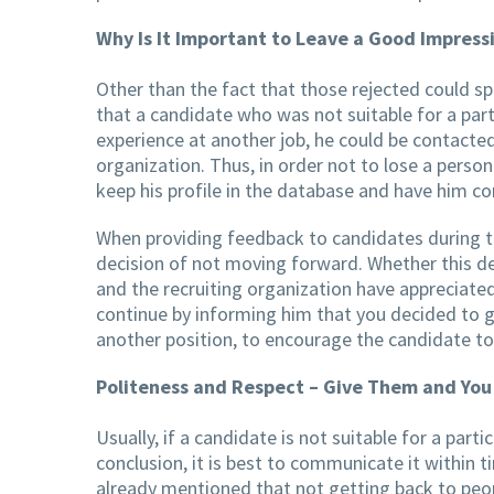
Why Is It Important to Leave a Good Impress
Other than the fact that those rejected could s
that a candidate who was not suitable for a part
experience at another job, he could be contacted
organization. Thus, in order not to lose a person
keep his profile in the database and have him con
When providing feedback to candidates during th
decision of not moving forward. Whether this dec
and the recruiting organization have appreciated
continue by informing him that you decided to go
another position, to encourage the candidate to
Politeness and Respect – Give Them and You
Usually, if a candidate is not suitable for a part
conclusion, it is best to communicate it within 
already mentioned that not getting back to peo