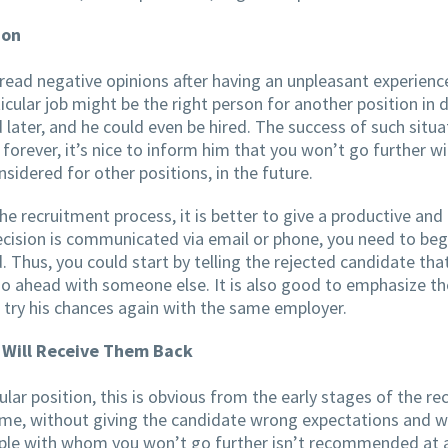
ion
pread negative opinions after having an unpleasant experien
icular job might be the right person for another position in
 later, and he could even be hired. The success of such situa
 forever, it’s nice to inform him that you won’t go further w
sidered for other positions, in the future.
e recruitment process, it is better to give a productive an
ision is communicated via email or phone, you need to begin 
. Thus, you could start by telling the rejected candidate th
 ahead with someone else. It is also good to emphasize the po
 try his chances again with the same employer.
 Will Receive Them Back
icular position, this is obvious from the early stages of the 
time, without giving the candidate wrong expectations and w
ple with whom you won’t go further isn’t recommended at all