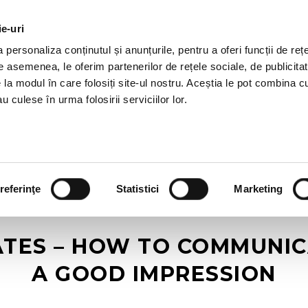
ie-uri
AL OFFERS
SERVICES
JOBS
REFERENCES
personaliza conținutul și anunțurile, pentru a oferi funcții de rețe
De asemenea, le oferim partenerilor de rețele sociale, de publicitat
e la modul în care folosiți site-ul nostru. Aceștia le pot combina c
u culese în urma folosirii serviciilor lor.
referinţe
Statistici
Marketing
TES – HOW TO COMMUNIC
A GOOD IMPRESSION