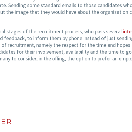
date. Sending some standard emails to those candidates who 
but the image that they would have about the organization c
nal stages of the recruitment process, who pass several
inte
d feedback, to inform them by phone instead of just sending
 of recruitment, namely the respect for the time and hopes 
dates for their involvement, availability and the time to go
any to consider, in the offing, the option to prefer an empl
SER