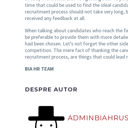
time that could be used to find the ideal candi
recruitment process should not take very long, 
received any feedback at all.
When talking about candidates who reach the fi
be preferable to provide them with more detaile
had been chosen. Let’s not forget the other side
competition. The mere fact of thanking the candi
recruitment process, are things that could lead m
BIA HR TEAM
DESPRE AUTOR
ADMINBIAHRU