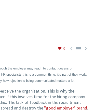



0
lthough the employer may reach to contact dozens of
R specialists this is a common thing; it’s part of their work,
ay how rejection is being communicated matters a lot.
rceive the organization. This is why the
en if this involves time for the hiring company.
is. The lack of feedback in the recruitment
o spread and destroy the
"good employer" brand
.