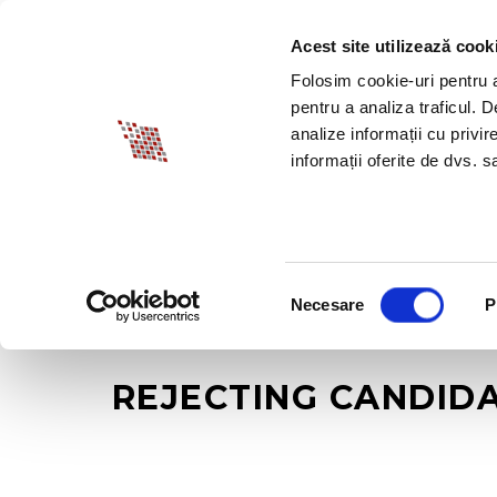
Acest site utilizează cook
ABOUT BIA
SPECI
Folosim cookie-uri pentru a 
pentru a analiza traficul. 
analize informații cu privir
informații oferite de dvs. sa
Selecția
Necesare
P
consimțământului
REJECTING CANDIDA