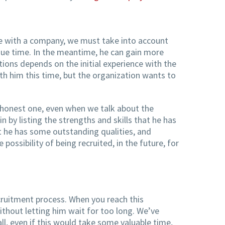
ce with a company, we must take into account
 due time. In the meantime, he can gain more
tions depends on the initial experience with the
ith him this time, but the organization wants to
d honest one, even when we talk about the
by listing the strengths and skills that he has
at he has some outstanding qualities, and
ssibility of being recruited, in the future, for
recruitment process. When you reach this
ithout letting him wait for too long. We’ve
, even if this would take some valuable time,