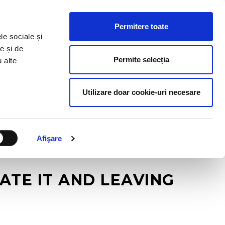
HR RESOURCES
BLOG
CONTACT US
Permitere toate
le sociale și
e și de
Permite selecția
u alte
Utilizare doar cookie-uri necesare
Afişare
ATE IT AND LEAVING