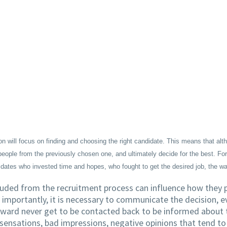
ion will focus on finding and choosing the right candidate. This means that a
ople from the previously chosen one, and ultimately decide for the best. For H
didates who invested time and hopes, who fought to get the desired job, the w
uded from the recruitment process can influence how they pe
 importantly, it is necessary to communicate the decision, ev
ward never get to be contacted back to be informed about th
sensations, bad impressions, negative opinions that tend t