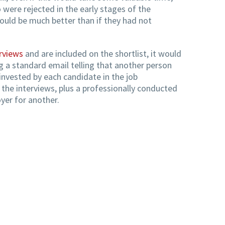
were rejected in the early stages of the
ould be much better than if they had not
rviews
and are included on the shortlist, it would
 a standard email telling that another person
invested by each candidate in the job
 the interviews, plus a professionally conducted
oyer for another.