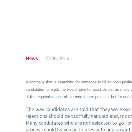
News
25/06/2016
A company that is searching for someone to fill an open posit
candidates for a job, he would have to reject almost as many pe
of the required stages of the recruitment process, but for can
The way candidates are told that they were excl
rejections should be tactfully handled and, most
Many candidates who are not selected to go for
process could leave candidates with unpleasant 