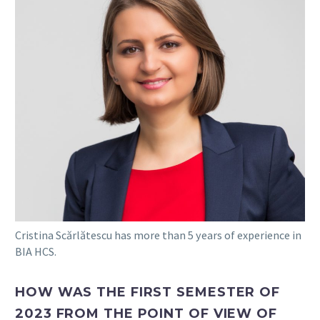
Cristina Scărlătescu has more than 5 years of experience in
BIA HCS.
HOW WAS THE FIRST SEMESTER OF
2023 FROM THE POINT OF VIEW OF