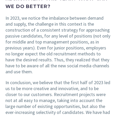
WE DO BETTER?
In 2023, we notice the imbalance between demand
and supply, the challenge in this context is the
construction of a consistent strategy for approaching
passive candidates, for any level of positions (not only
for middle and top management positions, as in
previous years). Even for junior positions, employers
no longer expect the old recruitment methods to
have the desired results. Thus, they realized that they
have to be aware of all the new social media channels
and use them.
In conclusion, we believe that the first half of 2023 led
us to be more creative and innovative, and to be
closer to our customers. Recruitment projects were
not at all easy to manage, taking into account the
large number of existing opportunities, but also the
ever-increasing selectivity of candidates. We have had