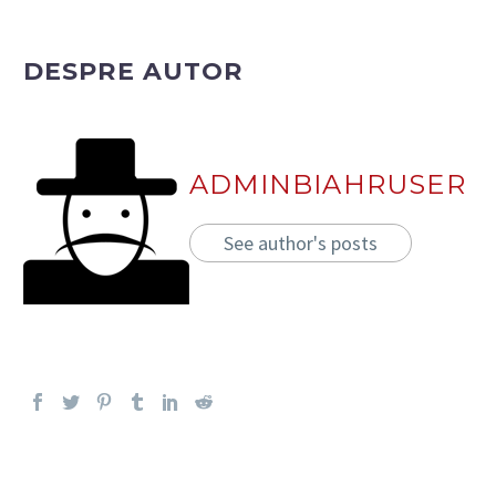
DESPRE AUTOR
ADMINBIAHRUSER
See author's posts