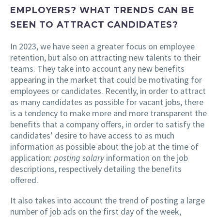
EMPLOYERS? WHAT TRENDS CAN BE
SEEN TO ATTRACT CANDIDATES?
In 2023, we have seen a greater focus on employee
retention, but also on attracting new talents to their
teams. They take into account any new benefits
appearing in the market that could be motivating for
employees or candidates. Recently, in order to attract
as many candidates as possible for vacant jobs, there
is a tendency to make more and more transparent the
benefits that a company offers, in order to satisfy the
candidates’ desire to have access to as much
information as possible about the job at the time of
application:
posting salary
information on the job
descriptions, respectively detailing the benefits
offered.
It also takes into account the trend of posting a large
number of job ads on the first day of the week,