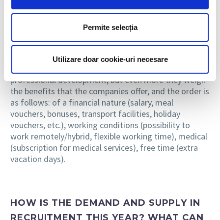
WHAT PRIORITIES DO CANDIDATES
Permite selecția
HAVE WHEN ANALYZING A JOB OFFER?
In 2023, hereafter, the candidates’ attention remains
Utilizare doar cookie-uri necesare
focused on selecting those jobs that offer them
professional development, but even more they weigh
the benefits that the companies offer, and the order is
as follows: of a financial nature (salary, meal
vouchers, bonuses, transport facilities, holiday
vouchers, etc.), working conditions (possibility to
work remotely/hybrid, flexible working time), medical
(subscription for medical services), free time (extra
vacation days).
HOW IS THE DEMAND AND SUPPLY IN
RECRUITMENT THIS YEAR? WHAT CAN