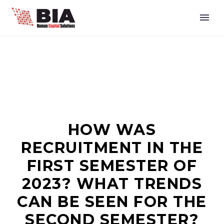
HOW WAS
RECRUITMENT IN THE
FIRST SEMESTER OF
2023? WHAT TRENDS
CAN BE SEEN FOR THE
SECOND SEMESTER?