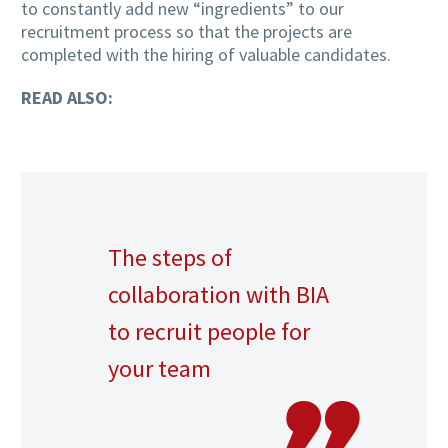
to constantly add new “ingredients” to our
recruitment process so that the projects are
completed with the hiring of valuable candidates.
READ ALSO:
The steps of
collaboration with BIA
to recruit people for
your team