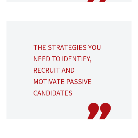
THE STRATEGIES YOU
NEED TO IDENTIFY,
RECRUIT AND
MOTIVATE PASSIVE
CANDIDATES