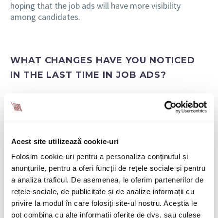
hoping that the job ads will have more visibility
among candidates.
WHAT CHANGES HAVE YOU NOTICED
IN THE LAST TIME IN JOB ADS?
Recruitment ads are also not that common anymore,
with employers making efforts to create attractive,
personalized, and compelling ads in front of
candidates. Greater attention is also paid to
strengthening the employer brand, as candidates are
Acest site utilizează cookie-uri
interested in associating their professional
Folosim cookie-uri pentru a personaliza conținutul și
experiences with strong brands.
anunțurile, pentru a oferi funcții de rețele sociale și pentru
a analiza traficul. De asemenea, le oferim partenerilor de
At the beginning of this year, we noticed a very large
rețele sociale, de publicitate și de analize informații cu
number of new businesses that appeared in the
privire la modul în care folosiți site-ul nostru. Aceștia le
Romanian market, but with great visibility in other
pot combina cu alte informații oferite de dvs. sau culese