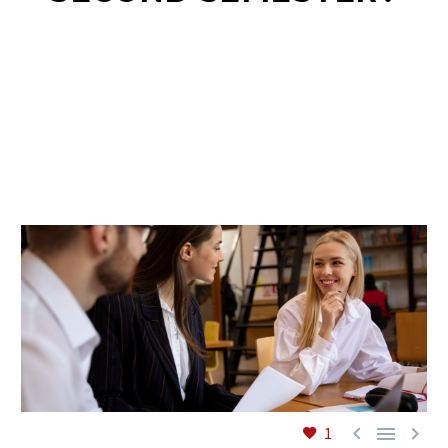
EN



1