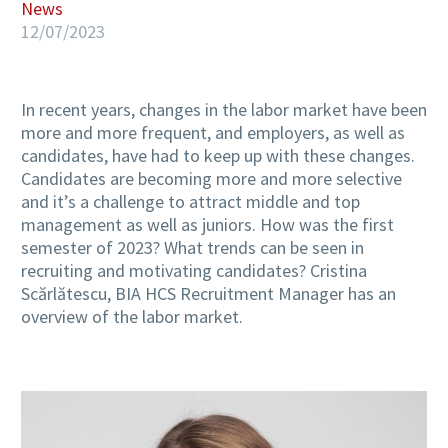
News
12/07/2023
In recent years, changes in the labor market have been
more and more frequent, and employers, as well as
candidates, have had to keep up with these changes.
Candidates are becoming more and more selective
and it’s a challenge to attract middle and top
management as well as juniors. How was the first
semester of 2023? What trends can be seen in
recruiting and motivating candidates? Cristina
Scărlătescu, BIA HCS Recruitment Manager has an
overview of the labor market.