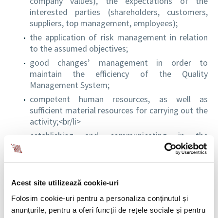
company values), the expectations of the
interested parties (shareholders, customers,
suppliers, top management, employees);
the application of risk management in relation
to the assumed objectives;
good changes’ management in order to
maintain the efficiency of the Quality
Management System;
competent human resources, as well as
sufficient material resources for carrying out the
activity;<br/li>
establishing and communicating in the
organization the objectives for quality specific
to the relevant levels, with methods of
measuring and monitoring processes, so as to
ensure the continuous improvement of the
Acest site utilizează cookie-uri
performances of the Quality Management
Folosim cookie-uri pentru a personaliza conținutul și
System.
anunțurile, pentru a oferi funcții de rețele sociale și pentru