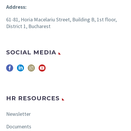
Address:
61-81, Horia Macelariu Street, Building B, 1st floor,
District 1, Bucharest
SOCIAL MEDIA
HR RESOURCES
Newsletter
Documents