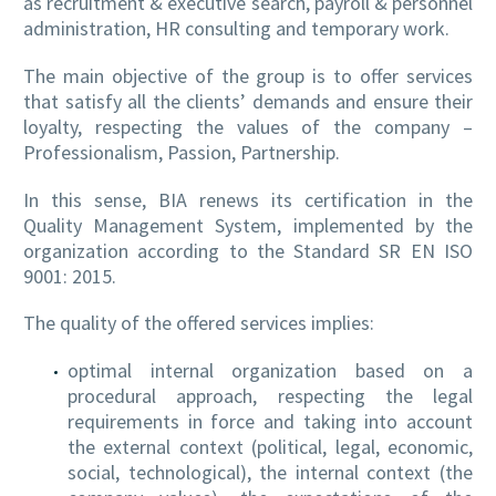
as recruitment & executive search, payroll & personnel
administration, HR consulting and temporary work.
The main objective of the group is to offer services
EN
that satisfy all the clients’ demands and ensure their
loyalty, respecting the values of the company –
Professionalism, Passion, Partnership.
In this sense, BIA renews its certification in the
Quality Management System, implemented by the
organization according to the Standard SR EN ISO
9001: 2015.
The quality of the offered services implies:
optimal internal organization based on a
procedural approach, respecting the legal
requirements in force and taking into account
the external context (political, legal, economic,
social, technological), the internal context (the