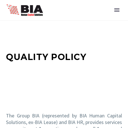
QUALITY POLICY
The Group BIA (represented by BIA Human Capital
Solutions, ex-BIA Lease) and BIA HR, provides services