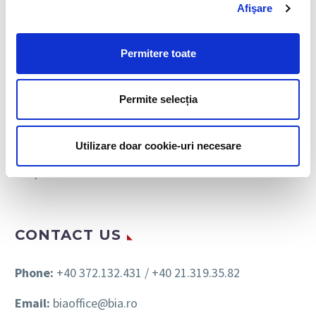
Afişare
Personnel Recruitment
Payroll & Personnel Administration
Permitere toate
Personnel Leasing
Permite selecția
HR Consulting
Immigration Assistance
Utilizare doar cookie-uri necesare
Outplacement
CONTACT US
Phone:
+40 372.132.431 / +40 21.319.35.82
Email:
biaoffice@bia.ro