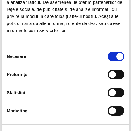
a analiza traficul. De asemenea, le oferim partenerilor de
See
BIA Group certificate in the Quality Management
rețele sociale, de publicitate și de analize informații cu
System, ISO 9001: 2015
privire la modul în care folosiți site-ul nostru. Aceștia le
pot combina cu alte informații oferite de dvs. sau culese
în urma folosirii serviciilor lor.
CUSTOM INFORMATION
Selecția
Necesare
consimțământului
SEARCH
Preferinţe
Statistici
SERVICES
Marketing
Executive Search