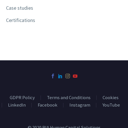
Case studies
Certifications
GDPR Policy
Terms and Conditions
Cookies
LinkedIn
Facebook
Instagram
YouTube
© 2020 BIA Human Capital Solutions