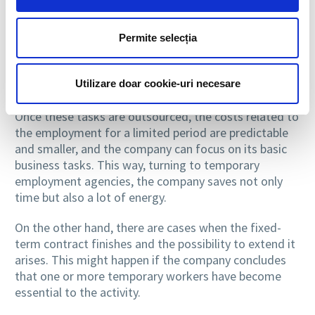
documents related to employment and payroll. The
personnel provider is the one who takes care of all
these responsibilities. Among the tasks entrusted to
Permite selecția
the staff provider, we can include the preparation of
tax documents or maintaining the relationship with
Utilizare doar cookie-uri necesare
financial institutions.
Once these tasks are outsourced, the costs related to
the employment for a limited period are predictable
and smaller, and the company can focus on its basic
business tasks. This way, turning to temporary
employment agencies, the company saves not only
time but also a lot of energy.
On the other hand, there are cases when the fixed-
term contract finishes and the possibility to extend it
arises. This might happen if the company concludes
that one or more temporary workers have become
essential to the activity.