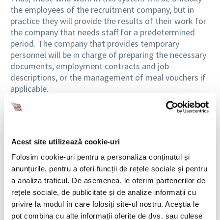
the employees of the recruitment company, but in
practice they will provide the results of their work for
the company that needs staff for a predetermined
period. The company that provides temporary
personnel will be in charge of preparing the necessary
documents, employment contracts and job
descriptions, or the management of meal vouchers if
applicable.
When the need for temporary work arises
There are times in a business activity when the need
Acest site utilizează cookie-uri
for labor force is higher. This need could arise because
of the seasonal peaks of production of the business
Folosim cookie-uri pentru a personaliza conținutul și
segment, as in construction, agriculture, and tourism,
anunțurile, pentru a oferi funcții de rețele sociale și pentru
or when we talk about projects for a determined
a analiza traficul. De asemenea, le oferim partenerilor de
period. In such situations, turning to a temporary
rețele sociale, de publicitate și de analize informații cu
labor agent is an extremely effective solution for a
privire la modul în care folosiți site-ul nostru. Aceștia le
company.
pot combina cu alte informații oferite de dvs. sau culese