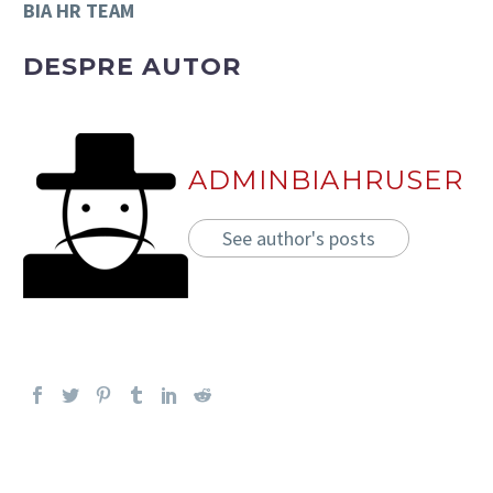
BIA HR TEAM
DESPRE AUTOR
ADMINBIAHRUSER
See author's posts