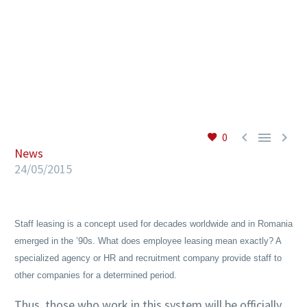
EN



0
News
24/05/2015
Staff leasing is a concept used for decades worldwide and in Romania
emerged in the ’90s. What does employee leasing mean exactly? A
specialized agency or HR and recruitment company provide staff to
other companies for a determined period.
Thus, those who work in this system will be officially