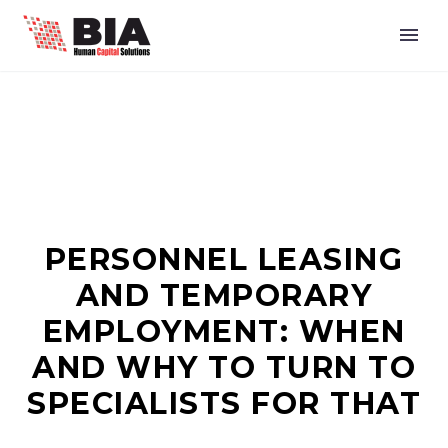
PERSONNEL LEASING
AND TEMPORARY
EMPLOYMENT: WHEN
AND WHY TO TURN TO
SPECIALISTS FOR THAT