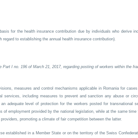
asis for the health insurance contribution due by individuals who derive i
 regard to establishing the annual health insurance contribution).
e Part I no. 196 of March 21, 2017, regarding posting of workers within the f
sions, measures and control mechanisms applicable in Romania for cases
nal services, including measures to prevent and sanction any abuse or cir
an adequate level of protection for the workers posted for transnational se
s of employment provided by the national legislation, while at the same time f
 providers, promoting a climate of fair competition between the latter.
se established in a Member State or on the territory of the Swiss Confederati