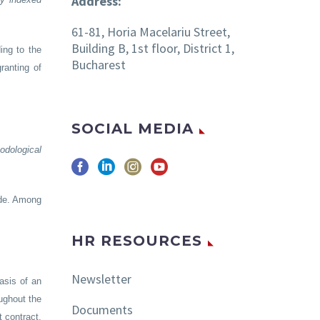
Address:
61-81, Horia Macelariu Street,
Building B, 1st floor, District 1,
ing to the
Bucharest
ranting of
SOCIAL MEDIA
odological
ode. Among
HR RESOURCES
Newsletter
basis of an
ughout the
Documents
t contract,