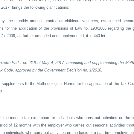
f 2017,
brings the following clarifications:
 May, the monthly amount granted as childcare vouchers, established accord
s for the application of the provisions of Law no. 193/2006 regarding the g
 / 2006, as further amended and supplemented, it is 440 lei.
l Gazette Part I no. 319 of May 4, 2017, amending and supplementing the Meth
Tax Code, approved by the Government Decision no. 1/2016.
supplements to the Methodological Norms for the application of the Tax C
t:
 of the income tax exemption for individuals who carry out activities on the 
riod of 12 months with the employer who carries out seasonal activities thro
to individuals who carry out activities on the basis of a part-time employmen