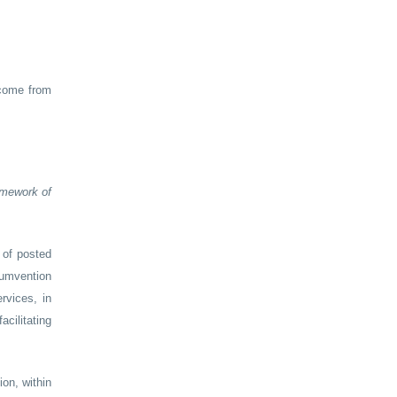
ncome from
ramework of
 of posted
cumvention
rvices, in
acilitating
on, within