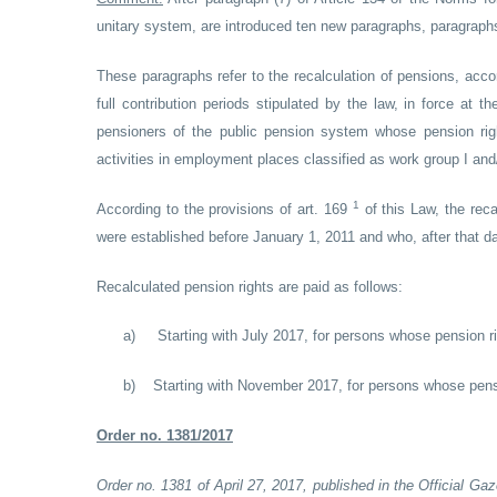
unitary system, are introduced ten new paragraphs, paragraphs 
These paragraphs refer to the recalculation of pensions, acco
full contribution periods stipulated by the law, in force at 
pensioners of the public pension system whose pension righ
activities in employment places classified as work group I and/or
1
According to the provisions of art. 169
of this Law, the reca
were established before January 1, 2011 and who, after that da
Recalculated pension rights are paid as follows:
a)
Starting with July 2017, for persons whose pension 
b)
Starting with November 2017, for persons whose pens
Order no. 1381/2017
Order no. 1381 of April 27, 2017, published in the Official Ga