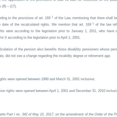
(8) – (17).
1
rding to the provisions of art. 169
of the Law, mentioning that there shall b
1
the date of the recalculated rights. We mention that art. 169
of the law ref
ts were according to the legislation prior to January 1, 2011, who have c
 II according to the legislation prior to April 1, 2001.
lculation of the pension also benefits those disability pensioners whose pens
te, did not see a change regarding the invalidity degree or retirement age.
rights were opened between 1990 and March 31, 2001 inclusive;
ion rights were opened between April 1, 2001 and December 31, 2010 inclusi
zette Part I no. 342 of May 10, 2017, on the amendment of the Order of the Pr