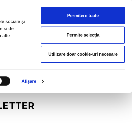
HR RESOURCES
BLOG
CONTACT US
Permitere toate
le sociale și
e și de
Permite selecția
u alte
Utilizare doar cookie-uri necesare
Afişare
SLETTER