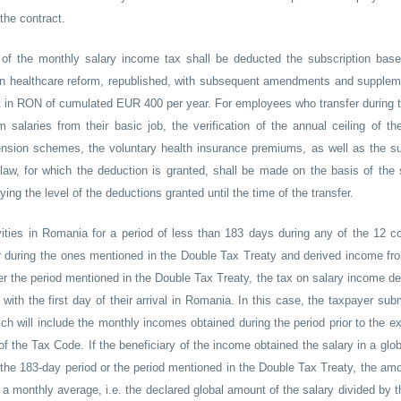
the contract.
n of the monthly salary income tax shall be deducted the subscription bas
on healthcare reform, republished, with subsequent amendments and supplem
nt in RON of cumulated EUR 400 per year. For employees who transfer during t
salaries from their basic job, the verification of the annual ceiling of t
pension schemes, the voluntary health insurance premiums, as well as the su
law, for which the deduction is granted, shall be made on the basis of the 
ng the level of the deductions granted until the time of the transfer.
tivities in Romania for a period of less than 183 days during any of the 12 c
or during the ones mentioned in the Double Tax Treaty and derived income fr
r the period mentioned in the Double Tax Treaty, the tax on salary income de
g with the first day of their arrival in Romania. In this case, the taxpayer sub
h will include the monthly incomes obtained during the period prior to the ex
 of the Tax Code. If the beneficiary of the income obtained the salary in a gl
of the 183-day period or the period mentioned in the Double Tax Treaty, the amo
f a monthly average, i.e. the declared global amount of the salary divided by