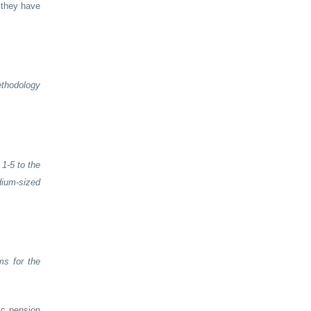
 they have
ethodology
1-5 to the
dium-sized
ms for the
ic pension