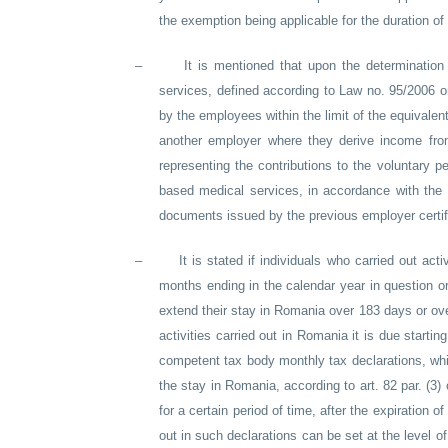
the exemption being applicable for the duration of 
–
It is mentioned that upon the determinatio
services, defined according to Law no. 95/2006 
by the employees within the limit of the equivale
another employer where they derive income from 
representing the contributions to the voluntary 
based medical services, in accordance with the 
documents issued by the previous employer certifyi
–
It is stated if individuals who carried out ac
months ending in the calendar year in question 
extend their stay in Romania over 183 days or ove
activities carried out in Romania it is due startin
competent tax body monthly tax declarations, whic
the stay in Romania, according to art. 82 par. (3)
for a certain period of time, after the expiration 
out in such declarations can be set at the level o