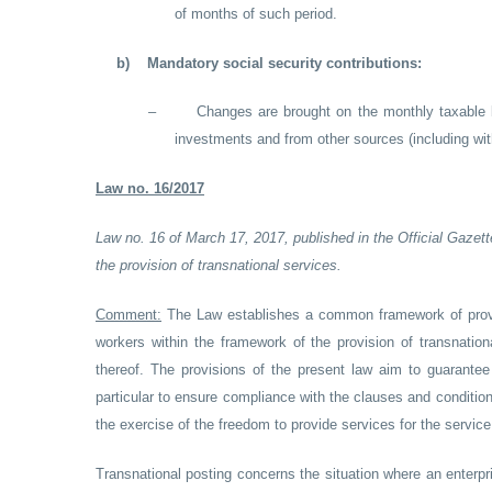
of months of such period.
b)
Mandatory social security contributions:
–
Changes are brought on the monthly taxable b
investments and from other sources (including with
Law no. 16/2017
Law no. 16 of March 17, 2017, published in the Official Gazett
the provision of transnational services.
Comment:
The Law establishes a common framework of provi
workers within the framework of the provision of transnatio
thereof. The provisions of the present law aim to guarantee 
particular to ensure compliance with the clauses and condition
the exercise of the freedom to provide services for the service
Transnational posting concerns the situation where an enterpri