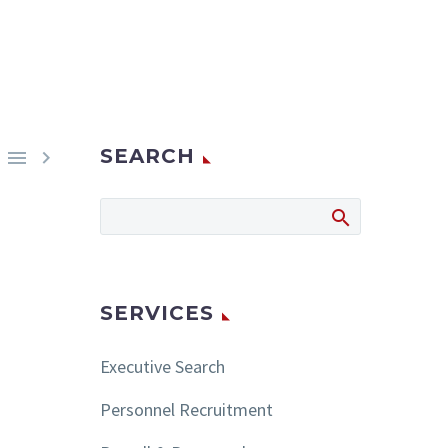
SEARCH


SERVICES
Executive Search
Personnel Recruitment