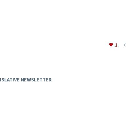

1
ISLATIVE NEWSLETTER