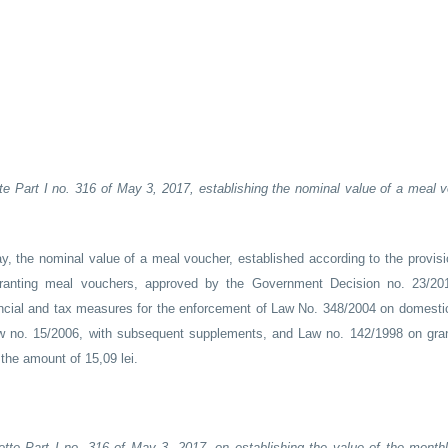
te Part I no. 316 of May 3, 2017, establishing the nominal value of a meal v
y, the nominal value of a meal voucher, established according to the provisio
ranting meal vouchers, approved by the Government Decision no. 23/201
ial and tax measures for the enforcement of Law No. 348/2004 on domesti
 no. 15/2006, with subsequent supplements, and Law no. 142/1998 on gra
he amount of 15,09 lei.
ette Part I no. 316 of May 3, 2017, on establishing the value of the month