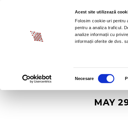
Acest site utilizează cook
ABOUT BIA
SPECI
Folosim cookie-uri pentru a 
pentru a analiza traficul. 
analize informații cu privir
informații oferite de dvs. sa
Selecția
Necesare
P
consimțământului
MAY 29