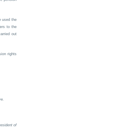
e used the
ers to the
arried out
ion rights
ve.
esident of