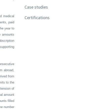
Case studies
ed medical
Certifications
ents, paid
he year to
he amounts
bscription
supporting
onsecutive
om abroad,
rived from
mits to the
tension of
obal amount
unts filled
 the number