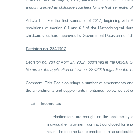
amount granted as childcare vouchers for the first semester o
Article 1. – For the first semester of 2017, beginning with
provisions of section 6.1 and 6.3 of the Methodological Norm
childcare vouchers, approved by Government Decision no. 1317
Decision no. 284/2017
Decision no. 284 of April 27, 2017, published in the Officia
Norms for the application of Law no. 227/2015 regarding the 
Comment:
This Decision brings a number of amendments and 
the amendments and supplements mentioned, below we set ou
a)
Income tax
–
clarifications are brought on the applicability
individual employment contract concluded for a pe
year. The income tax exemption is also applicable 