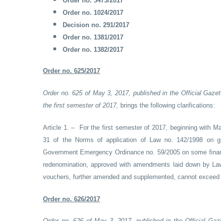
Order no. 3473/2017
Order no. 1024/2017
Decision no. 291/2017
Order no. 1381/2017
Order no. 1382/2017
Order no. 625/2017
Order no. 625 of May 3, 2017, published in the Official Gazet
the first semester of 2017,
brings the following clarifications:
Article 1. – For the first semester of 2017, beginning with Ma
31 of the Norms of application of Law no. 142/1998 on g
Government Emergency Ordinance no. 59/2005 on some financ
redenomination, approved with amendments laid down by Law
vouchers, further amended and supplemented, cannot exceed t
Order no. 626/2017
Order no. 626 of May 3, 2017, published in the Official Gaz