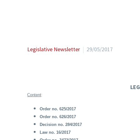
Legislative Newsletter
29/05/2017
LEG
Content
:
Order no. 625/2017
Order no. 626/2017
Decision no. 284/2017
Law no. 16/2017