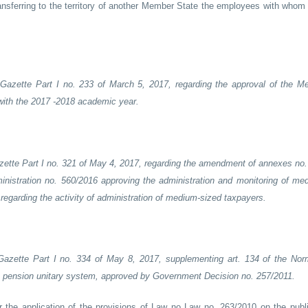
transferring to the territory of another Member State the employees with whom
 Gazette Part I no. 233 of March 5, 2017, regarding the approval of the M
 with the 2017 -2018 academic year.
azette Part I no. 321 of May 4, 2017, regarding the amendment of annexes no. 
ministration no. 560/2016 approving the administration and monitoring of me
egarding the activity of administration of medium-sized taxpayers.
 Gazette Part I no. 334 of May 8, 2017, supplementing art. 134 of the Nor
lic pension unitary system, approved by Government Decision no. 257/2011.
or the application of the provisions of Law no Law no. 263/2010 on the publ