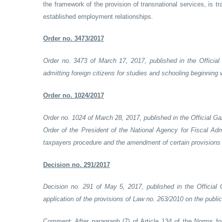
the framework of the provision of transnational services, is 
established employment relationships.
Order no. 3473/2017
Order no. 3473 of March 17, 2017, published in the Official
admitting foreign citizens for studies and schooling beginning
Order no. 1024/2017
Order no. 1024 of March 28, 2017, published in the Official G
Order of the President of the National Agency for Fiscal Ad
taxpayers procedure and the amendment of certain provisions r
Decision no. 291/2017
Decision no. 291 of May 5, 2017, published in the Official
application of the provisions of Law no. 263/2010 on the pub
Comment:
After paragraph (7) of Article 134 of the Norms f