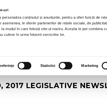
ie-uri
AL OFFERS
SERVICES
JOBS
REFERENCES
personaliza conținutul și anunțurile, pentru a oferi funcții de rețe
De asemenea, le oferim partenerilor de rețele sociale, de publicitat
e la modul în care folosiți site-ul nostru. Aceștia le pot combina c
u culese în urma folosirii serviciilor lor.
referinţe
Statistici
Marketing
, 2017 LEGISLATIVE NEW