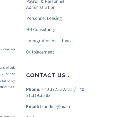
Payroll & Personnel
Administration
Personnel Leasing
HR Consulting
Immigration Assistance
oucher for
Outplacement
ns of art.
CONTACT US
5, of the
c currency
nting meal
Phone:
+40 372.132.431 / +40
21.319.35.82
Email:
biaoffice@bia.ro
ly indexed