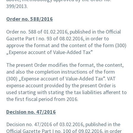
399/2013.
Order no. 588/2016
Order no. 588 of 01.02.2016, published in the Official
Gazette Part I no. 93 of 08.02.2016, in order to
approve the format and the content of the form (300)
„Expense account of Value-Added Tax”
The present Order modifies the format, the content,
and also the completion instructions of the form
(300) „Expense account of Value-Added Tax”. VAT
expense account provided by the present Order is
used starting with stating the tax liabilities afferent to
the first fiscal period from 2016.
Decision no. 47/2016
Decision no. 47/2016 of 03.02.2016, published in the
Official Gazette Part I no. 100 of 09.02.2016, in order