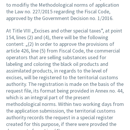
to modifiy the Methodological norms of application
the Law no. 227/2015 regarding the Fiscal Code,
approved by the Government Decision no. 1/2016.
At Title VIII „Excises and other special taxes”, at point
154, lines (2) and (4), there will be the following
content: „(2) In order to approve the provisions of
article 426, line (5) from Fiscal Code, the commercial
operators that are selling substances used for
labeling and coloring the black oil products and
assimilated products, in regards to the level of
excises, will be registered to the territorial customs
authority. The registration is made on the basis of the
request file, its format being provided in Annex no. 44,
which is an integral part of the present
methodological norms. Within two working days from
the application submission, the territorial customs
authority records the request in a special register
created for this purpose, if there were provded the