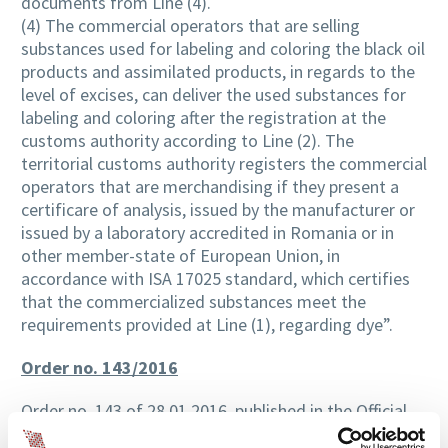
documents from Line (4).
(4) The commercial operators that are selling
substances used for labeling and coloring the black oil
products and assimilated products, in regards to the
level of excises, can deliver the used substances for
labeling and coloring after the registration at the
customs authority according to Line (2). The
territorial customs authority registers the commercial
operators that are merchandising if they present a
certificare of analysis, issued by the manufacturer or
issued by a laboratory accredited in Romania or in
other member-state of European Union, in
accordance with ISA 17025 standard, which certifies
that the commercialized substances meet the
requirements provided at Line (1), regarding dye”.
Order no. 143/2016
Order no. 143 of 28.01.2016, published in the Official
Gazette Part I no. 101 of 10.02.2016, regarding the