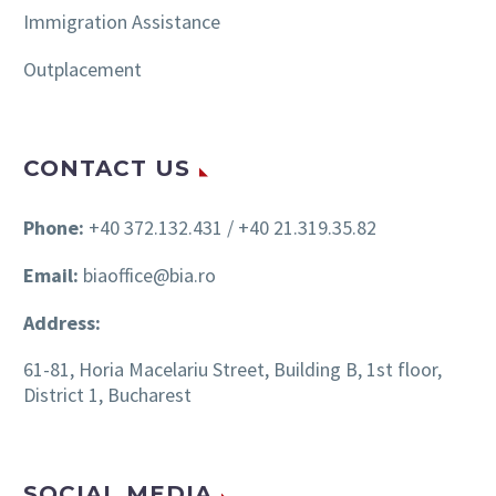
Immigration Assistance
Outplacement
CONTACT US
Phone:
+40 372.132.431 / +40 21.319.35.82
Email:
biaoffice@bia.ro
Address:
61-81, Horia Macelariu Street, Building B, 1st floor,
District 1, Bucharest
SOCIAL MEDIA