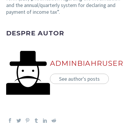
and the annual/quarterly system for declaring and
payment of income tax”.
DESPRE AUTOR
ADMINBIAHRUSER
See author's posts