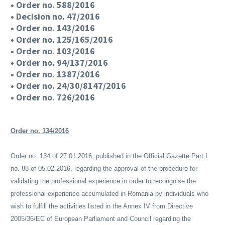
• Order no. 588/2016
• Decision no. 47/2016
• Order no. 143/2016
• Order no. 125/165/2016
• Order no. 103/2016
• Order no. 94/137/2016
• Order no. 1387/2016
• Order no. 24/30/8147/2016
• Order no. 726/2016
Order no. 134/2016
Order no. 134 of 27.01.2016, published in the Official Gazette Part I
no. 88 of 05.02.2016, regarding the approval of the procedure for
validating the professional experience in order to recongnise the
professional experience accumulated in Romania by individuals who
wish to fulfill the activities listed in the Annex IV from Directive
2005/36/EC of European Parliament and Council regarding the