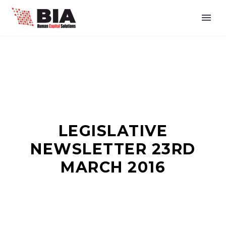
LEGISLATIVE
NEWSLETTER 23RD
MARCH 2016