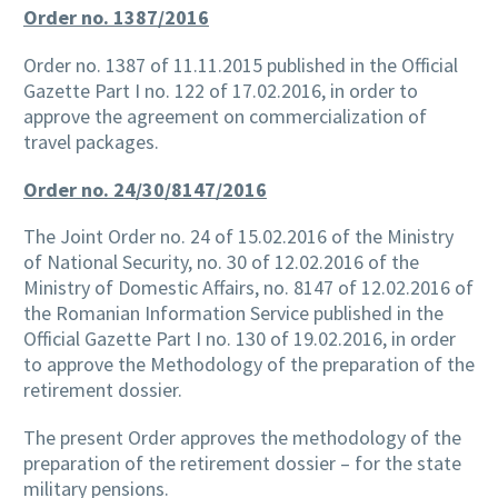
Order no. 1387/2016
Order no. 1387 of 11.11.2015 published in the Official
Gazette Part I no. 122 of 17.02.2016, in order to
approve the agreement on commercialization of
travel packages.
Order no. 24/30/8147/2016
The Joint Order no. 24 of 15.02.2016 of the Ministry
of National Security, no. 30 of 12.02.2016 of the
Ministry of Domestic Affairs, no. 8147 of 12.02.2016 of
the Romanian Information Service published in the
Official Gazette Part I no. 130 of 19.02.2016, in order
to approve the Methodology of the preparation of the
retirement dossier.
The present Order approves the methodology of the
preparation of the retirement dossier – for the state
military pensions.