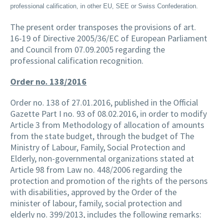
professional calification, in other EU, SEE or Swiss Confederation.
The present order transposes the provisions of art.
16-19 of Directive 2005/36/EC of European Parliament
and Council from 07.09.2005 regarding the
professional calification recognition.
Order no. 138/2016
Order no. 138 of 27.01.2016, published in the Official
Gazette Part I no. 93 of 08.02.2016, in order to modify
Article 3 from Methodology of allocation of amounts
from the state budget, through the budget of The
Ministry of Labour, Family, Social Protection and
Elderly, non-governmental organizations stated at
Article 98 from Law no. 448/2006 regarding the
protection and promotion of the rights of the persons
with disabilities, approved by the Order of the
minister of labour, family, social protection and
elderly no. 399/2013, includes the following remarks: