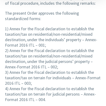
of fiscal procedure, includes the following remarks:
The present Order approves the following
standardized forms:
1) Annex for the Fiscal declaration to establish the
taxation/tax on residential/non-residential/mixed
destination, under the individuals’ property – Annex-
Format 2016 ITL – 001;
2) Annex for the Fiscal declaration to establish the
taxation/tax on residential/non-residential/mixed
destination, under the judicial persons’ property –
Annex-Format 2016 ITL – 002;
3) Annex for the Fiscal declaration to establish the
taxation/tax on terrain for individuals – Annex-Format
2016 ITL – 003;
4) Annex for the Fiscal declaration to establish the
taxation/tax on terrain for judicial persons – Annex-
Format 2016 ITL – 004.