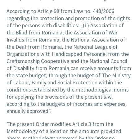
According to Article 98 from Law no. 448/2006
regarding the protection and promotion of the rights
of the persons with disabilities: „(1) Association of
the Blind from Romania, the Association of War
Invalids from Romania, the National Association of
the Deaf from Romania, the National League of
Organizations with Handicapped Personnel from the
Craftsmanship Cooperative and the National Council
of Disability from Romania can receive amounts from
the state budget, through the budget of The Ministry
of Labour, Family and Social Protection within the
conditions established by the methodological norms
for applying the provisions of the present law,
according to the budgets of incomes and expenses,
annually approved”.
The present Order modifies Article 3 from the
Methodology of allocation the amounts provided
above, methodology approved by the Order no.