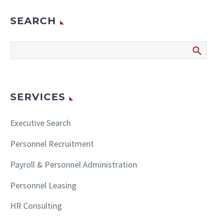
SEARCH
SERVICES
Executive Search
Personnel Recruitment
Payroll & Personnel Administration
Personnel Leasing
HR Consulting