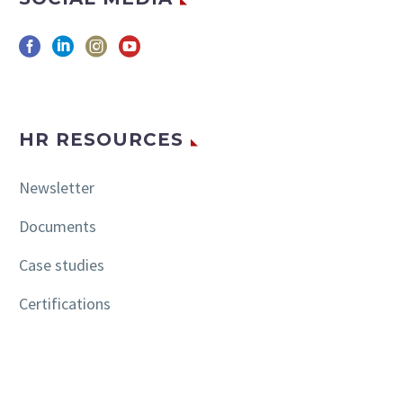
HR RESOURCES
Newsletter
Documents
Case studies
Certifications