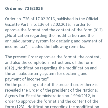
Order no. 726/2016
Order no. 726 of 17.02.2016, published in the Official
Gazette Part I no. 136 of 22.02.2016, in order to
approve the format and the content of the form (012)
„Notification regarding the modification and the
annual/quarterly system for declaring and payment of
income tax”, includes the following remarks:
The present Order approves the format, the content,
and also the completion instructions of the form
(012) „Notification regarding the modification and
the annual/quarterly system for declaring and
payment of income tax”.
On the publishing date of the present order there is
repealed the Order of the president of the National
Agency for Fiscal Administration no. 1994/2012, in
order to approve the format and the content of the
form (123) „Notification regarding the modification