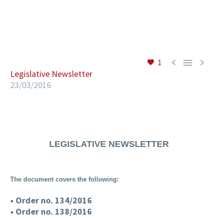
EN



1
Legislative Newsletter
23/03/2016
LEGISLATIVE NEWSLETTER
The document covers the following:
• Order no. 134/2016
• Order no. 138/2016