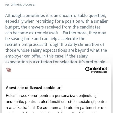
recruitment process.
Although sometimes it is an uncomfortable question,
especially when recruiting for a position with a smaller
budget, the answers received from the candidates
can become extremely useful. Furthermore, they may
be saving time and can help accelerate the
recruitment process through the early elimination of
those whose salary expectations are beyond what the
employer can offer. In this case, if the salary
expectation is a criterion for selection, it’s preferable
to ask the question since the first discussion, which is
usually the one on the telephone.
Refusal, the shortest path to fairness
Acest site utilizează cookie-uri
On the other hand, when we find a person with a
Folosim cookie-uri pentru a personaliza conținutul și
promising resume that seems to fit the profile of the
anunțurile, pentru a oferi funcții de rețele sociale și pentru
ideal candidate, the best for the employer or recruiter
a analiza traficul. De asemenea, le oferim partenerilor de