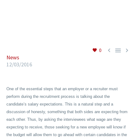
EN



0
News
12/03/2016
One of the essential steps that an employer or a recruiter must
perform during the recruitment process is talking about the
candidate’s salary expectations. This is a natural step and a
discussion of honesty, something that both sides are expecting from
each other. Thus, by asking the interviewees what wage are they
expecting to receive, those seeking for a new employee will know if
the budget will allow them to go ahead with certain candidates in the