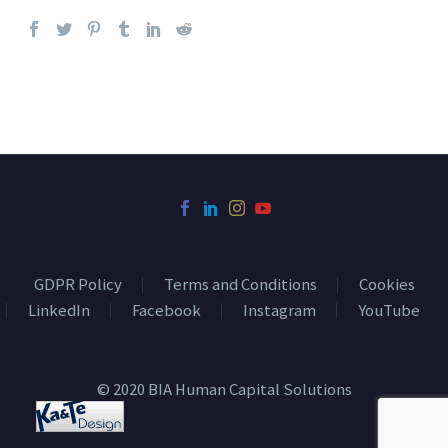
GDPR Policy
Terms and Conditions
Cookies
LinkedIn
Facebook
Instagram
YouTube
© 2020 BIA Human Capital Solutions