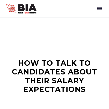
HOW TO TALK TO
CANDIDATES ABOUT
THEIR SALARY
EXPECTATIONS