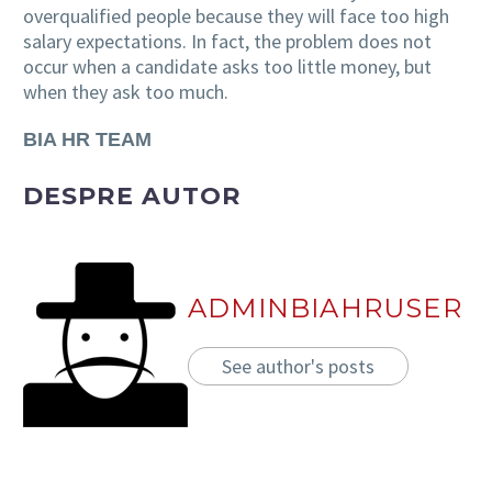
overqualified people because they will face too high
salary expectations. In fact, the problem does not
occur when a candidate asks too little money, but
when they ask too much.
BIA HR TEAM
DESPRE AUTOR
ADMINBIAHRUSER
See author's posts