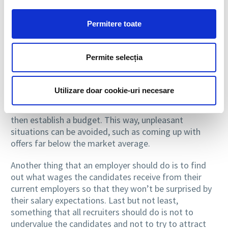
Sincere dialogue and careful documentation
Permitere toate
One thing that an employer would have to do is to
research the market before setting a budget for a
Permite selecția
particular position. Thus, before beginning the
recruitment process, the best would be to carefully
check the salaries in the area in which the
Utilizare doar cookie-uri necesare
organization operates, to perform calculations on the
average wage for similar positions in the market and
then establish a budget. This way, unpleasant
situations can be avoided, such as coming up with
offers far below the market average.
Another thing that an employer should do is to find
out what wages the candidates receive from their
current employers so that they won’t be surprised by
their salary expectations. Last but not least,
something that all recruiters should do is not to
undervalue the candidates and not to try to attract